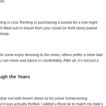
fun.
 is cost. Renting or purchasing a tuxedo for a one-night
-fitted suit or blazer from your closet (or thrift store) paired
sharp.
le some enjoy dressing to the nines, others prefer a more laid-
can move and dance in comfortably. After all, it’s not just a
ugh the Years
-blue suit with brown shoes to his junior homecoming.
t it was actually thrifted. I added a floral tie to match my date’s