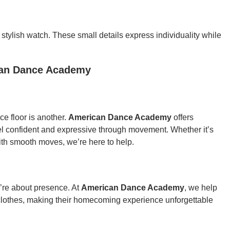
 a stylish watch. These small details express individuality while
can Dance Academy
e floor is another.
American Dance Academy
offers
el confident and expressive through movement. Whether it’s
with smooth moves, we’re here to help.
’re about presence. At
American Dance Academy
, we help
clothes, making their homecoming experience unforgettable