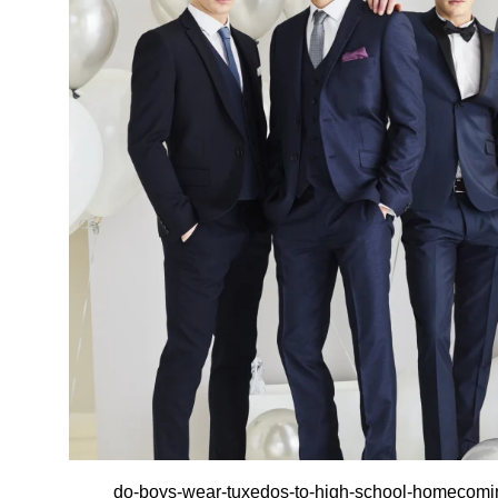
do-boys-wear-tuxedos-to-high-school-homecom