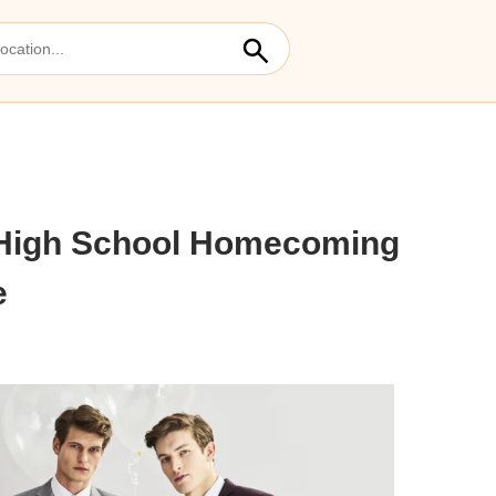
 High School Homecoming
e