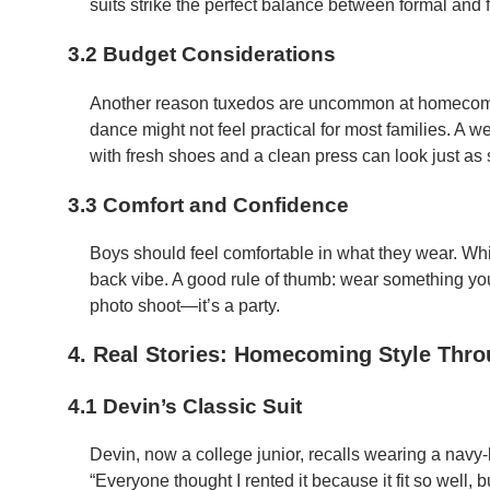
suits strike the perfect balance between formal and 
3.2 Budget Considerations
Another reason tuxedos are uncommon at homecoming
dance might not feel practical for most families. A well
with fresh shoes and a clean press can look just as 
3.3 Comfort and Confidence
Boys should feel comfortable in what they wear. Whi
back vibe. A good rule of thumb: wear something you 
photo shoot—it’s a party.
4. Real Stories: Homecoming Style Thro
4.1 Devin’s Classic Suit
Devin, now a college junior, recalls wearing a navy
“Everyone thought I rented it because it fit so well, bu