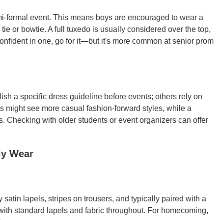
i-formal event. This means boys are encouraged to wear a
 tie or bowtie. A full tuxedo is usually considered over the top,
onfident in one, go for it—but it's more common at senior prom
h a specific dress guideline before events; others rely on
s might see more casual fashion-forward styles, while a
s. Checking with older students or event organizers can offer
ly Wear
atin lapels, stripes on trousers, and typically paired with a
with standard lapels and fabric throughout. For homecoming,