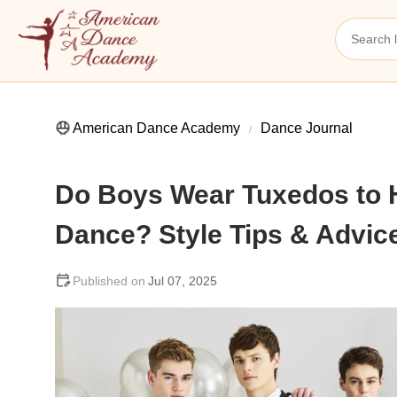
American Dance Academy
Dance Journal
Do Boys Wear Tuxedos to
Dance? Style Tips & Advic
Jul 07, 2025