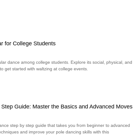
r for College Students
lar dance among college students. Explore its social, physical, and
o get started with waltzing at college events.
 Step Guide: Master the Basics and Advanced Moves
dance step by step guide that takes you from beginner to advanced
chniques and improve your pole dancing skills with this