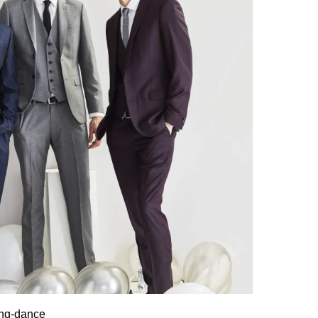
ing-dance