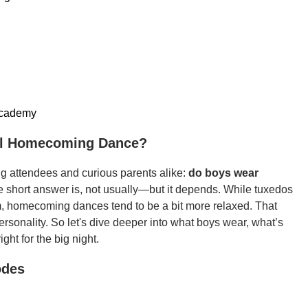
academy
ol Homecoming Dance?
g attendees and curious parents alike:
do boys wear
e short answer is, not usually—but it depends. While tuxedos
m, homecoming dances tend to be a bit more relaxed. That
personality. So let's dive deeper into what boys wear, what’s
ght for the big night.
odes