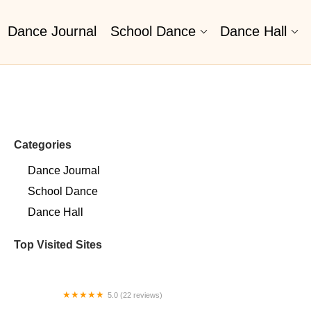
Dance Journal
School Dance
Dance Hall
Categories
Dance Journal
School Dance
Dance Hall
Top Visited Sites
5.0 (22 reviews)
Barrington Dance Academy