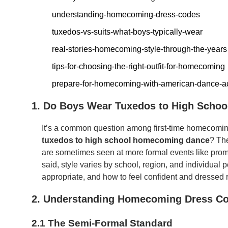
understanding-homecoming-dress-codes
tuxedos-vs-suits-what-boys-typically-wear
real-stories-homecoming-style-through-the-years
tips-for-choosing-the-right-outfit-for-homecoming
prepare-for-homecoming-with-american-dance-
1. Do Boys Wear Tuxedos to High Scho
It’s a common question among first-time homecomin
tuxedos to high school homecoming dance
? Th
are sometimes seen at more formal events like pro
said, style varies by school, region, and individual 
appropriate, and how to feel confident and dressed ri
2. Understanding Homecoming Dress C
2.1 The Semi-Formal Standard