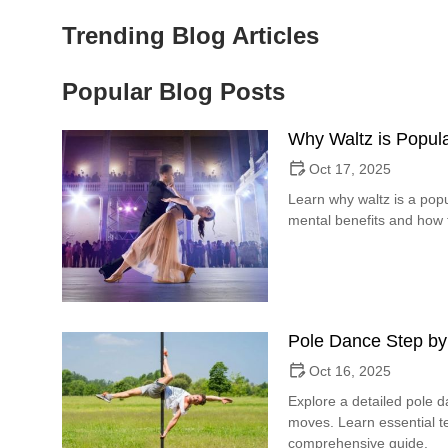
Trending Blog Articles
Popular Blog Posts
Why Waltz is Popula
Oct 17, 2025
Learn why waltz is a popu
mental benefits and how t
Pole Dance Step by
Oct 16, 2025
Explore a detailed pole 
moves. Learn essential te
comprehensive guide.