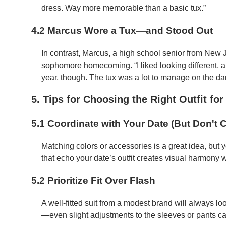
dress. Way more memorable than a basic tux.”
4.2 Marcus Wore a Tux—and Stood Out
In contrast, Marcus, a high school senior from New J
sophomore homecoming. “I liked looking different, an
year, though. The tux was a lot to manage on the dan
5. Tips for Choosing the Right Outfit f
5.1 Coordinate with Your Date (But Don't 
Matching colors or accessories is a great idea, but y
that echo your date’s outfit creates visual harmony 
5.2 Prioritize Fit Over Flash
A well-fitted suit from a modest brand will always look
—even slight adjustments to the sleeves or pants ca