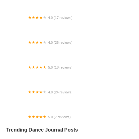
4.0 (17 reviews)
Canyon Concert Ballet
4.0 (25 reviews)
Big City Dance Center LLC
5.0 (18 reviews)
Tye Chua Dance & Kalamazoo Ballet
4.0 (24 reviews)
Fenton Ballet Theatre
5.0 (7 reviews)
Front Street Dance Center
Trending Dance Journal Posts