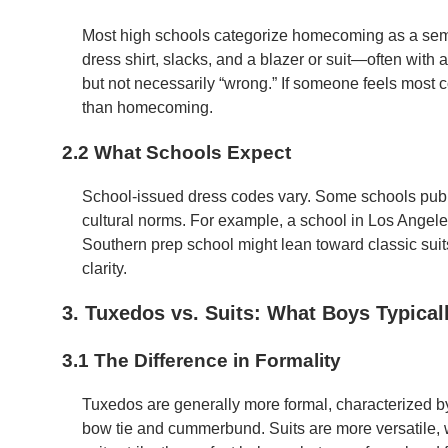
Most high schools categorize homecoming as a sem
dress shirt, slacks, and a blazer or suit—often with a
but not necessarily “wrong.” If someone feels most c
than homecoming.
2.2 What Schools Expect
School-issued dress codes vary. Some schools publis
cultural norms. For example, a school in Los Angele
Southern prep school might lean toward classic suit
clarity.
3. Tuxedos vs. Suits: What Boys Typical
3.1 The Difference in Formality
Tuxedos are generally more formal, characterized by s
bow tie and cummerbund. Suits are more versatile, 