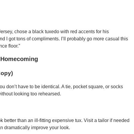
ersey, chose a black tuxedo with red accents for his
d I got tons of compliments. I’ll probably go more casual this
ce floor.”
or Homecoming
Copy)
ou don’t have to be identical. A tie, pocket square, or socks
without looking too rehearsed.
 better than an ill-fitting expensive tux. Visit a tailor if needed
n dramatically improve your look.