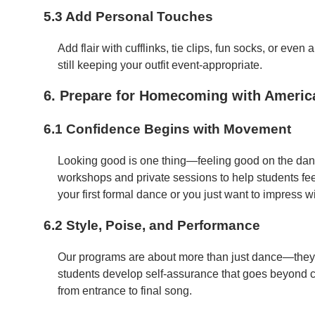
5.3 Add Personal Touches
Add flair with cufflinks, tie clips, fun socks, or even
still keeping your outfit event-appropriate.
6. Prepare for Homecoming with Ameri
6.1 Confidence Begins with Movement
Looking good is one thing—feeling good on the danc
workshops and private sessions to help students fe
your first formal dance or you just want to impress 
6.2 Style, Poise, and Performance
Our programs are about more than just dance—they
students develop self-assurance that goes beyond 
from entrance to final song.