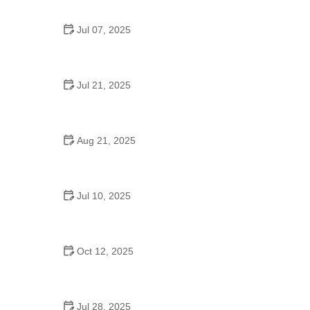
Jul 07, 2025
Are There Dances in Middle School? What
Students and Parents Should Know
Jul 21, 2025
How a Dance School in Instagram Builds
Community and Success
Aug 21, 2025
Why Do Schools Teach Square Dancing?
Jul 10, 2025
Why Was Square Dancing Taught in School?
Oct 12, 2025
Why Swing Dance Is Popular for Adults
Jul 28, 2025