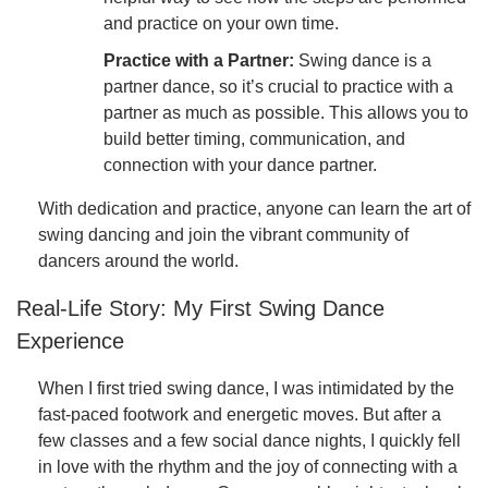
and practice on your own time.
Practice with a Partner:
Swing dance is a
partner dance, so it’s crucial to practice with a
partner as much as possible. This allows you to
build better timing, communication, and
connection with your dance partner.
With dedication and practice, anyone can learn the art of
swing dancing and join the vibrant community of
dancers around the world.
Real-Life Story: My First Swing Dance
Experience
When I first tried swing dance, I was intimidated by the
fast-paced footwork and energetic moves. But after a
few classes and a few social dance nights, I quickly fell
in love with the rhythm and the joy of connecting with a