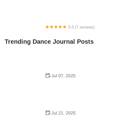
5.0 (7 reviews)
Front Street Dance Center
Trending Dance Journal Posts
Jul 07, 2025
Are There Dances in Middle School? What Students
and Parents Should Know
Jul 21, 2025
How a Dance School in Instagram Builds Community
and Success