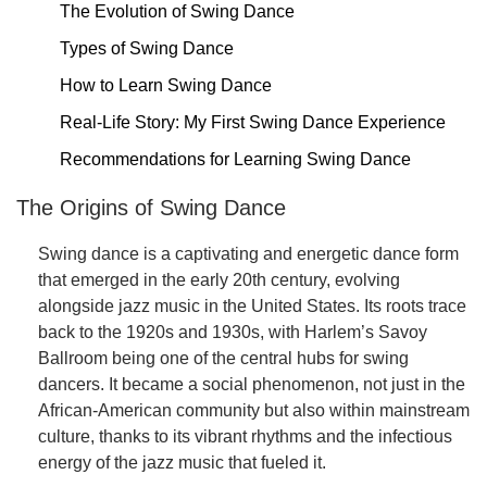
The Evolution of Swing Dance
Types of Swing Dance
How to Learn Swing Dance
Real-Life Story: My First Swing Dance Experience
Recommendations for Learning Swing Dance
The Origins of Swing Dance
Swing dance is a captivating and energetic dance form
that emerged in the early 20th century, evolving
alongside jazz music in the United States. Its roots trace
back to the 1920s and 1930s, with Harlem’s Savoy
Ballroom being one of the central hubs for swing
dancers. It became a social phenomenon, not just in the
African-American community but also within mainstream
culture, thanks to its vibrant rhythms and the infectious
energy of the jazz music that fueled it.