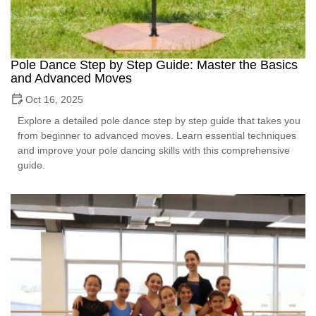
Pole Dance Step by Step Guide: Master the Basics
and Advanced Moves
Oct 16, 2025
Explore a detailed pole dance step by step guide that takes you
from beginner to advanced moves. Learn essential techniques
and improve your pole dancing skills with this comprehensive
guide.