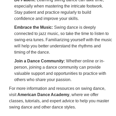
especially when mastering the intricate footwork.
Stay patient and practice regularly to build
confidence and improve your skills.
Embrace the Music:
Swing dance is deeply
connected to jazz music, so take the time to listen to
swing-era tunes. Familiarizing yourself with the music
will help you better understand the rhythms and
timing of the dance.
Join a Dance Community:
Whether online or in-
person, joining a dance community can provide
valuable support and opportunities to practice with
others who share your passion.
For more information and resources on swing dance,
visit
American Dance Academy
, where we offer
classes, tutorials, and expert advice to help you master
swing dance and other dance styles.