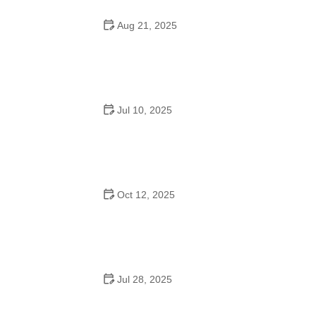
Aug 21, 2025
Why Do Schools Teach Square Dancing?
Jul 10, 2025
Why Was Square Dancing Taught in School?
Oct 12, 2025
Why Swing Dance Is Popular for Adults
Jul 28, 2025
A School Dance: How to Prepare, Shine, and Make It
Unforgettable