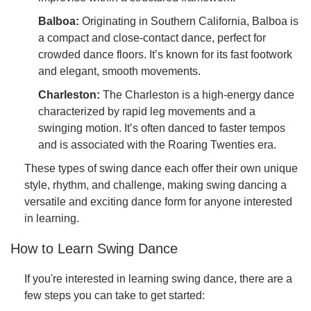
Balboa:
Originating in Southern California, Balboa is
a compact and close-contact dance, perfect for
crowded dance floors. It’s known for its fast footwork
and elegant, smooth movements.
Charleston:
The Charleston is a high-energy dance
characterized by rapid leg movements and a
swinging motion. It’s often danced to faster tempos
and is associated with the Roaring Twenties era.
These types of swing dance each offer their own unique
style, rhythm, and challenge, making swing dancing a
versatile and exciting dance form for anyone interested
in learning.
How to Learn Swing Dance
If you're interested in learning swing dance, there are a
few steps you can take to get started: