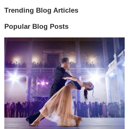
Trending Blog Articles
Popular Blog Posts