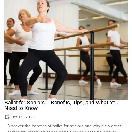
Ballet for Seniors – Benefits, Tips, and What You
Need to Know
Oct 14, 2025
Discover the benefits of ballet for seniors and why it’s a great
choice for improving health and flexibility. Learn how ballet