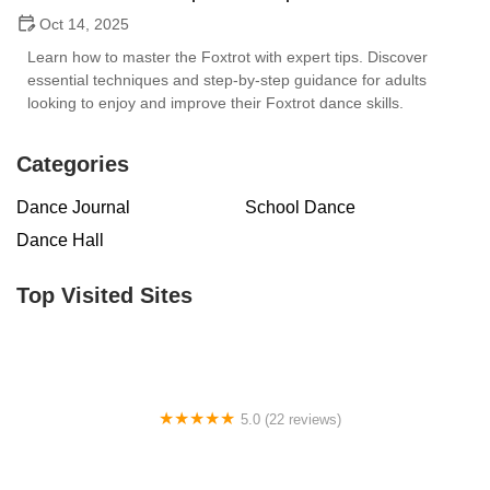
Oct 14, 2025
Learn how to master the Foxtrot with expert tips. Discover
essential techniques and step-by-step guidance for adults
looking to enjoy and improve their Foxtrot dance skills.
Categories
Dance Journal
School Dance
Dance Hall
Top Visited Sites
5.0 (22 reviews)
Barrington Dance Academy