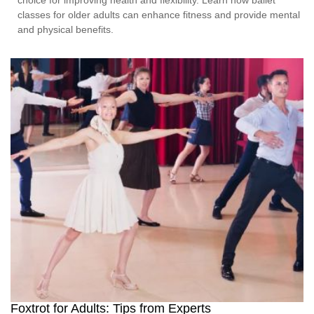
classes for older adults can enhance fitness and provide mental
and physical benefits.
Foxtrot for Adults: Tips from Experts