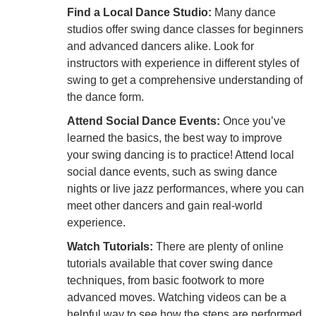
Find a Local Dance Studio:
Many dance
studios offer swing dance classes for beginners
and advanced dancers alike. Look for
instructors with experience in different styles of
swing to get a comprehensive understanding of
the dance form.
Attend Social Dance Events:
Once you’ve
learned the basics, the best way to improve
your swing dancing is to practice! Attend local
social dance events, such as swing dance
nights or live jazz performances, where you can
meet other dancers and gain real-world
experience.
Watch Tutorials:
There are plenty of online
tutorials available that cover swing dance
techniques, from basic footwork to more
advanced moves. Watching videos can be a
helpful way to see how the steps are performed