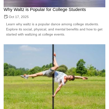
Why Waltz is Popular for College Students
Oct 17, 2025
Learn why waltz is a popular dance among college students.
Explore its social, physical, and mental benefits and how to get
started with waltzing at college events.