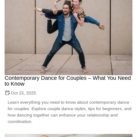
Contemporary Dance for Couples – What You Need
to Know
Oct 15, 2025
Learn everything you need to know about contemporary dance
for couples. Explore couple dance styles, tips for beginners, and
how dancing together can enhance your relationship and
coordination.