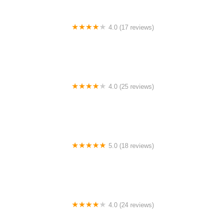
4.0 (17 reviews)
Canyon Concert Ballet
4.0 (25 reviews)
Big City Dance Center LLC
5.0 (18 reviews)
Tye Chua Dance & Kalamazoo Ballet
4.0 (24 reviews)
Fenton Ballet Theatre