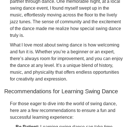
partner through dance. One memorable night, at a local
swing dance event, I found myself swept up in the
music, effortlessly moving across the floor to the lively
jazz tunes. The sense of community and the excitement
of the dance made me realize how special swing dance
truly is.
What I love most about swing dance is how welcoming
and fun it is. Whether you’re a beginner or an expert,
there’s always room for improvement, and you can enjoy
the dance at any level. It’s a unique blend of history,
music, and physicality that offers endless opportunities
for creativity and expression.
Recommendations for Learning Swing Dance
For those eager to dive into the world of swing dance,
here are a few recommendations to ensure a fun and
successful learning experience:
Be Patient:
Learning swing dance can take time,