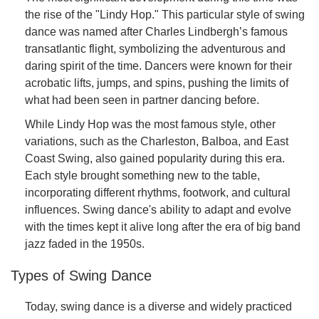
the rise of the "Lindy Hop." This particular style of swing
dance was named after Charles Lindbergh’s famous
transatlantic flight, symbolizing the adventurous and
daring spirit of the time. Dancers were known for their
acrobatic lifts, jumps, and spins, pushing the limits of
what had been seen in partner dancing before.
While Lindy Hop was the most famous style, other
variations, such as the Charleston, Balboa, and East
Coast Swing, also gained popularity during this era.
Each style brought something new to the table,
incorporating different rhythms, footwork, and cultural
influences. Swing dance's ability to adapt and evolve
with the times kept it alive long after the era of big band
jazz faded in the 1950s.
Types of Swing Dance
Today, swing dance is a diverse and widely practiced