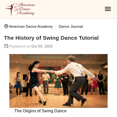
American Dance Academy
Dance Journal
The History of Swing Dance Tutorial
Oct 03, 2025
The Origins of Swing Dance