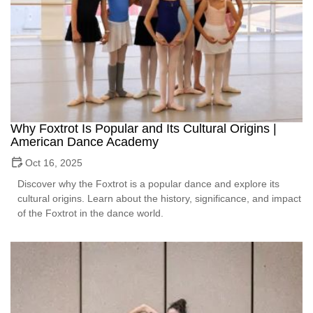
Why Foxtrot Is Popular and Its Cultural Origins |
American Dance Academy
Oct 16, 2025
Discover why the Foxtrot is a popular dance and explore its
cultural origins. Learn about the history, significance, and impact
of the Foxtrot in the dance world.