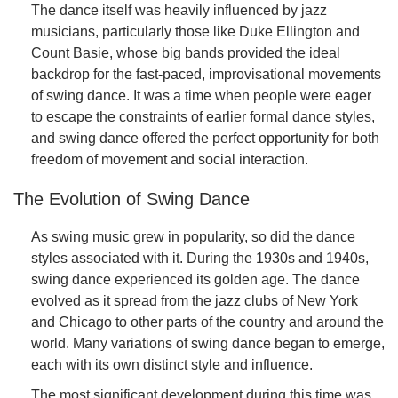
The dance itself was heavily influenced by jazz
musicians, particularly those like Duke Ellington and
Count Basie, whose big bands provided the ideal
backdrop for the fast-paced, improvisational movements
of swing dance. It was a time when people were eager
to escape the constraints of earlier formal dance styles,
and swing dance offered the perfect opportunity for both
freedom of movement and social interaction.
The Evolution of Swing Dance
As swing music grew in popularity, so did the dance
styles associated with it. During the 1930s and 1940s,
swing dance experienced its golden age. The dance
evolved as it spread from the jazz clubs of New York
and Chicago to other parts of the country and around the
world. Many variations of swing dance began to emerge,
each with its own distinct style and influence.
The most significant development during this time was