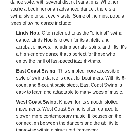
dance style, with several distinct variations. Whether
you're a beginner or an advanced dancer, there’s a
swing style to suit every taste. Some of the most popular
types of swing dance include:
Lindy Hop:
Often referred to as the "original" swing
dance, Lindy Hop is known for its athletic and
acrobatic moves, including aerials, spins, and lifts. It’s
a high-energy dance that’s perfect for those who
enjoy the thrill of fast-paced jazz rhythms.
East Coast Swing:
This simpler, more accessible
style of swing dance is great for beginners. With its 6-
count and 8-count basic steps, East Coast Swing is
easy to learn and adaptable to many types of music.
West Coast Swing:
Known for its smooth, slotted
movements, West Coast Swing is often danced to
slower, more contemporary music. It focuses on the
connection between the dancers and the ability to
improvise within a structured framework.