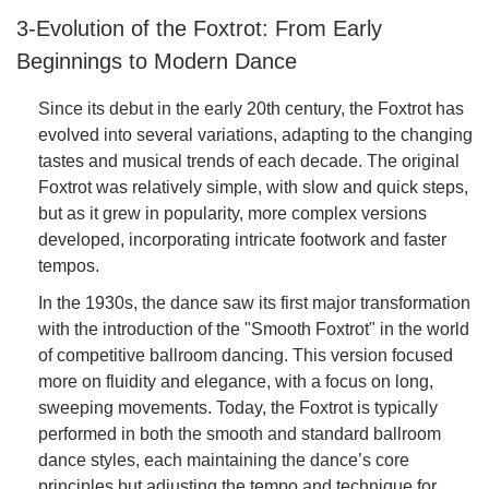
3-Evolution of the Foxtrot: From Early
Beginnings to Modern Dance
Since its debut in the early 20th century, the Foxtrot has
evolved into several variations, adapting to the changing
tastes and musical trends of each decade. The original
Foxtrot was relatively simple, with slow and quick steps,
but as it grew in popularity, more complex versions
developed, incorporating intricate footwork and faster
tempos.
In the 1930s, the dance saw its first major transformation
with the introduction of the "Smooth Foxtrot" in the world
of competitive ballroom dancing. This version focused
more on fluidity and elegance, with a focus on long,
sweeping movements. Today, the Foxtrot is typically
performed in both the smooth and standard ballroom
dance styles, each maintaining the dance’s core
principles but adjusting the tempo and technique for