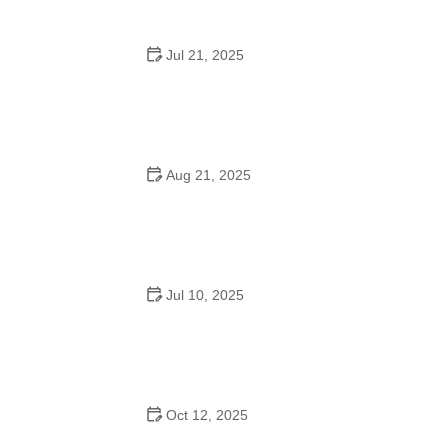
Jul 21, 2025
How a Dance School in Instagram Builds Community
and Success
Aug 21, 2025
Why Do Schools Teach Square Dancing?
Jul 10, 2025
Why Was Square Dancing Taught in School?
Oct 12, 2025
Why Swing Dance Is Popular for Adults