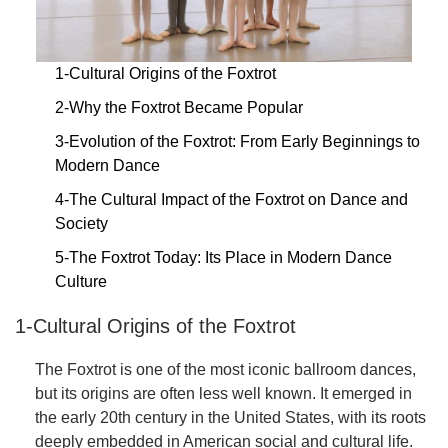
1-Cultural Origins of the Foxtrot
2-Why the Foxtrot Became Popular
3-Evolution of the Foxtrot: From Early Beginnings to
Modern Dance
4-The Cultural Impact of the Foxtrot on Dance and
Society
5-The Foxtrot Today: Its Place in Modern Dance
Culture
1-Cultural Origins of the Foxtrot
The Foxtrot is one of the most iconic ballroom dances,
but its origins are often less well known. It emerged in
the early 20th century in the United States, with its roots
deeply embedded in American social and cultural life.