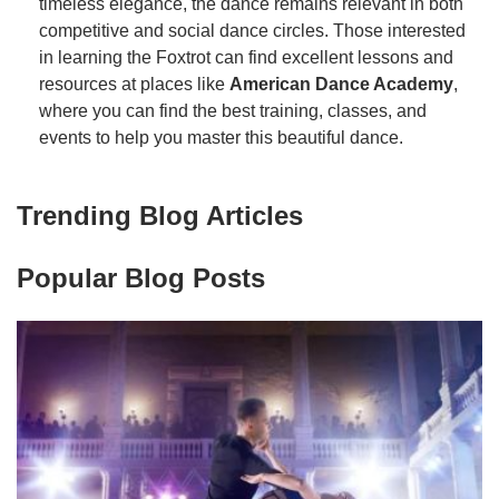
timeless elegance, the dance remains relevant in both
competitive and social dance circles. Those interested
in learning the Foxtrot can find excellent lessons and
resources at places like
American Dance Academy
,
where you can find the best training, classes, and
events to help you master this beautiful dance.
Trending Blog Articles
Popular Blog Posts