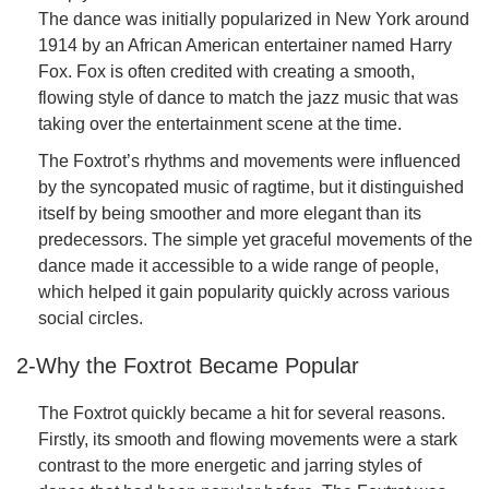
The dance was initially popularized in New York around
1914 by an African American entertainer named Harry
Fox. Fox is often credited with creating a smooth,
flowing style of dance to match the jazz music that was
taking over the entertainment scene at the time.
The Foxtrot’s rhythms and movements were influenced
by the syncopated music of ragtime, but it distinguished
itself by being smoother and more elegant than its
predecessors. The simple yet graceful movements of the
dance made it accessible to a wide range of people,
which helped it gain popularity quickly across various
social circles.
2-Why the Foxtrot Became Popular
The Foxtrot quickly became a hit for several reasons.
Firstly, its smooth and flowing movements were a stark
contrast to the more energetic and jarring styles of