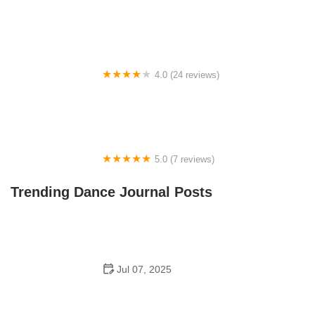
Tye Chua Dance & Kalamazoo Ballet
4.0 (24 reviews)
Fenton Ballet Theatre
5.0 (7 reviews)
Front Street Dance Center
Trending Dance Journal Posts
Jul 07, 2025
Are There Dances in Middle School? What Students
and Parents Should Know