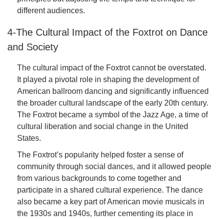
different audiences.
4-The Cultural Impact of the Foxtrot on Dance
and Society
The cultural impact of the Foxtrot cannot be overstated.
It played a pivotal role in shaping the development of
American ballroom dancing and significantly influenced
the broader cultural landscape of the early 20th century.
The Foxtrot became a symbol of the Jazz Age, a time of
cultural liberation and social change in the United
States.
The Foxtrot’s popularity helped foster a sense of
community through social dances, and it allowed people
from various backgrounds to come together and
participate in a shared cultural experience. The dance
also became a key part of American movie musicals in
the 1930s and 1940s, further cementing its place in