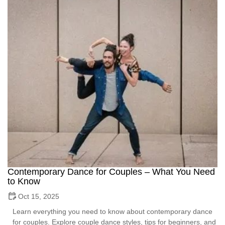
Contemporary Dance for Couples – What You Need
to Know
Oct 15, 2025
Learn everything you need to know about contemporary dance
for couples. Explore couple dance styles, tips for beginners, and