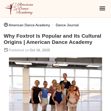
American Dance Academy
Dance Journal
Why Foxtrot Is Popular and Its Cultural
Origins | American Dance Academy
Oct 16, 2025