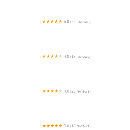
5.0 (22 reviews)
Barrington Dance Academy
4.0 (17 reviews)
Canyon Concert Ballet
4.0 (25 reviews)
Big City Dance Center LLC
5.0 (18 reviews)