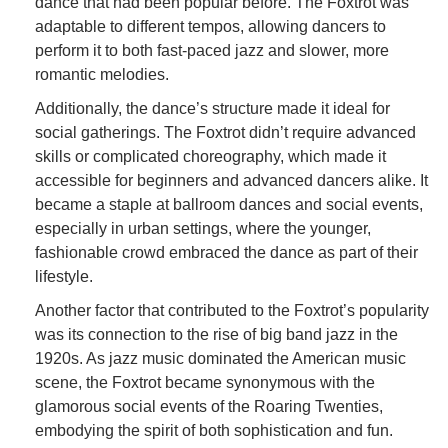
dance that had been popular before. The Foxtrot was
adaptable to different tempos, allowing dancers to
perform it to both fast-paced jazz and slower, more
romantic melodies.
Additionally, the dance’s structure made it ideal for
social gatherings. The Foxtrot didn’t require advanced
skills or complicated choreography, which made it
accessible for beginners and advanced dancers alike. It
became a staple at ballroom dances and social events,
especially in urban settings, where the younger,
fashionable crowd embraced the dance as part of their
lifestyle.
Another factor that contributed to the Foxtrot’s popularity
was its connection to the rise of big band jazz in the
1920s. As jazz music dominated the American music
scene, the Foxtrot became synonymous with the
glamorous social events of the Roaring Twenties,
embodying the spirit of both sophistication and fun.