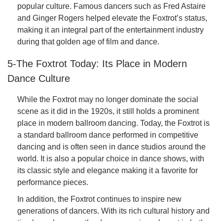
popular culture. Famous dancers such as Fred Astaire
and Ginger Rogers helped elevate the Foxtrot’s status,
making it an integral part of the entertainment industry
during that golden age of film and dance.
5-The Foxtrot Today: Its Place in Modern
Dance Culture
While the Foxtrot may no longer dominate the social
scene as it did in the 1920s, it still holds a prominent
place in modern ballroom dancing. Today, the Foxtrot is
a standard ballroom dance performed in competitive
dancing and is often seen in dance studios around the
world. It is also a popular choice in dance shows, with
its classic style and elegance making it a favorite for
performance pieces.
In addition, the Foxtrot continues to inspire new
generations of dancers. With its rich cultural history and