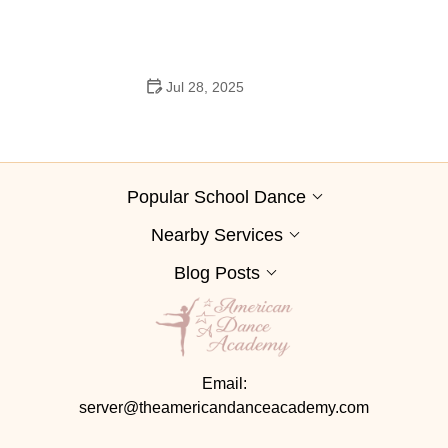
Jul 28, 2025
A School Dance: How to Prepare, Shine, and Make It
Unforgettable
Popular School Dance
Nearby Services
Blog Posts
Email:
server@theamericandanceacademy.com