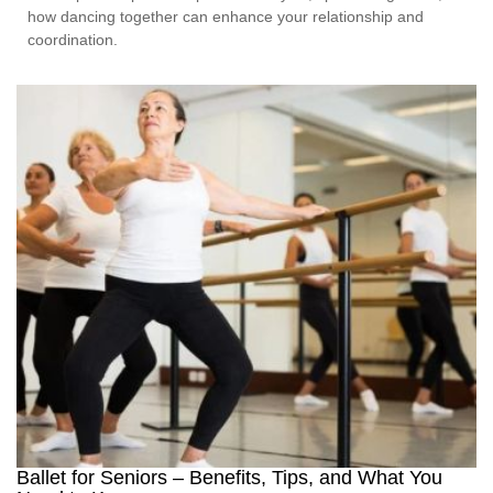
how dancing together can enhance your relationship and
coordination.
Ballet for Seniors – Benefits, Tips, and What You