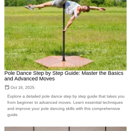
Pole Dance Step by Step Guide: Master the Basics
and Advanced Moves
Oct 16, 2025
Explore a detailed pole dance step by step guide that takes you
from beginner to advanced moves. Learn essential techniques
and improve your pole dancing skills with this comprehensive
guide.