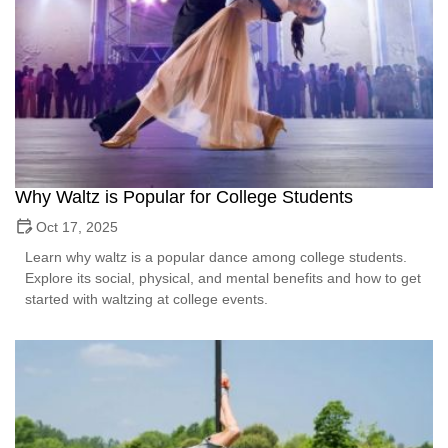
Why Waltz is Popular for College Students
Oct 17, 2025
Learn why waltz is a popular dance among college students.
Explore its social, physical, and mental benefits and how to get
started with waltzing at college events.