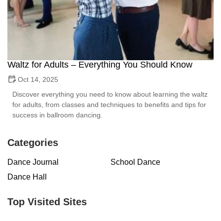
Waltz for Adults – Everything You Should Know
Oct 14, 2025
Discover everything you need to know about learning the waltz
for adults, from classes and techniques to benefits and tips for
success in ballroom dancing.
Categories
Dance Journal
School Dance
Dance Hall
Top Visited Sites