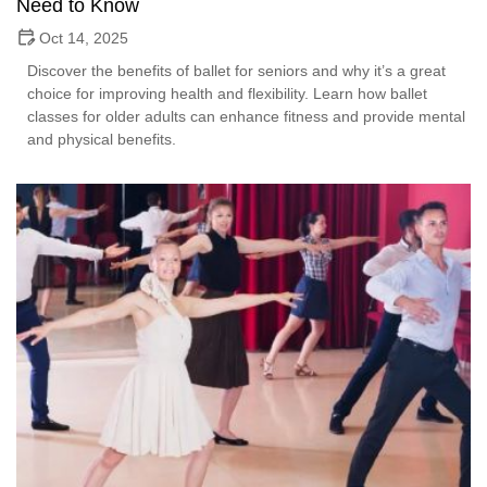
Need to Know
Oct 14, 2025
Discover the benefits of ballet for seniors and why it’s a great
choice for improving health and flexibility. Learn how ballet
classes for older adults can enhance fitness and provide mental
and physical benefits.