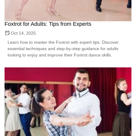
Foxtrot for Adults: Tips from Experts
Oct 14, 2025
Learn how to master the Foxtrot with expert tips. Discover
essential techniques and step-by-step guidance for adults
looking to enjoy and improve their Foxtrot dance skills.