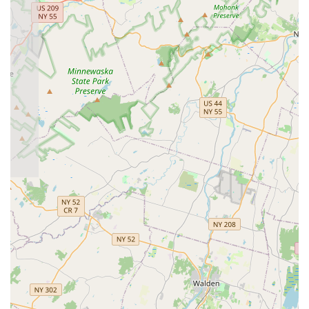
dance will find a place where they can thrive and gain
confidence.
The glowing testimonials from current students speak volumes
about the quality of instruction and the positive impact the
studio has on their lives. Instructors like Max, Yulia, and
Larissa are consistently praised for their ability to make
learning fun while genuinely fostering significant improvement.
This balance of professional guidance and enjoyable lessons
ensures that your investment in dance at Moonlight Ballroom
yields both skill development and immense personal
satisfaction.
Whether you're a couple preparing for a special occasion, an
individual seeking a new hobby, or someone looking to
enhance your fitness and social life, Moonlight Ballroom Dance
Studio offers a comprehensive and enriching experience. It's a
place where you can step out of your comfort zone, connect
with a vibrant community, and discover the joy of movement in
a friendly, professional, and highly effective environment right
here in New Jersey. For a truly fulfilling dance journey,
Moonlight Ballroom Dance Studio stands out as the premier
local choice.