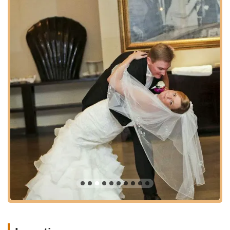
competitions. This includes technique refinement,
performance training, and choreography.
Youth Dance Programs:
While specific details on youth
programs are not provided in the prompt, many dance
studios offer classes for younger students, introducing
them to the joy of dance from an early age and fostering
discipline and creativity.
Fitness Through Dance:
Beyond the art form, dance
provides an excellent full-body workout. The various
classes offer a fun and engaging way to improve
cardiovascular health, flexibility, strength, and
coordination.
Features / Highlights
Experienced and Passionate Instructors:
Moonlight
Ballroom boasts a team of highly skilled and dedicated
instructors, including Max, Yulia, and Larissa, who are
consistently praised by students for their ability to make
learning both effective and enjoyable. Their expertise
ensures that students receive top-tier guidance, whether