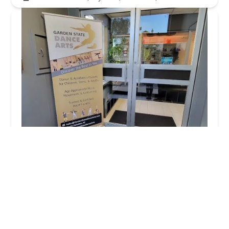
Garden State Dance Arts
4.0 (16 reviews)
530 High Mountain Rd, North Haledon, NJ 07508,
USA