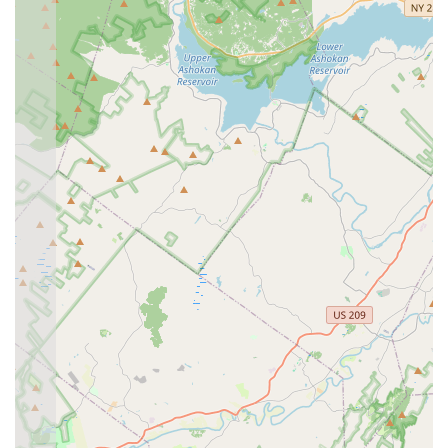
students. The instructors adapt their teaching methods
to suit various learning styles and experience levels,
ensuring that everyone can benefit and progress.
Contact Information
Address: 814 High Mountain Rd, Franklin Lakes, NJ 07417,
USA
Phone: (201) 389-3835
Mobile Phone: +1 201-389-3835
Conclusion: Why this place is suitable for locals
For residents of New Jersey, particularly those in Bergen
County and surrounding areas, Moonlight Ballroom Dance
Studio represents an exceptional local resource for embracing
the world of dance. Its convenient location in Franklin Lakes,
coupled with readily available parking, makes it an accessible
and stress-free destination for anyone looking to learn,
improve, or simply enjoy dancing. The studio's commitment to
creating a welcoming and supportive atmosphere means that
even those who have always felt too shy or uncoordinated to