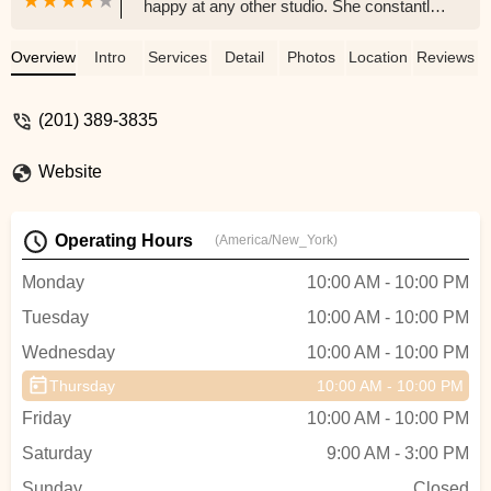
happy at any other studio. She constantly
raves about her instructors (Max and
Yulia), whether they taught her a new
Overview
Intro
Services
Detail
Photos
Location
Reviews
dance step or simply lifted her spirits with
a joke. I'm a frequent visitor of this studio
(201) 389-3835
and am always welcomed by it's inviting
atmosphere and the happiness of the
Website
dancers who are learning there. I must
say, if I could dance better than the fish out
of water I look like, my first choice would
Operating Hours
(America/New_York)
be: Moonlight Dance Studio. - Anna Tuchin
Monday
10:00 AM - 10:00 PM
Tuesday
10:00 AM - 10:00 PM
Wednesday
10:00 AM - 10:00 PM
Thursday
10:00 AM - 10:00 PM
Friday
10:00 AM - 10:00 PM
Saturday
9:00 AM - 3:00 PM
Sunday
Closed