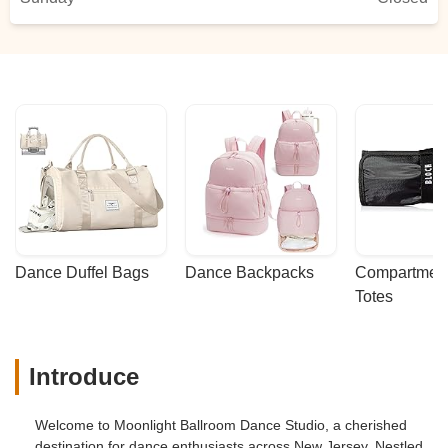
Dance Duffel Bags
Dance Backpacks
Compartmenta
Totes
Introduce
Welcome to Moonlight Ballroom Dance Studio, a cherished
destination for dance enthusiasts across New Jersey. Nestled