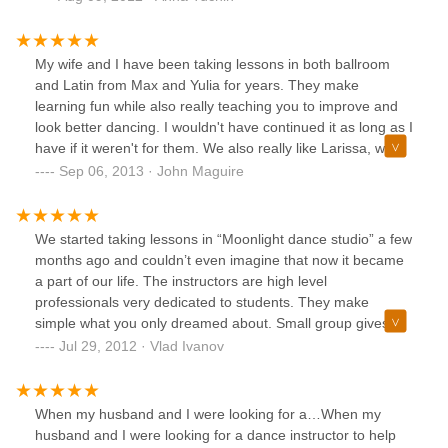
the happiness of the dancers who are learning there. I must
say, if I could dance better than the fish out of water I look
like, my first choice would be: Moonlight Dance Studio.
My wife and I have been taking lessons in both ballroom
and Latin from Max and Yulia for years. They make
learning fun while also really teaching you to improve and
look better dancing. I wouldn't have continued it as long as I
have if it weren't for them. We also really like Larissa, who
teaches at Moonlight Ballroom as well. All of them create an
Sep 06, 2013 · John Maguire
inviting atmosphere where even if you're like me -- and I
was always embarrassed to dance before -- you'll gain a
confidence you never thought you could have.
We started taking lessons in “Moonlight dance studio” a few
months ago and couldn’t even imagine that now it became
a part of our life. The instructors are high level
professionals very dedicated to students. They make
simple what you only dreamed about. Small group gives
you a feeling of private lessons. We’re enjoying every
Jul 29, 2012 · Vlad Ivanov
minute dancing with Julia and Max.
When my husband and I were looking for a…When my
husband and I were looking for a dance instructor to help