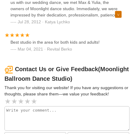
us with our wedding dance, we met Max & Yulia, the
owners of Moonlight dance studio. Immediately, we were
impressed by their dedication, professionalism, patience,
versatility and creative abilities. The wedding dance they
Jul 28, 2012 · Katya Lychko
staged for us was far beyond what we thought we were
capable of performing; it was visually apealing, with
beautiful line of dance, and allowed us to showcase the
Best studio in the area for both kids and adults!
best of our limited abilities. Our success with the wedding
Mar 04, 2021 · Revital Berko
dance inspired us to continue to train with Max & Yulia. Not
only do they have extensive experience with various styles
of ballroom dance, both teaching and competing
Contact Us or Give Feedback(Moonlight
themselves, they also have an amazing demeanor, very
Ballroom Dance Studio)
supportive, approacheable, and friendly, and they are well
liked by children and adult students alike. We highly
Thank you for visiting our website! If you have any suggestions or
recommend Max & Yulia whether you are a beginner or an
thoughts, please share them—we value your feedback!
experienced dancer and we are certain that you will have
an extremely rewarding learning experience, just like we
have.