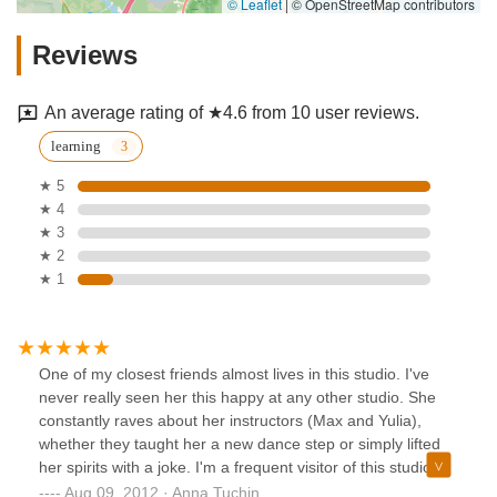
© Leaflet
|
© OpenStreetMap contributors
Reviews
An average rating of ★4.6 from 10 user reviews.
learning
★ 5
★ 4
★ 3
★ 2
★ 1
One of my closest friends almost lives in this studio. I've
never really seen her this happy at any other studio. She
constantly raves about her instructors (Max and Yulia),
whether they taught her a new dance step or simply lifted
her spirits with a joke. I'm a frequent visitor of this studio
and am always welcomed by it's inviting atmosphere and
Aug 09, 2012 · Anna Tuchin