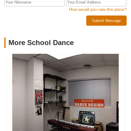
How would you rate this place?
Submit Message
More School Dance