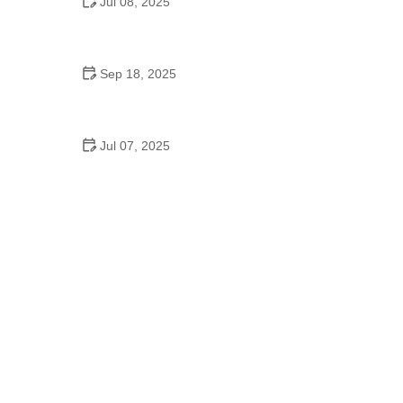
Jul 08, 2025
Why a Dance School Allows a Maximum of 15
Students Per Class
Sep 18, 2025
Hip Hop Cultural Origins: Expert Tips on
Understanding Its Roots
Jul 07, 2025
Did Jennifer Lopez Go to Dancing School? Her
Journey from Bronx to Stardom