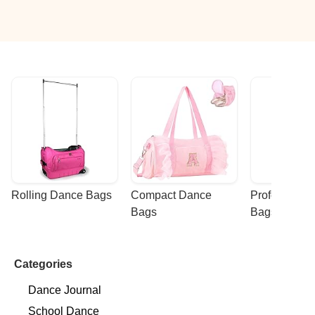
Rolling Dance Bags
Compact Dance 
Professional
Bags
Bags
Categories
Dance Journal
School Dance