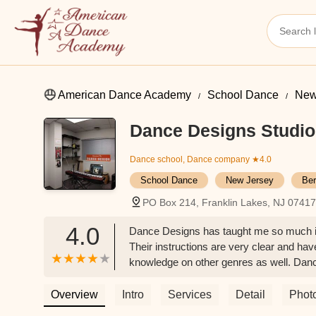
American Dance Academy
School Dance
New
Dance Designs Studio
Dance school, Dance company
★4.0
School Dance
New Jersey
Ber
PO Box 214, Franklin Lakes, NJ 0741
4.0
Dance Designs has taught me so much in al
Their instructions are very clear and hav
knowledge on other genres as well. Da
Overview
Intro
Services
Detail
Phot