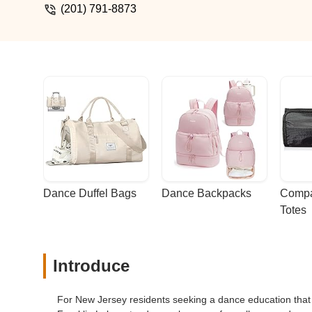
(201) 791-8873
Dance Duffel Bags
Dance Backpacks
Compa
Totes
Introduce
For New Jersey residents seeking a dance education that 