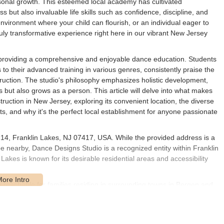
sonal growth. This esteemed local academy has cultivated
s but also invaluable life skills such as confidence, discipline, and
 environment where your child can flourish, or an individual eager to
uly transformative experience right here in our vibrant New Jersey
 providing a comprehensive and enjoyable dance education. Students
es to their advanced training in various genres, consistently praise the
struction. The studio's philosophy emphasizes holistic development,
but also grows as a person. This article will delve into what makes
uction in New Jersey, exploring its convenient location, the diverse
ghts, and why it's the perfect local establishment for anyone passionate
14, Franklin Lakes, NJ 07417, USA. While the provided address is a
 be nearby, Dance Designs Studio is a recognized entity within Franklin
kes is known for its desirable residential areas and accessibility
y reachable for families residing in surrounding towns in Bergen and
Mahwah. The area is well-served by local roads and is in
ute 208 and Route 287, facilitating convenient travel for students
e state. While specific details about parking at the physical studio