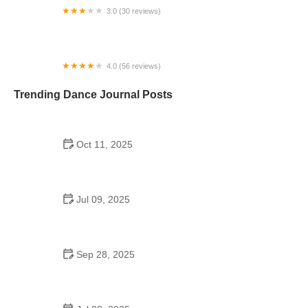
3.0 (30 reviews)
Volusia Academy of Gymnastics & Dance
4.0 (56 reviews)
JDI Dance Company
Trending Dance Journal Posts
Oct 11, 2025
The History of K-Pop Dance for Seniors: A Growing
Trend
Jul 09, 2025
Did the Dance Moms Girls Go to the Same School?
Behind the Scenes of Their Education
Sep 28, 2025
Why Foxtrot is Popular: Step by Step Guide |
American Dance Academy