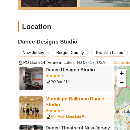
making it a practical option for regular attendance. The s
from creative movement for toddlers to advanced competiti
level. What truly distinguishes Dance Designs Studio, howe
professional yet incredibly friendly and knowledgeable ins
Location
profound impact they have on students' personal growth, 
With a long-standing history of nurturing talent and buil
place to learn to dance; it's a place where individuals bl
Dance Designs Studio
or individual passionate about dance, or considering star
New Jersey
Bergen County
Franklin Lakes
and truly enriching experience.
PO Box 214, Franklin Lakes, NJ 07417, USA
Get directi
Dance Designs Studio
+
−
PO Box 214
Moonlight Ballroom Dance
Studio
814 High Mountain Rd
Dance Theatre of New Jersey