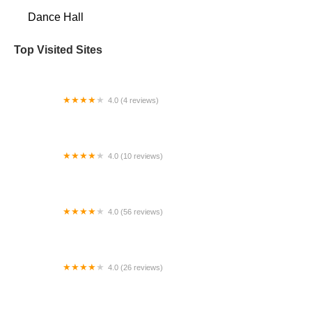
Dance Hall
Top Visited Sites
4.0 (4 reviews)
You Can Do It Dance & Fitness
4.0 (10 reviews)
Fields Dance Studio
4.0 (56 reviews)
En Face Studios
4.0 (26 reviews)
Let's Dance, Inc