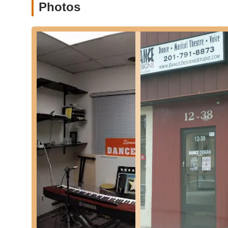
Photos
to students' overall betterment as individuals.
Strong Sense of Community: While not explicitly stated 
suggest a close-knit and supportive community among s
These features collectively create an environment at Dan
grow into confident, capable, and well-rounded individuals
For those in New Jersey interested in connecting with Da
essential contact information:
Address: PO Box 214, Franklin Lakes, NJ 07417, USA
Phone: (201) 791-8873
Mobile Phone: +1 201-791-8873
While the listed address is a P.O. Box, reaching out via ph
about their physical studio location, class schedules, reg
staff at Dance Designs Studio will be able to answer all 
you are looking for classes for a young beginner, an expe
dance styles, a direct phone call will ensure you receive t
In conclusion, Dance Designs Studio in Franklin Lakes i
seeking top-tier dance education. Its convenient location 