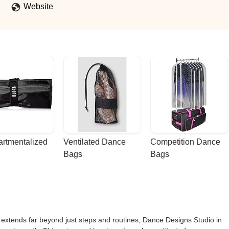
Website
rtmentalized 
Ventilated Dance 
Competition Dance 
Bags
Bags
extends far beyond just steps and routines, Dance Designs Studio in