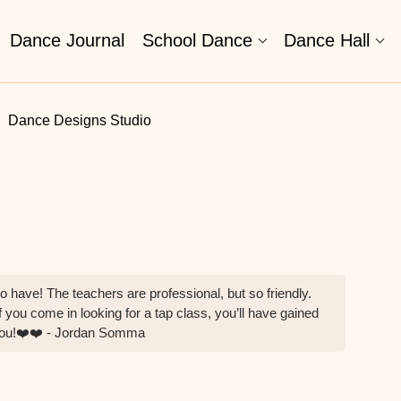
Dance Journal
School Dance
Dance Hall
Dance Designs Studio
o have! The teachers are professional, but so friendly.
 you come in looking for a tap class, you’ll have gained
 you!❤️❤️ - Jordan Somma