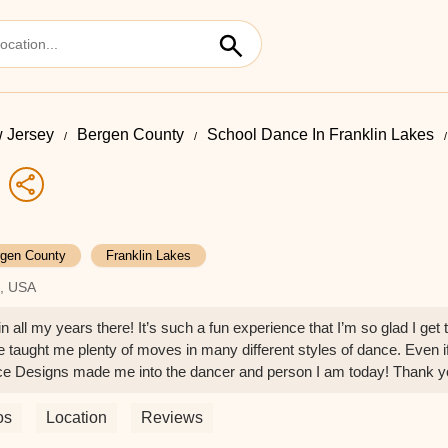
 Jersey
Bergen County
School Dance In Franklin Lakes
gen County
Franklin Lakes
7, USA
l my years there! It’s such a fun experience that I’m so glad I get t
e taught me plenty of moves in many different styles of dance. Even if
nce Designs made me into the dancer and person I am today! Thank
os
Location
Reviews