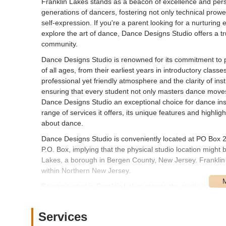
Franklin Lakes stands as a beacon of excellence and per
generations of dancers, fostering not only technical prowes
self-expression. If you're a parent looking for a nurturing
explore the art of dance, Dance Designs Studio offers a tr
community.
Dance Designs Studio is renowned for its commitment to
of all ages, from their earliest years in introductory class
professional yet friendly atmosphere and the clarity of in
ensuring that every student not only masters dance moves 
Dance Designs Studio an exceptional choice for dance instr
range of services it offers, its unique features and highli
about dance.
Dance Designs Studio is conveniently located at PO Box 2
P.O. Box, implying that the physical studio location might
Lakes, a borough in Bergen County, New Jersey. Franklin La
within Northern New Jersey.
Being situated in Franklin Lakes means the studio is easil
Passaic counties, such as Wyckoff, Oakland, Ramsey, and 
reasonable proximity to major New Jersey highways like Ro
Services
coming from a slightly broader geographical range within th