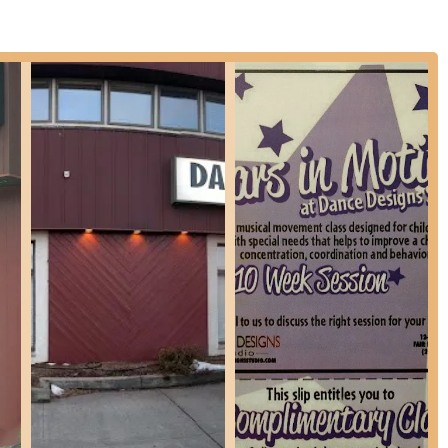
as "family," the long-term relationships and positive testimonials
tudents and staff, akin to an extended family.
ce Designs Studio where students not only excel in dance but also
.
nce Designs Studio and exploring their dance programs, here is the
one is the most direct and effective way to get detailed information
istration procedures, and tuition fees. The friendly and knowledgeable
your questions and guide you through the process of enrolling. Whether
rienced dancer seeking advanced training, or curious about specific
he most accurate and up-to-date information directly from the studio.
s an outstanding and highly recommended choice for New Jersey locals
in Bergen County ensures accessibility for families across the region,