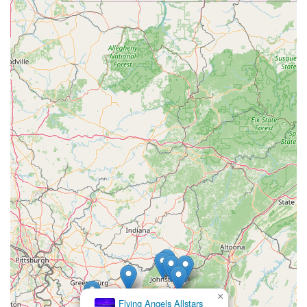
×
Flying Angels Allstars