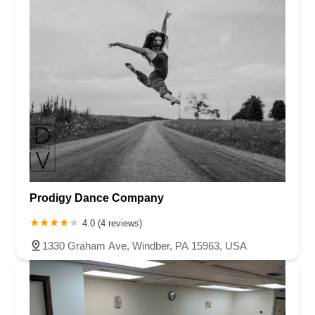
Prodigy Dance Company
4.0 (4 reviews)
1330 Graham Ave, Windber, PA 15963, USA