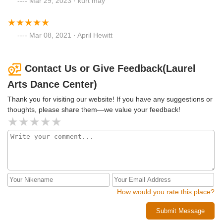
Mar 29, 2023 · kurt may
Mar 08, 2021 · April Hewitt
Contact Us or Give Feedback(Laurel
Arts Dance Center)
Thank you for visiting our website! If you have any suggestions or
thoughts, please share them—we value your feedback!
How would you rate this place?
Submit Message