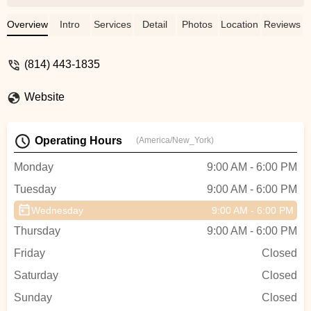
Overview
Intro
Services
Detail
Photos
Location
Reviews
(814) 443-1835
Website
Operating Hours
(America/New_York)
Monday
9:00 AM - 6:00 PM
Tuesday
9:00 AM - 6:00 PM
Wednesday
9:00 AM - 6:00 PM
Thursday
9:00 AM - 6:00 PM
Friday
Closed
Saturday
Closed
Sunday
Closed