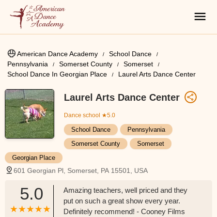
American Dance Academy
School Dance
Pennsylvania
Somerset County
Somerset
School Dance In Georgian Place
Laurel Arts Dance Center
Laurel Arts Dance Center
Dance school
★5.0
School Dance
Pennsylvania
Somerset County
Somerset
Georgian Place
601 Georgian Pl, Somerset, PA 15501, USA
5.0
Amazing teachers, well priced and they
put on such a great show every year.
Definitely recommend! - Cooney Films