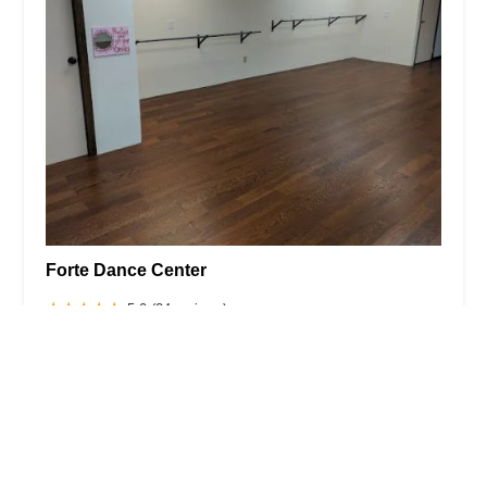
Forte Dance Center
5.0 (24 reviews)
1746 Lyter Dr, Johnstown, PA 15905, USA