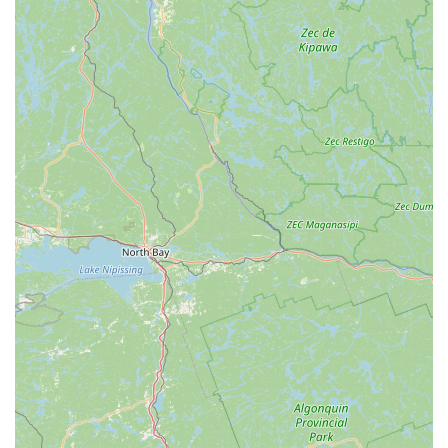
"great show every year," provides students with invaluable
performance experience and a cherished memory for families.
By choosing Laurel Arts Dance Center, locals are not just
enrolling in dance classes; they are investing in a vibrant
community hub that fosters creativity, discipline, confidence,
and a lifelong love for the arts, all within their own
Pennsylvania neighborhood. It is truly an ideal destination for
anyone looking to embark on or continue their dance journey.