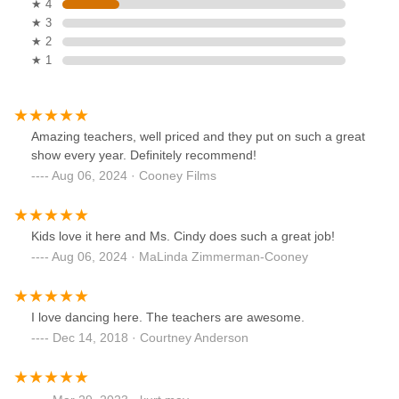
★ 4
★ 3
★ 2
★ 1
Amazing teachers, well priced and they put on such a great
show every year. Definitely recommend!
Aug 06, 2024 · Cooney Films
Kids love it here and Ms. Cindy does such a great job!
Aug 06, 2024 · MaLinda Zimmerman-Cooney
I love dancing here. The teachers are awesome.
Dec 14, 2018 · Courtney Anderson