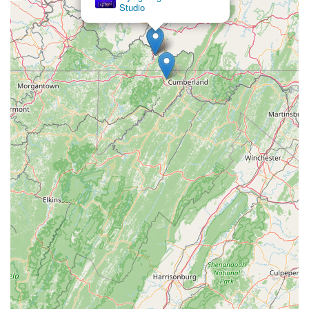
Studio