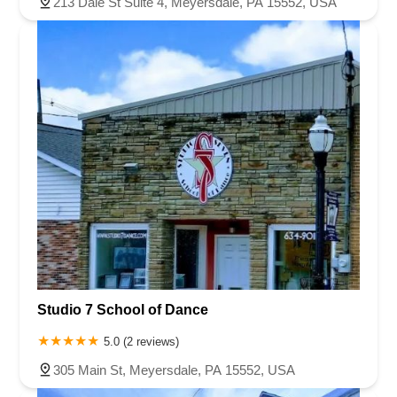
213 Dale St Suite 4, Meyersdale, PA 15552, USA
Studio 7 School of Dance
5.0 (2 reviews)
305 Main St, Meyersdale, PA 15552, USA