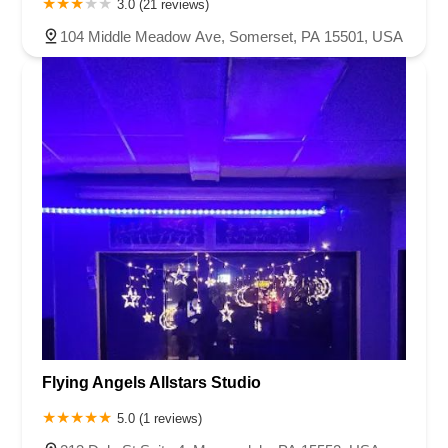
3.0 (21 reviews)
104 Middle Meadow Ave, Somerset, PA 15501, USA
Flying Angels Allstars Studio
5.0 (1 reviews)