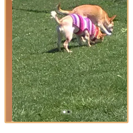
inviting exterior and clear signage help ensure that visitors can
easily find their way to the entrance, making for a smooth
arrival for every class or event.
Services Offered
Ballet Classes (various levels)
Tap Dance Classes (various levels)
Jazz Dance Classes (various levels)
Acrobatics and Tumbling for Dancers
Lyrical Dance Classes
Modern Dance Classes
Creative Movement for Young Children
Adult Dance Classes
Private Dance Lessons
Annual Dance Recitals and Performances
Summer Dance Programs and Workshops
Features / Highlights