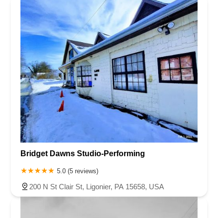
Bridget Dawns Studio-Performing
5.0 (5 reviews)
200 N St Clair St, Ligonier, PA 15658, USA