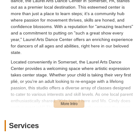
dance, the Laurel Arts Dance Center in Somerset, PA, stands
out as a premier local destination. This esteemed center is
more than just a place to learn steps; it’s a community hub
where passion for movement thrives, skills are honed, and
confidence blossoms. With a reputation for "amazing teachers"
and a commitment to putting on "such a great show every
year," Laurel Arts Dance Center offers an enriching experience
for dancers of all ages and abilities, right here in our beloved
state.
Located conveniently in Somerset, the Laurel Arts Dance
Center provides a welcoming space where artistic expression
takes center stage. Whether your child is taking their very first
plié, or you're an adult looking to re-engage with a lifelong
passion, this studio offers a diverse array of classes designed
to cater to various interests and skill levels. As one local parent
enthusiastically shared, "Kids love it here and Ms. Cindy does
such a great job!" This sentiment perfectly captures the warm,
encouraging, and highly effective learning environment that
defines Laurel Arts Dance Center.
Services
The benefits of dance education are extensive and impactful.
Beyond the physical advantages of improved coordination,