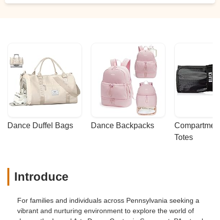
Dance Duffel Bags
Dance Backpacks
Compartmenta
Totes
Introduce
For families and individuals across Pennsylvania seeking a
vibrant and nurturing environment to explore the world of