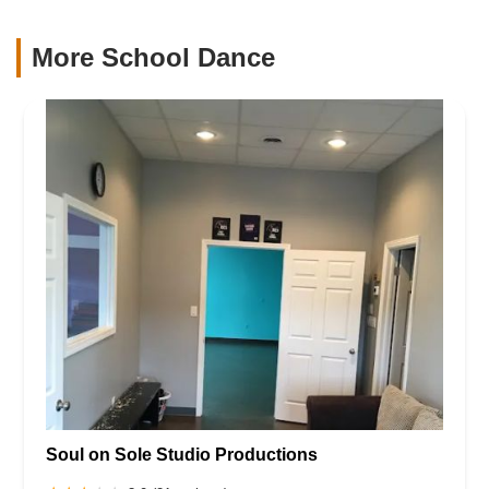
More School Dance
Soul on Sole Studio Productions