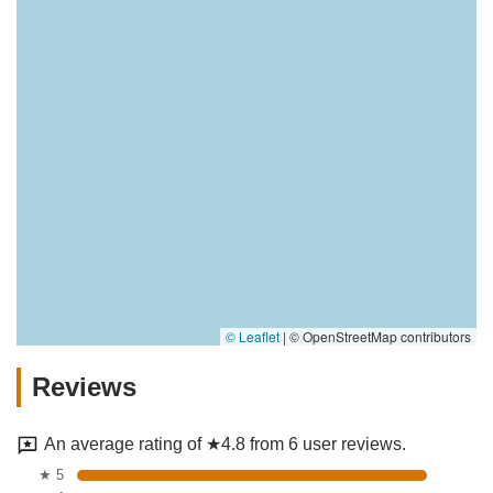
© Leaflet
|
© OpenStreetMap contributors
Reviews
An average rating of ★4.8 from 6 user reviews.
★ 5