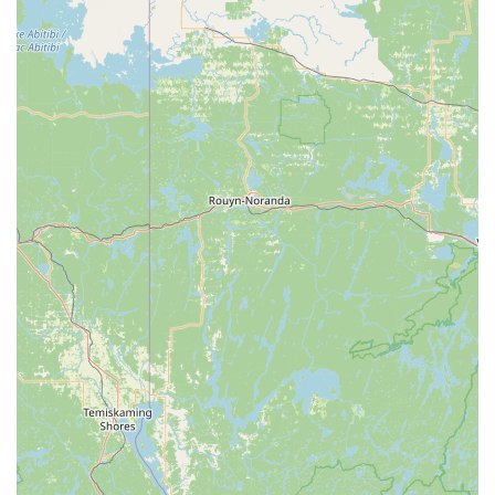
Phone: (814) 443-1835
Mobile Phone: +1 814-443-1835
Conclusion: Why This Place is Suitable for Locals
For residents of Pennsylvania, particularly those in and around
Somerset, Laurel Arts Dance Center stands out as an
unparalleled local resource for dance education and artistic
development. Its prime location at 601 Georgian Pl ensures
easy access for families, making it convenient to integrate
dance classes into busy schedules. What truly sets this center
apart, however, are its "amazing teachers" and the palpable
joy experienced by students, as evidenced by comments like
"Kids love it here and Ms. Cindy does such a great job!" This
speaks volumes about the nurturing and effective learning
environment they provide.
Beyond the high-quality instruction in various dance forms like
ballet, tap, and jazz, Laurel Arts Dance Center offers
exceptional value. Being "well priced" means that top-tier
dance education is accessible to a broader segment of the
community, allowing more children and adults to experience
the numerous benefits of dance. The highlight of their year, the