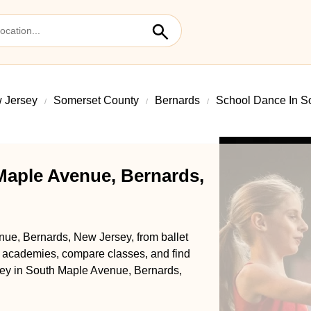
 Jersey
Somerset County
Bernards
School Dance In S
Maple Avenue, Bernards,
nue, Bernards, New Jersey, from ballet
l academies, compare classes, and find
urney in South Maple Avenue, Bernards,