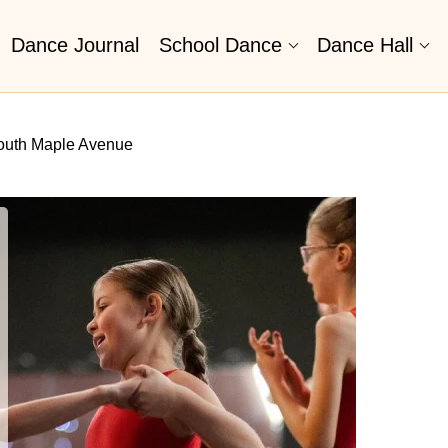
Dance Journal
School Dance
Dance Hall
outh Maple Avenue