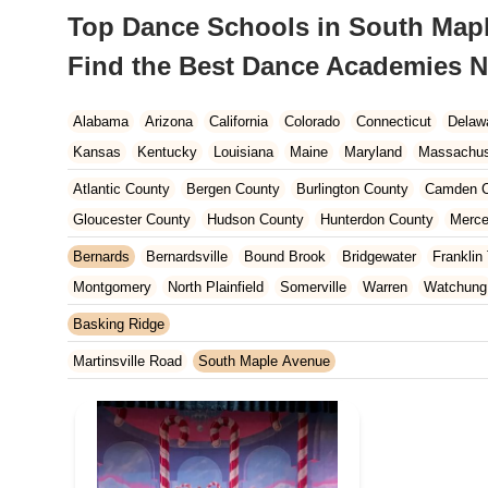
Top Dance Schools in South Mapl
Find the Best Dance Academies N
Alabama
Arizona
California
Colorado
Connecticut
Delaw
Kansas
Kentucky
Louisiana
Maine
Maryland
Massachus
New Hampshire
New Jersey
New Mexico
New York
North 
Atlantic County
Bergen County
Burlington County
Camden C
South Carolina
Tennessee
Texas
Vermont
Virginia
Wash
Gloucester County
Hudson County
Hunterdon County
Merce
Ocean County
Passaic County
Salem County
Somerset Co
Bernards
Bernardsville
Bound Brook
Bridgewater
Franklin
Montgomery
North Plainfield
Somerville
Warren
Watchung
Basking Ridge
Martinsville Road
South Maple Avenue