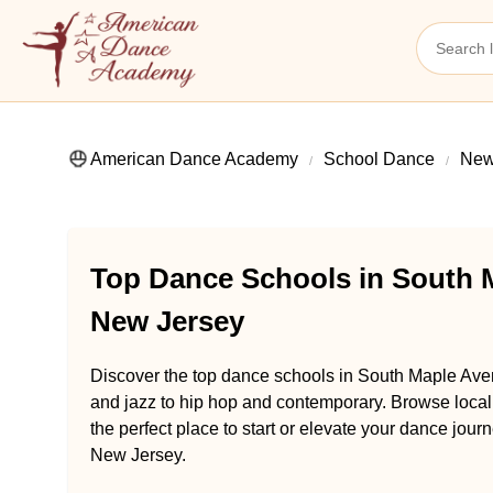
American Dance Academy
School Dance
New
Top Dance Schools in South 
New Jersey
Discover the top dance schools in South Maple Ave
and jazz to hip hop and contemporary. Browse loca
the perfect place to start or elevate your dance jo
New Jersey.