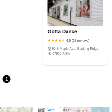
Gotta Dance
4.0 (26 reviews)
69 S Maple Ave, Basking Ridge,
NJ 07920, USA
1
×
Gotta