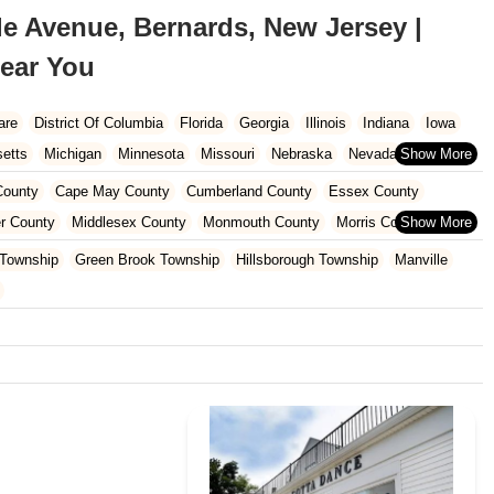
e Avenue, Bernards, New Jersey |
ear You
are
District Of Columbia
Florida
Georgia
Illinois
Indiana
Iowa
etts
Michigan
Minnesota
Missouri
Nebraska
Nevada
Carolina
Ohio
Oklahoma
Oregon
Pennsylvania
Rhode Island
ounty
Cape May County
Cumberland County
Essex County
ington
West Virginia
Wisconsin
r County
Middlesex County
Monmouth County
Morris County
unty
Sussex County
Union County
Warren County
 Township
Green Brook Township
Hillsborough Township
Manville