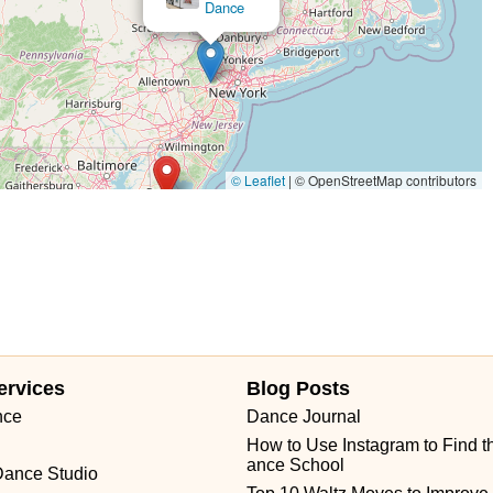
Dance
© Leaflet
|
© OpenStreetMap contributors
ervices
Blog Posts
nce
Dance Journal
How to Use Instagram to Find t
ance School
Dance Studio