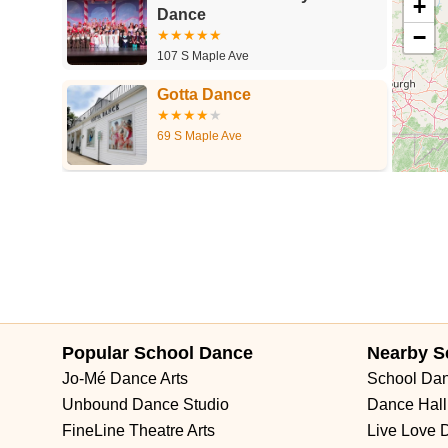
+
Dance
−
107 S Maple Ave
Gotta Dance
69 S Maple Ave
Popular School Dance
Nearby S
Jo-Mé Dance Arts
School Da
Unbound Dance Studio
Dance Hall
FineLine Theatre Arts
Live Love 