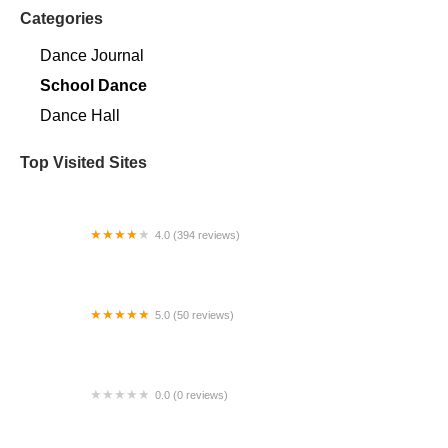
Categories
Dance Journal
School Dance
Dance Hall
Top Visited Sites
4.0 (394 reviews)
Norse Hall
5.0 (50 reviews)
Escuela Flamenca Gabriela Fonseca Miami
0.0 (0 reviews)
SRC Salsa