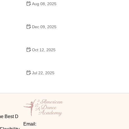
Aug 08, 2025
Do High Schools Still Have Dances?
Understanding Modern High School Dance Culture
Dec 09, 2025
Ballroom Dance for Couples – Complete Guide
Oct 12, 2025
Shuffle Dance for Couples – Complete Guide to
Learn and Connect Together
Jul 22, 2025
A Dance School Offers Classes in Ballet Folklorico
with Cultural Heart
he Best D
Email: