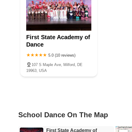
First State Academy of
Dance
5.0 (10 reviews)
107 S Maple Ave, Milford, DE
19963, USA
School Dance On The Map
First State Academy of