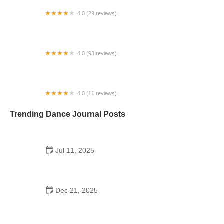
4.0 (29 reviews)
Starz Dance Academy
4.0 (93 reviews)
Kicks Unlimited - Martial Arts, After School, Camp
4.0 (11 reviews)
Concord Dance Center
Trending Dance Journal Posts
Jul 11, 2025
Do Colleges Have School Dances? A Look at
Modern Campus Dance Life
Dec 21, 2025
The History of Hip Hop Fitness Routine