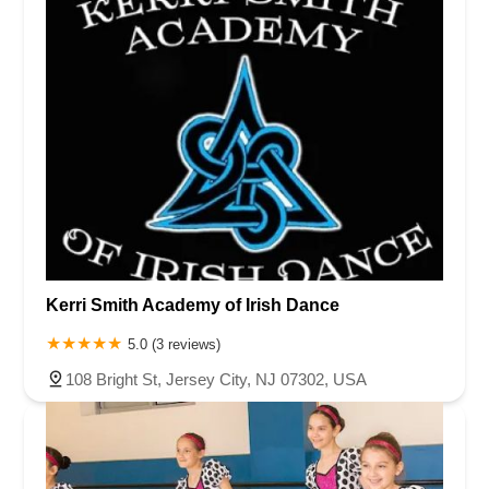
Kerri Smith Academy of Irish Dance
5.0 (3 reviews)
108 Bright St, Jersey City, NJ 07302, USA