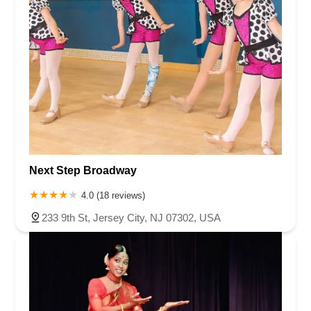
Next Step Broadway
4.0 (18 reviews)
233 9th St, Jersey City, NJ 07302, USA