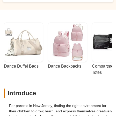
Dance Duffel Bags
Dance Backpacks
Compartmenta
Totes
Introduce
For parents in New Jersey, finding the right environment for
their children to grow, learn, and express themselves creatively