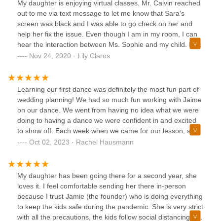
My daughter is enjoying virtual classes. Mr. Calvin reached
out to me via text message to let me know that Sara's
screen was black and I was able to go check on her and
help her fix the issue. Even though I am in my room, I can
hear the interaction between Ms. Sophie and my child. My
child is always engaged and never feels left out. My
Nov 24, 2020 · Lily Claros
husband and I really appreciate how much the team is
putting into making these difficult times very successful for
the children. We definitely feel that not only the team is
Learning our first dance was definitely the most fun part of
working so hard to make our girl feel like she's part of the
wedding planning! We had so much fun working with Jaime
class, but also that she is cared for.
on our dance. We went from having no idea what we were
doing to having a dance we were confident in and excited
to show off. Each week when we came for our lesson, she
was super prepared with what we should learn next in the
Oct 02, 2023 · Rachel Hausmann
choreography but also happy to adjust based on what we
liked best. It was so much fun that we’re thinking of trying to
find more dance classes we can do together (though
My daughter has been going there for a second year, she
unfortunately she doesn’t do group adult dance classes at
loves it. I feel comfortable sending her there in-person
the moment).
because I trust Jamie (the founder) who is doing everything
to keep the kids safe during the pandemic. She is very strict
with all the precautions, the kids follow social distancing and