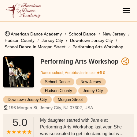
American Dance Academy
School Dance
New Jersey
Hudson County
Jersey City
Downtown Jersey City
School Dance In Morgan Street
Performing Arts Workshop
Performing Arts Workshop
Dance school, Aerobics instructor
★5.0
School Dance
New Jersey
Hudson County
Jersey City
Downtown Jersey City
Morgan Street
196 Morgan St, Jersey City, NJ 07302, USA
5.0
My daughter started with Jamie at
Performing Arts Workshop last year. She
was so excited to get into dancing but was