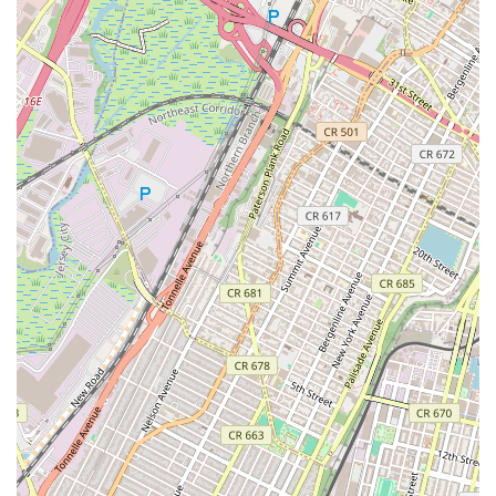
the hands of "kind, encouraging, supportive" individuals
provides immense peace of mind, a key consideration for any
New Jersey parent entrusting their child to a program.
Finally, the strong sense of community that Performing Arts
Workshop cultivates makes it more than just an activity
provider; it becomes a cherished part of a child's growth
journey. When a child loves their classes so much they want to
take five of them, as one review states, it speaks volumes
about the positive and engaging environment. For New Jersey
families seeking a local establishment that truly invests in their
children's artistic, personal, and emotional growth, Performing
Arts Workshop is an exceptional and highly recommended
choice, fostering confident, happy, and expressive young
individuals right here in our community.