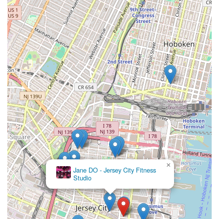
×
Jane DO - Jersey City Fitness
Studio