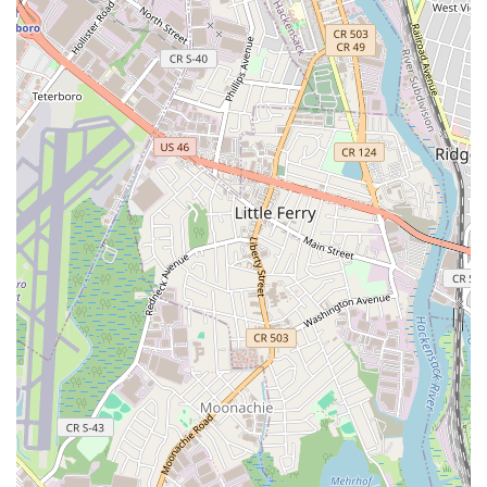
Positive and Encouraging Atmosphere:
The teaching
approach is described as "kind, encouraging, supportive,"
fostering a positive learning experience for all students.
Dedicated and Passionate Team:
The instructors are
deeply committed to their students' growth and well-being,
creating a warm and inviting community.
Long-Term Engagement:
Children often find a true
passion for dance at PAW, with many continuing for multiple
years, highlighting the engaging and rewarding nature of
the programs. One review mentioned a daughter being in
her "second year and taking five dance classes and loving
them all."
Community Feel:
Beyond just classes, PAW fosters a
sense of community among students and families, creating
a supportive network.
Prime Jersey City Location:
Its accessibility in Jersey City
makes it a convenient choice for busy New Jersey families.
Contact Information
For parents in New Jersey eager to enroll their children or