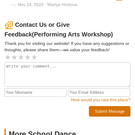
wear masks all the time.
Nov 24, 2020 · Mariya Hristova
Contact Us or Give
Feedback(Performing Arts Workshop)
Thank you for visiting our website! If you have any suggestions or
thoughts, please share them—we value your feedback!
How would you rate this place?
Submit Message
More School Dance