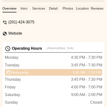
always so nervous to be on stage. The
wonderful team at PAW gave her the
Overview
Intro
Services
Detail
Photos
Location
Reviews
confidence and skills to go on stage and
perform with confidence. She is now in her
(201) 424-3075
second year and taking five dance
classes and loving them all. Highly
Website
recommend this wonderful studio! -
Lindsay Stecher
Operating Hours
(America/New_York)
Monday
4:30 PM - 7:30 PM
Tuesday
3:45 PM - 7:30 PM
Wednesday
3:45 PM - 7:30 PM
Thursday
3:45 PM - 7:30 PM
Friday
4:00 PM - 7:00 PM
Saturday
9:00 AM - 2:00 PM
Sunday
Closed