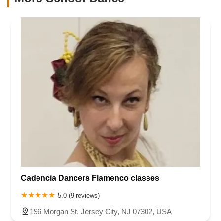
Cadencia Dancers Flamenco classes
5.0 (9 reviews)
196 Morgan St, Jersey City, NJ 07302, USA