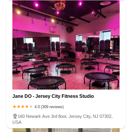
Jane DO - Jersey City Fitness Studio
4.0 (309 reviews)
160 Newark Ave 3rd floor, Jersey City, NJ 07302,
USA