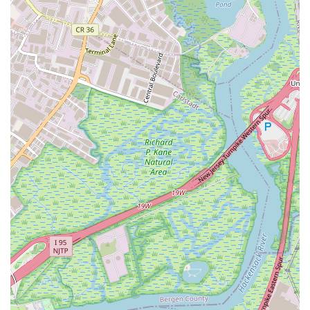
learn more about the programs offered at Performing Arts
Workshop, please use the following contact details:
Address: 196 Morgan St, Jersey City, NJ 07302, USA
Phone: (201) 424-3075
Mobile Phone: +1 201-424-3075
Conclusion: Why this place is suitable for locals
For New Jersey parents, particularly those in and around
Jersey City, Performing Arts Workshop stands out as an
exceptionally suitable and enriching choice for their children's
development. Its local appeal is multifaceted, combining
practical advantages with invaluable developmental benefits
that resonate deeply with families here.
Firstly, the convenience factor cannot be overstated. Located
centrally at 196 Morgan St in Jersey City, the studio is
incredibly accessible via public transport, a crucial aspect for
busy New Jersey families. Whether you're commuting from
downtown Jersey City, Hoboken, or even further afield using
PATH or light rail, reaching Performing Arts Workshop is