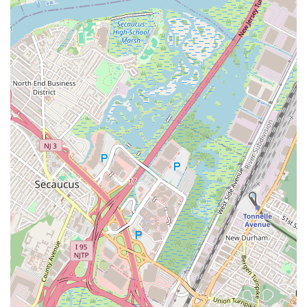
straightforward. This ease of access minimizes travel stress
and maximizes the time children can spend learning and
enjoying their classes, integrating seamlessly into the
demanding schedules many local parents manage.
Beyond logistics, what truly makes Performing Arts Workshop
ideal for New Jersey families is its profound impact on a child's
confidence and overall development. As evidenced by glowing
testimonials, this isn't merely a place for dance lessons; it's a
nurturing environment where children, even those initially shy
or nervous, blossom. One parent highlighted how their
daughter gained "the confidence and skills to go on stage and
perform with confidence." In a competitive world, equipping
children with strong self-esteem and the ability to express
themselves is paramount, and PAW excels at fostering these
crucial life skills alongside artistic talent.
Furthermore, the dedication and quality of the instruction,
particularly from Miss Jamie, are unparalleled. Her ability to
engage and inspire even the youngest students is a significant
draw for local parents who seek not just skilled teachers, but
caring mentors for their children. Knowing that your child is in