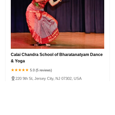
Calai Chandra School of Bharatanatyam Dance
& Yoga
5.0 (5 reviews)
220 9th St, Jersey City, NJ 07302, USA