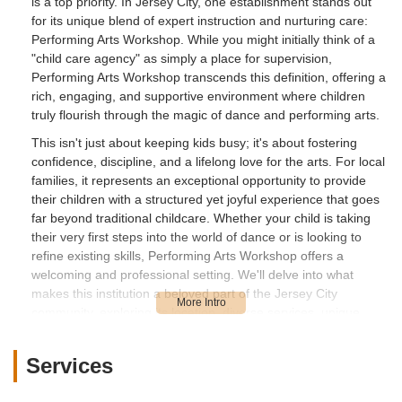
is a top priority. In Jersey City, one establishment stands out
for its unique blend of expert instruction and nurturing care:
Performing Arts Workshop. While you might initially think of a
"child care agency" as simply a place for supervision,
Performing Arts Workshop transcends this definition, offering a
rich, engaging, and supportive environment where children
truly flourish through the magic of dance and performing arts.
This isn't just about keeping kids busy; it's about fostering
confidence, discipline, and a lifelong love for the arts. For local
families, it represents an exceptional opportunity to provide
their children with a structured yet joyful experience that goes
far beyond traditional childcare. Whether your child is taking
their very first steps into the world of dance or is looking to
refine existing skills, Performing Arts Workshop offers a
welcoming and professional setting. We'll delve into what
makes this institution a beloved part of the Jersey City
community, exploring its location, diverse services, unique
features, and why it's an ideal choice for New Jersey parents.
Location and Accessibility
Services
One of the key considerations for any parent in New Jersey is