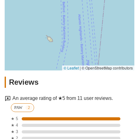
© Leaflet
|
© OpenStreetMap contributors
Reviews
An average rating of ★5 from 11 user reviews.
PAW
★ 5
★ 4
★ 3
★ 2