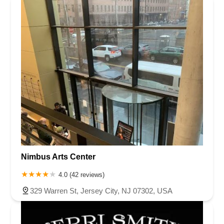
Nimbus Arts Center
4.0 (42 reviews)
329 Warren St, Jersey City, NJ 07302, USA