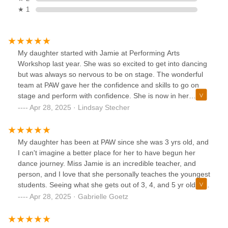
★ 1
My daughter started with Jamie at Performing Arts
Workshop last year. She was so excited to get into dancing
but was always so nervous to be on stage. The wonderful
team at PAW gave her the confidence and skills to go on
stage and perform with confidence. She is now in her
second year and taking five dance classes and loving them
Apr 28, 2025 · Lindsay Stecher
all. Highly recommend this wonderful studio!
My daughter has been at PAW since she was 3 yrs old, and
I can't imagine a better place for her to have begun her
dance journey. Miss Jamie is an incredible teacher, and
person, and I love that she personally teaches the youngest
students. Seeing what she gets out of 3, 4, and 5 yr olds is
just breathtaking. She is kind, encouraging, supportive, and
Apr 28, 2025 · Gabrielle Goetz
everything you could want in the person you are trusting
your child with. If you are considering starting your child in
dance, PAW is where you want to go.