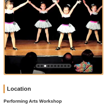
Confidence Building Programs:
A core focus on
developing self-esteem and stage presence in young
students.
Performance Opportunities:
Regular recitals and
performance showcases, giving students the chance to
apply their skills in a professional setting and build
confidence.
Experienced Instructors:
Classes taught by dedicated
and passionate instructors, highly skilled in their respective
dance forms and experienced in working with children.
Structured Curriculum:
A well-planned curriculum that
ensures progressive learning and skill development in a fun
and engaging manner.
Safe and Supportive Environment:
A nurturing
atmosphere where children feel comfortable exploring their
Location
creativity and taking artistic risks.
Summer Camps and Workshops:
Intensive programs
Performing Arts Workshop
during school breaks that offer immersive experiences in
dance and performing arts.