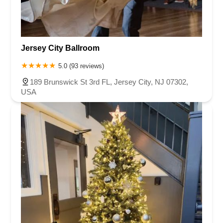
Jersey City Ballroom
5.0 (93 reviews)
189 Brunswick St 3rd FL, Jersey City, NJ 07302,
USA