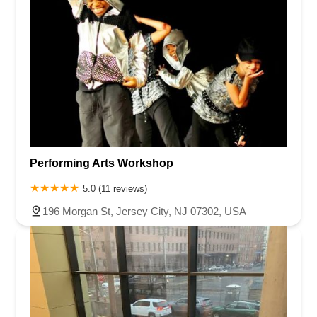
Performing Arts Workshop
5.0 (11 reviews)
196 Morgan St, Jersey City, NJ 07302, USA