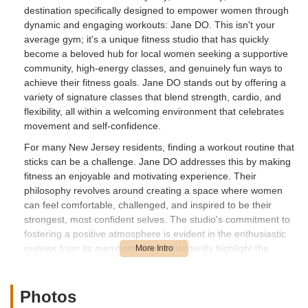
destination specifically designed to empower women through
dynamic and engaging workouts: Jane DO. This isn't your
average gym; it's a unique fitness studio that has quickly
become a beloved hub for local women seeking a supportive
community, high-energy classes, and genuinely fun ways to
achieve their fitness goals. Jane DO stands out by offering a
variety of signature classes that blend strength, cardio, and
flexibility, all within a welcoming environment that celebrates
movement and self-confidence.
For many New Jersey residents, finding a workout routine that
sticks can be a challenge. Jane DO addresses this by making
fitness an enjoyable and motivating experience. Their
philosophy revolves around creating a space where women
can feel comfortable, challenged, and inspired to be their
strongest, most confident selves. The studio's commitment to
fostering a positive atmosphere is evident in the enthusiastic
reviews from its members, who consistently highlight the
incredible energy of the instructors and the supportive
camaraderie among participants.
Photos
Whether you're looking to shake up your current routine,