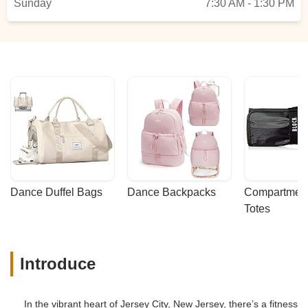
Sunday
7:30 AM - 1:30 PM
Dance Duffel Bags
Dance Backpacks
Compartmenta
Totes
Introduce
In the vibrant heart of Jersey City, New Jersey, there’s a fitness