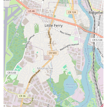
to Jane DO a practical and enjoyable part of a local's day.
Services Offered
Jane DO specializes in a variety of women-focused group
fitness classes, each designed to provide a comprehensive
total-body workout combining strength, cardio, and flexibility.
Their offerings cater to diverse preferences, ensuring there's a
class to suit every mood and fitness goal.
Signature Classes: Jane DO offers five core signature
classes: Sculpt, HIIT, Dance, Tramp, and Step. These
musically charged, energy-driven cross-training
workouts are all 50 minutes long and require zero prior
experience, making them accessible to all.
Tramp: This high-energy class utilizes mini-trampolines
for a fun, low-impact, yet incredibly effective cardio
workout that's easy on the joints.
Step: A classic aerobic workout with a Jane DO twist,
incorporating choreographed routines on a step platform
to improve cardiovascular health and coordination.
Sculpt: Focuses on building long, lean muscles through