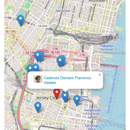
dance or fitness experience, ensuring everyone can
participate and progress at their own pace.
Contact Information
For those in New Jersey eager to join the Jane DO community
or learn more about their offerings, here’s how to get in touch:
Address: 160 Newark Ave 3rd floor, Jersey City, NJ 07302,
USA
Phone: (201) 938-1000
Mobile Phone: +1 201-938-1000
Email: jerseycity@janedo.com (as found on their official
×
Performing Arts
website)
Workshop
For the most current class schedules, membership options,
and to sign up for classes, it is highly recommended to visit
their official website or contact the studio directly. Their online
platform provides a convenient way to view schedules and
manage bookings.
Conclusion: Why This Place Is Suitable for Locals
Jane DO - Jersey City Fitness Studio is an ideal fitness