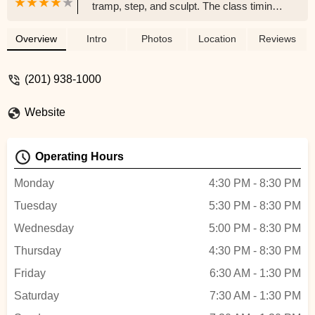
tramp, step, and sculpt. The class timings
are convenient for any working woman
and I love the energy that the instructors
Overview
Intro
Photos
Location
Reviews
bring to the class to make working out fun.
I highly suggest anyone who struggles to
(201) 938-1000
go to the gym to try this place out! - Lina
Kaval
Website
Operating Hours
Monday
4:30 PM - 8:30 PM
Tuesday
5:30 PM - 8:30 PM
Wednesday
5:00 PM - 8:30 PM
Thursday
4:30 PM - 8:30 PM
Friday
6:30 AM - 1:30 PM
Saturday
7:30 AM - 1:30 PM