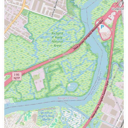
a series of strength and toning exercises, often
incorporating light weights or bodyweight movements.
HIIT (High-Intensity Interval Training): Designed to
maximize calorie burn and improve endurance through
short bursts of intense exercise followed by brief
recovery periods.
Dance: Combines various dance styles into an
invigorating cardio workout that's as fun as it is effective,
perfect for those who love to move to the music.
Class Packs and Memberships: Jane DO offers flexible
options, including introductory offers for new clients,
class packs, and various membership tiers (e.g.,
Ultimate, Basic) to suit different usage frequencies and
budgets.
Jane DO Digital App: For those who prefer working out
from home or on the go, the digital app provides access
to a full library of live and on-demand workouts, allowing
members to choose classes based on type, body part,
duration, or instructor.