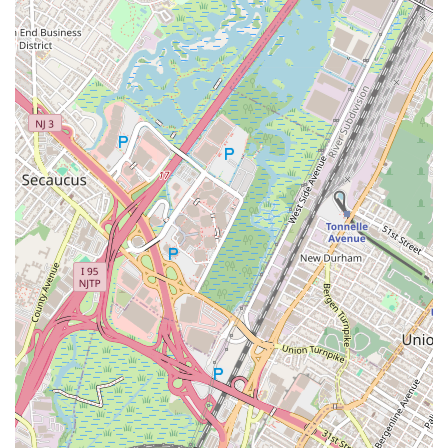
Private Training: While group classes are their specialty,
Jane DO may also offer private training options for more
personalized guidance.
Features / Highlights
Jane DO's unique approach to fitness and community sets it
apart:
Women-Focused Environment: The studio is specifically
designed for women, fostering a comfortable,
empowering, and non-intimidating atmosphere where
women can feel confident pushing their limits.
Phenomenal Instructors: Members consistently praise
the instructors for their high energy, motivation, and
ability to make workouts fun and engaging. They are
known for their passion and dedication.
Variety of Classes: With five signature class types
(Tramp, Step, Sculpt, HIIT, Dance), members can
constantly switch up their routine, preventing boredom
and targeting different muscle groups for a well-rounded
fitness regimen.