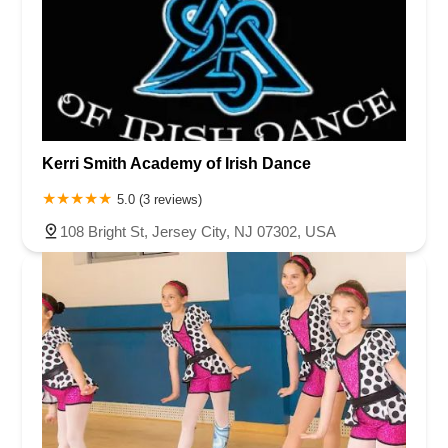
Kerri Smith Academy of Irish Dance
5.0 (3 reviews)
108 Bright St, Jersey City, NJ 07302, USA