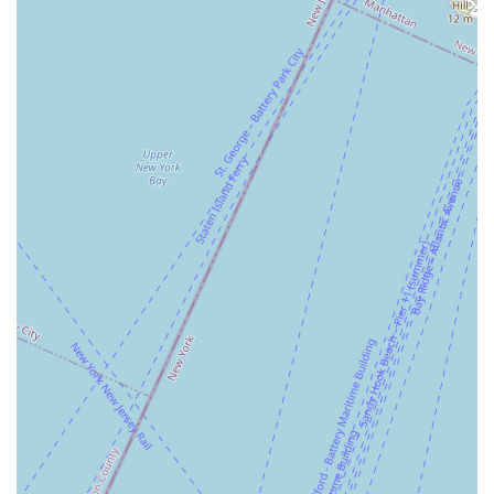
promoting holistic physical development. Whether a beginner
struggling to get to the gym or an experienced fitness
enthusiast seeking a dynamic new challenge, Jane DO has
something to offer.
Finally, and perhaps most importantly, Jane DO fosters a
vibrant and supportive community. Members speak of feeling
part of an "amazing community" and a "special" environment,
which is invaluable for long-term motivation and overall well-
being. This sense of belonging, combined with effective,
enjoyable workouts, makes Jane DO - Jersey City Fitness
Studio an exceptional choice for any New Jersey local looking
to invest in their health, confidence, and happiness.