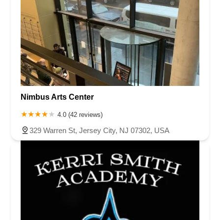
Nimbus Arts Center
4.0 (42 reviews)
329 Warren St, Jersey City, NJ 07302, USA