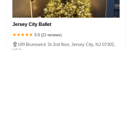
Jersey City Ballet
5.0 (21 reviews)
189 Brunswick St 2nd floor, Jersey City, NJ 07302,
USA