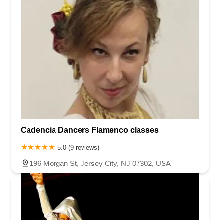
Cadencia Dancers Flamenco classes
5.0 (9 reviews)
196 Morgan St, Jersey City, NJ 07302, USA