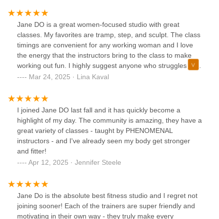
Jane DO is a great women-focused studio with great
classes. My favorites are tramp, step, and sculpt. The class
timings are convenient for any working woman and I love
the energy that the instructors bring to the class to make
working out fun. I highly suggest anyone who struggles to
go to the gym to try this place out!
Mar 24, 2025 · Lina Kaval
I joined Jane DO last fall and it has quickly become a
highlight of my day. The community is amazing, they have a
great variety of classes - taught by PHENOMENAL
instructors - and I've already seen my body get stronger
and fitter!
Apr 12, 2025 · Jennifer Steele
Jane Do is the absolute best fitness studio and I regret not
joining sooner! Each of the trainers are super friendly and
motivating in their own way - they truly make every