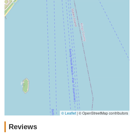
© Leaflet
|
© OpenStreetMap contributors
Reviews