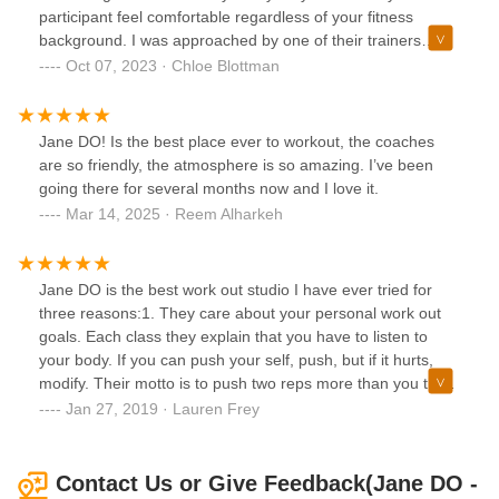
participant feel comfortable regardless of your fitness
background. I was approached by one of their trainers
during an art fair as they were advertising a new client
Oct 07, 2023 · Chloe Blottman
special and I'm so grateful I joined. The workouts are all
unique, challenging and incredibly effective. I used to prefer
solo workouts at a typical gym, but after joining Jane Do, I
Jane DO! Is the best place ever to workout, the coaches
feel more motivated than ever and I'm learning new
are so friendly, the atmosphere is so amazing. I’ve been
workouts every single class. Every class feels refreshing
going there for several months now and I love it.
and I'm always looking forward to my next one :)
Mar 14, 2025 · Reem Alharkeh
Jane DO is the best work out studio I have ever tried for
three reasons:1. They care about your personal work out
goals. Each class they explain that you have to listen to
your body. If you can push your self, push, but if it hurts,
modify. Their motto is to push two reps more than you think
you can and that you are stronger than your brain says you
Jan 27, 2019 · Lauren Frey
are. This motivation creates the ability to really achieve
your goals, at your level, at your time.2. All of the
instructions are friendly and see you as FAMILY. You are
Contact Us or Give Feedback(Jane DO -