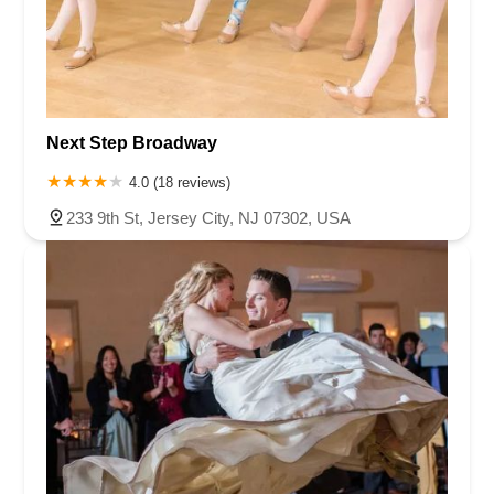
Next Step Broadway
4.0 (18 reviews)
233 9th St, Jersey City, NJ 07302, USA