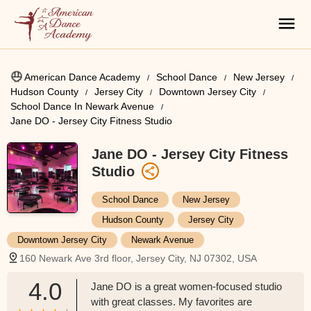
American Dance Academy
School Dance
New Jersey
Hudson County
Jersey City
Downtown Jersey City
School Dance In Newark Avenue
Jane DO - Jersey City Fitness Studio
Jane DO - Jersey City Fitness
Studio
School Dance
New Jersey
Hudson County
Jersey City
Downtown Jersey City
Newark Avenue
160 Newark Ave 3rd floor, Jersey City, NJ 07302, USA
4.0
Jane DO is a great women-focused studio
with great classes. My favorites are