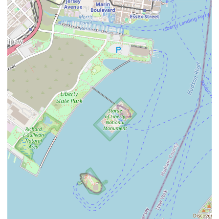
destination for locals in New Jersey, particularly those residing
in or commuting to Jersey City, for several compelling reasons.
Firstly, its prime location on Newark Avenue ensures easy
accessibility, allowing busy individuals to seamlessly integrate
workouts into their daily routines without extensive travel. This
convenience is a significant factor in maintaining consistency
with fitness goals, a common challenge for many.
Secondly, the studio's specialized focus on women creates a
uniquely empowering and comfortable environment. This can
be a game-changer for those who might feel intimidated by
traditional co-ed gyms or who are looking for a space where
they can feel fully supported and understood. The high energy
and positive reinforcement from the "phenomenal" instructors,
as repeatedly highlighted by members, make working out
genuinely fun and motivating, transforming what can often be
a chore into a highlight of the day.
The variety of classes offered – from the low-impact, high-
energy Tramp to the sculpting and cardio-focused Step and
Sculpt classes – caters to diverse preferences and fitness
levels. This ensures that locals can continually challenge
themselves with new routines, preventing boredom and