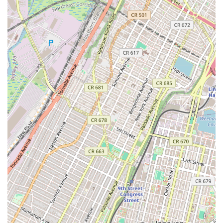
Community and Support: Jane DO prides itself on its
strong sense of community. Members often describe it
as a "dance family" or a place where they feel
connected and supported by both instructors and fellow
participants.
Convenient Class Timings: The studio offers flexible
schedules, with classes designed to accommodate the
busy lives of working women, making it easier to fit
workouts into a packed day.
Results-Oriented Workouts: The classes are structured
to deliver tangible results, helping members get
stronger, fitter, and more confident, as evidenced by
numerous testimonials.
Musically Driven: All classes are musically charged, with
curated playlists that enhance the energy and
enjoyment of the workout, turning exercise into an
exciting experience.
No Experience Required: The classes are designed to
be accessible for all levels, even those with no prior