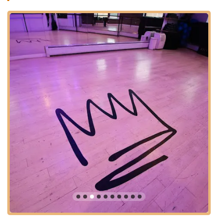
discover a new passion for fitness, or find a community that
truly understands your needs, Jane DO offers a refreshing
alternative to traditional gyms. It's a place where every woman,
regardless of her fitness level or background, can find a class
that resonates with her and helps her achieve tangible results,
both physically and mentally. If you're a working woman in New
Jersey looking for convenient class timings, or someone who
struggles with gym motivation, Jane DO - Jersey City Fitness
Studio might just be the perfect fit for you.
The success of Jane DO lies not just in its innovative workouts
but also in its dedication to building a strong, inclusive
community. This focus ensures that members feel valued,
motivated, and excited to attend classes. It's a testament to
their approach that many consider it a highlight of their day, a
place where they can push their limits, laugh, and leave feeling
stronger and more energized. It truly offers a comprehensive
fitness experience tailored for the modern woman in New
Jersey.
Location and Accessibility
Jane DO - Jersey City Fitness Studio is strategically located at
160 Newark Ave 3rd floor, Jersey City, NJ 07302, USA. This