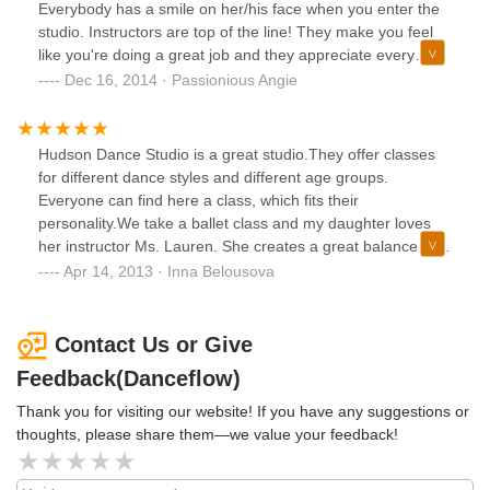
with me, they always check how I am progressing as I
Everybody has a smile on her/his face when you enter the
student and the lessons are fun. The location is also great
studio. Instructors are top of the line! They make you feel
and beautiful with a nice view and good hardwood floors
like you're doing a great job and they appreciate every
(very important for dancing). Overall, I highly recommend
effort you make. I've been coming to this studio for almost 3
Dec 16, 2014 · Passionious Angie
this place!
months and I'm so happy to have found a dance studio that
is local and that offers dance classes both for kids and
adults! I Iove Hudson Dance Studio!
Hudson Dance Studio is a great studio.They offer classes
for different dance styles and different age groups.
Everyone can find here a class, which fits their
personality.We take a ballet class and my daughter loves
her instructor Ms. Lauren. She creates a great balance of
fun and work during her class and kids love it. I see other
Apr 14, 2013 · Inna Belousova
instructors and classes as well and can say that all the
instructors in studio are great teachers, they are all very
enthusiastic, devoted to their work, passionately in love with
Contact Us or Give
music , dance and their students. The entire team is a great
Feedback(Danceflow)
combination of high professionals and great personalities.
Thank you for visiting our website! If you have any suggestions or
thoughts, please share them—we value your feedback!