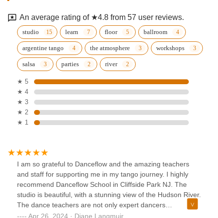
An average rating of ★4.8 from 57 user reviews.
studio
learn
floor
ballroom
argentine tango
the atmosphere
workshops
salsa
parties
river
★ 5
★ 4
★ 3
★ 2
★ 1
I am so grateful to Danceflow and the amazing teachers
and staff for supporting me in my tango journey. I highly
recommend Danceflow School in Cliffside Park NJ. The
studio is beautiful, with a stunning view of the Hudson River.
The dance teachers are not only expert dancers
themselves, but also kind, generous, and truly invested in
Apr 26, 2024 · Diane Langmuir