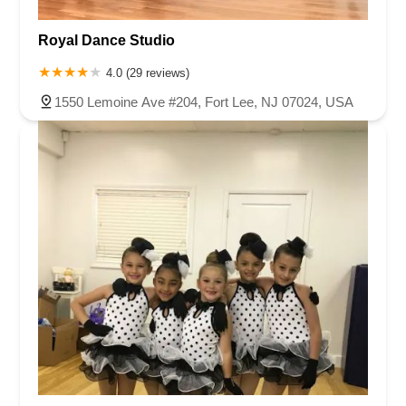
Royal Dance Studio
4.0 (29 reviews)
1550 Lemoine Ave #204, Fort Lee, NJ 07024, USA