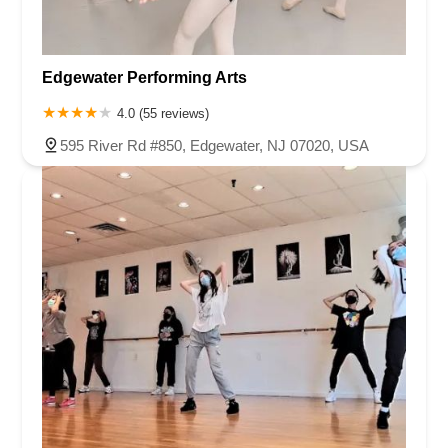
Edgewater Performing Arts
4.0 (55 reviews)
595 River Rd #850, Edgewater, NJ 07020, USA