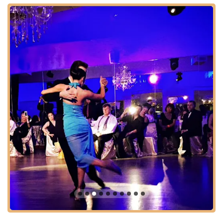
Premier Membership: A fantastic deal offering "unlimited
access to all weekly dance parties, workshops and groups
classes and on top of that, I have a complementary private
lesson every month."
Supportive Learning Environment: A studio culture that
fosters patience and encouragement for all students,
ensuring no one feels "like a beginner or like I was in over
my head."
Technique and Understanding Development: Classes
designed to improve both the physical execution and the
theoretical comprehension of dance.
Features / Highlights:
Expert and Dedicated Teachers: Our instructors are not
only highly skilled dancers but also "kind, generous, and
truly invested in the progress and success of their
students."
Beautiful Studio with Hudson River View: The facility offers
a stunning and inspiring backdrop for dance, making the