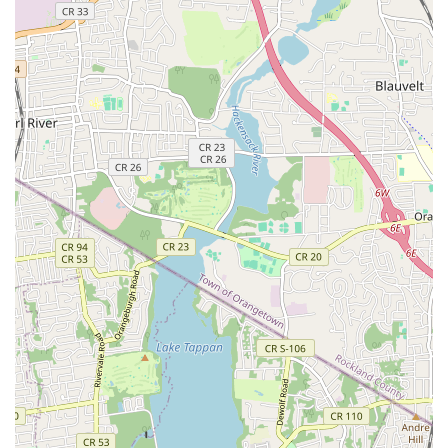
students perfectly illustrate the transformative impact of
learning at Danceflow. As one grateful student expressed, the
"warm, supportive, and expert teaching" at Danceflow has truly
"enriched life," a sentiment that resonates deeply with many of
our members.
Whether you're taking your very first steps in Argentine Tango
or looking to refine your Latin dance skills, you'll find an
environment where patience and encouragement are
paramount. Our teachers are not just experts; they are "kind,
generous, and truly invested in the progress and success of
their students," ensuring that no one ever feels "like a beginner
or like were in over head." This nurturing approach fosters
confidence and allows students to progress at their own pace,
while still being challenged to grow and improve.
The added bonus of a "beautiful" studio with a "stunning view
of the Hudson River" elevates the entire experience, making
each visit to Danceflow a truly delightful escape. Furthermore,
the value offered through options like our Premier
membership, providing "unlimited access to all weekly dance
parties, workshops and groups classes and on top of that, a
complementary private lesson every month," makes quality