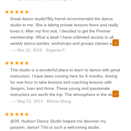
the progress and success of their students.It has been
about five years since I started taking Argentine tango
classes here and I was never made to feel like a beginner
Great dance studio!!My friend recommended the dance
or like I was in over my head. Instead, the teachers and
studio to me. She is taking private lessons there and really
students alike were patient and supportive as I worked to
loves it. After my first visit, I decided to get the Premier
improve my technique and understanding of the dance. As I
membership. What a deal! I have unlimited access to all
progressed and grew in skill, I was given new challenges
weekly dance parties, workshops and groups classes and
and opportunities that pushed me to become an even
on top of that, I have a complementary private lesson every
Mar 12, 2016 · Evgenia P
better dancer.One of the highlights of my time at Danceflow
month. As of right, Latin dances and Argentine Tango are
has been the chance to travel and compete in pro-am
my favorite!! Best place to learn dance and have fun!
tango competitions. Thanks to the training and support I
This studio is a wonderful place to learn to dance with great
received, I felt more and more confident and capable on
instructors. I have been coming here for 6 months, driving
the dance floor and was able to make lifelong friendships
for one hour to take lessons and coaching lessons with
with fellow tango enthusiasts from all over the world.If you
Jevgeni, Ivan and Anna. These young and passionate
are in search of warm, supportive, and expert teaching, I
instructors are worth the trip. The atmosphere in the studio
will strongly recommend Danceflow School. This dance
is very friendly, the staff is always there to help you or direct
May 22, 2013 · Winnie Wong
studio has truly enriched my life.
you if you have any questions. I've been dancing Ballroom
and Latin for five years now and tried out a few studios in
New Jersey (Battista, Dance with Me, Rogers) and this
@39, Hudson Dance Studio helped me discover my
studio is really different. The instructors are very patient
passion, dance! This is such a welcoming studio.