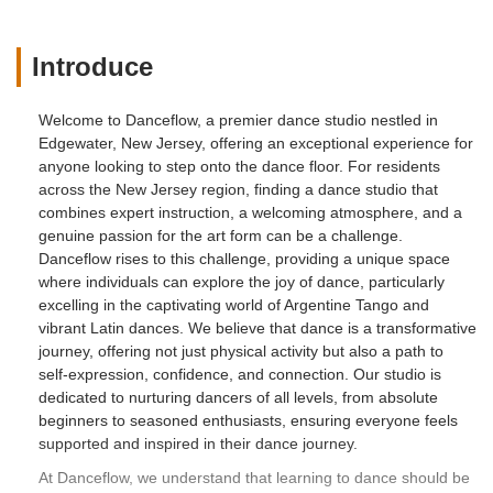
travel and compete in pro-am tango
competitions. Thanks to the training and
support I received, I felt more and more
Introduce
confident and capable on the dance floor
and was able to make lifelong friendships
Welcome to Danceflow, a premier dance studio nestled in
with fellow tango enthusiasts from all
Edgewater, New Jersey, offering an exceptional experience for
over the world.If you are in search of
anyone looking to step onto the dance floor. For residents
warm, supportive, and expert teaching, I
across the New Jersey region, finding a dance studio that
will strongly recommend Danceflow
combines expert instruction, a welcoming atmosphere, and a
School. This dance studio has truly
genuine passion for the art form can be a challenge.
enriched my life. - Diane Langmuir
Danceflow rises to this challenge, providing a unique space
where individuals can explore the joy of dance, particularly
excelling in the captivating world of Argentine Tango and
vibrant Latin dances. We believe that dance is a transformative
journey, offering not just physical activity but also a path to
self-expression, confidence, and connection. Our studio is
dedicated to nurturing dancers of all levels, from absolute
beginners to seasoned enthusiasts, ensuring everyone feels
supported and inspired in their dance journey.
At Danceflow, we understand that learning to dance should be