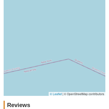
© Leaflet
|
© OpenStreetMap contributors
Reviews