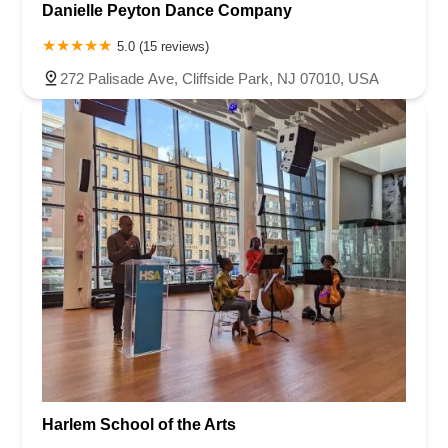
Danielle Peyton Dance Company
5.0 (15 reviews)
272 Palisade Ave, Cliffside Park, NJ 07010, USA
Harlem School of the Arts