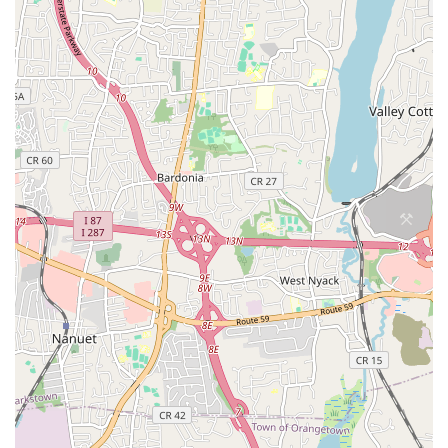
lessons.
Positive Life Enrichment: Many students find that Danceflow
truly enriches their lives, highlighting the profound impact of
dance education and community.
Focus on Argentine Tango: While offering Latin dances,
Danceflow has a strong reputation and expertise in
Argentine Tango, making it a go-to for enthusiasts.
High Recommendation Rate: Customers consistently
"highly recommend Danceflow School" due to the quality of
teaching and supportive environment.
Contact Information:
Address: 986 River Rd, Edgewater, NJ 07020, USA
Phone: (917) 244-0808
For New Jersey locals seeking an exceptional and enriching
dance experience, Danceflow in Edgewater is an outstanding
choice. Our studio offers more than just dance lessons; it
provides a vibrant and supportive community where passion
for movement thrives. The compelling testimonials from our