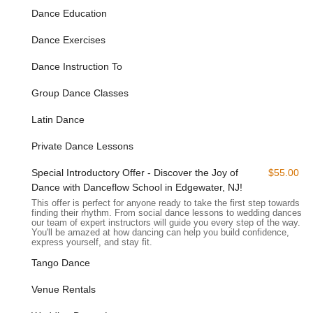
Dance Education
River." This scenic backdrop not only enhances the overall
experience but also provides an inspiring environment for
Dance Exercises
learning and practicing dance. For those driving, there is
typically convenient parking available, making your visits
Dance Instruction To
hassle-free. Our proximity to major thoroughfares ensures a
smooth commute from various parts of New Jersey, allowing
Group Dance Classes
dancers from a wider radius to enjoy our classes.
Latin Dance
For individuals relying on public transportation, Danceflow's
Edgewater location is also well-served. Various NJ Transit bus
Private Dance Lessons
routes operate along River Road, connecting this vibrant
waterfront area to other parts of Bergen County and beyond.
Special Introductory Offer - Discover the Joy of
$55.00
This accessibility ensures that our high-quality dance
Dance with Danceflow School in Edgewater, NJ!
instruction is available to a broad audience, making it
This offer is perfect for anyone ready to take the first step towards
convenient for anyone in the New Jersey area to join our
finding their rhythm. From social dance lessons to wedding dances,
our team of expert instructors will guide you every step of the way.
community and discover the joy of dance.
You'll be amazed at how dancing can help you build confidence,
express yourself, and stay fit.
Services Offered:
Tango Dance
Argentine Tango Classes: Comprehensive instruction for all
levels, from foundational steps to advanced techniques.
Venue Rentals
Latin Dance Classes: Engaging and energetic classes