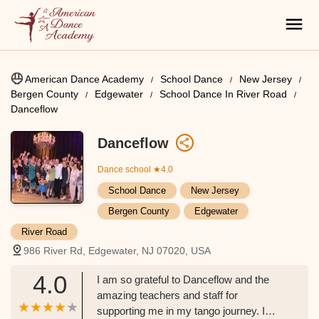
American Dance Academy
School Dance
New Jersey
Bergen County
Edgewater
School Dance In River Road
Danceflow
Danceflow
Dance school
★4.0
School Dance
New Jersey
Bergen County
Edgewater
River Road
986 River Rd, Edgewater, NJ 07020, USA
4.0
I am so grateful to Danceflow and the
amazing teachers and staff for
supporting me in my tango journey. I