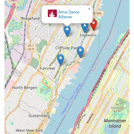
×
Alma Dance
Alliance