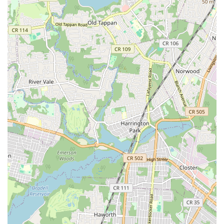
dance education accessible and rewarding for New Jersey
residents. For anyone in the region looking to learn a new skill,
stay active, meet new people, and experience the profound joy
of dance in a highly supportive and professional setting,
Danceflow is undoubtedly the perfect destination. Join our
community and discover your rhythm!