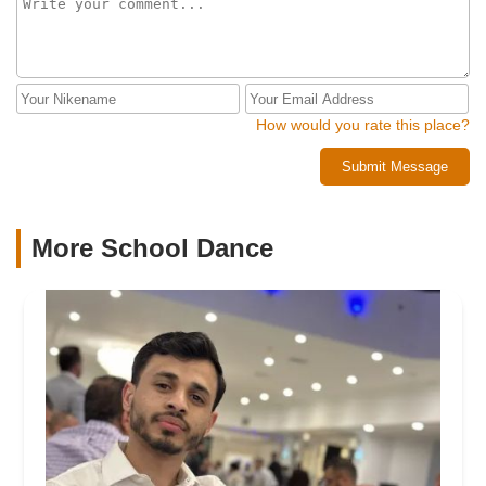
How would you rate this place?
Submit Message
More School Dance