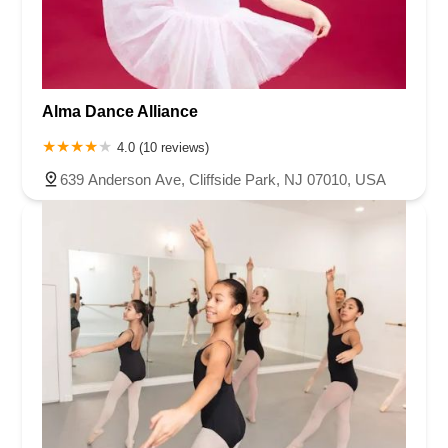
Alma Dance Alliance
4.0 (10 reviews)
639 Anderson Ave, Cliffside Park, NJ 07010, USA