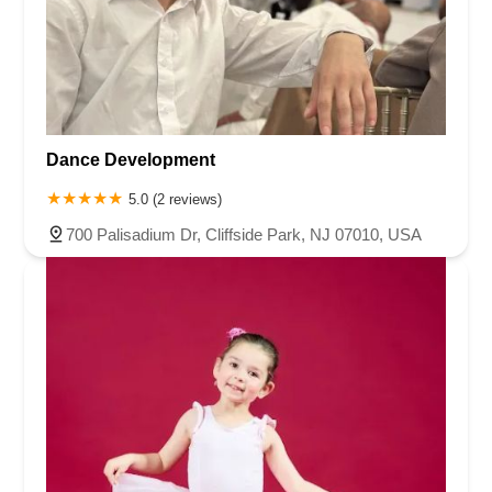
Dance Development
5.0 (2 reviews)
700 Palisadium Dr, Cliffside Park, NJ 07010, USA