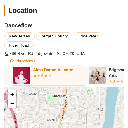
experience even more enjoyable.
Location
Supportive Community: A welcoming atmosphere where
both teachers and students are "patient and supportive"
with new learners and those working to improve.
Danceflow
Personalized Progress and Challenges: Students are given
New Jersey
Bergen County
Edgewater
new challenges and opportunities as they grow in skill,
pushing them to become "even better dancer."
River Road
Emphasis on Enjoyment and Fun: While focused on
986 River Rd, Edgewater, NJ 07020, USA
learning, the studio prioritizes making the dance experience
Get directions >
enjoyable. As a member shared, it's the "Best place to learn
dance and have fun!"
Alma Dance Alliance
Edgewater Pe
Arts
Opportunities for Travel and Competition: The studio
provides avenues for students to explore dance beyond the
studio, including participation in pro-am competitions and
+
making "lifelong friendships with fellow tango enthusiasts
−
from all over the world."
Excellent Membership Value: The Premier membership
offers significant benefits, including unlimited access to
various classes and parties, along with monthly private