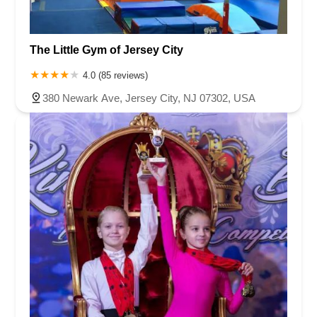
The Little Gym of Jersey City
4.0 (85 reviews)
380 Newark Ave, Jersey City, NJ 07302, USA