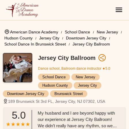
American Dance Academy
School Dance
New Jersey
Hudson County
Jersey City
Downtown Jersey City
School Dance In Brunswick Street
Jersey City Ballroom
Jersey City Ballroom
Dance school, Ballroom dance instructor
★5.0
School Dance
New Jersey
Hudson County
Jersey City
Downtown Jersey City
Brunswick Street
189 Brunswick St 3rd FL, Jersey City, NJ 07302, USA
5.0
My husband and I are beyond happy with
our experience at Jersey City Ballroom!
We didn’t really have any rhythm, so we