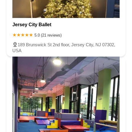
Jersey City Ballet
5.0 (21 reviews)
189 Brunswick St 2nd floor, Jersey City, NJ 07302,
USA