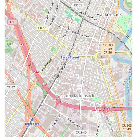
schedules.
What truly sets Jersey City Ballroom apart for locals, however,
is its specialized focus on wedding dance choreography and
the overwhelmingly positive feedback from couples, many of
whom started with "no rhythm." In a state where weddings are
a significant cultural event, the ability to personalize such a
pivotal moment as the first dance is highly desirable.
Instructors like Ema and Paz are consistently praised for their
patience, supportive teaching style, and remarkable talent in
transforming initial awkwardness into confident, joyful
movement. This personalized attention, coupled with the fun
and stress-relieving atmosphere, makes the dance lessons a
highlight of the often-demanding wedding planning process.
For New Jerseyans who value quality, convenience, and a
personalized touch for their most important life events, Jersey
City Ballroom offers an exceptional opportunity to create a truly
memorable first dance that will be cherished for years to come.