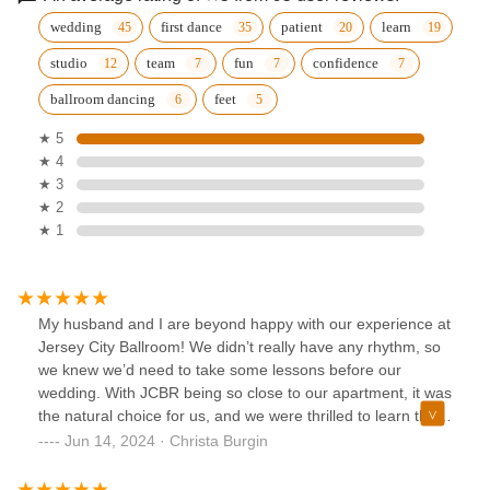
wedding
first dance
patient
learn
studio
team
fun
confidence
ballroom dancing
feet
★ 5
★ 4
★ 3
★ 2
★ 1
My husband and I are beyond happy with our experience at
Jersey City Ballroom! We didn’t really have any rhythm, so
we knew we’d need to take some lessons before our
wedding. With JCBR being so close to our apartment, it was
the natural choice for us, and we were thrilled to learn that
their lessons included choreographing our first dance. Enter
Jun 14, 2024 · Christa Burgin
Ema, a phenomenal instructor who perfectly balances
thorough explanations with patience, support, and just a