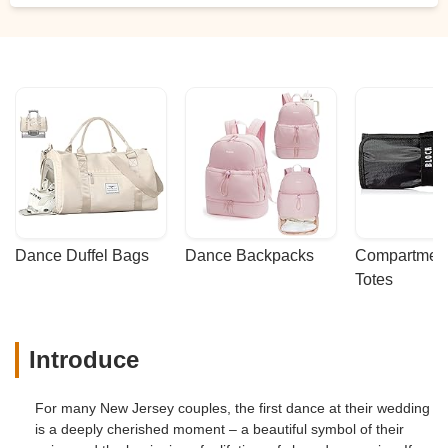
Dance Duffel Bags
Dance Backpacks
Compartmenta
Totes
Introduce
For many New Jersey couples, the first dance at their wedding
is a deeply cherished moment – a beautiful symbol of their