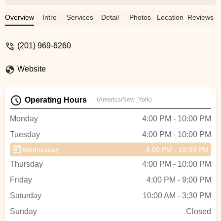
knew we’d need to take some lessons
before our wedding. With JCBR being so
Overview
Intro
Services
Detail
Photos
Location
Reviews
close to our apartment, it was the natural
choice for us, and we were thrilled to learn
(201) 969-6260
that their lessons included choreographing
our first dance. Enter Ema, a phenomenal
Website
instructor who perfectly balances thorough
explanations with patience, support, and
just a hint of tough love. She helped us find
Operating Hours
(America/New_York)
our rhythm and make our first dance one
of the most memorable parts of our
Monday
4:00 PM - 10:00 PM
wedding. Whether you have some
Tuesday
4:00 PM - 10:00 PM
experience dancing or are looking to start
from scratch, I’d highly recommend
Wednesday
4:00 PM - 10:00 PM
JCBR! - Christa Burgin
Thursday
4:00 PM - 10:00 PM
Friday
4:00 PM - 9:00 PM
Saturday
10:00 AM - 3:30 PM
Sunday
Closed