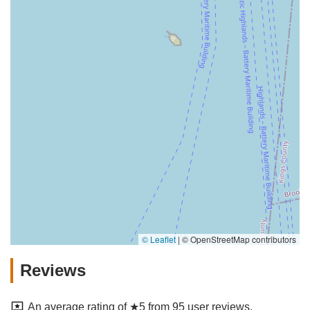
© Leaflet
|
© OpenStreetMap contributors
Reviews
An average rating of ★5 from 95 user reviews.