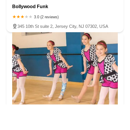
Bollywood Funk
3.0 (2 reviews)
345 10th St suite 2, Jersey City, NJ 07302, USA
Next Step Broadway