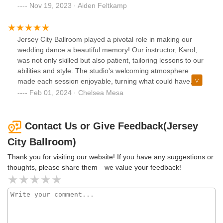
with Paz and Jaren, both excellent instructors. They taught
Nov 19, 2023 · Aiden Feltkamp
us to waltz, among other things. Sometimes it was
distracting to have another couple in the studio with us, but
that was my only critique. They were super LGBTQ+
Jersey City Ballroom played a pivotal role in making our
friendly, which was essential!
wedding dance a beautiful memory! Our instructor, Karol,
was not only skilled but also patient, tailoring lessons to our
abilities and style. The studio's welcoming atmosphere
made each session enjoyable, turning what could have
been nerve-wracking into a fun and memorable experience.
Feb 01, 2024 · Chelsea Mesa
Thanks to their expertise and encouragement, we
confidently danced our way through our wedding. Jersey
City Ballroom deserves every bit of this five-star review for
Contact Us or Give Feedback(Jersey
making our first dance truly special!
City Ballroom)
Thank you for visiting our website! If you have any suggestions or
thoughts, please share them—we value your feedback!