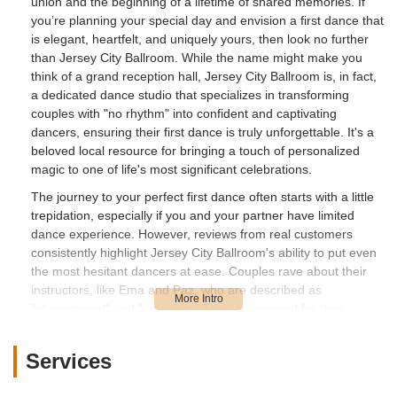
union and the beginning of a lifetime of shared memories. If
you’re planning your special day and envision a first dance that
is elegant, heartfelt, and uniquely yours, then look no further
than Jersey City Ballroom. While the name might make you
think of a grand reception hall, Jersey City Ballroom is, in fact,
a dedicated dance studio that specializes in transforming
couples with "no rhythm" into confident and captivating
dancers, ensuring their first dance is truly unforgettable. It's a
beloved local resource for bringing a touch of personalized
magic to one of life's most significant celebrations.
The journey to your perfect first dance often starts with a little
trepidation, especially if you and your partner have limited
dance experience. However, reviews from real customers
consistently highlight Jersey City Ballroom's ability to put even
the most hesitant dancers at ease. Couples rave about their
instructors, like Ema and Paz, who are described as
"phenomenal" and "amazing." They are praised for their
patience, clear explanations, supportive approach, and even a
"hint of tough love" that effectively guides students through the
Services
learning process. The result? A first dance that not only looks
fantastic but also becomes one of the most "fun parts of