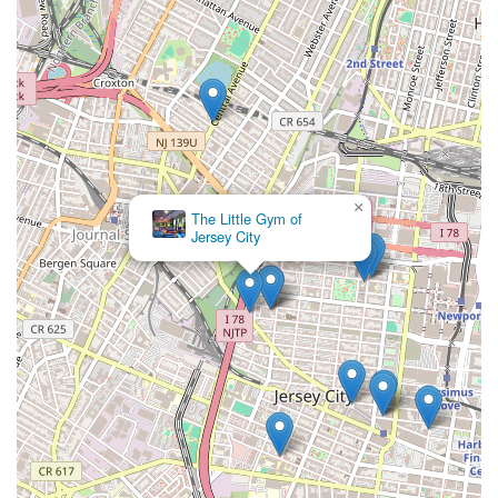
×
The Little Gym of
Jersey City