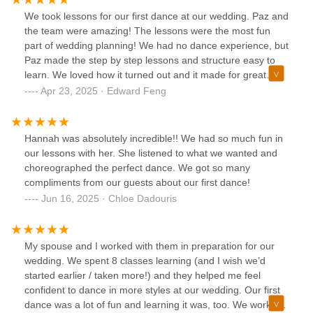
hint of tough love. She helped us find our rhythm and make
We took lessons for our first dance at our wedding. Paz and
our first dance one of the most memorable parts of our
the team were amazing! The lessons were the most fun
wedding. Whether you have some experience dancing or
part of wedding planning! We had no dance experience, but
are looking to start from scratch, I’d highly recommend
Paz made the step by step lessons and structure easy to
JCBR!
learn. We loved how it turned out and it made for great
photos!
Apr 23, 2025 · Edward Feng
Hannah was absolutely incredible!! We had so much fun in
our lessons with her. She listened to what we wanted and
choreographed the perfect dance. We got so many
compliments from our guests about our first dance!
Jun 16, 2025 · Chloe Dadouris
My spouse and I worked with them in preparation for our
wedding. We spent 8 classes learning (and I wish we’d
started earlier / taken more!) and they helped me feel
confident to dance in more styles at our wedding. Our first
dance was a lot of fun and learning it was, too. We worked