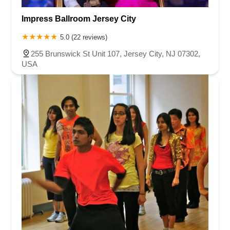
Impress Ballroom Jersey City
5.0 (22 reviews)
255 Brunswick St Unit 107, Jersey City, NJ 07302,
USA