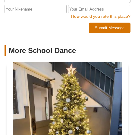
How would you rate this place?
Submit Message
More School Dance