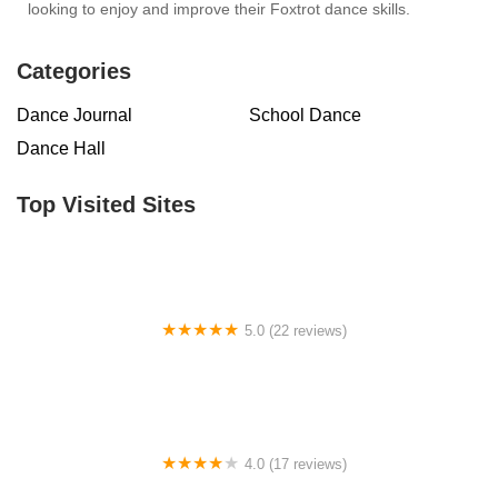
looking to enjoy and improve their Foxtrot dance skills.
Categories
Dance Journal
School Dance
Dance Hall
Top Visited Sites
5.0 (22 reviews)
Barrington Dance Academy
4.0 (17 reviews)
Canyon Concert Ballet