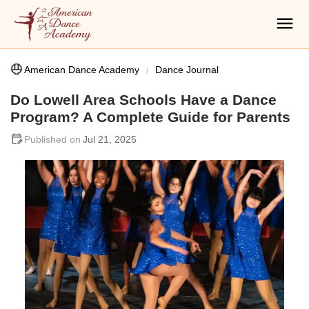
American Dance Academy
Dance Journal
Do Lowell Area Schools Have a Dance
Program? A Complete Guide for Parents
Jul 21, 2025