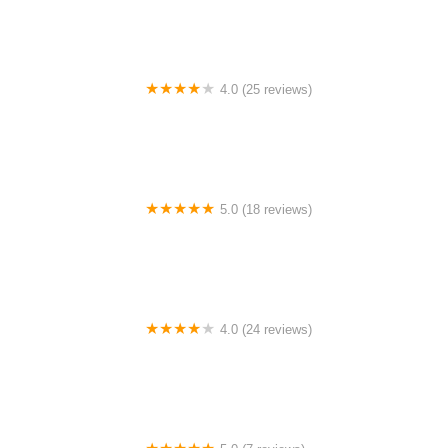
4.0 (25 reviews)
Big City Dance Center LLC
5.0 (18 reviews)
Tye Chua Dance & Kalamazoo Ballet
4.0 (24 reviews)
Fenton Ballet Theatre