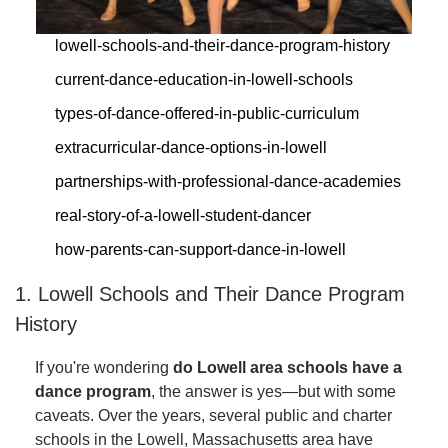
lowell-schools-and-their-dance-program-history
current-dance-education-in-lowell-schools
types-of-dance-offered-in-public-curriculum
extracurricular-dance-options-in-lowell
partnerships-with-professional-dance-academies
real-story-of-a-lowell-student-dancer
how-parents-can-support-dance-in-lowell
1. Lowell Schools and Their Dance Program
History
If you're wondering
do Lowell area schools have a
dance program
, the answer is yes—but with some
caveats. Over the years, several public and charter
schools in the Lowell, Massachusetts area have