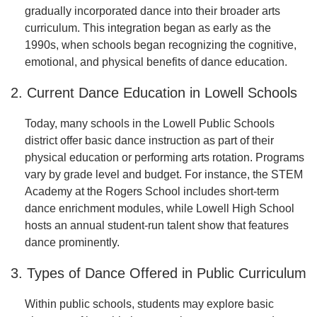
gradually incorporated dance into their broader arts
curriculum. This integration began as early as the
1990s, when schools began recognizing the cognitive,
emotional, and physical benefits of dance education.
2. Current Dance Education in Lowell Schools
Today, many schools in the Lowell Public Schools
district offer basic dance instruction as part of their
physical education or performing arts rotation. Programs
vary by grade level and budget. For instance, the STEM
Academy at the Rogers School includes short-term
dance enrichment modules, while Lowell High School
hosts an annual student-run talent show that features
dance prominently.
3. Types of Dance Offered in Public Curriculum
Within public schools, students may explore basic