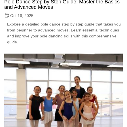
Pole Dance Step by Step Guide: Master the Basics
and Advanced Moves
Oct 16, 2025
Explore a detailed pole dance step by step guide that takes you
from beginner to advanced moves. Learn essential techniques
and improve your pole dancing skills with this comprehensive
guide.