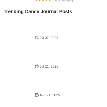
5.0 (7 reviews)
Front Street Dance Center
Trending Dance Journal Posts
Jul 07, 2025
Are There Dances in Middle School? What Students
and Parents Should Know
Jul 21, 2025
How a Dance School in Instagram Builds Community
and Success
Aug 21, 2025
Why Do Schools Teach Square Dancing?