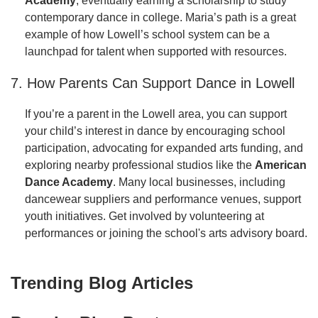
Academy
, eventually earning a scholarship to study
contemporary dance in college. Maria’s path is a great
example of how Lowell’s school system can be a
launchpad for talent when supported with resources.
7. How Parents Can Support Dance in Lowell
If you’re a parent in the Lowell area, you can support
your child’s interest in dance by encouraging school
participation, advocating for expanded arts funding, and
exploring nearby professional studios like the
American
Dance Academy
. Many local businesses, including
dancewear suppliers and performance venues, support
youth initiatives. Get involved by volunteering at
performances or joining the school's arts advisory board.
Trending Blog Articles