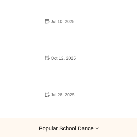
Jul 10, 2025
Why Was Square Dancing Taught in School?
Oct 12, 2025
Why Swing Dance Is Popular for Adults
Jul 28, 2025
A School Dance: How to Prepare, Shine, and Make It
Unforgettable
Popular School Dance