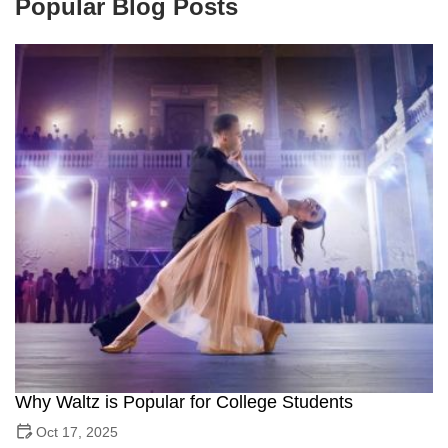
Popular Blog Posts
Why Waltz is Popular for College Students
Oct 17, 2025