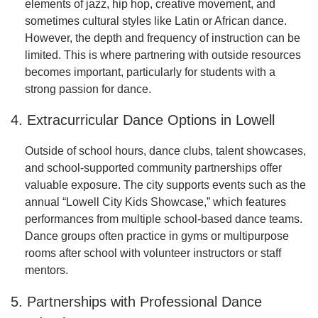
elements of jazz, hip hop, creative movement, and
sometimes cultural styles like Latin or African dance.
However, the depth and frequency of instruction can be
limited. This is where partnering with outside resources
becomes important, particularly for students with a
strong passion for dance.
4. Extracurricular Dance Options in Lowell
Outside of school hours, dance clubs, talent showcases,
and school-supported community partnerships offer
valuable exposure. The city supports events such as the
annual “Lowell City Kids Showcase,” which features
performances from multiple school-based dance teams.
Dance groups often practice in gyms or multipurpose
rooms after school with volunteer instructors or staff
mentors.
5. Partnerships with Professional Dance