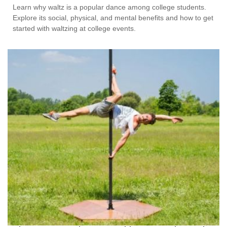
Learn why waltz is a popular dance among college students.
Explore its social, physical, and mental benefits and how to get
started with waltzing at college events.