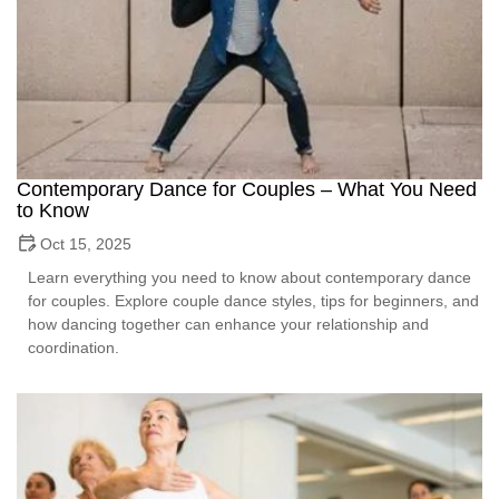
Contemporary Dance for Couples – What You Need
to Know
Oct 15, 2025
Learn everything you need to know about contemporary dance
for couples. Explore couple dance styles, tips for beginners, and
how dancing together can enhance your relationship and
coordination.