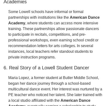
Academies
Some Lowell schools have informal or formal
partnerships with institutions like the
American Dance
Academy
, where students can access more intensive
training. These partnerships allow passionate dancers
to participate in recitals, competitions, and pre-
professional workshops, even earning school credit or
recommendation letters for arts colleges. In several
instances, local teachers refer standout students to
private instruction programs.
6. Real Story of a Lowell Student Dancer
Maria Lopez, a former student at Butler Middle School,
began her dance journey through a school-based
multicultural dance event. Her interest was nurtured by a
PE teacher who noticed her talent. She later trained with
a local studio affiliated with the
American Dance