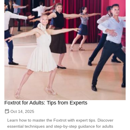
Foxtrot for Adults: Tips from Experts
Oct 14, 2025
Learn how to master the Foxtrot with expert tips. Discover
essential techniques and step-by-step guidance for adults