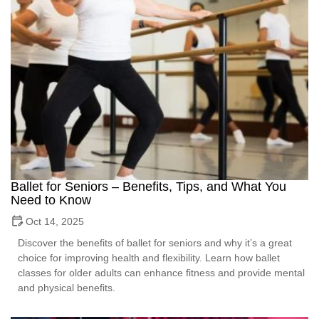
Ballet for Seniors – Benefits, Tips, and What You
Need to Know
Oct 14, 2025
Discover the benefits of ballet for seniors and why it’s a great
choice for improving health and flexibility. Learn how ballet
classes for older adults can enhance fitness and provide mental
and physical benefits.