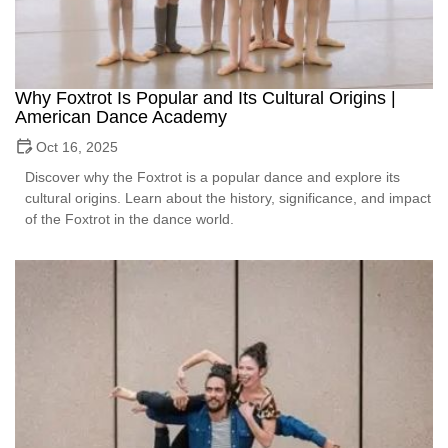
Why Foxtrot Is Popular and Its Cultural Origins |
American Dance Academy
Oct 16, 2025
Discover why the Foxtrot is a popular dance and explore its
cultural origins. Learn about the history, significance, and impact
of the Foxtrot in the dance world.