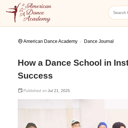
American Dance Academy
Dance Journal
How a Dance School in In
Success
Jul 21, 2025