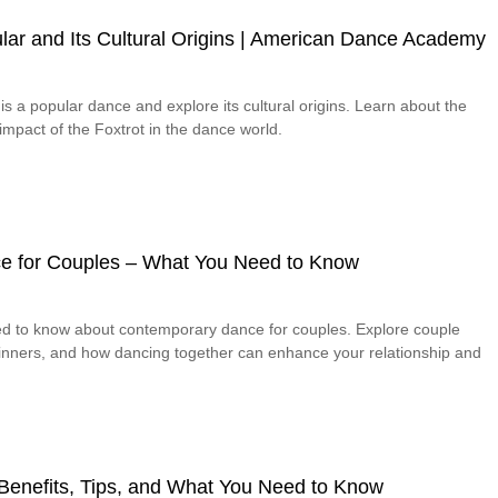
lar and Its Cultural Origins | American Dance Academy
is a popular dance and explore its cultural origins. Learn about the
 impact of the Foxtrot in the dance world.
e for Couples – What You Need to Know
ed to know about contemporary dance for couples. Explore couple
eginners, and how dancing together can enhance your relationship and
– Benefits, Tips, and What You Need to Know