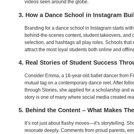
videos seen around the globe.
3. How a Dance School in Instagram Build
Branding for a dance school in Instagram starts wit
behind-the-scenes content, student takeovers, and cl
selection, and hashtags all play roles. Schools that
attract the most loyal students both online and offlin
4. Real Stories of Student Success Thr
Consider Emma, a 16-year-old ballet dancer from 
mutual tag on a contemporary dance reel. After follow
through Stories, she applied for a scholarship an
story is one of many where social media created rea
5. Behind the Content – What Makes Th
It’s not just about flashy moves—it’s storytelling. 
resonate deeply. Comments from proud parents, em