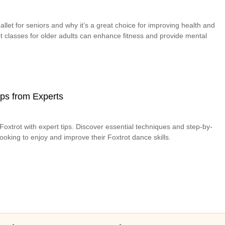
allet for seniors and why it’s a great choice for improving health and
let classes for older adults can enhance fitness and provide mental
Tips from Experts
oxtrot with expert tips. Discover essential techniques and step-by-
looking to enjoy and improve their Foxtrot dance skills.