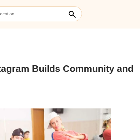
stagram Builds Community and