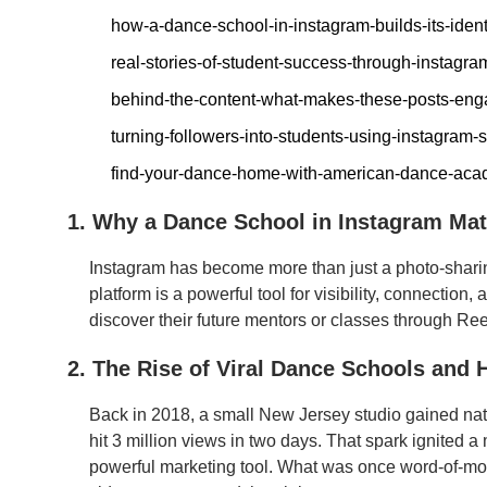
how-a-dance-school-in-instagram-builds-its-ident
real-stories-of-student-success-through-instagra
behind-the-content-what-makes-these-posts-eng
turning-followers-into-students-using-instagram-
find-your-dance-home-with-american-dance-ac
1. Why a Dance School in Instagram Mat
Instagram has become more than just a photo-sharin
platform is a powerful tool for visibility, connectio
discover their future mentors or classes through Reel
2. The Rise of Viral Dance Schools and 
Back in 2018, a small New Jersey studio gained natio
hit 3 million views in two days. That spark ignit
powerful marketing tool. What was once word-of-mo