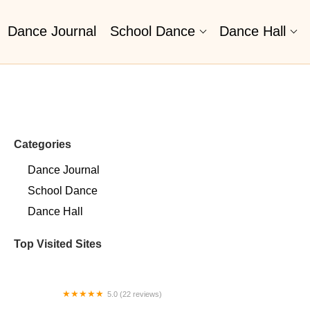
Dance Journal
School Dance
Dance Hall
Categories
Dance Journal
School Dance
Dance Hall
Top Visited Sites
5.0 (22 reviews)
Barrington Dance Academy