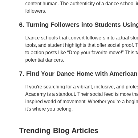
content human. The authenticity of a dance school i
followers.
6. Turning Followers into Students Usin
Dance schools that convert followers into actual stu
tools, and student highlights that offer social proo
to-action posts like “Drop your favorite move!” This 
potential dancers.
7. Find Your Dance Home with America
If you're searching for a vibrant, inclusive, and pr
Academy is a standout. Their social feed is more tha
inspired world of movement. Whether you're a beginne
it's where you belong.
Trending Blog Articles