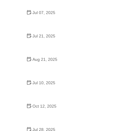
Jul 07, 2025
Are There Dances in Middle School? What
Students and Parents Should Know
Jul 21, 2025
How a Dance School in Instagram Builds
Community and Success
Aug 21, 2025
Why Do Schools Teach Square Dancing?
Jul 10, 2025
Why Was Square Dancing Taught in School?
Oct 12, 2025
Why Swing Dance Is Popular for Adults
Jul 28, 2025