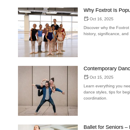
Why Foxtrot Is Popu
Oct 16, 2025
Discover why the Foxtrot 
history, significance, and
Contemporary Danc
Oct 15, 2025
Learn everything you ne
dance styles, tips for b
coordination.
Ballet for Seniors 