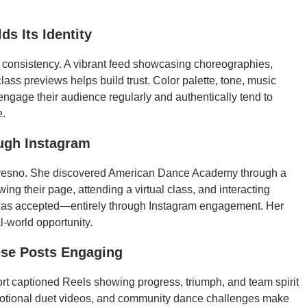
s Its Identity
h consistency. A vibrant feed showcasing choreographies,
ass previews helps build trust. Color palette, tone, music
 engage their audience regularly and authentically tend to
e.
ough Instagram
Fresno. She discovered American Dance Academy through a
ing their page, attending a virtual class, and interacting
d was accepted—entirely through Instagram engagement. Her
l-world opportunity.
ese Posts Engaging
Short captioned Reels showing progress, triumph, and team spirit
otional duet videos, and community dance challenges make