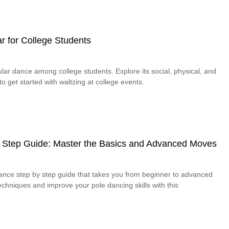
r for College Students
lar dance among college students. Explore its social, physical, and
o get started with waltzing at college events.
 Step Guide: Master the Basics and Advanced Moves
dance step by step guide that takes you from beginner to advanced
chniques and improve your pole dancing skills with this