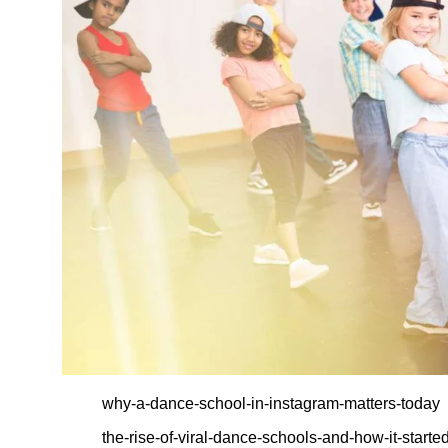
why-a-dance-school-in-instagram-matters-today
the-rise-of-viral-dance-schools-and-how-it-starte