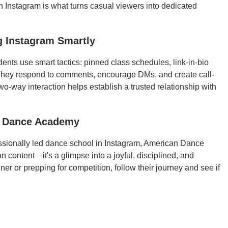
n Instagram is what turns casual viewers into dedicated
g Instagram Smartly
dents use smart tactics: pinned class schedules, link-in-bio
f. They respond to comments, encourage DMs, and create call-
two-way interaction helps establish a trusted relationship with
n Dance Academy
ofessionally led dance school in Instagram, American Dance
n content—it's a glimpse into a joyful, disciplined, and
r or prepping for competition, follow their journey and see if