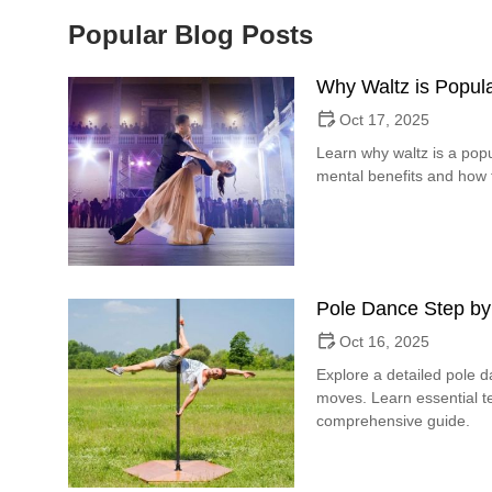
Popular Blog Posts
Why Waltz is Popula
Oct 17, 2025
Learn why waltz is a popu
mental benefits and how t
Pole Dance Step by
Oct 16, 2025
Explore a detailed pole 
moves. Learn essential te
comprehensive guide.