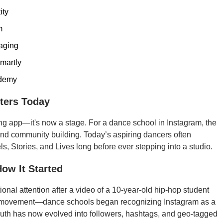
ity
m
aging
smartly
ademy
ters Today
g app—it's now a stage. For a dance school in Instagram, the
n, and community building. Today’s aspiring dancers often
s, Stories, and Lives long before ever stepping into a studio.
How It Started
nal attention after a video of a 10-year-old hip-hop student
ed a movement—dance schools began recognizing Instagram as a
uth has now evolved into followers, hashtags, and geo-tagged