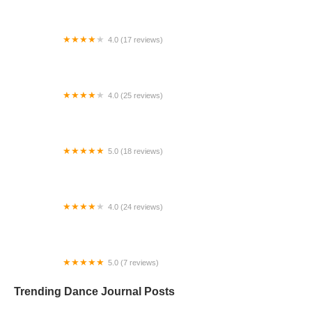
4.0 (17 reviews)
Canyon Concert Ballet
4.0 (25 reviews)
Big City Dance Center LLC
5.0 (18 reviews)
Tye Chua Dance & Kalamazoo Ballet
4.0 (24 reviews)
Fenton Ballet Theatre
5.0 (7 reviews)
Front Street Dance Center
Trending Dance Journal Posts