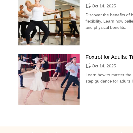
Oct 14, 2025
Discover the benefits of b
flexibility. Learn how bal
and physical benefits.
Foxtrot for Adults: 
Oct 14, 2025
Learn how to master the F
step guidance for adults 