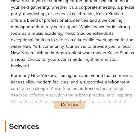
New York. If you're searching for the perfect location to host
your next gathering, whether it's a corporate meeting, a private
party, a workshop, or a special celebration, Keiko Studios
offers a blend of professional amenities and a welcoming
atmosphere that truly sets it apart. While known for its strong
roots as a music academy, Keiko Studios extends its
exceptional facilities to serve as a versatile event space for the
wider New York community. Our aim is to provide you, a local
New Yorker, with an in-depth look at what makes Keiko Studios
an ideal choice for your event needs, right here in your
backyard.
For many New Yorkers, finding an event venue that combines
accessibility, modern facilities, and a supportive environment
can be a challenge. Keiko Studios addresses these needs
head-on, offering a solution that is both practical and inspiring.
We understand the importance of choosing a venue that not
only accommodates your guest list but also enhances the
overall experience of your event. From the moment you
consider Keiko Studios, you'll find a dedicated team ready to
Services
assist you in making your vision a reality. This overview will
delve into the specifics that make Keiko Studios a top