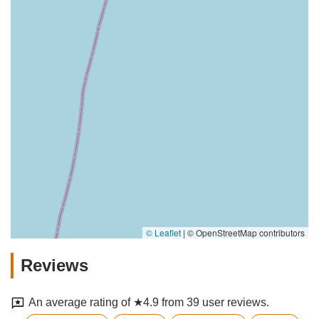
© Leaflet
|
© OpenStreetMap contributors
Reviews
An average rating of ★4.9 from 39 user reviews.