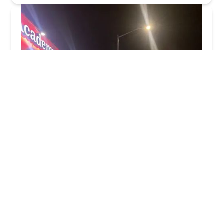
Joe's Academy of Music
4.0 (67 reviews)
114-04 Farmers Blvd, St. Albans, NY 11412, USA