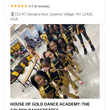
5.0 (9 reviews)
212-47 Jamaica Ave, Queens Village, NY 11428,
USA
HOUSE OF GOLD DANCE ACADEMY: THE