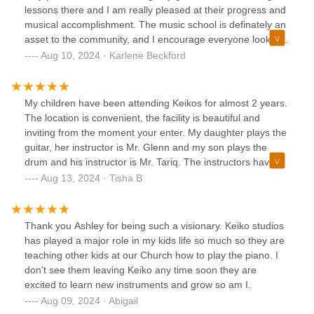
lessons there and I am really pleased at their progress and
musical accomplishment. The music school is definately an
asset to the community, and I encourage everyone looking
for a musical home away from home to give them a try, and
Aug 10, 2024 · Karlene Beckford
I think you will not need to look any further.I give Keiko
Studios a 5 stars rating!-Karlene B.
My children have been attending Keikos for almost 2 years.
The location is convenient, the facility is beautiful and
inviting from the moment your enter. My daughter plays the
guitar, her instructor is Mr. Glenn and my son plays the
drum and his instructor is Mr. Tariq. The instructors have
been phenomenal! Patient , comforting and encouraging.
Aug 13, 2024 · Tisha B
Both kids were shy but with the support and
encouragement from their instructors and the staff their
confidence has grown. My son said he faced some of his
Thank you Ashley for being such a visionary. Keiko studios
fears after a recent performance. I also love that the owner
has played a major role in my kids life so much so they are
Ashley Keiko provide a safe and enjoyable place for the
teaching other kids at our Church how to play the piano. I
kids on Halloween to come together for fun, games, movies
don’t see them leaving Keiko any time soon they are
and an overall good time. Recitals are well organized and
excited to learn new instruments and grow so am I.
timed perfectly.Highly recommended.
Aug 09, 2024 · Abigail