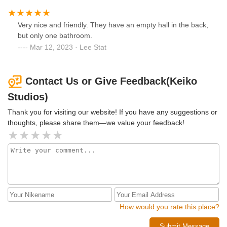
Very nice and friendly. They have an empty hall in the back,
but only one bathroom.
Mar 12, 2023 · Lee Stat
Contact Us or Give Feedback(Keiko
Studios)
Thank you for visiting our website! If you have any suggestions or
thoughts, please share them—we value your feedback!
How would you rate this place?
Submit Message