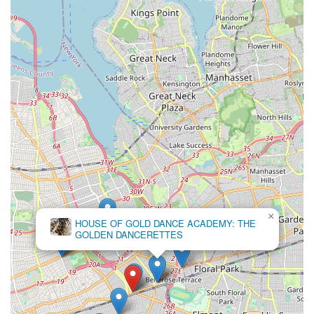
×
HOUSE OF GOLD DANCE ACADEMY: THE
GOLDEN DANCERETTES