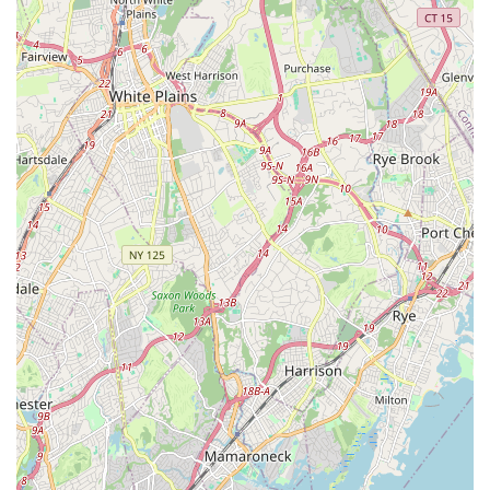
Village offers a complete package that promises to make any
gathering a memorable success. It’s a local gem, ready to
serve the varied event needs of its vibrant community.