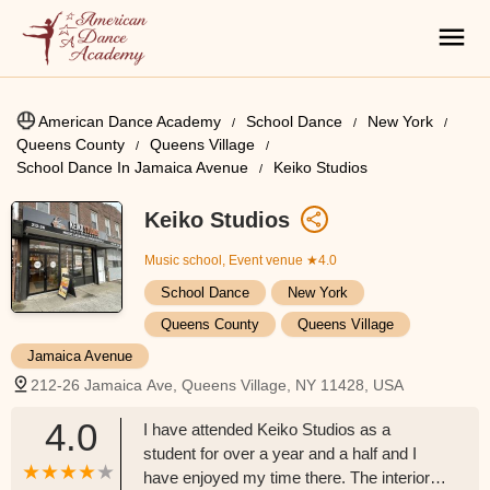
American Dance Academy
School Dance
New York
Queens County
Queens Village
School Dance In Jamaica Avenue
Keiko Studios
Keiko Studios
Music school, Event venue
★4.0
School Dance
New York
Queens County
Queens Village
Jamaica Avenue
212-26 Jamaica Ave, Queens Village, NY 11428, USA
4.0
I have attended Keiko Studios as a
student for over a year and a half and I
have enjoyed my time there. The interior is