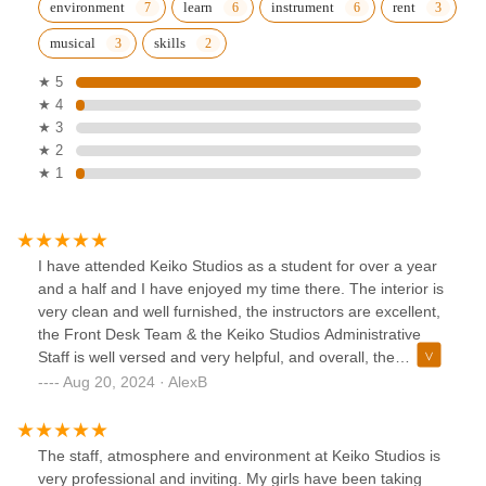
environment
learn
instrument
rent
musical
skills
★ 5
★ 4
★ 3
★ 2
★ 1
I have attended Keiko Studios as a student for over a year
and a half and I have enjoyed my time there. The interior is
very clean and well furnished, the instructors are excellent,
the Front Desk Team & the Keiko Studios Administrative
Staff is well versed and very helpful, and overall, the
environment is very professional. I feel supported as a
Aug 20, 2024 · AlexB
student and would Highly recommend this music academy
for anyone looking to grow in musical ability!!
The staff, atmosphere and environment at Keiko Studios is
very professional and inviting. My girls have been taking