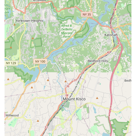
tailored to local needs and preferences. Its primary suitability
for locals stems from its strategic location, comprehensive
amenities, and a deeply ingrained commitment to community
service. Situated conveniently on Jamaica Avenue, it offers
unparalleled accessibility via both private vehicles and public
transport, significantly easing the logistical burden for guests
residing across Queens and the wider metropolitan area. This
local accessibility is crucial in a city where travel time can often
dictate event attendance.
Beyond its prime location, Keiko Studios distinguishes itself
through its professional and inviting atmosphere. As glowing
customer reviews attest, the venue boasts a meticulously
clean and well-furnished interior, creating an environment that
is both aesthetically pleasing and conducive to a wide variety
of events. Whether you're planning a corporate seminar that
demands a polished setting, a private celebration requiring a
warm and welcoming space, or a community workshop that
thrives on comfort, Keiko Studios delivers. The versatility of
their space allows for customizable layouts, ensuring your
event’s specific requirements are met with precision and
flexibility.