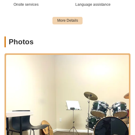
Onsite services
Language assistance
Impeccably Maintained Facilities:
Customer feedback
consistently praises the cleanliness and excellent furnishing
of the interior, creating an inviting and professional setting
for any event. This attention to detail ensures a positive first
impression and comfortable experience for your guests.
Photos
Dedicated and Professional Staff:
A significant highlight
is the highly competent and supportive team, including
instructors (for their primary business), the Front Desk
Team, and Administrative Staff. Their professionalism and
helpfulness contribute significantly to a seamless event
experience, from initial inquiry to event completion.
Versatile Space:
While renowned as a music academy, the
inherent design and layout of Keiko Studios lend
themselves to remarkable versatility as an event venue.
This means it can transform to suit diverse event needs,
from a focused corporate seminar to a lively celebratory
gathering.
Positive and Welcoming Atmosphere:
The environment
is described as "professional and inviting," fostering a