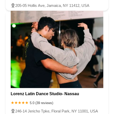
205-05 Hollis Ave, Jamaica, NY 11412, USA
Lorenz Latin Dance Studio- Nassau
5.0 (39 reviews)
246-14 Jericho Tpke, Floral Park, NY 11001, USA