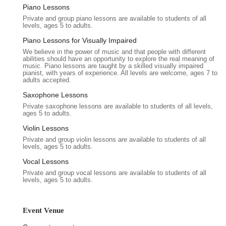
surrounding area offers a variety of amenities, including dining
Piano Lessons
options and local shops, which can be beneficial for attendees
Private and group piano lessons are available to students of all
before or after your event. The vibrant community of Queens
levels, ages 5 to adults.
Village adds a distinctive local flavor, contributing to a
Piano Lessons for Visually Impaired
welcoming and authentic New York experience for all who visit
We believe in the power of music and that people with different
Keiko Studios. This strategic location ensures that your event
abilities should have an opportunity to explore the real meaning of
music. Piano lessons are taught by a skilled visually impaired
is not only successful within the venue but also conveniently
pianist, with years of experience. All levels are welcome, ages 7 to
situated within the broader context of New York City's dynamic
adults accepted.
landscape.
Saxophone Lessons
Services Offered
Private saxophone lessons are available to students of all levels,
ages 5 to adults.
Flexible Event Space Rental:
Keiko Studios offers
Violin Lessons
adaptable spaces suitable for a wide array of events, from
Private and group violin lessons are available to students of all
intimate workshops and private parties to larger corporate
levels, ages 5 to adults.
functions and community gatherings. The layout can be
Vocal Lessons
configured to meet specific event requirements.
Private and group vocal lessons are available to students of all
Professional Environment:
With a clean, well-furnished
levels, ages 5 to adults.
interior and a professional atmosphere, the venue provides
an ideal setting for events that require a polished and
respectful ambiance.
Event Venue
Supportive Staff:
As highlighted by customer reviews, the