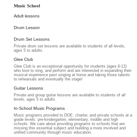
contender for your next event, emphasizing its unique features
Music School
and the convenience it offers to residents of Queens and
beyond.
Adult lessons
Location and Accessibility
Drum Lesson
Keiko Studios boasts a prime location at 212-26 Jamaica Ave,
Drum Set Lessons
Queens Village, NY 11428, USA. This address places it firmly
Private drum set lessons are available to students of all levels,
within the bustling heart of Queens, making it easily reachable
ages 5 to adults.
for guests coming from various parts of New York City and
Long Island. The convenience of its location cannot be
Glee Club
overstated; Jamaica Avenue is a major thoroughfare, ensuring
Glee Club is an exceptional opportunity for students (ages 6-12)
who love to sing, and perform and are interested in expanding their
smooth navigation for those traveling by car. For guests
musical experience past singing at home and taking those talents
utilizing public transportation, the venue is well-served by local
to rehearsals and eventually the stage!
MTA bus routes, providing straightforward access from subway
Guitar Lessons
lines and other key transit hubs. This accessibility is a
Private and group guitar lessons are available to students of all
significant advantage, reducing travel stress for your attendees
levels, ages 5 to adults.
and making your event more appealing.
In-School Music Programs
Being situated in Queens Village means the venue benefits
Music programs provided to DOE, charter, and private schools at all
grade levels: pre-kindergarten, elementary, middle and high
from a well-established neighborhood infrastructure. There’s
schools. We care about providing programs to schools that are
typically street parking available, and for those relying on ride-
missing this essential subject and building a more involved and
unified community through music education.
sharing services, the location is readily identifiable. The