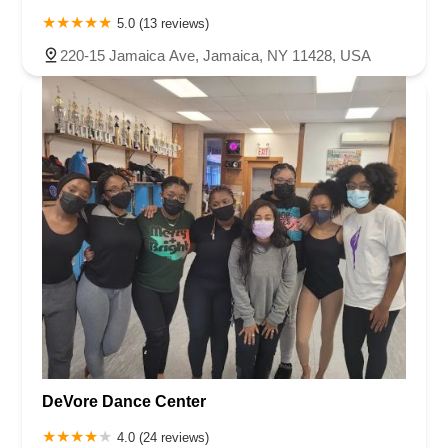
5.0 (13 reviews)
220-15 Jamaica Ave, Jamaica, NY 11428, USA
DeVore Dance Center
4.0 (24 reviews)