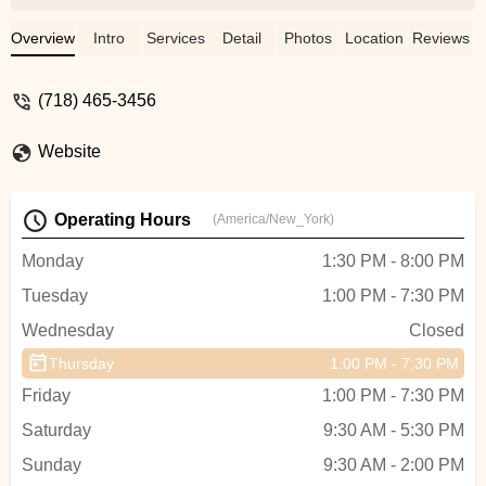
very clean and well furnished, the
instructors are excellent, the Front Desk
Overview
Intro
Services
Detail
Photos
Location
Reviews
Team & the Keiko Studios Administrative
Staff is well versed and very helpful, and
(718) 465-3456
overall, the environment is very
professional. I feel supported as a student
Website
and would Highly recommend this music
academy for anyone looking to grow in
musical ability!! - AlexB
Operating Hours
(America/New_York)
Monday
1:30 PM - 8:00 PM
Tuesday
1:00 PM - 7:30 PM
Wednesday
Closed
Thursday
1:00 PM - 7:30 PM
Friday
1:00 PM - 7:30 PM
Saturday
9:30 AM - 5:30 PM
Sunday
9:30 AM - 2:00 PM