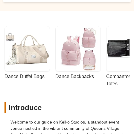
Dance Duffel Bags
Dance Backpacks
Compartmenta
Totes
Introduce
Welcome to our guide on Keiko Studios, a standout event
venue nestled in the vibrant community of Queens Village,