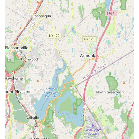
Furthermore, the human element at Keiko Studios truly makes
it shine for local users. The administrative staff and front desk
team are consistently lauded for their professionalism,
helpfulness, and supportive demeanor. This level of dedicated
service means that from your initial inquiry to the successful
execution of your event, you can expect a partnership
approach, where your vision is understood and facilitated with
care. For locals, this translates into reduced planning stress
and the assurance that your event is in capable hands. The
fact that customers describe it as a "home away from home"
underscores its welcoming and community-oriented ethos,
which resonates deeply within New York's diverse
neighborhoods.
In essence, Keiko Studios isn't just an event space; it's a
valuable community asset that happens to offer exceptional
facilities for rent. Its reputation as a highly-rated establishment,
even within its core business as a music academy, speaks
volumes about its overall operational excellence and
commitment to customer satisfaction. For any New Yorker
looking for a reliable, professional, accessible, and genuinely
supportive venue for their next event, Keiko Studios in Queens