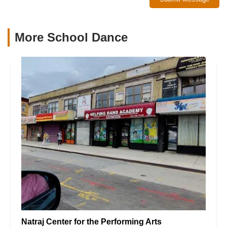
More School Dance
Natraj Center for the Performing Arts