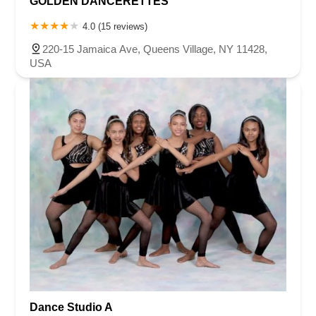
GOLDEN DANCERETTES
4.0 (15 reviews)
220-15 Jamaica Ave, Queens Village, NY 11428,
USA
Dance Studio A