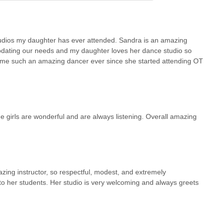
ios my daughter has ever attended. Sandra is an amazing
odating our needs and my daughter loves her dance studio so
ome such an amazing dancer ever since she started attending OT
he girls are wonderful and are always listening. Overall amazing
zing instructor, so respectful, modest, and extremely
into her students. Her studio is very welcoming and always greets