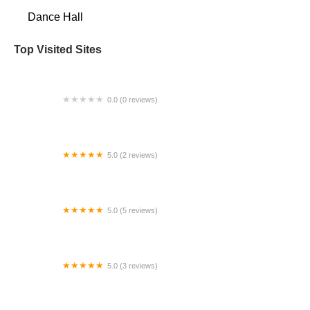
Dance Hall
Top Visited Sites
0.0 (0 reviews)
East West School of Dance
5.0 (2 reviews)
Na'ama Rose Belly Dance
5.0 (5 reviews)
Premiere Dance Academy, LLC
5.0 (3 reviews)
Melissa Kay Ballet