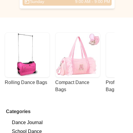
Sunday
9:00 AM - 9:00 PM
Rolling Dance Bags
Compact Dance 
Professional
Bags
Bags
Categories
Dance Journal
School Dance