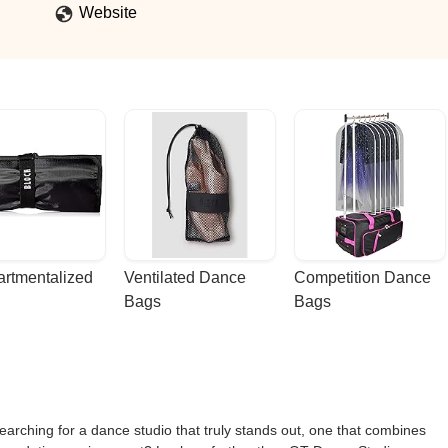
Website
rtmentalized 
Ventilated Dance 
Competition Dance 
Bags
Bags
earching for a dance studio that truly stands out, one that combines