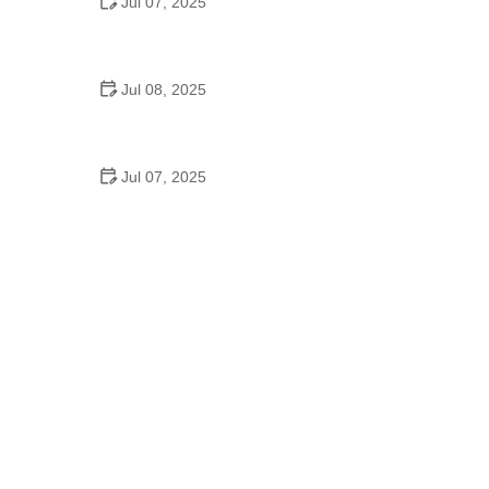
Jul 07, 2025
Why Is Square Dancing Taught in Schools
Jul 08, 2025
How to Balance School and Dance | Practical Tips
for Student Dancers
Jul 07, 2025
Do They Still Teach Square Dancing in School?