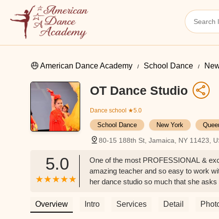
American Dance Academy
School Dance
New
OT Dance Studio
Dance school
★5.0
School Dance
New York
Quee
80-15 188th St, Jamaica, NY 11423, 
5.0
One of the most PROFESSIONAL & except
amazing teacher and so easy to work w
her dance studio so much that she asks
since she started attending OT dance st
Overview
Intro
Services
Detail
Phot