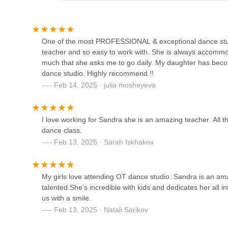
212-26 Jamaica Ave
Natraj Center for the
One of the most PROFESSIONAL & exceptional dance stud
Performing Arts
teacher and so easy to work with. She is always accomm
much that she asks me to go daily. My daughter has bec
212-47 Jamaica Ave
dance studio. Highly recommend !!
Feb 14, 2025 · julia mosheyeva
DeVore Dance Center
205-05 Hollis Ave
I love working for Sandra she is an amazing teacher. All t
dance class.
Meige Dancing Space
Feb 13, 2025 · Sarah Iskhakov
211-54 45th Dr
My girls love attending OT dance studio. Sandra is an ama
talented.She’s incredible with kids and dedicates her all 
The Rhymes Lowery Dance
us with a smile.
Theater Arts Guild
Feb 13, 2025 · Natali Sarikov
171-17 110th Ave