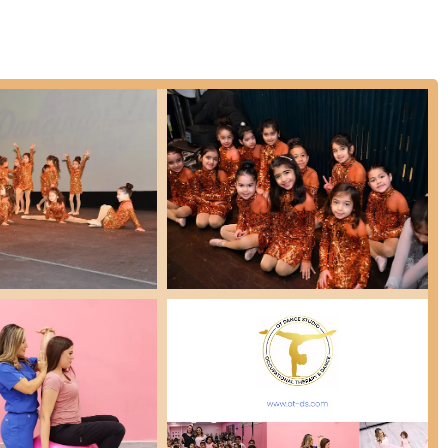
 in name and external search results):
While the primary reviews
l information suggest a possible integration or offering related to
based therapy to support sensory regulation, body awareness, motor
uding children aged 3 and up. This would provide a unique therapeutic
ssional yet fun and supportive atmosphere where students thrive.
nsistently praised as one of the most professional dance studios,
 key instructor, is lauded for being "amazing," "so easy to work
ting a student-centric approach.
ly instills a passion for dance, with children reportedly wanting to
oyable learning environment.
angible improvements in students' dancing abilities, showcasing the
 interactions between students and instructors, and the overall
fort and belonging.
studio name, possibly standing for Occupational Therapy, suggests a