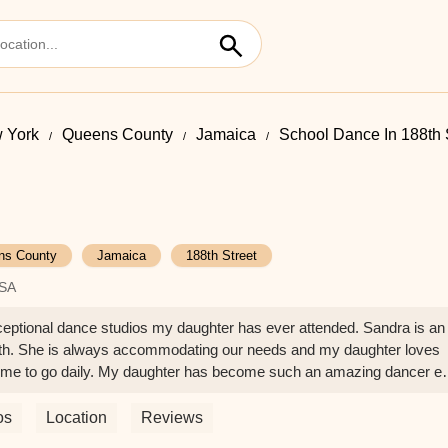
 York
Queens County
Jamaica
School Dance In 188th 
ns County
Jamaica
188th Street
USA
ional dance studios my daughter has ever attended. Sandra is an
ith. She is always accommodating our needs and my daughter loves
 me to go daily. My daughter has become such an amazing dancer e
udio. Highly recommend !! - julia mosheyeva
os
Location
Reviews