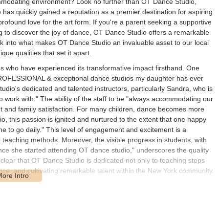
commodating environment? Look no further than OT Dance Studio,
o has quickly gained a reputation as a premier destination for aspiring
profound love for the art form. If you're a parent seeking a supportive
ng to discover the joy of dance, OT Dance Studio offers a remarkable
look into what makes OT Dance Studio an invaluable asset to our local
que qualities that set it apart.
s who have experienced its transformative impact firsthand. One
t PROFESSIONAL & exceptional dance studios my daughter has ever
studio's dedicated and talented instructors, particularly Sandra, who is
 work with." The ability of the staff to be "always accommodating our
 and family satisfaction. For many children, dance becomes more
o, this passion is ignited and nurtured to the extent that one happy
e to go daily." This level of engagement and excitement is a
e teaching methods. Moreover, the visible progress in students, with
e she started attending OT dance studio," underscores the quality
s clear that OT Dance Studio is dedicated not only to teaching steps
ence, and cultivating remarkable talent within the New York community.
t, Jamaica, NY 11423, USA. This address places the studio in a
g it a convenient option for numerous families throughout the
 Street location provides a neighborhood feel while still being well-