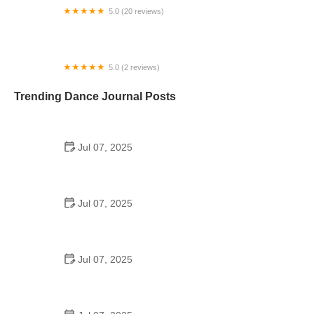
5.0 (20 reviews)
Revolve Vermont (RevolVT)
5.0 (2 reviews)
Spellbound Studios
Trending Dance Journal Posts
Jul 07, 2025
How to Design a School Dance Poster That
Students Remember
Jul 07, 2025
Why a Dance School Allows a Maximum of 15
Students Per Class
Jul 07, 2025
Can a High Schooler Choreograph a Dance?
Here's What to Know