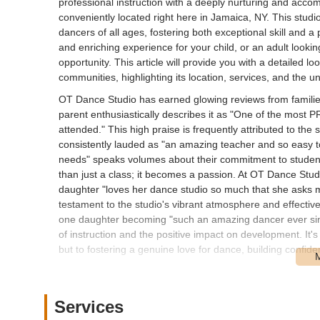
professional instruction with a deeply nurturing and ac
conveniently located right here in Jamaica, NY. This studi
dancers of all ages, fostering both exceptional skill and a 
and enriching experience for your child, or an adult looki
opportunity. This article will provide you with a detailed 
communities, highlighting its location, services, and the uni
OT Dance Studio has earned glowing reviews from familie
parent enthusiastically describes it as "One of the mos
attended." This high praise is frequently attributed to the 
consistently lauded as "an amazing teacher and so easy to
needs" speaks volumes about their commitment to student
than just a class; it becomes a passion. At OT Dance Studi
daughter "loves her dance studio so much that she asks m
testament to the studio's vibrant atmosphere and effectiv
one daughter becoming "such an amazing dancer ever sinc
of instruction and the positive impact on development. It'
but to fostering a genuine love for dance, building confid
Location and Accessibility
OT Dance Studio is strategically located at 80-15 188th S
residential yet accessible part of Jamaica, Queens, makin
Services
borough and neighboring areas of New York City. The 188th