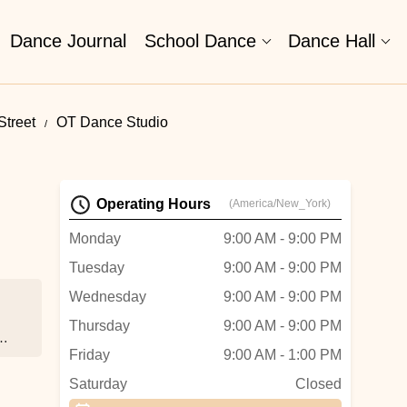
Dance Journal
School Dance
Dance Hall
Street
OT Dance Studio
Operating Hours
(America/New_York)
Monday
9:00 AM - 9:00 PM
Tuesday
9:00 AM - 9:00 PM
Wednesday
9:00 AM - 9:00 PM
Thursday
9:00 AM - 9:00 PM
ver
Friday
9:00 AM - 1:00 PM
Saturday
Closed