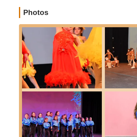
Occupational Therapy Integration (implied by "OT"
focus on dance, the name "OT Dance Studio" and externa
Photos
Occupational Therapy, potentially utilizing movement-
planning, coordination, and strength for all ages, incl
benefit alongside traditional dance education.
Positive Learning Environment:
Emphasis on a profe
Features / Highlights
Highly Professional and Exceptional Instruction:
Co
indicating a high standard of teaching and operations.
Amazing and Accommodating Instructors:
Sandra, a
with," and "always accommodating our needs," highligh
Fosters a Deep Love for Dance:
The studio successful
attend daily, demonstrating a highly engaging and enj
Significant Student Progress:
Testimonials confirm t
effectiveness of the training provided.
Supportive and Nurturing Environment:
The positive
encouraging atmosphere, contribute to a sense of com
Potential for Therapeutic Benefits:
The "OT" in the 