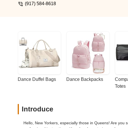
(917) 584-8618
Dance Duffel Bags
Dance Backpacks
Compa
Totes
Introduce
Hello, New Yorkers, especially those in Queens! Are you s