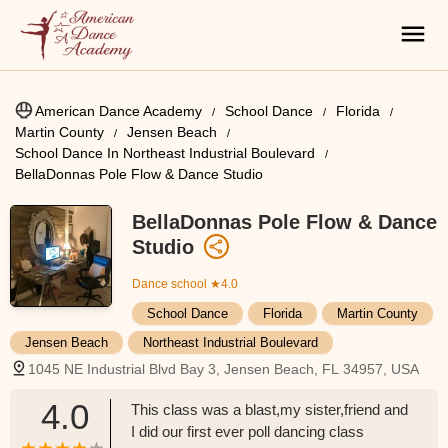
American Dance Academy
School Dance
Florida
Martin County
Jensen Beach
School Dance In Northeast Industrial Boulevard
BellaDonnas Pole Flow & Dance Studio
BellaDonnas Pole Flow & Dance
Studio
Dance school
★4.0
School Dance
Florida
Martin County
Jensen Beach
Northeast Industrial Boulevard
1045 NE Industrial Blvd Bay 3, Jensen Beach, FL 34957, USA
4.0
This class was a blast,my sister,friend and
I did our first ever poll dancing class