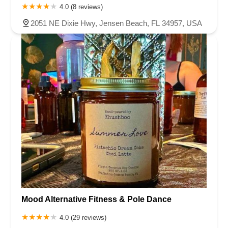
4.0 (8 reviews)
2051 NE Dixie Hwy, Jensen Beach, FL 34957, USA
Mood Alternative Fitness & Pole Dance
4.0 (29 reviews)