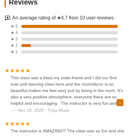
Reviews
An average rating of ★4.7 from 10 user reviews.
★ 5
★ 4
★ 3
★ 2
★ 1
This class was a blast,my sister,friend and I did our first
ever poll dancing class here,and the room/decor is so
beautiful,makes me feel sexy just by being in the room. It's
also a very positive atmosphere, everyone there are so
helpful and encouraging . The instructor is very fun and
helpful. The instructor is also very encouraging and she has
Nov 19, 2020 · Tnya Music
an awesome personality. This is affordable and you'll have
such a good time all the way through the class. I learned
many different pole dancing techniques in just one class. I
The instructor is AMAZING!!! The class was so fun and she
am planning on going back to this class 100 percent.