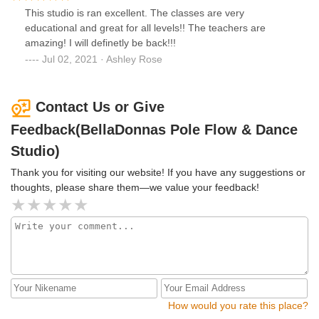
This studio is ran excellent. The classes are very
educational and great for all levels!! The teachers are
amazing! I will definetly be back!!!
Jul 02, 2021 · Ashley Rose
Contact Us or Give
Feedback(BellaDonnas Pole Flow & Dance
Studio)
Thank you for visiting our website! If you have any suggestions or
thoughts, please share them—we value your feedback!
How would you rate this place?