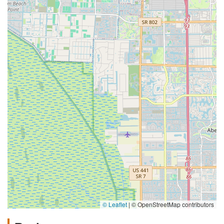
© Leaflet
|
© OpenStreetMap contributors