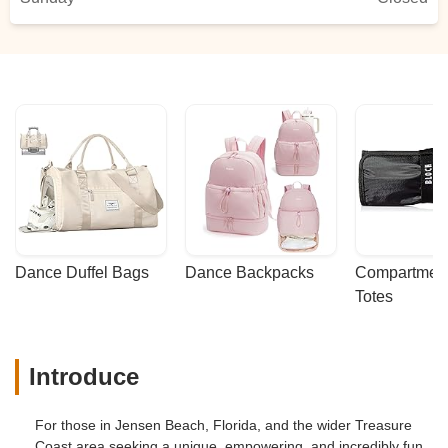
Dance Duffel Bags
Dance Backpacks
Compartmenta
Totes
Introduce
For those in Jensen Beach, Florida, and the wider Treasure
Coast area seeking a unique, empowering, and incredibly fun