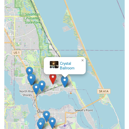
×
Crystal
Ballroom