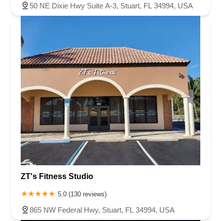
50 NE Dixie Hwy Suite A-3, Stuart, FL 34994, USA
ZT's Fitness Studio
5.0 (130 reviews)
865 NW Federal Hwy, Stuart, FL 34994, USA