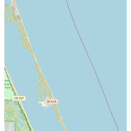
studio; it’s a place where you can unleash your inner strength
and grace, have a blast, and undoubtedly plan on going back
100 percent.