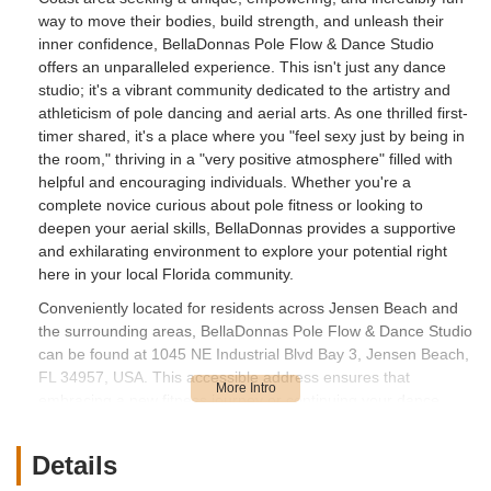
way to move their bodies, build strength, and unleash their
inner confidence, BellaDonnas Pole Flow & Dance Studio
offers an unparalleled experience. This isn't just any dance
studio; it's a vibrant community dedicated to the artistry and
athleticism of pole dancing and aerial arts. As one thrilled first-
timer shared, it's a place where you "feel sexy just by being in
the room," thriving in a "very positive atmosphere" filled with
helpful and encouraging individuals. Whether you're a
complete novice curious about pole fitness or looking to
deepen your aerial skills, BellaDonnas provides a supportive
and exhilarating environment to explore your potential right
here in your local Florida community.
Conveniently located for residents across Jensen Beach and
the surrounding areas, BellaDonnas Pole Flow & Dance Studio
can be found at 1045 NE Industrial Blvd Bay 3, Jensen Beach,
FL 34957, USA. This accessible address ensures that
embracing a new fitness journey or continuing your dance
passion is a breeze for local Floridians. Its location within an
industrial boulevard offers privacy and ample parking, making
Details
your visit to the studio stress-free and convenient. The ease of