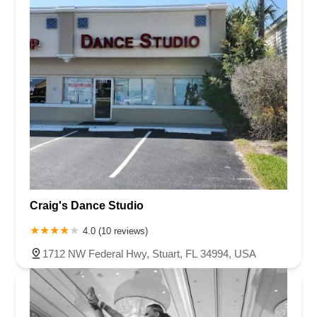
Craig's Dance Studio
4.0 (10 reviews)
1712 NW Federal Hwy, Stuart, FL 34994, USA