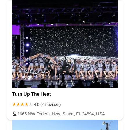
Turn Up The Heat
4.0 (28 reviews)
1665 NW Federal Hwy, Stuart, FL 34994, USA