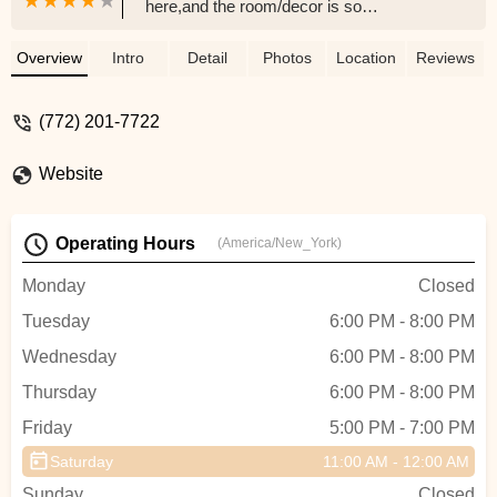
here,and the room/decor is so
beautiful,makes me feel sexy just by being
in the room. It's also a very positive
Overview
Intro
Detail
Photos
Location
Reviews
atmosphere, everyone there are so helpful
and encouraging . The instructor is very
(772) 201-7722
fun and helpful. The instructor is also very
encouraging and she has an awesome
Website
personality. This is affordable and you'll
have such a good time all the way through
the class. I learned many different pole
Operating Hours
(America/New_York)
dancing techniques in just one class. I am
planning on going back to this class 100
Monday
Closed
percent. - Tnya Music
Tuesday
6:00 PM - 8:00 PM
Wednesday
6:00 PM - 8:00 PM
Thursday
6:00 PM - 8:00 PM
Friday
5:00 PM - 7:00 PM
Saturday
11:00 AM - 12:00 AM
Sunday
Closed