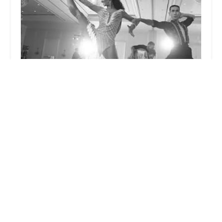
Jang & Adele DanceSport World
5.0 (3 reviews)
1712 NW Federal Hwy, Stuart, FL 34994, USA