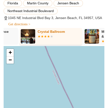
Florida
Martin County
Jensen Beach
Hips & Heels Classes:
Specifically designed to teach floor
Northeast Industrial Boulevard
work and choreography that incorporates heels, with
options for both beginner and advanced dancers to
1045 NE Industrial Blvd Bay 3, Jensen Beach, FL 34957, USA
challenge their sensuality and movement.
Get directions >
Specialty Workshops:
Periodically, the studio may offer
Crystal Ballroom
Mood Alterna
workshops on specific techniques, themed choreography,
& Pole Dance
or other related disciplines to enhance skills and provide
unique experiences.
+
Private Lessons:
Personalized one-on-one instruction for
individuals looking for accelerated learning, specific skill
−
development, or tailored fitness goals.
Private Parties:
Opportunities for groups to book the studio
for special occasions like birthdays, bachelorette parties, or
simply a fun outing with friends, providing a unique and
memorable experience.
BellaDonnas Pole Flow & Dance Studio shines brightly in the
local fitness and dance community thanks to its unique
features and highlights, which consistently create an
exceptional experience for its clients: