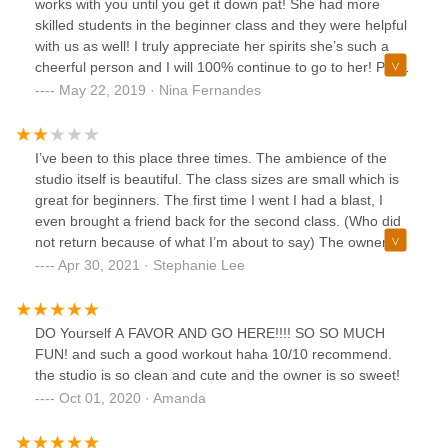
works with you until you get it down pat! She had more
skilled students in the beginner class and they were helpful
with us as well! I truly appreciate her spirits she’s such a
cheerful person and I will 100% continue to go to her! Plus
her prices are unbeatable !
May 22, 2019 · Nina Fernandes
I’ve been to this place three times. The ambience of the
studio itself is beautiful. The class sizes are small which is
great for beginners. The first time I went I had a blast, I
even brought a friend back for the second class. (Who did
not return because of what I’m about to say) The owner is
very dismissive to a certain phenotype and I can’t really say
Apr 30, 2021 · Stephanie Lee
that I got a lot out of my last visit. I also asked to reschedule
one of the classes in my package a week prior to my last
visit and the studio was closed for the following few days.
DO Yourself A FAVOR AND GO HERE!!!! SO SO MUCH
when I I asked the owner about it she didn’t even
FUN! and such a good workout haha 10/10 recommend.
acknowledge the question. I guess you could say that I
the studio is so clean and cute and the owner is so sweet!
would go back if I couldn’t find anywhere that
Oct 01, 2020 · Amanda
accommodates me better but truthfully, a pole costs about
$300 and is more worth my time and money.