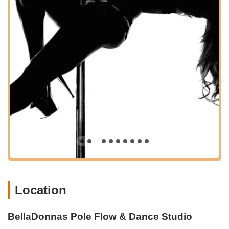
experienced polers to develop their skills and progress
safely.
Pole Flow & Choreography (Beginner, Intermediate,
Advanced):
These classes emphasize combining pole
dancing with fluid, balletic, or contemporary movements to
create beautiful, full routines. Levels progress to include
more challenging tricks, longer pieces, and advanced grip
work, often incorporating heels.
Pole Freestyle:
Classes dedicated to helping students
develop their unique dance style, explore creative
movement, and smooth out transitions, often using prompts
and exercises to encourage personal expression.
Aerial Silks Foundations (Intro):
For those new to aerial
arts, these classes build core stability, flexibility, and
strength on the ground before introducing basic climbs and
wraps to safely move into the air.
Location
Active Flexibility:
Focuses on increasing range of motion
and building muscle strength for joint stability, with classes
BellaDonnas Pole Flow & Dance Studio
often centered around splits or backbends. This is an all-
levels conditioning class.