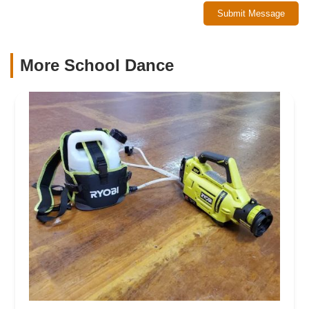
Submit Message
More School Dance