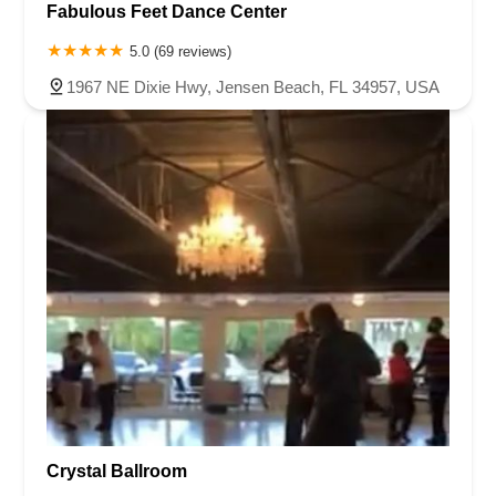
Fabulous Feet Dance Center
5.0 (69 reviews)
1967 NE Dixie Hwy, Jensen Beach, FL 34957, USA
Crystal Ballroom