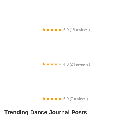
Big City Dance Center LLC
5.0 (18 reviews)
Tye Chua Dance & Kalamazoo Ballet
4.0 (24 reviews)
Fenton Ballet Theatre
5.0 (7 reviews)
Front Street Dance Center
Trending Dance Journal Posts