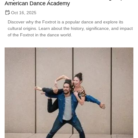
American Dance Academy
Oct 16, 2025
Discover why the Foxtrot is a popular dance and explore its
cultural origins. Learn about the history, significance, and impact
of the Foxtrot in the dance world.