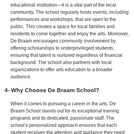
educational institution—it is a vital part of the local
community. The school regularly hosts events, including
performances and workshops, that are open to the
public. This creates a space for local families and
residents to come together and enjoy the arts. Moreover,
De Braam encourages community involvement by
offering scholarships to underprivileged students,
ensuring that talent is nurtured regardless of financial
background. The school also partners with local
organizations to offer arts education to a broader
audience.
4- Why Choose De Braam School?
When it comes to pursuing a career in the arts, De
Braam School stands out for its exceptional training
programs and its dedicated, passionate staff. The
school's personalized approach ensures that each
student receives the attention and guidance they need