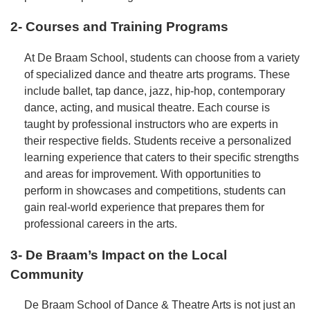
2- Courses and Training Programs
At De Braam School, students can choose from a variety
of specialized dance and theatre arts programs. These
include ballet, tap dance, jazz, hip-hop, contemporary
dance, acting, and musical theatre. Each course is
taught by professional instructors who are experts in
their respective fields. Students receive a personalized
learning experience that caters to their specific strengths
and areas for improvement. With opportunities to
perform in showcases and competitions, students can
gain real-world experience that prepares them for
professional careers in the arts.
3- De Braam’s Impact on the Local
Community
De Braam School of Dance & Theatre Arts is not just an