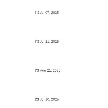
Jul 07, 2025
Are There Dances in Middle School? What Students
and Parents Should Know
Jul 21, 2025
How a Dance School in Instagram Builds Community
and Success
Aug 21, 2025
Why Do Schools Teach Square Dancing?
Jul 10, 2025
Why Was Square Dancing Taught in School?