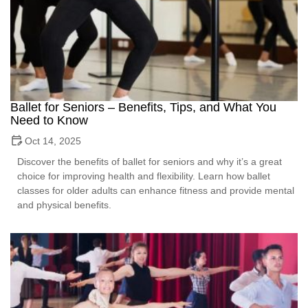
Ballet for Seniors – Benefits, Tips, and What You
Need to Know
Oct 14, 2025
Discover the benefits of ballet for seniors and why it’s a great
choice for improving health and flexibility. Learn how ballet
classes for older adults can enhance fitness and provide mental
and physical benefits.