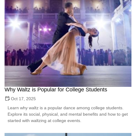
Why Waltz is Popular for College Students
Oct 17, 2025
Learn why waltz is a popular dance among college students.
Explore its social, physical, and mental benefits and how to get
started with waltzing at college events.