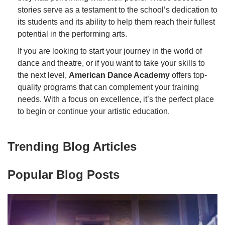
stories serve as a testament to the school’s dedication to
its students and its ability to help them reach their fullest
potential in the performing arts.
If you are looking to start your journey in the world of
dance and theatre, or if you want to take your skills to
the next level,
American Dance Academy
offers top-
quality programs that can complement your training
needs. With a focus on excellence, it’s the perfect place
to begin or continue your artistic education.
Trending Blog Articles
Popular Blog Posts