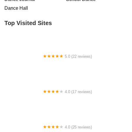
Dance Hall
Top Visited Sites
5.0 (22 reviews)
Barrington Dance Academy
4.0 (17 reviews)
Canyon Concert Ballet
4.0 (25 reviews)