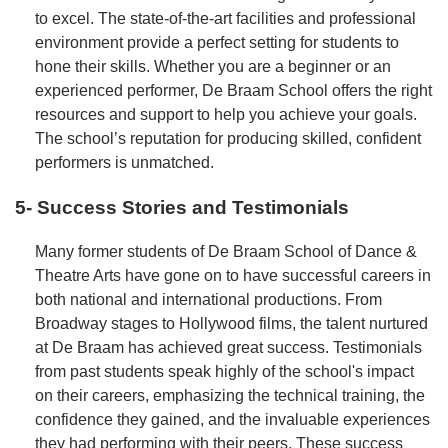
to excel. The state-of-the-art facilities and professional
environment provide a perfect setting for students to
hone their skills. Whether you are a beginner or an
experienced performer, De Braam School offers the right
resources and support to help you achieve your goals.
The school’s reputation for producing skilled, confident
performers is unmatched.
5- Success Stories and Testimonials
Many former students of De Braam School of Dance &
Theatre Arts have gone on to have successful careers in
both national and international productions. From
Broadway stages to Hollywood films, the talent nurtured
at De Braam has achieved great success. Testimonials
from past students speak highly of the school's impact
on their careers, emphasizing the technical training, the
confidence they gained, and the invaluable experiences
they had performing with their peers. These success