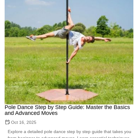
Pole Dance Step by Step Guide: Master the Basics
and Advanced Moves
Oct 16, 2025
Explore a detailed pole dance step by step guide that takes you
from beginner to advanced moves. Learn essential techniques