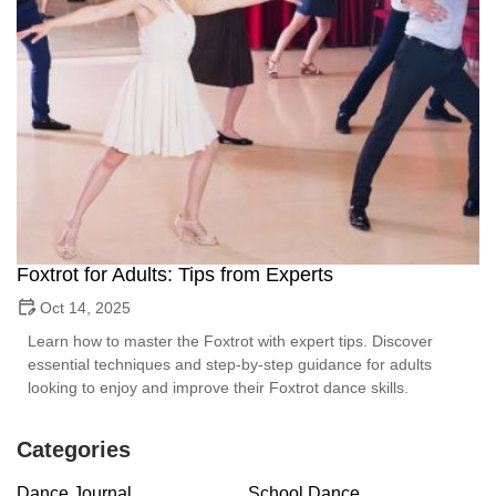
Foxtrot for Adults: Tips from Experts
Oct 14, 2025
Learn how to master the Foxtrot with expert tips. Discover
essential techniques and step-by-step guidance for adults
looking to enjoy and improve their Foxtrot dance skills.
Categories
Dance Journal
School Dance