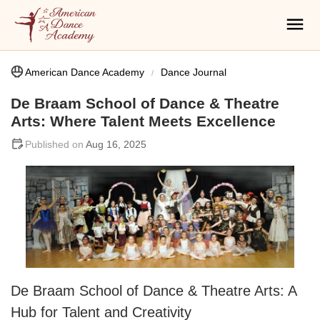
American Dance Academy
Dance Journal
De Braam School of Dance & Theatre
Arts: Where Talent Meets Excellence
Aug 16, 2025
De Braam School of Dance & Theatre Arts: A
Hub for Talent and Creativity