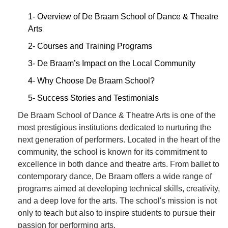
1- Overview of De Braam School of Dance & Theatre
Arts
2- Courses and Training Programs
3- De Braam’s Impact on the Local Community
4- Why Choose De Braam School?
5- Success Stories and Testimonials
De Braam School of Dance & Theatre Arts is one of the
most prestigious institutions dedicated to nurturing the
next generation of performers. Located in the heart of the
community, the school is known for its commitment to
excellence in both dance and theatre arts. From ballet to
contemporary dance, De Braam offers a wide range of
programs aimed at developing technical skills, creativity,
and a deep love for the arts. The school's mission is not
only to teach but also to inspire students to pursue their
passion for performing arts.