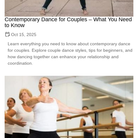
Contemporary Dance for Couples – What You Need
to Know
Oct 15, 2025
Learn everything you need to know about contemporary dance
for couples. Explore couple dance styles, tips for beginners, and
how dancing together can enhance your relationship and
coordination.