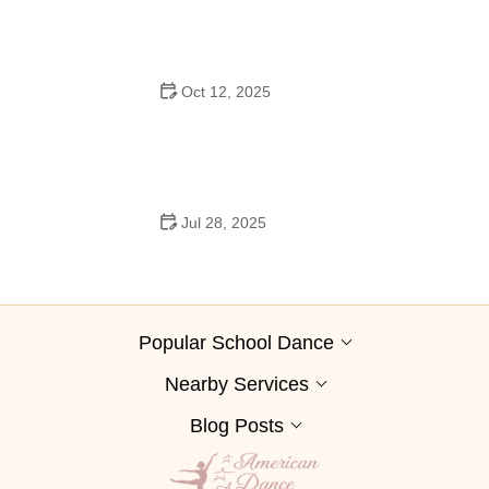
Oct 12, 2025
Why Swing Dance Is Popular for Adults
Jul 28, 2025
A School Dance: How to Prepare, Shine, and Make It
Unforgettable
Popular School Dance
Nearby Services
Blog Posts