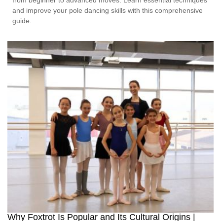
and improve your pole dancing skills with this comprehensive
guide.
Why Foxtrot Is Popular and Its Cultural Origins |