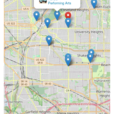
and fostering self-love directly addresses a significant need in
Performing Arts
many individuals' lives. The testimonials vividly illustrate how
the classes go beyond physical exercise to provide mental and
emotional benefits, helping women build confidence and feel
good about themselves regardless of their dance background
or body type. This inclusive and uplifting atmosphere is a
powerful draw for anyone seeking a positive community space.
Furthermore, the variety of unique dance styles offered –
Heels Dance, Twerk, Chair Dance, and Reggae – provides
engaging alternatives to traditional fitness routines. These
classes offer a fun, expressive, and liberating way to stay
active, reduce stress, and connect with other like-minded
women in the community. The consistent positive feedback
about the energetic and patient instructors ensures that even
beginners feel comfortable and supported from their very first
class.
In conclusion, Strut and Slay 216 offers much more than just
dance lessons; it provides a transformative experience that
builds confidence, fosters self-love, and creates a strong,
supportive sisterhood within the Cleveland Heights community.
For Ohio women looking for a unique way to exercise, express