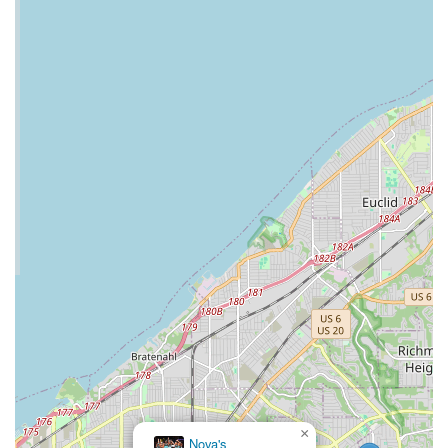
Prospective participants are highly encouraged to contact the
studio directly via these phone numbers. The staff will be best
equipped to provide detailed information on class schedules,
specific dance styles offered, pricing, and any introductory
offers for new attendees. Direct communication is the best way
to get all your questions answered and to take the empowering
first step into the vibrant community of Strut and Slay 216.
For locals in Ohio, particularly those in Cleveland Heights and
its surrounding areas, Strut and Slay 216 (Heels Dance and
More) is an exceptionally suitable and highly recommended
point of interest. Its unique blend of dance instruction with a
powerful emphasis on self-love and empowerment makes it a
standout choice for the local community.
Firstly, its convenient location on Lee Road in Cleveland
Heights makes it highly accessible for residents, allowing for
easy integration of these classes into busy weekly schedules.
This local presence means less travel time and more
opportunities to attend, fostering consistent participation and
commitment to personal growth.
Secondly, the studio's core mission of "woman empowerment"
×
Nova's