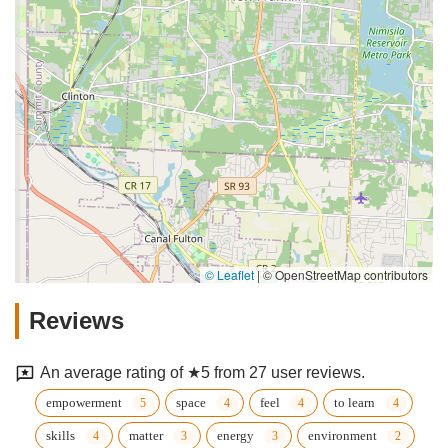
© Leaflet
|
© OpenStreetMap contributors
Reviews
An average rating of ★5 from 27 user reviews.
empowerment
space
feel
to learn
skills
matter
energy
environment