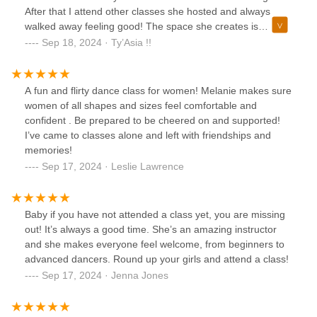
don’t know because I can’t , baby just come and stand by
After that I attend other classes she hosted and always
me because I can’t some times either but by the time it
walked away feeling good! The space she creates is
starts we will together! This class deserves more than the 5
beautiful! She is all about woman empowerment!
Sep 18, 2024 · Ty’Asia !!
stars ⭐️ it allows.
A fun and flirty dance class for women! Melanie makes sure
women of all shapes and sizes feel comfortable and
confident . Be prepared to be cheered on and supported!
I’ve came to classes alone and left with friendships and
memories!
Sep 17, 2024 · Leslie Lawrence
Baby if you have not attended a class yet, you are missing
out! It’s always a good time. She’s an amazing instructor
and she makes everyone feel welcome, from beginners to
advanced dancers. Round up your girls and attend a class!
Sep 17, 2024 · Jenna Jones