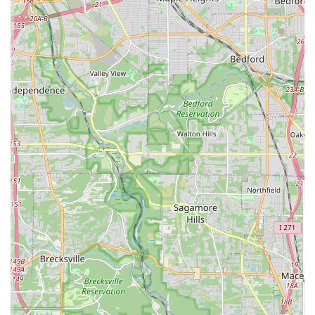
themselves, and feel empowered, Strut and Slay 216 is an
invaluable local asset and a definitive destination for positive
personal growth.