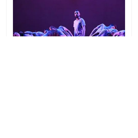
Department of Dance at Case Western Reserve
University
0.0 (0 reviews)
Mather Dance, 11201 Bellflower Rd, Cleveland, OH
44106, USA