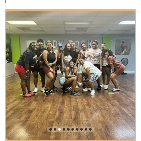
smooth arrival for participants. Its integration into a vibrant
local area often means good accessibility and a sense of
community. Cleveland Heights has a robust public
transportation system, with bus routes that likely service the
Lee Road area, offering convenient options for individuals who
prefer or rely on public transit. The strategic placement of Strut
and Slay 216 underscores its role as a practical and central
destination for local women seeking unique and empowering
fitness and dance experiences.
Strut and Slay 216 (Heels Dance and More) specializes in
high-energy, confidence-boosting dance classes primarily for
women, focusing on styles that emphasize self-expression and
empowerment. While specific detailed class schedules and a
full exhaustive list of offerings might vary and are best
confirmed directly with the studio, based on customer reviews
and common offerings of similar studios, here are the likely
services provided:
Heels Dance:
This is a core offering, where participants
learn dance choreography and movement performed in
high heels. It focuses on balance, posture, and a blend