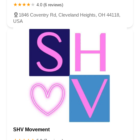
4.0 (6 reviews)
1846 Coventry Rd, Cleveland Heights, OH 44118,
USA
SHV Movement