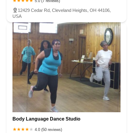
5.0 (7 reviews)
12429 Cedar Rd, Cleveland Heights, OH 44106,
USA
Body Language Dance Studio
4.0 (50 reviews)