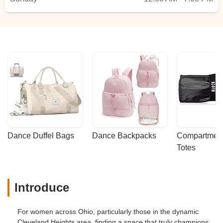
Dance Duffel Bags
Dance Backpacks
Compartmenta
Totes
Introduce
For women across Ohio, particularly those in the dynamic
Cleveland Heights area, finding a space that truly champions