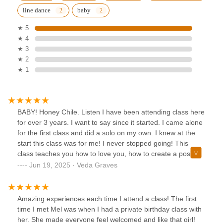
line dance
baby
★ 5
★ 4
★ 3
★ 2
★ 1
BABY! Honey Chile. Listen I have been attending class here
for over 3 years. I want to say since it started. I came alone
for the first class and did a solo on my own. I knew at the
start this class was for me! I never stopped going! This
class teaches you how to love you, how to create a positive
liking to YOU! No matter your size, or who looks like what
Jun 19, 2025 · Veda Graves
you walk in that room and give it to the people honey! I
forget a routine but I just go and have fun! I love it here, I
invite people I tell people get here because you will learn to
Amazing experiences each time I attend a class! The first
love you more. The love in the space is real , you feel
time I met Mel was when I had a private birthday class with
empowered! You leave empowered! So if you’re thinking I
her. She made everyone feel welcomed and like that girl!