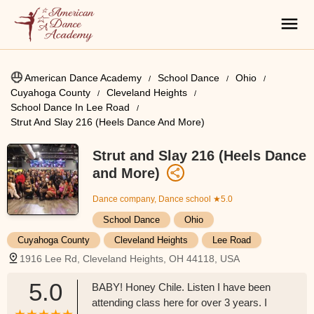
American Dance Academy
School Dance
Ohio
Cuyahoga County
Cleveland Heights
School Dance In Lee Road
Strut And Slay 216 (Heels Dance And More)
Strut and Slay 216 (Heels Dance
and More)
Dance company, Dance school
★5.0
School Dance
Ohio
Cuyahoga County
Cleveland Heights
Lee Road
1916 Lee Rd, Cleveland Heights, OH 44118, USA
5.0
BABY! Honey Chile. Listen I have been
attending class here for over 3 years. I