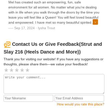
Mel has created such an empowering, fun, safe
environment for all women. No matter what you’re dealing
with in life when you walk through the doors by the time you
leave you will feel like a Queen! You will feel loved beautiful
and empowered. I have met so many beautiful spirited
women in all of her classes. Highly recommend getting to a
Sep 17, 2024 · Iysha Trout
class rather it’s heels, sneakers, weekend family line dance,
Bach party, any occasion she will be sure to deliver! You
won’t regret it!
Contact Us or Give Feedback(Strut and
Slay 216 (Heels Dance and More))
Thank you for visiting our website! If you have any suggestions or
thoughts, please share them—we value your feedback!
How would you rate this place?