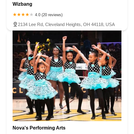
Wizbang
4.0 (20 reviews)
2134 Lee Rd, Cleveland Heights, OH 44118, USA
Nova's Performing Arts