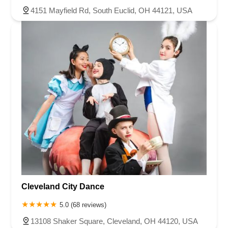
4151 Mayfield Rd, South Euclid, OH 44121, USA
Cleveland City Dance
5.0 (68 reviews)
13108 Shaker Square, Cleveland, OH 44120, USA