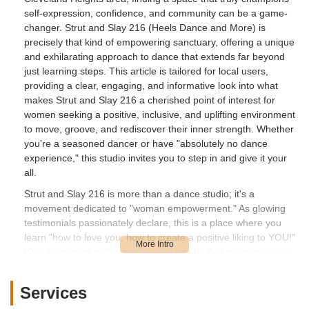
self-expression, confidence, and community can be a game-
changer. Strut and Slay 216 (Heels Dance and More) is
precisely that kind of empowering sanctuary, offering a unique
and exhilarating approach to dance that extends far beyond
just learning steps. This article is tailored for local users,
providing a clear, engaging, and informative look into what
makes Strut and Slay 216 a cherished point of interest for
women seeking a positive, inclusive, and uplifting environment
to move, groove, and rediscover their inner strength. Whether
you're a seasoned dancer or have "absolutely no dance
experience," this studio invites you to step in and give it your
all.
Strut and Slay 216 is more than a dance studio; it's a
movement dedicated to "woman empowerment." As glowing
testimonials passionately declare, this is a place where you
learn "how to love you, how to create a positive liking to YOU!"
It’s a testament to the studio's philosophy that no matter your
size or perceived limitations, you are encouraged to embrace
your authentic self and "give it to the people honey!" The
Services
proprietor, Melanie, is consistently praised for her ability to