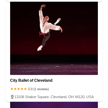
City Ballet of Cleveland
5.0 (1 reviews)
13108 Shaker Square, Cleveland, OH 44120, USA