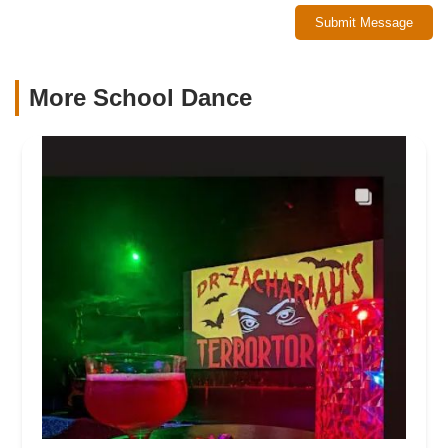
Submit Message
More School Dance