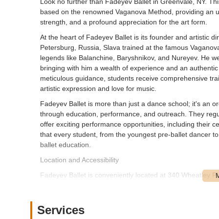
Look no further than Fadeyev Ballet in Greenvale, NY. This
based on the renowned Vaganova Method, providing an unpa
strength, and a profound appreciation for the art form.
At the heart of Fadeyev Ballet is its founder and artistic di
Petersburg, Russia, Slava trained at the famous Vaganova
legends like Balanchine, Baryshnikov, and Nureyev. He went
bringing with him a wealth of experience and an authentic 
meticulous guidance, students receive comprehensive traini
artistic expression and love for music.
Fadeyev Ballet is more than just a dance school; it's an 
through education, performance, and outreach. They regul
offer exciting performance opportunities, including their
that every student, from the youngest pre-ballet dancer to
ballet education.
Location and Accessibility
Fadeyev Ballet is conveniently located at 340 Wheatley P
upscale shopping and commercial center on Long Island, of
Nassau County and beyond. Its location within a promine
which is a significant advantage for parents dropping off a
Services