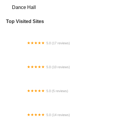
Dance Hall
Top Visited Sites
5.0 (17 reviews)
Puahi's Polynesian Dance School
5.0 (10 reviews)
All 4 Dance Performing Arts Studio
5.0 (5 reviews)
Ballet After Dark
5.0 (14 reviews)
Arthur Murray Dance Studio Wilsonville