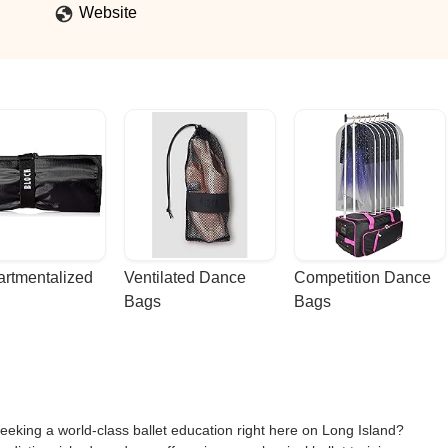
Website
rtmentalized 
Ventilated Dance 
Competition Dance 
Bags
Bags
eeking a world-class ballet education right here on Long Island?