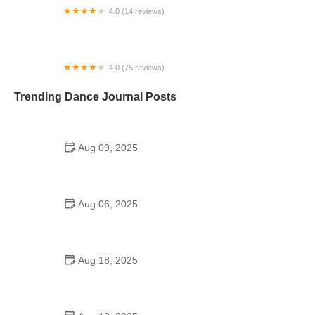
4.0 (14 reviews)
Darlene Ceglia's Dance Project
4.0 (75 reviews)
DanceFit City
Trending Dance Journal Posts
Aug 09, 2025
Did the Dance Moms Girls Go to School?
Balancing Education and Dance
Aug 06, 2025
Can a High Schooler Choreograph a Dance? Yes,
and Here's How
Aug 18, 2025
Best Oldies Dance Ideas for High Schools |
Organizing a Nostalgic Event