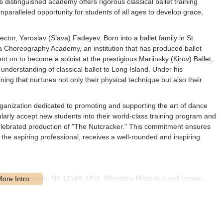
 distinguished academy offers rigorous classical ballet training
ralleled opportunity for students of all ages to develop grace,
rector, Yaroslav (Slava) Fadeyev. Born into a ballet family in St.
 Choreography Academy, an institution that has produced ballet
 on to become a soloist at the prestigious Mariinsky (Kirov) Ballet,
understanding of classical ballet to Long Island. Under his
ng that nurtures not only their physical technique but also their
organization dedicated to promoting and supporting the art of dance
arly accept new students into their world-class training program and
 celebrated production of "The Nutcracker." This commitment ensures
 the aspiring professional, receives a well-rounded and inspiring
laza, Greenvale, NY 11548, USA. Wheatley Plaza is a well-known,
fering excellent accessibility for families and students throughout
nt plaza means easy navigation and often ample, convenient parking,
nd picking up children, especially during peak class times.