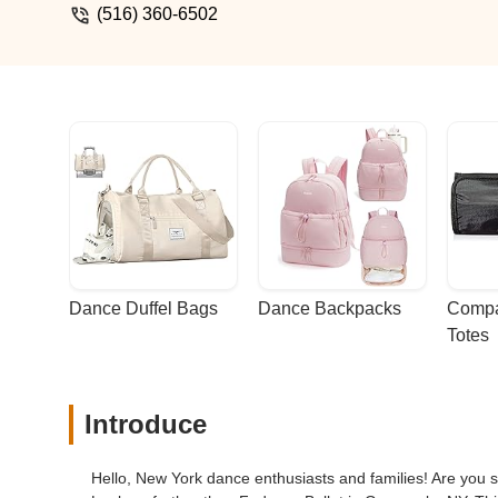
(516) 360-6502
Dance Duffel Bags
Dance Backpacks
Compa
Totes
Introduce
Hello, New York dance enthusiasts and families! Are you s