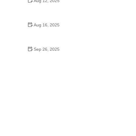
Aug 12, 2025
Can Baptists Go to School Dances? - Exploring the
Faith and Social Norms
Aug 16, 2025
De Braam School of Dance & Theatre Arts: Where
Talent Meets Excellence
Sep 26, 2025
The History of Tango to Burn Calories: A Dance to
Fitness