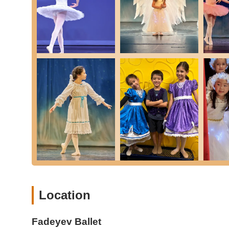
Higher Levels: Presumably offers advanced train
professional preparation.
Specialized Dance Forms (Integrated with Ballet Traini
Character Dance: An important part of classical b
Lake," "Coppelia," "Nutcracker"), enhancing coo
Contemporary Dance: A style combining elements o
fluid, expressive movement.
Musical Theater: Classes that run as rehearsals, 
staged shows, learning stage craft, choreograph
Flexibility and Conditioning Classes: Dedicated sessio
injury, essential for ballet dancers.
Performance Opportunities: Exciting chances for all st
production of "The Nutcracker."
Acceptance of Male Dancers: Actively welcomes and enco
coordination, cross-training, and flexibility.
Location
Features / Highlights
Fadeyev Ballet distinguishes itself with several key featu
Fadeyev Ballet