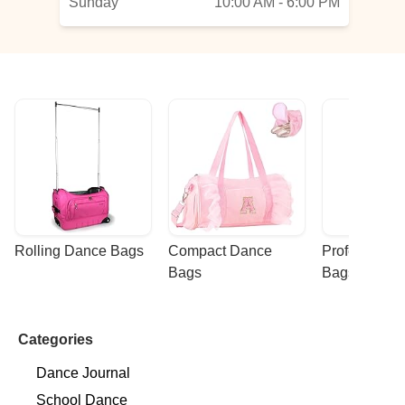
Sunday
10:00 AM - 6:00 PM
Rolling Dance Bags
Compact Dance 
Professional
Bags
Bags
Categories
Dance Journal
School Dance