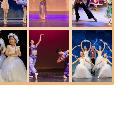
ing for older and more experienced students, culminating in pre-
ng):
allet training, based on folk and traditional dances (e.g., from "Swan
rdination, musicality, and expressive upper body movement.
f modern, jazz, lyrical, acrobatics, and classical ballet, focusing on
covering singing, dancing, and acting to prepare students for fully-
y, and characterization.
ns focused on lengthening muscles, improving line, and preventing
udents to perform, notably including Fadeyev Ballet's annual
urages male dancers at all levels, recognizing ballet's benefits for
res and highlights that underscore its commitment to excellence in