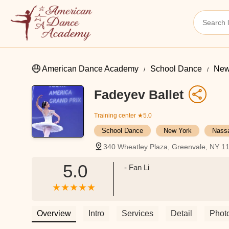
American Dance Academy
School Dance
New
Fadeyev Ballet
Training center
★5.0
School Dance
New York
Nass
340 Wheatley Plaza, Greenvale, NY 1
5.0
- Fan Li
Overview
Intro
Services
Detail
Phot