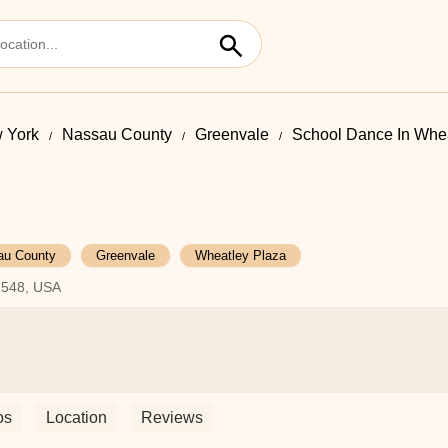
 York
Nassau County
Greenvale
School Dance In Whea
au County
Greenvale
Wheatley Plaza
1548, USA
os
Location
Reviews