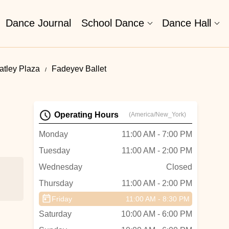
Dance Journal
School Dance
Dance Hall
tley Plaza
Fadeyev Ballet
Operating Hours
(America/New_York)
Monday
11:00 AM - 7:00 PM
Tuesday
11:00 AM - 2:00 PM
Wednesday
Closed
Thursday
11:00 AM - 2:00 PM
Friday
11:00 AM - 8:30 PM
Saturday
10:00 AM - 6:00 PM