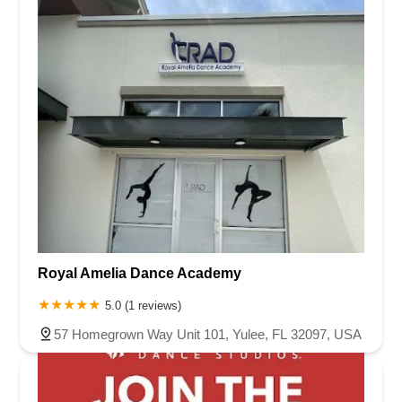
Royal Amelia Dance Academy
5.0 (1 reviews)
57 Homegrown Way Unit 101, Yulee, FL 32097, USA