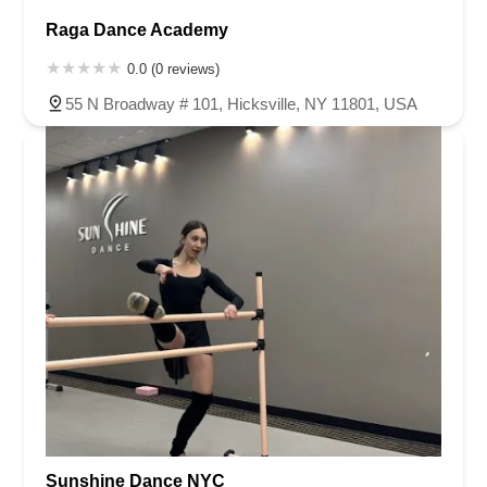
Raga Dance Academy
0.0 (0 reviews)
55 N Broadway # 101, Hicksville, NY 11801, USA
Sunshine Dance NYC