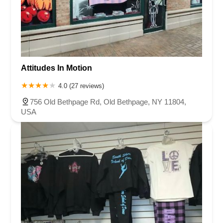
Attitudes In Motion
4.0 (27 reviews)
756 Old Bethpage Rd, Old Bethpage, NY 11804,
USA