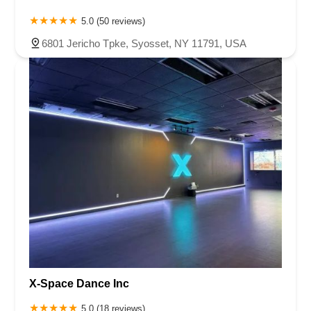
5.0 (50 reviews)
6801 Jericho Tpke, Syosset, NY 11791, USA
X-Space Dance Inc
5.0 (18 reviews)