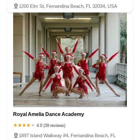
1200 Elm St, Fernandina Beach, FL 32034, USA
Royal Amelia Dance Academy
4.0 (39 reviews)
1897 Island Walkway #4, Fernandina Beach, FL