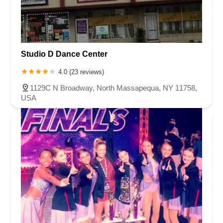
Studio D Dance Center
4.0 (23 reviews)
1129C N Broadway, North Massapequa, NY 11758,
USA