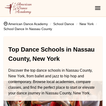
American Dance Academy
School Dance
New York
School Dance In Nassau County
Top Dance Schools in Nassau
County, New York
Discover the top dance schools in Nassau County,
New York, from ballet and jazz to hip hop and
contemporary. Browse local academies, compare
classes, and find the perfect place to start or elevate
your dance journey in Nassau County, New York.