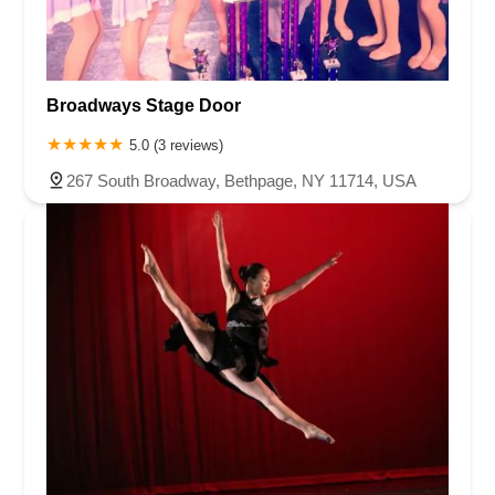
Broadways Stage Door
5.0 (3 reviews)
267 South Broadway, Bethpage, NY 11714, USA