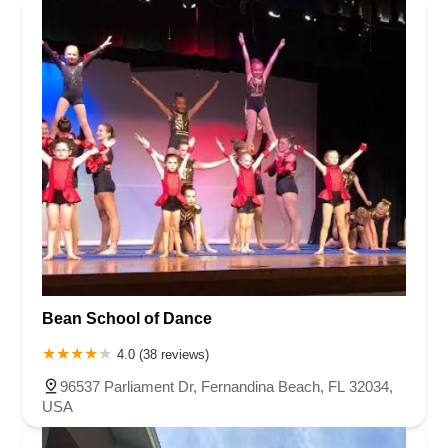
Bean School of Dance
4.0 (38 reviews)
96537 Parliament Dr, Fernandina Beach, FL 32034,
USA