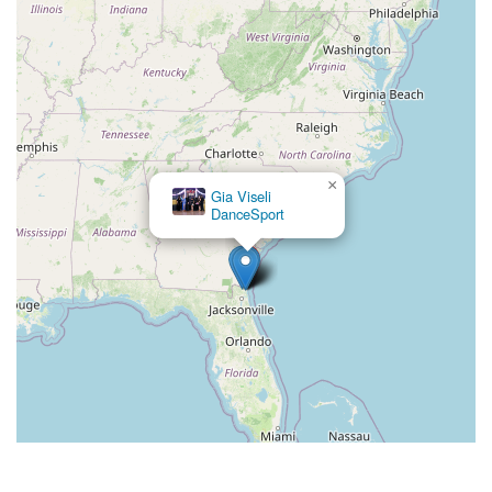
×
Gia Viseli
DanceSport