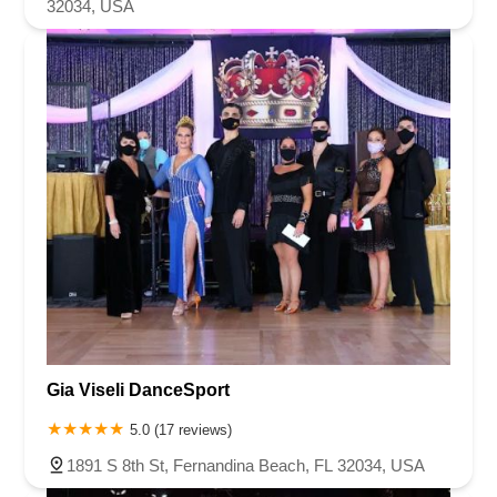
32034, USA
Gia Viseli DanceSport
5.0 (17 reviews)
1891 S 8th St, Fernandina Beach, FL 32034, USA