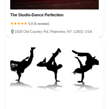
The Studio-Dance Perfection
5.0 (5 reviews)
1028 Old Country Rd, Plainview, NY 11803, USA