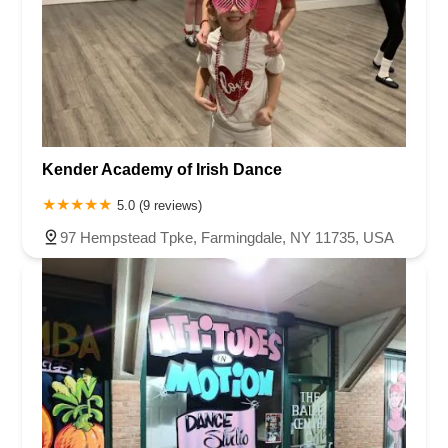
Kender Academy of Irish Dance
5.0 (9 reviews)
97 Hempstead Tpke, Farmingdale, NY 11735, USA