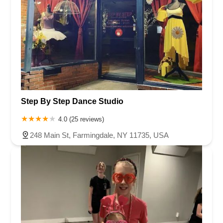
Step By Step Dance Studio
4.0 (25 reviews)
248 Main St, Farmingdale, NY 11735, USA