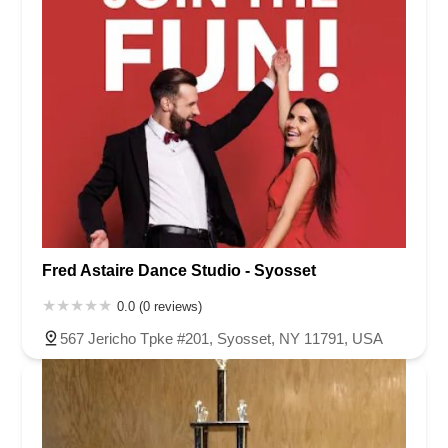
Fred Astaire Dance Studio - Syosset
0.0 (0 reviews)
567 Jericho Tpke #201, Syosset, NY 11791, USA