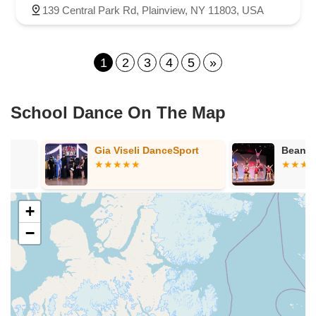
139 Central Park Rd, Plainview, NY 11803, USA
1
2
3
4
5
»
School Dance On The Map
Gia Viseli DanceSport
Bean School 
+
−