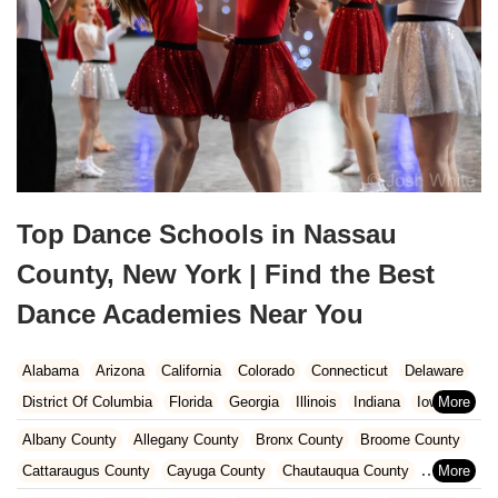
Top Dance Schools in Nassau
County, New York | Find the Best
Dance Academies Near You
Alabama
Arizona
California
Colorado
Connecticut
Delaware
District Of Columbia
Florida
Georgia
Illinois
Indiana
Iowa
Kansas
Kentucky
Louisiana
Maine
Maryland
Albany County
Allegany County
Bronx County
Broome County
Massachusetts
Michigan
Minnesota
Missouri
Nebraska
Cattaraugus County
Cayuga County
Chautauqua County
Nevada
New Hampshire
New Jersey
New Mexico
New York