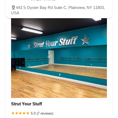
443 S Oyster Bay Rd Suite C, Plainview, NY 11803,
USA
Strut Your Stuff
5.0 (7 reviews)