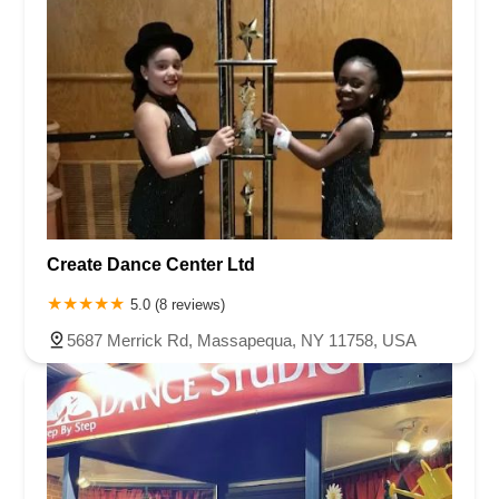
Create Dance Center Ltd
5.0 (8 reviews)
5687 Merrick Rd, Massapequa, NY 11758, USA