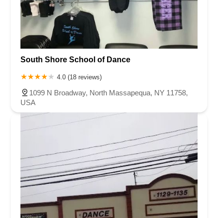
South Shore School of Dance
4.0 (18 reviews)
1099 N Broadway, North Massapequa, NY 11758,
USA