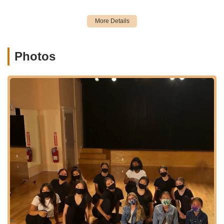
choreography classes that are popular for their engaging
routines and modern appeal.
Professional Dance Instruction: Classes led by talented and
passionate teachers, including the esteemed founder and
director Jackie, and the fantastic K-pop instructor Micky.
Photos
Dance Showcases: Opportunities for students to perform
and showcase their progress and talent in front of an
audience, adding an exciting dimension to their dance
journey.
K-pop Cover Video Projects: Creative projects where
students can participate in producing K-pop cover videos,
offering a unique and collaborative experience beyond
traditional classes.
Personalized Guidance and Coaching: The founder, Jackie,
is noted for going above and beyond to guide students,
acting as a caring life coach in addition to being an amazing
teacher and choreographer.
Community-Building Activities: The studio actively fosters a
supportive and loving environment among classmates,