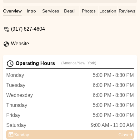
and welcoming, and the teachers are both
professional and fun. Jackie is incredible
Overview
Intro
Services
Detail
Photos
Location
Reviews
at street jazz, bringing so much energy
and style, while Micky is fantastic at K-
(917) 627-4604
pop, making every class exciting and
dynamic.Beyond just classes, J Dance
Website
offers so many fun activities like
showcases and K-pop cover video
projects, which make the experience even
Operating Hours
(America/New_York)
more special. If you're looking for a place
to grow as a dancer while having a great
Monday
5:00 PM - 8:30 PM
time, this is the perfect studio. Highly
Tuesday
6:00 PM - 8:30 PM
recommend! - C C
Wednesday
6:00 PM - 8:30 PM
Thursday
5:00 PM - 8:30 PM
Friday
5:00 PM - 8:00 PM
Saturday
9:00 AM - 11:00 AM
Sunday
Closed