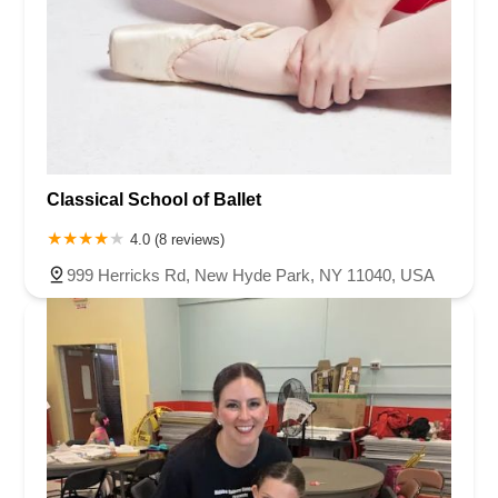
Classical School of Ballet
4.0 (8 reviews)
999 Herricks Rd, New Hyde Park, NY 11040, USA