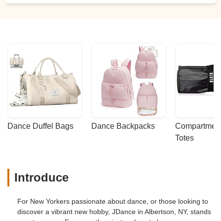
Dance Duffel Bags
Dance Backpacks
Compartmenta
Totes
Introduce
For New Yorkers passionate about dance, or those looking to
discover a vibrant new hobby, JDance in Albertson, NY, stands