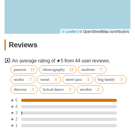
© Leaflet
|
© OpenStreetMap contributors
Reviews
An average rating of ★5 from 44 user reviews.
passion
choreography
students
studio
sweat
street jazz
big family
director
lyrical dance
newbie
★ 5
★ 4
★ 3
★ 2
★ 1