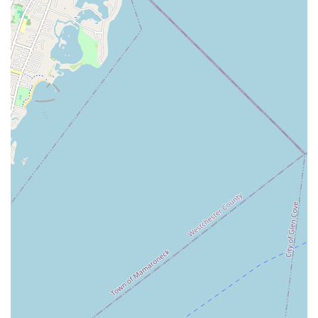
about class schedules, registration details, specific dance
styles offered, and any other questions they may have. The
welcoming team at JDance will be happy to assist you in
beginning your dance journey or continuing your passion
within their supportive community.
Conclusion: Why this place is suitable for locals
For New Yorkers seeking more than just a dance class – but a
true community, a supportive family, and a place for genuine
personal growth – JDance in Albertson, NY, stands out as an
exceptional choice. Its convenient Long Island location, easily
accessible via the LIRR, makes it a practical destination for
residents across the boroughs and Nassau County, offering a
welcoming escape from the urban rush.
What makes JDance profoundly suitable for locals is its unique
blend of professional, fun instruction and an incredibly
nurturing environment. The testimonials speak volumes:
students consistently highlight the feeling of being part of a
"big family," thanks to the caring guidance of founder Jackie
and other passionate teachers like Micky. This isn't just about
learning steps; it's about building confidence, fostering
creativity, and finding a space where you feel revitalized both