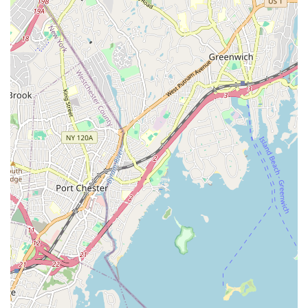
space for growth.
Holistic Revitalization: Members frequently express feeling
"revitalized both physically and spiritually" after every class,
highlighting the profound positive impact of JDance beyond
just physical exercise.
Life-Changing Experience: For many, joining JDance is
described as one of the "best and life-changing decisions,"
with some even cutting vacations short to return to class,
underscoring the deep connection and fulfillment they find
at the studio.
Contact Information
For New York residents eager to join the JDance family,
explore their diverse dance classes, or learn more about their
community activities, here is their contact information:
Address: 1133 Willis Ave 2nd Floor, Albertson, NY 11507, USA
Phone: (917) 627-4604
Mobile Phone: +1 917-627-4604
Prospective students are encouraged to reach out to inquire