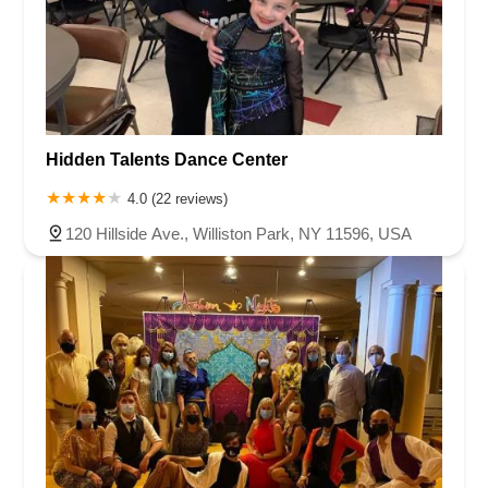
Hidden Talents Dance Center
4.0 (22 reviews)
120 Hillside Ave., Williston Park, NY 11596, USA