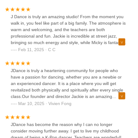
J Dance is truly an amazing studio! From the moment you
walk in, you feel like part of a big family. The atmosphere is
warm and welcoming, and the teachers are both
professional and fun. Jackie is incredible at street jazz,
bringing so much energy and style, while Micky is fantastic
at K-pop, making every class exciting and dynamic.Beyond
Feb 11, 2025 · C C
just classes, J Dance offers so many fun activities like
showcases and K-pop cover video projects, which make the
experience even more special. If you're looking for a place
JDance is truly a heartening community for people who
to grow as a dancer while having a great time, this is the
have a passion for dancing, whether you are a newbie or
perfect studio. Highly recommend!
an experienced dancer. It is a place where you will get
revitalized both physically and spiritually after every single
class.Our founder and director Jackie is an amazing
teacher and choreographer (and a caring life coach, too, I
Mar 10, 2025 · Vivien Fong
would say!). She holds her students dearly and goes above
and beyond to guide us through our dance journey. Her
artistry made us understand the beauty of dance. Her
JDance has become the reason why I can no longer
perseverance helped build our foundation stronger. My life
consider moving further away. I get to live my childhood
becomes more fulfilling every day because of
dream of being a K-Pop dancer. Teachers are wonderful!