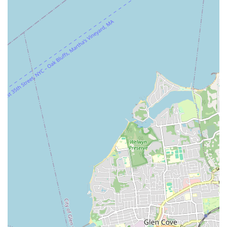
physically and spiritually after every class.
The diverse class offerings, from energetic street jazz to
dynamic K-pop, cater to a wide range of interests and skill
levels, ensuring that whether you're a complete beginner or an
experienced dancer, you'll find your rhythm. Moreover, the
extra activities like showcases and K-pop cover video projects
provide exciting opportunities for performance and
collaboration, enriching the overall experience. For many,
JDance truly becomes a "second home" and a "life-changing
decision," embodying the perfect blend of artistic excellence,
community spirit, and personal fulfillment that New Yorkers
truly value. If you're looking for a dance studio that goes above
and beyond, JDance is your destination.