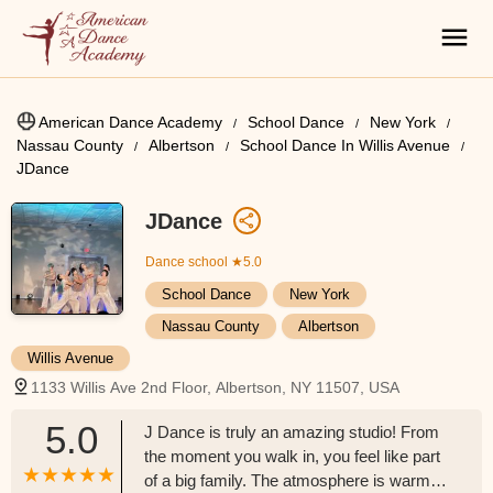
American Dance Academy
School Dance
New York
Nassau County
Albertson
School Dance In Willis Avenue
JDance
JDance
Dance school
★5.0
School Dance
New York
Nassau County
Albertson
Willis Avenue
1133 Willis Ave 2nd Floor, Albertson, NY 11507, USA
5.0
J Dance is truly an amazing studio! From
the moment you walk in, you feel like part
of a big family. The atmosphere is warm