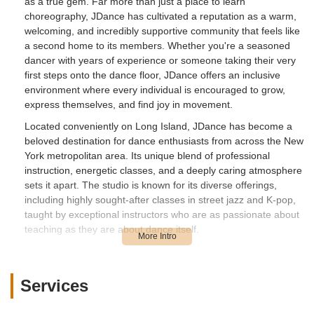
as a true gem. Far more than just a place to learn
choreography, JDance has cultivated a reputation as a warm,
welcoming, and incredibly supportive community that feels like
a second home to its members. Whether you're a seasoned
dancer with years of experience or someone taking their very
first steps onto the dance floor, JDance offers an inclusive
environment where every individual is encouraged to grow,
express themselves, and find joy in movement.
Located conveniently on Long Island, JDance has become a
beloved destination for dance enthusiasts from across the New
York metropolitan area. Its unique blend of professional
instruction, energetic classes, and a deeply caring atmosphere
sets it apart. The studio is known for its diverse offerings,
including highly sought-after classes in street jazz and K-pop,
taught by exceptional instructors who are as passionate about
teaching as they are about dance itself.
Beyond the regular classes, JDance actively fosters a sense of
belonging through various engaging activities, such as exciting
showcases and creative K-pop cover video projects. These
Services
initiatives not only enhance the learning experience but also
strengthen the bonds within the JDance family. For anyone in