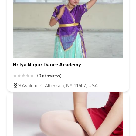
Nritya Nupur Dance Academy
0.0 (0 reviews)
9 Ashford Pl, Albertson, NY 11507, USA