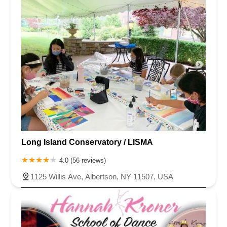
Long Island Conservatory / LISMA
4.0 (56 reviews)
1125 Willis Ave, Albertson, NY 11507, USA