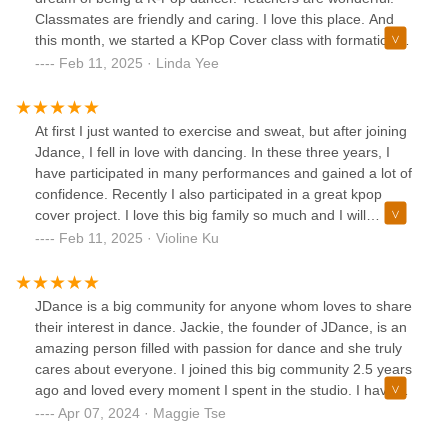
Jackie!JDance is now my second home as my fellow
Classmates are friendly and caring. I love this place. And
classmates are all very supportive and loving. Joining
this month, we started a KPop Cover class with formations,
JDance is definitely one of the best and life changing
lighting, videographer, costumes… There’s many different
Feb 11, 2025 · Linda Yee
decisions I have ever made. It has become the reason why
genres to pick from each month and whichever you decide
I always want to end my vacation early so I can come back
to try, you’ll feel challenged, have fun, get fit, and sweat
to class sooner 😊Come join JDance!!
away lots of calories. Join us!
At first I just wanted to exercise and sweat, but after joining
Jdance, I fell in love with dancing. In these three years, I
have participated in many performances and gained a lot of
confidence. Recently I also participated in a great kpop
cover project. I love this big family so much and I will
definitely keep dancing in Jdance.
Feb 11, 2025 · Violine Ku
JDance is a big community for anyone whom loves to share
their interest in dance. Jackie, the founder of JDance, is an
amazing person filled with passion for dance and she truly
cares about everyone. I joined this big community 2.5 years
ago and loved every moment I spent in the studio. I have
no prior dance experience and Jackie taught me so much
Apr 07, 2024 · Maggie Tse
about dance with patient. Jackie's choreography is very