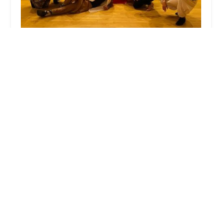
Arthur Murray Dance Studio of Williston Park
4.0 (31 reviews)
433 Willis Ave, Williston Park, NY 11596, USA