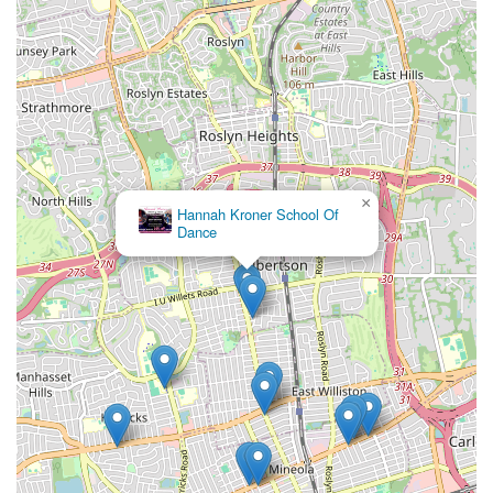
×
Hannah Kroner School Of
Dance