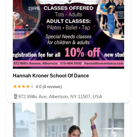
Hannah Kroner School Of Dance
4.0 (4 reviews)
872 Willis Ave, Albertson, NY 11507, USA