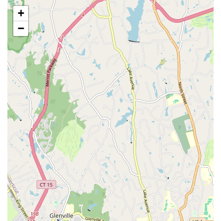
specifically lauded for her incredible talent in street jazz,
+
bringing immense energy, artistry, and style to her classes,
making students understand the true beauty of dance.
−
Dynamic K-pop Classes: Micky's K-pop classes are
described as fantastic, exciting, and dynamic, drawing in
students with energetic routines and a modern appeal.
Opportunities for Performance and Creativity: Beyond
regular classes, JDance offers exciting activities like dance
showcases and K-pop cover video projects. These
initiatives provide valuable performance experience and
foster creative collaboration.
Dedicated and Caring Leadership: Jackie is not just a
teacher and choreographer but also a "caring life coach"
who holds her students dearly, going above and beyond to
guide them on their dance journey and strengthen their
foundation.
Supportive Peer Community: Fellow classmates at JDance
are described as very supportive and loving, further
enhancing the family-like atmosphere and creating a safe