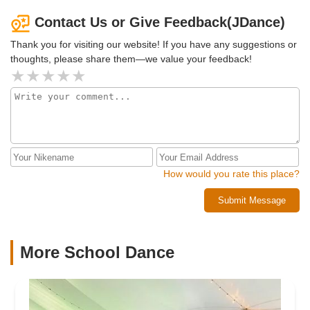
unique and special. Each month I look forward to learning
new routines. You will get to learn street jazz, lyrical, hip
Contact Us or Give Feedback(JDance)
pop and k-pop dance. JDance has program for beginners
Thank you for visiting our website! If you have any suggestions or
and advance level. If you want to challenge yourself the
thoughts, please share them—we value your feedback!
advance class is also amazing. You will meet many good
friends because everyone here is so nice like a big
community and family. I would highly recommend JDance
to everyone.
How would you rate this place?
Submit Message
More School Dance