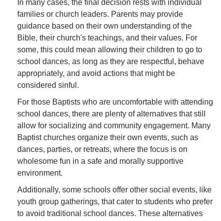
In many cases, the final decision rests with individual
families or church leaders. Parents may provide
guidance based on their own understanding of the
Bible, their church's teachings, and their values. For
some, this could mean allowing their children to go to
school dances, as long as they are respectful, behave
appropriately, and avoid actions that might be
considered sinful.
For those Baptists who are uncomfortable with attending
school dances, there are plenty of alternatives that still
allow for socializing and community engagement. Many
Baptist churches organize their own events, such as
dances, parties, or retreats, where the focus is on
wholesome fun in a safe and morally supportive
environment.
Additionally, some schools offer other social events, like
youth group gatherings, that cater to students who prefer
to avoid traditional school dances. These alternatives