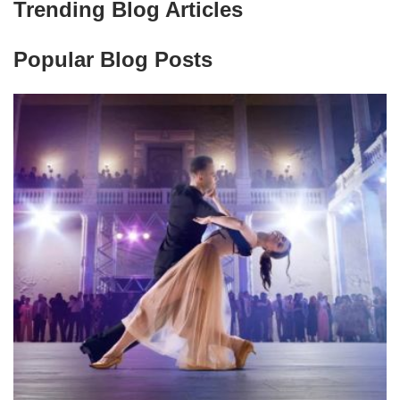
Trending Blog Articles
Popular Blog Posts