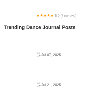
5.0 (7 reviews)
Front Street Dance Center
Trending Dance Journal Posts
Jul 07, 2025
Are There Dances in Middle School? What Students
and Parents Should Know
Jul 21, 2025
How a Dance School in Instagram Builds Community
and Success