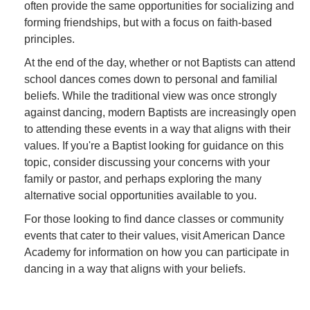
often provide the same opportunities for socializing and
forming friendships, but with a focus on faith-based
principles.
At the end of the day, whether or not Baptists can attend
school dances comes down to personal and familial
beliefs. While the traditional view was once strongly
against dancing, modern Baptists are increasingly open
to attending these events in a way that aligns with their
values. If you're a Baptist looking for guidance on this
topic, consider discussing your concerns with your
family or pastor, and perhaps exploring the many
alternative social opportunities available to you.
For those looking to find dance classes or community
events that cater to their values, visit American Dance
Academy for information on how you can participate in
dancing in a way that aligns with your beliefs.