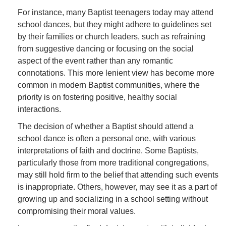
For instance, many Baptist teenagers today may attend
school dances, but they might adhere to guidelines set
by their families or church leaders, such as refraining
from suggestive dancing or focusing on the social
aspect of the event rather than any romantic
connotations. This more lenient view has become more
common in modern Baptist communities, where the
priority is on fostering positive, healthy social
interactions.
The decision of whether a Baptist should attend a
school dance is often a personal one, with various
interpretations of faith and doctrine. Some Baptists,
particularly those from more traditional congregations,
may still hold firm to the belief that attending such events
is inappropriate. Others, however, may see it as a part of
growing up and socializing in a school setting without
compromising their moral values.