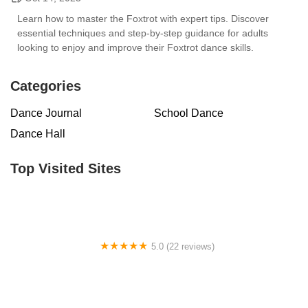
Learn how to master the Foxtrot with expert tips. Discover
essential techniques and step-by-step guidance for adults
looking to enjoy and improve their Foxtrot dance skills.
Categories
Dance Journal
School Dance
Dance Hall
Top Visited Sites
5.0 (22 reviews)
Barrington Dance Academy