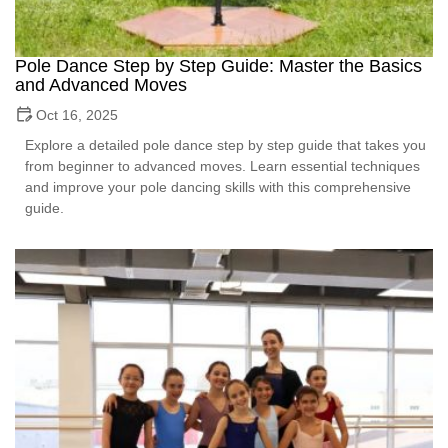
Pole Dance Step by Step Guide: Master the Basics
and Advanced Moves
Oct 16, 2025
Explore a detailed pole dance step by step guide that takes you
from beginner to advanced moves. Learn essential techniques
and improve your pole dancing skills with this comprehensive
guide.