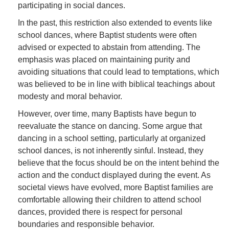
participating in social dances.
In the past, this restriction also extended to events like
school dances, where Baptist students were often
advised or expected to abstain from attending. The
emphasis was placed on maintaining purity and
avoiding situations that could lead to temptations, which
was believed to be in line with biblical teachings about
modesty and moral behavior.
However, over time, many Baptists have begun to
reevaluate the stance on dancing. Some argue that
dancing in a school setting, particularly at organized
school dances, is not inherently sinful. Instead, they
believe that the focus should be on the intent behind the
action and the conduct displayed during the event. As
societal views have evolved, more Baptist families are
comfortable allowing their children to attend school
dances, provided there is respect for personal
boundaries and responsible behavior.