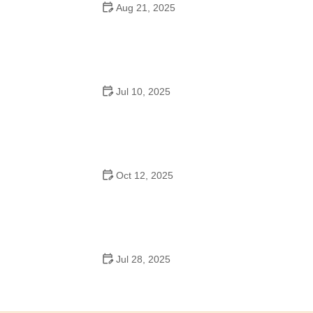
Aug 21, 2025
Why Do Schools Teach Square Dancing?
Jul 10, 2025
Why Was Square Dancing Taught in School?
Oct 12, 2025
Why Swing Dance Is Popular for Adults
Jul 28, 2025
A School Dance: How to Prepare, Shine, and Make It
Unforgettable