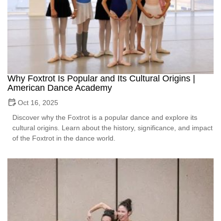
Why Foxtrot Is Popular and Its Cultural Origins |
American Dance Academy
Oct 16, 2025
Discover why the Foxtrot is a popular dance and explore its
cultural origins. Learn about the history, significance, and impact
of the Foxtrot in the dance world.