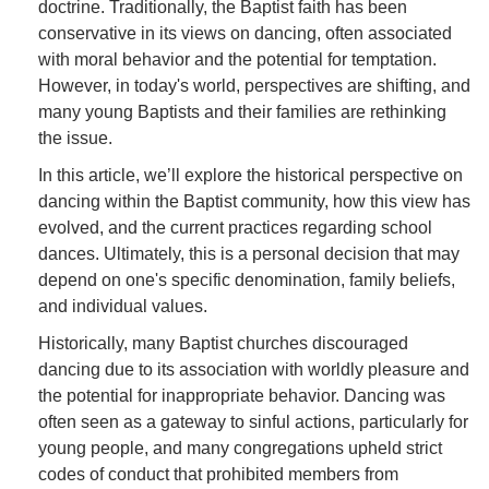
doctrine. Traditionally, the Baptist faith has been
conservative in its views on dancing, often associated
with moral behavior and the potential for temptation.
However, in today's world, perspectives are shifting, and
many young Baptists and their families are rethinking
the issue.
In this article, we’ll explore the historical perspective on
dancing within the Baptist community, how this view has
evolved, and the current practices regarding school
dances. Ultimately, this is a personal decision that may
depend on one's specific denomination, family beliefs,
and individual values.
Historically, many Baptist churches discouraged
dancing due to its association with worldly pleasure and
the potential for inappropriate behavior. Dancing was
often seen as a gateway to sinful actions, particularly for
young people, and many congregations upheld strict
codes of conduct that prohibited members from