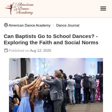
American Dance Academy
Dance Journal
Can Baptists Go to School Dances? -
Exploring the Faith and Social Norms
Aug 12, 2025