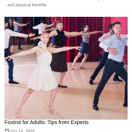
and physical benefits.
Foxtrot for Adults: Tips from Experts
Oct 14, 2025