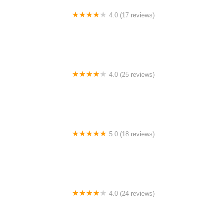
4.0 (17 reviews)
Canyon Concert Ballet
4.0 (25 reviews)
Big City Dance Center LLC
5.0 (18 reviews)
Tye Chua Dance & Kalamazoo Ballet
4.0 (24 reviews)
Fenton Ballet Theatre