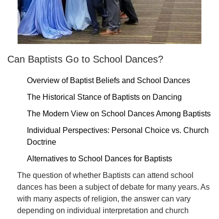
Can Baptists Go to School Dances?
Overview of Baptist Beliefs and School Dances
The Historical Stance of Baptists on Dancing
The Modern View on School Dances Among Baptists
Individual Perspectives: Personal Choice vs. Church
Doctrine
Alternatives to School Dances for Baptists
The question of whether Baptists can attend school
dances has been a subject of debate for many years. As
with many aspects of religion, the answer can vary
depending on individual interpretation and church