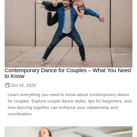
Contemporary Dance for Couples – What You Need
to Know
Oct 15, 2025
Learn everything you need to know about contemporary dance
for couples. Explore couple dance styles, tips for beginners, and
how dancing together can enhance your relationship and
coordination.