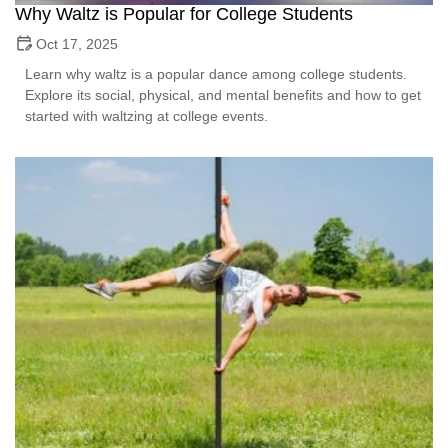
Why Waltz is Popular for College Students
Oct 17, 2025
Learn why waltz is a popular dance among college students.
Explore its social, physical, and mental benefits and how to get
started with waltzing at college events.