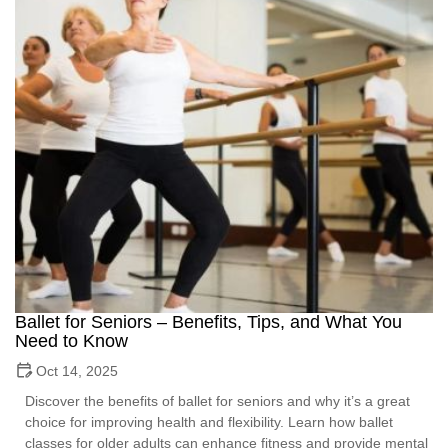
Ballet for Seniors – Benefits, Tips, and What You
Need to Know
Oct 14, 2025
Discover the benefits of ballet for seniors and why it’s a great
choice for improving health and flexibility. Learn how ballet
classes for older adults can enhance fitness and provide mental