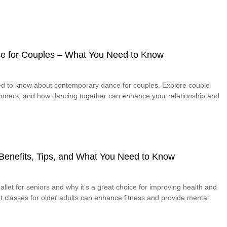
e for Couples – What You Need to Know
ed to know about contemporary dance for couples. Explore couple
eginners, and how dancing together can enhance your relationship and
– Benefits, Tips, and What You Need to Know
allet for seniors and why it’s a great choice for improving health and
let classes for older adults can enhance fitness and provide mental