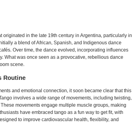
originated in the late 19th century in Argentina, particularly in
itially a blend of African, Spanish, and Indigenous dance
 cafés. Over time, the dance evolved, incorporating influences
ty. What was once seen as a provocative, rebellious dance
room scene.
s Routine
ements and emotional connection, it soon became clear that this
 Tango involves a wide range of movements, including twisting,
on. These movements engage multiple muscle groups, making
nthusiasts have embraced tango as a fun way to get fit, with
signed to improve cardiovascular health, flexibility, and