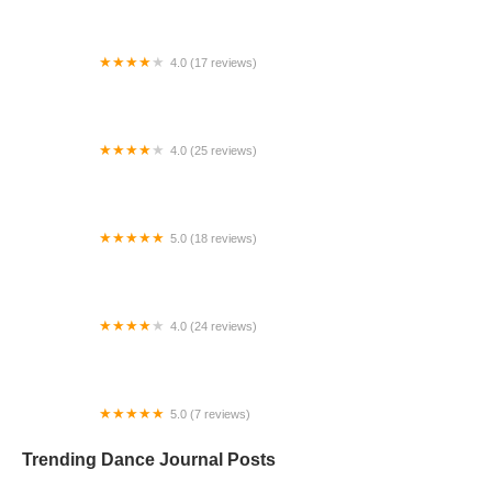
4.0 (17 reviews)
Canyon Concert Ballet
4.0 (25 reviews)
Big City Dance Center LLC
5.0 (18 reviews)
Tye Chua Dance & Kalamazoo Ballet
4.0 (24 reviews)
Fenton Ballet Theatre
5.0 (7 reviews)
Front Street Dance Center
Trending Dance Journal Posts