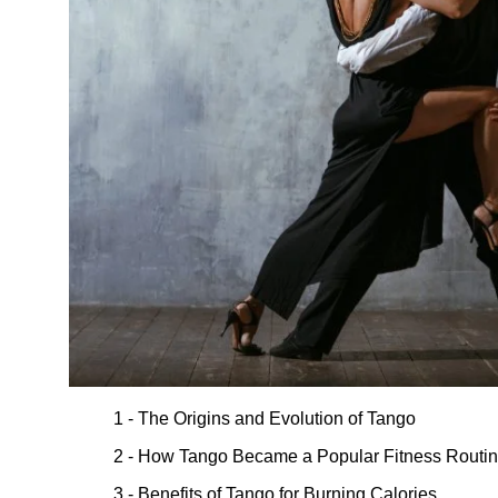
1 - The Origins and Evolution of Tango
2 - How Tango Became a Popular Fitness Routi
3 - Benefits of Tango for Burning Calories