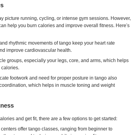
es
y picture running, cycling, or intense gym sessions. However,
 can help you burn calories and improve overall fitness. Here's
and rhythmic movements of tango keep your heart rate
and improve cardiovascular health.
e groups, especially your legs, core, and arms, which helps
 calories.
icate footwork and need for proper posture in tango also
 coordination, which helps in muscle toning and weight
tness
lories and get fit, there are a few options to get started:
centers offer tango classes, ranging from beginner to