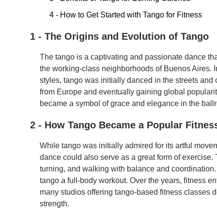
4 - How to Get Started with Tango for Fitness
1 - The Origins and Evolution of Tango
The tango is a captivating and passionate dance that 
the working-class neighborhoods of Buenos Aires. In
styles, tango was initially danced in the streets and
from Europe and eventually gaining global populari
became a symbol of grace and elegance in the ball
2 - How Tango Became a Popular Fitnes
While tango was initially admired for its artful mov
dance could also serve as a great form of exercise.
turning, and walking with balance and coordinati
tango a full-body workout. Over the years, fitness e
many studios offering tango-based fitness classes de
strength.