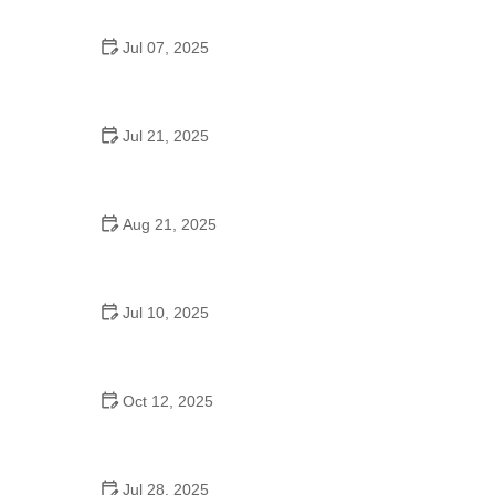
Jul 07, 2025
Are There Dances in Middle School? What
Students and Parents Should Know
Jul 21, 2025
How a Dance School in Instagram Builds
Community and Success
Aug 21, 2025
Why Do Schools Teach Square Dancing?
Jul 10, 2025
Why Was Square Dancing Taught in School?
Oct 12, 2025
Why Swing Dance Is Popular for Adults
Jul 28, 2025