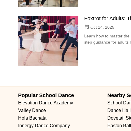
Foxtrot for Adults: 
Oct 14, 2025
Learn how to master the F
step guidance for adults 
Popular School Dance
Nearby S
Elevation Dance Academy
School Da
Valley Dance
Dance Hall
Hola Bachata
Dovetail St
Innergy Dance Company
Easton Bal