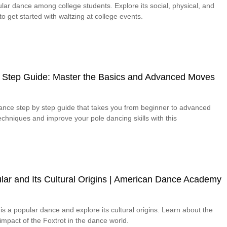
lar dance among college students. Explore its social, physical, and
o get started with waltzing at college events.
 Step Guide: Master the Basics and Advanced Moves
dance step by step guide that takes you from beginner to advanced
chniques and improve your pole dancing skills with this
lar and Its Cultural Origins | American Dance Academy
is a popular dance and explore its cultural origins. Learn about the
 impact of the Foxtrot in the dance world.