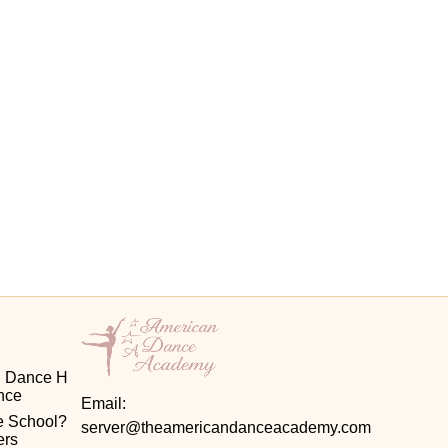
d Dance H
ence
Email:
 School? 
server@theamericandanceacademy.com
ers