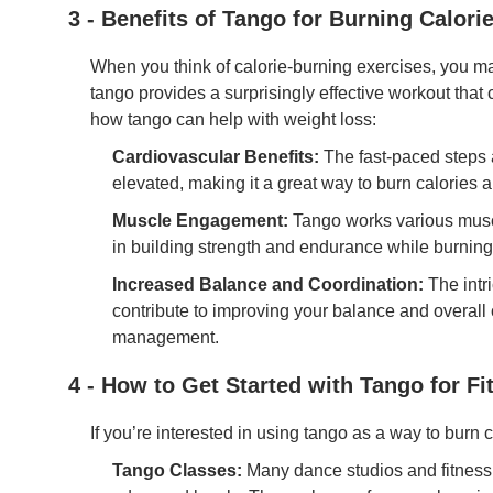
3 - Benefits of Tango for Burning Calori
When you think of calorie-burning exercises, you ma
tango provides a surprisingly effective workout that
how tango can help with weight loss:
Cardiovascular Benefits:
The fast-paced steps 
elevated, making it a great way to burn calories 
Muscle Engagement:
Tango works various muscl
in building strength and endurance while burning
Increased Balance and Coordination:
The intr
contribute to improving your balance and overall
management.
4 - How to Get Started with Tango for Fi
If you’re interested in using tango as a way to burn ca
Tango Classes:
Many dance studios and fitness 