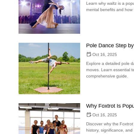
Learn why waltz is a popu
mental benefits and how t
Pole Dance Step by
Oct 16, 2025
Explore a detailed pole 
moves. Learn essential te
comprehensive guide.
Why Foxtrot Is Popu
Oct 16, 2025
Discover why the Foxtrot 
history, significance, and