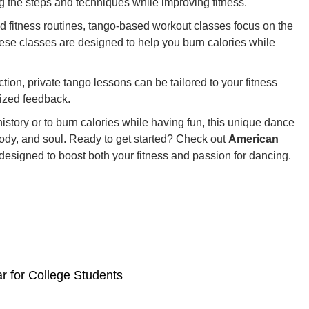
 the steps and techniques while improving fitness.
d fitness routines, tango-based workout classes focus on the
hese classes are designed to help you burn calories while
ction, private tango lessons can be tailored to your fitness
lized feedback.
history or to burn calories while having fun, this unique dance
body, and soul. Ready to get started? Check out
American
esigned to boost both your fitness and passion for dancing.
r for College Students