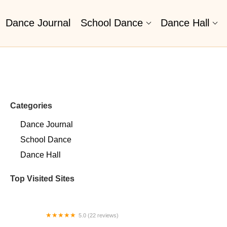
Dance Journal
School Dance
Dance Hall
Categories
Dance Journal
School Dance
Dance Hall
Top Visited Sites
5.0 (22 reviews)
Barrington Dance Academy