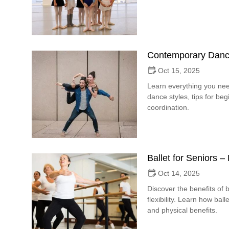
Contemporary Danc
Oct 15, 2025
Learn everything you ne
dance styles, tips for b
coordination.
Ballet for Seniors 
Oct 14, 2025
Discover the benefits of b
flexibility. Learn how bal
and physical benefits.