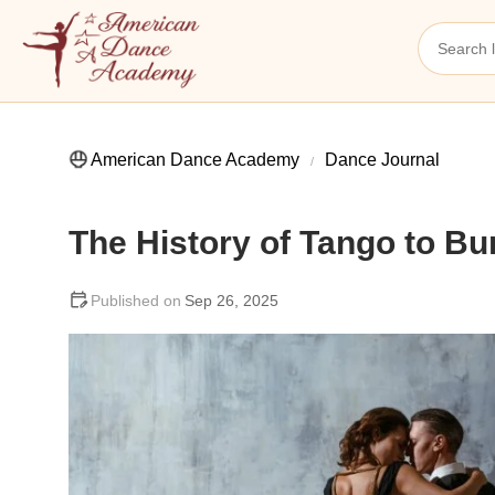
American Dance Academy
Dance Journal
The History of Tango to Bu
Sep 26, 2025