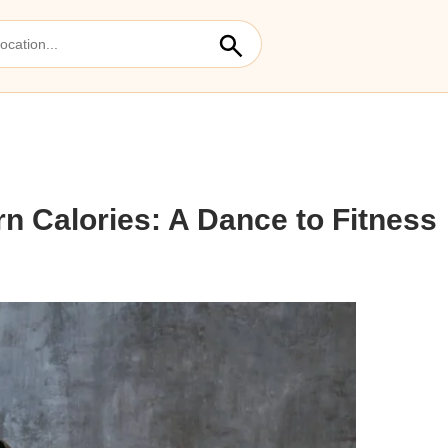
rn Calories: A Dance to Fitness