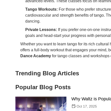
advanced levels. These classes focus on learning
Tango Workouts:
For those who prefer structure
cardiovascular and strength benefits of tango. T
dancing.
Private Lessons:
If you prefer one-on-one instru
goals and head-start your progress with persona
Whether you want to learn tango for its rich cultural 
offers a full-body workout that engages your mind, 
Dance Academy
for tango classes and workshops d
Trending Blog Articles
Popular Blog Posts
Why Waltz is Popula
Oct 17, 2025