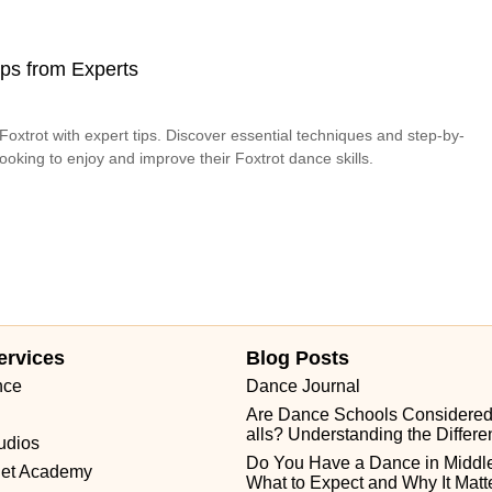
Tips from Experts
oxtrot with expert tips. Discover essential techniques and step-by-
looking to enjoy and improve their Foxtrot dance skills.
ervices
Blog Posts
nce
Dance Journal
Are Dance Schools Considere
alls? Understanding the Differ
udios
Do You Have a Dance in Middle
let Academy
What to Expect and Why It Matt