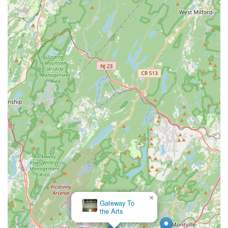
×
Gateway To
the Arts