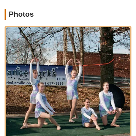
brings to dancers and their loved ones. These events
are not just performances but cherished family
Photos
experiences.
Community and Belonging:
Danceworks cultivates a
strong sense of community among its students, staff,
and families. Being "part of such a special day for all of
the dancers" resonates deeply with the studio's
commitment to creating a supportive and inclusive
family-like atmosphere.
Responsive and Accommodating Leadership:
Christine, the owner, is commended for her fast
responses and willingness to offer multiple solutions to
ensure student satisfaction and well-being,
demonstrating strong leadership and customer-centric
values.
Contact Information
For more information about class schedules, registration, or
any other inquiries, please contact Danceworks using the
details below: