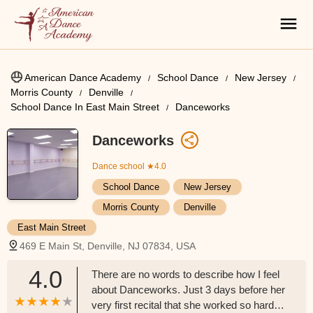
American Dance Academy
School Dance
New Jersey
Morris County
Denville
School Dance In East Main Street
Danceworks
Danceworks
Dance school
★4.0
School Dance
New Jersey
Morris County
Denville
East Main Street
469 E Main St, Denville, NJ 07834, USA
4.0
There are no words to describe how I feel
about Danceworks. Just 3 days before her
very first recital that she worked so hard