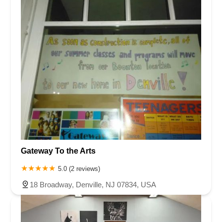
Gateway To the Arts
5.0 (2 reviews)
18 Broadway, Denville, NJ 07834, USA