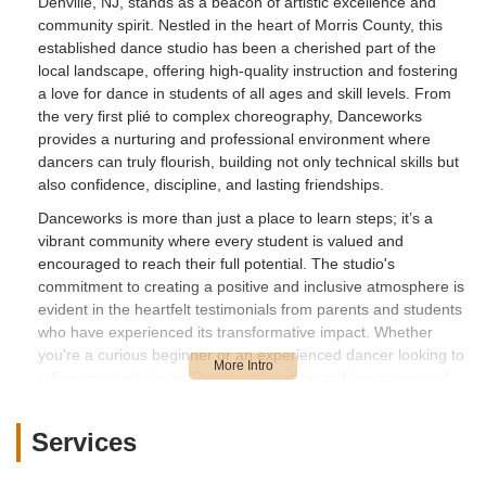
Denville, NJ, stands as a beacon of artistic excellence and
community spirit. Nestled in the heart of Morris County, this
established dance studio has been a cherished part of the
local landscape, offering high-quality instruction and fostering
a love for dance in students of all ages and skill levels. From
the very first plié to complex choreography, Danceworks
provides a nurturing and professional environment where
dancers can truly flourish, building not only technical skills but
also confidence, discipline, and lasting friendships.
Danceworks is more than just a place to learn steps; it’s a
vibrant community where every student is valued and
encouraged to reach their full potential. The studio's
commitment to creating a positive and inclusive atmosphere is
evident in the heartfelt testimonials from parents and students
who have experienced its transformative impact. Whether
you're a curious beginner or an experienced dancer looking to
refine your technique, Danceworks offers a diverse range of
programs designed to inspire and challenge, ensuring that the
joy of dance is accessible to everyone in the New Jersey area.
Services
Location and Accessibility
Strategically located at **469 E Main St, Denville, NJ 07834,