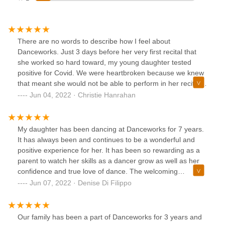
There are no words to describe how I feel about
Danceworks. Just 3 days before her very first recital that
she worked so hard toward, my young daughter tested
positive for Covid. We were heartbroken because we knew
that meant she would not be able to perform in her recital
as planned. I emailed Christine, the owner and I was blown
Jun 04, 2022 · Christie Hanrahan
away by her fast response. Not only was I immediately
reimbursed for the tickets I had previously purchased, I was
given multiple options for my daughter to still be given
My daughter has been dancing at Danceworks for 7 years.
some sort of recital opportunity. Well, today was nothing
It has always been and continues to be a wonderful and
short of magical. Following the dress rehearsal for the rest
positive experience for her. It has been so rewarding as a
of the performers, my daughter was able to go on stage
parent to watch her skills as a dancer grow as well as her
under all the lights, in front of the beautiful backdrop. With
confidence and true love of dance. The welcoming
the help of her amazing teacher, Ms. Luke, she performed
environment is a testament to the caring staff and owners.
Jun 07, 2022 · Denise Di Filippo
her dance pieces that she worked so hard on for several
The recital is always a favorite day in our family, Our family
months. Ms. Luke presented my daughter with a medal and
loves being a part of such a special day for all of the
she was applauded by some very kind fellow performers
dancers. We look forward to many more amazing years of
Our family has been a part of Danceworks for 3 years and
and Danceworks staff who stuck around for a while after
dancing with Danceworks!