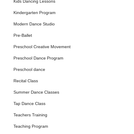
Kids Dancing Lessons
event, the annual recital provides a professional and
memorable stage for students to demonstrate their
Kindergarten Program
progress and celebrate their achievements, an
experience deeply cherished by families.
Modern Dance Studio
Experienced and Caring Faculty:
The studio prides
Pre-Ballet
itself on a team of dedicated instructors, like Ms. Luke,
who are not only skilled dancers and choreographers
Preschool Creative Movement
but also compassionate mentors, committed to fostering
a positive and encouraging learning environment.
Preschool Dance Program
Special Event Accommodation:
As demonstrated by
Preschool dance
customer reviews, Danceworks shows exceptional care
and flexibility in accommodating unique student needs,
Recital Class
ensuring every child feels included and special, even in
unforeseen circumstances.
Summer Dance Classes
Features / Highlights
Tap Dance Class
Exceptional Customer Care and Empathy:
As
evidenced by a touching customer review, owner
Teachers Training
Christine and the staff, particularly Ms. Luke, go above
and beyond to ensure every child feels valued. Their
Teaching Program
proactive and compassionate response to a student's