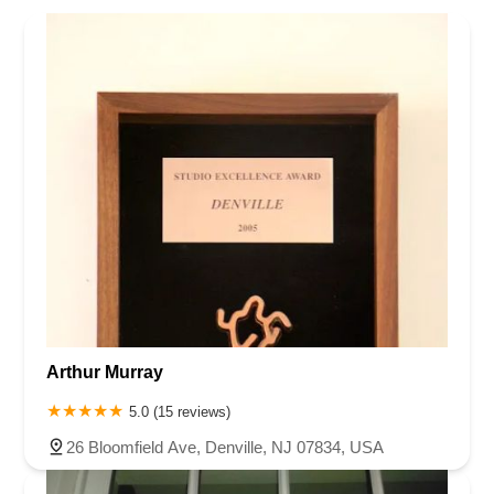
Arthur Murray
5.0 (15 reviews)
26 Bloomfield Ave, Denville, NJ 07834, USA