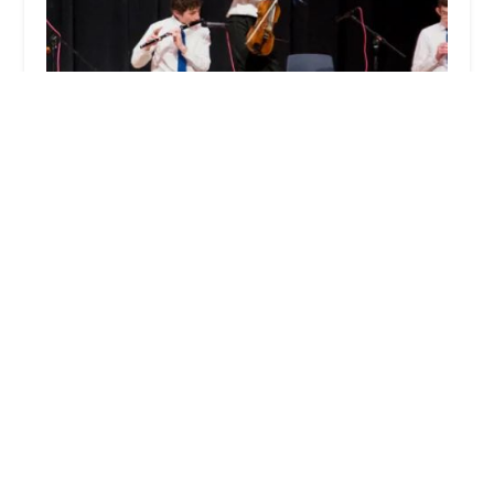
Wick School of Irish Dance
5.0 (1 reviews)
295 US-46, Rockaway, NJ 07866, USA