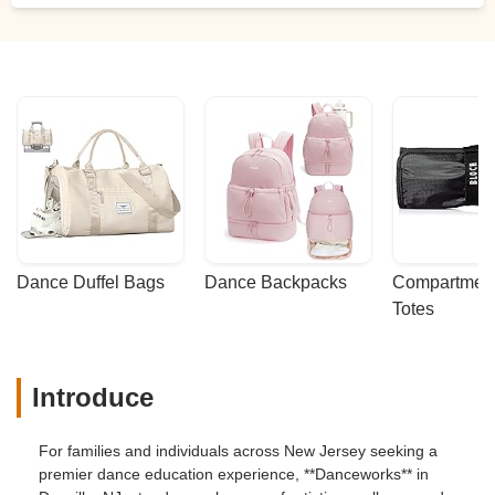
some very kind fellow performers and
Danceworks staff who stuck around for a
while after the rehearsal. It was a very
emotional and beautiful day. Everyone
involved is so busy preparing for the
recital tomorrow and we are so grateful
how much care, thought and action went
into helping one child feel included and
special. From the bottom of our hearts, we
want to thank Christine, Ms. Luke and
Danceworks. - Christie Hanrahan
Dance Duffel Bags
Dance Backpacks
Compartmenta
Totes
Introduce
For families and individuals across New Jersey seeking a
premier dance education experience, **Danceworks** in