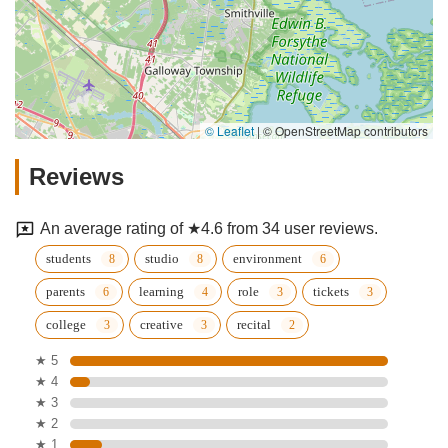
© Leaflet
|
© OpenStreetMap contributors
Reviews
An average rating of ★4.6 from 34 user reviews.
students
studio
environment
parents
learning
role
tickets
college
creative
recital
★ 5
★ 4
★ 3
★ 2
★ 1