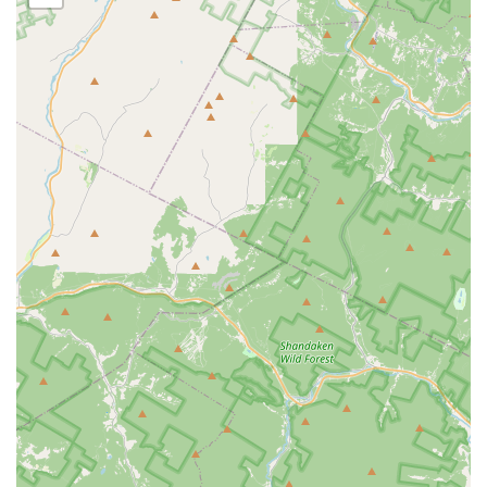
abilities to thrive. Whether you're seeking a recreational outlet,
professional training, or simply a welcoming space to explore
the joy of movement, Danceworks offers a comprehensive and
rewarding experience right here in your neighborhood.
Choosing Danceworks means investing in a place where your
child’s skills, confidence, and love for dance will undoubtedly
flourish, making it a true gem within the New Jersey
performing arts scene.