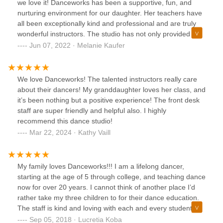
we love it! Danceworks has been a supportive, fun, and
the rehearsal. It was a very emotional and beautiful day.
nurturing environment for our daughter. Her teachers have
Everyone involved is so busy preparing for the recital
all been exceptionally kind and professional and are truly
tomorrow and we are so grateful how much care, thought
wonderful instructors. The studio has not only provided her
and action went into helping one child feel included and
with a strong foundation in dance, her teachers have
Jun 07, 2022 · Melanie Kaufer
special. From the bottom of our hearts, we want to thank
helped to foster a real love for dance as well. We cannot
Christine, Ms. Luke and Danceworks.
speak highly enough of Danceworks!
We love Danceworks! The talented instructors really care
about their dancers! My granddaughter loves her class, and
it’s been nothing but a positive experience! The front desk
staff are super friendly and helpful also. I highly
recommend this dance studio!
Mar 22, 2024 · Kathy Vaill
My family loves Danceworks!!! I am a lifelong dancer,
starting at the age of 5 through college, and teaching dance
now for over 20 years. I cannot think of another place I’d
rather take my three children to for their dance education.
The staff is kind and loving with each and every student.
The studio feels like a second home. I have two boys who
Sep 05, 2018 · Lucretia Koba