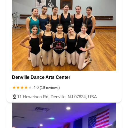
Denville Dance Arts Center
4.0 (19 reviews)
11 Hewetson Rd, Denville, NJ 07834, USA