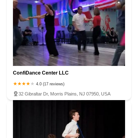
ConfiDance Center LLC
4.0 (17 reviews)
32 Gibraltar Dr, Morris Plains, NJ 07950, USA