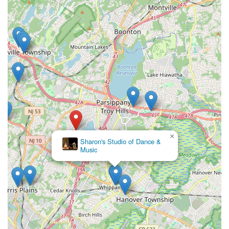
×
Sharon's Studio of Dance &
Music