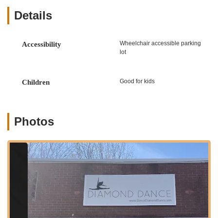
Ballet
Details
Jazz
Tap
Wheelchair accessible parking
Accessibility
Hip Hop
lot
Acrobatics
Lyrical/Contemporary
Good for kids
Children
Musical Theater
Pointe
Photos
Classes for All Ages and Levels:
From pre-school
introductory classes to advanced levels for experienced
dancers, Diamond Dance caters to students of all ages,
ensuring appropriate instruction for every developmental
stage.
Recreational Dance Programs:
For students who want to
dance for fun, fitness, and enjoyment without the pressure
of competition, offering a relaxed and supportive
environment.