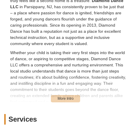
truly feels like a second home is a treasure.
Diamond Dance
LLC
in Parsippany, NJ, has consistently proven to be just that
– a place where passion for dance is ignited, friendships are
forged, and young dancers flourish under the guidance of
caring professionals. Since its opening in 2013, Diamond
Dance has built a reputation not just as a place for excellent
technical instruction, but as a supportive and inclusive
community where every student is valued.
Whether your child is taking their very first steps into the world
of dance, or aspiring to competitive stages, Diamond Dance
LLC offers a comprehensive and nurturing environment. This
local studio understands that dance is more than just steps
and routines; it's about building confidence, fostering creativity,
and instilling discipline in a fun and engaging way. Their
commitment to their students goes beyond the dance floor,
creating an extended family where children and parents alike
feel welcomed and supported.
Location and Accessibility
Services
Diamond Dance LLC is conveniently located at
164 Halsey
Rd, Parsippany, NJ 07054, USA
. This prime location in