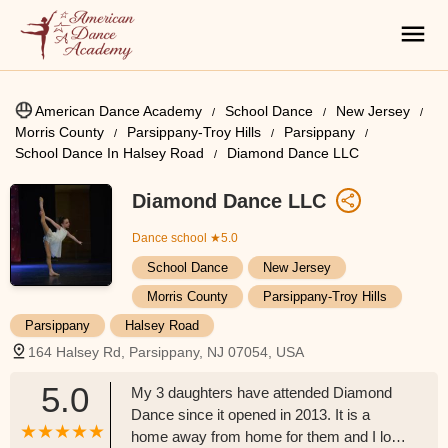
American Dance Academy
School Dance
New Jersey
Morris County
Parsippany-Troy Hills
Parsippany
School Dance In Halsey Road
Diamond Dance LLC
Diamond Dance LLC
Dance school
★5.0
School Dance
New Jersey
Morris County
Parsippany-Troy Hills
Parsippany
Halsey Road
164 Halsey Rd, Parsippany, NJ 07054, USA
5.0
My 3 daughters have attended Diamond
Dance since it opened in 2013. It is a
home away from home for them and I love