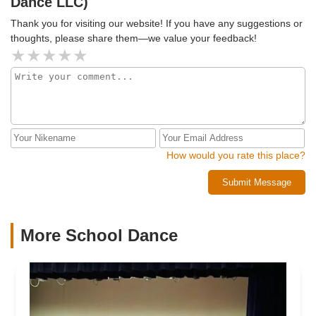
Dance LLC)
Thank you for visiting our website! If you have any suggestions or
thoughts, please share them—we value your feedback!
How would you rate this place?
Submit Message
More School Dance