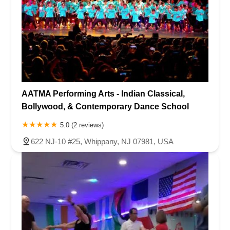
AATMA Performing Arts - Indian Classical,
Bollywood, & Contemporary Dance School
5.0 (2 reviews)
622 NJ-10 #25, Whippany, NJ 07981, USA