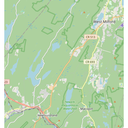
longevity is a testament to the studio's consistent quality,
genuine care, and ability to foster a true love of dance in its
students. Whether your child is looking for a recreational outlet
to express themselves, or dreams of a future in dance,
Diamond Dance provides pathways for all aspirations without
pressure or judgment. They guide "rookies" through the
complexities of classes and competitions with patience and
clarity, ensuring a positive experience at every turn.
In a bustling state like New Jersey, having a local
establishment that prioritizes the holistic development of
children and creates a "home away from home" is invaluable.
Diamond Dance LLC’s convenient Parsippany location, diverse
class offerings, and most importantly, its unwavering
commitment to fostering a loving and supportive dance family,
make it the ideal choice for any local family looking to
introduce their children to the art of dance or further their
existing passion.