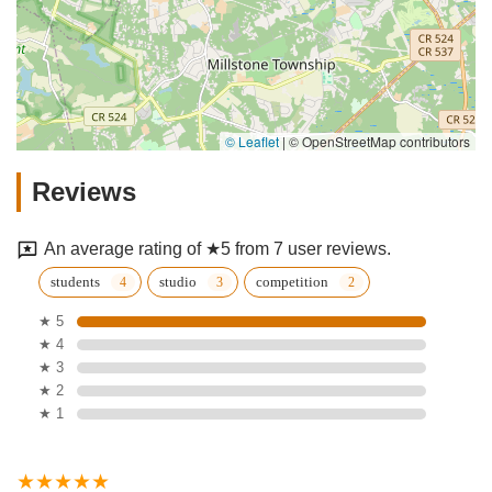
© Leaflet
|
© OpenStreetMap contributors
Reviews
An average rating of ★5 from 7 user reviews.
students
studio
competition
★ 5
★ 4
★ 3
★ 2
★ 1