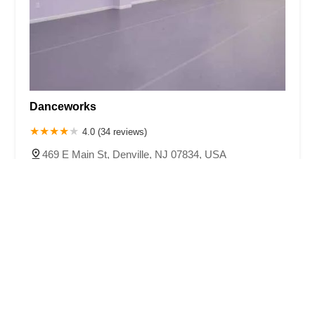
Danceworks
4.0 (34 reviews)
469 E Main St, Denville, NJ 07834, USA