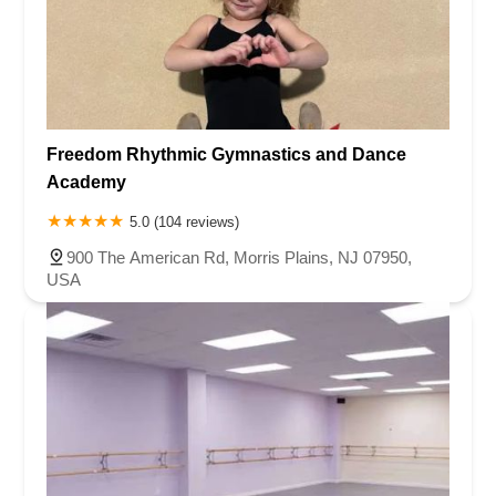
Freedom Rhythmic Gymnastics and Dance
Academy
5.0 (104 reviews)
900 The American Rd, Morris Plains, NJ 07950,
USA