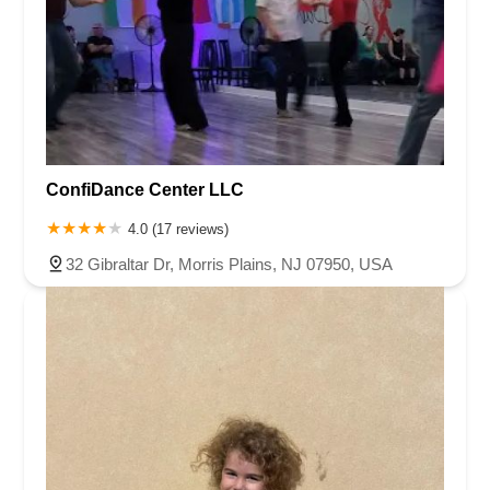
ConfiDance Center LLC
4.0 (17 reviews)
32 Gibraltar Dr, Morris Plains, NJ 07950, USA