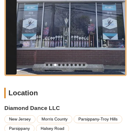
Competitive Dance Programs:
For students who wish to
pursue dance more seriously, participate in competitions,
and develop their skills to an advanced level. The studio
provides comprehensive training and preparation for these
events, guiding families through every step.
Performance Opportunities:
Regular showcases, recitals,
and participation in local events provide students with
valuable stage experience and a chance to display their
talents.
Summer Camps and Workshops:
Engaging programs
offered during school breaks to keep students active,
introduce new styles, and refine existing skills in an
intensive yet fun setting.
Location
Personalized Attention:
Despite being a well-established
studio, Diamond Dance is known for providing
individualized care and attention to each student,
Diamond Dance LLC
understanding their unique needs and aspirations.
New Jersey
Morris County
Parsippany-Troy Hills
Features / Highlights
Parsippany
Halsey Road