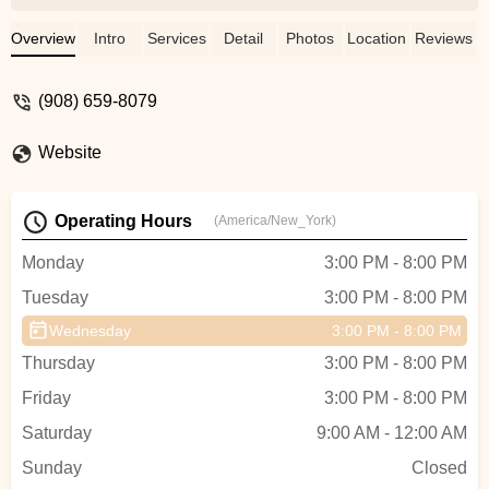
knowing that they are in good hands. The
owner and teachers genuinely care about
Overview
Intro
Services
Detail
Photos
Location
Reviews
their students and have instilled a love of
dance in them. The families that attend
(908) 659-8079
Diamond Dance are beyond amazing and
my girls have made life long friends.
Website
Whether dancing for fun, or wanting to
learn more in order to pursue dance later
in life, Diamond Dance is the place to go! -
Operating Hours
(America/New_York)
Lindsay De Angelis
Monday
3:00 PM - 8:00 PM
Tuesday
3:00 PM - 8:00 PM
Wednesday
3:00 PM - 8:00 PM
Thursday
3:00 PM - 8:00 PM
Friday
3:00 PM - 8:00 PM
Saturday
9:00 AM - 12:00 AM
Sunday
Closed