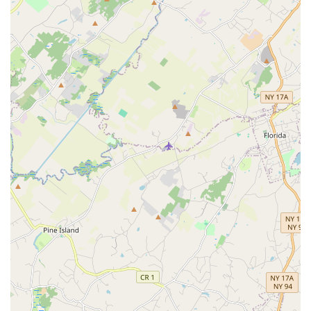
Strong Peer Community:
Students at Diamond Dance
form lasting friendships, creating a supportive network
among peers. The studio's environment encourages
positive interactions and mutual encouragement,
contributing significantly to a positive overall experience.
Commitment to Excellence:
While fostering a loving
environment, Diamond Dance also maintains a high
standard of dance education. This balance ensures that
students receive quality instruction while feeling
comfortable and confident in their learning.
Experienced Leadership:
Having been established in
2013, Diamond Dance LLC brings a decade of experience
in dance education to the Parsippany community,
demonstrating stability and a proven track record of
success in nurturing young talent.
Contact Information
To learn more about registration, class schedules, or any other
inquiries, you can easily connect with Diamond Dance LLC: