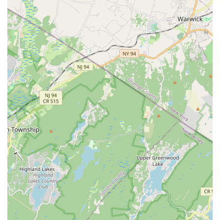
Address:
164 Halsey Rd, Parsippany, NJ 07054, USA
Phone:
(908) 659-8079
Conclusion: Why this place is suitable for locals
For families in Parsippany and across New Jersey, Diamond
Dance LLC stands out as an exceptional local choice for dance
education and community. What makes this studio truly
suitable for locals is its profound dedication to creating a
nurturing and supportive environment that extends beyond just
dance technique. Parents consistently highlight the "love and
support" their children receive, emphasizing that the
instructors and the entire studio operate like a "family." This
strong sense of community means that when you enroll your
child at Diamond Dance, you're not just signing up for classes;
you're becoming part of a caring network where your child can
thrive both as a dancer and as an individual.
The testimonials from long-standing families, with daughters
attending since the studio opened in 2013 and others being
part of the "Diamond Dance family" for over five years, speak
volumes about the loyalty and satisfaction of its clientele. This