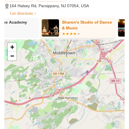
Family-Oriented Environment:
A consistent highlight from
164 Halsey Rd, Parsippany, NJ 07054, USA
parent testimonials is the strong sense of "family" at
Get directions >
Diamond Dance. The studio fosters a warm, welcoming,
and supportive atmosphere where students and their
Sharon's Studio of Dance
AATMA Perfor
families truly feel like part of a larger community. This is
& Music
Indian Classi
repeatedly described as a "home away from home" for
Bollywood, &
students.
Contemporar
School
+
Dedicated and Caring Instructors:
The owner and
teachers are genuinely invested in their students' growth
−
and well-being, going beyond just teaching dance steps.
They are praised for instilling a love of dance and providing
unwavering support, regardless of a student's experience
level or aspirations.
Nurturing Approach to Development:
The studio excels
at guiding students without pressure or judgment. As one
parent noted, Diamond Dance is there "every step of the
way explaining all options and opportunities," ensuring that
each child's journey in dance is positive and fulfilling,
whether they are dancing "for fun, or wanting to learn more
in order to pursue dance later in life."