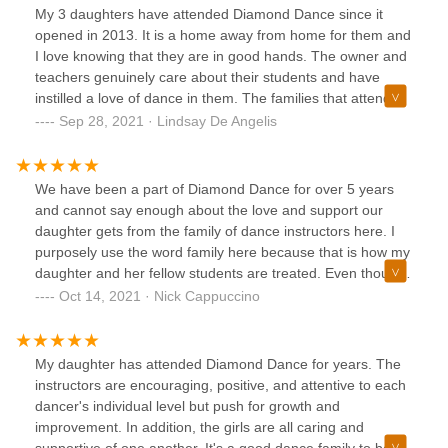
My 3 daughters have attended Diamond Dance since it
opened in 2013. It is a home away from home for them and
I love knowing that they are in good hands. The owner and
teachers genuinely care about their students and have
instilled a love of dance in them. The families that attend
Diamond Dance are beyond amazing and my girls have
Sep 28, 2021 · Lindsay De Angelis
made life long friends. Whether dancing for fun, or wanting
to learn more in order to pursue dance later in life,
Diamond Dance is the place to go!
We have been a part of Diamond Dance for over 5 years
and cannot say enough about the love and support our
daughter gets from the family of dance instructors here. I
purposely use the word family here because that is how my
daughter and her fellow students are treated. Even though
we have been doing this for a while, we are still rookies
Oct 14, 2021 · Nick Cappuccino
when it comes to classes, solos, and competitions etc.
Diamond Dance has been there every step of the way
explaining all options and opportunities for our daughter
My daughter has attended Diamond Dance for years. The
with no judgement or pressure. These folks really care for
instructors are encouraging, positive, and attentive to each
their students and want the absolute best experience for
dancer's individual level but push for growth and
them and we expect to be with Diamond Dance for years to
improvement. In addition, the girls are all caring and
come.