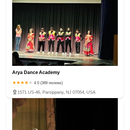
Arya Dance Academy
4.0 (389 reviews)
1571 US-46, Parsippany, NJ 07054, USA