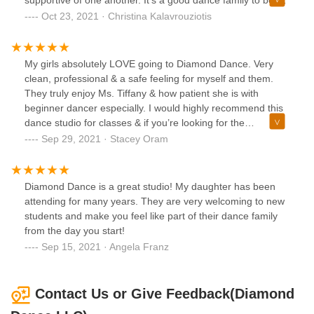
supportive of one another. It's a good dance family to be a
part of!
Oct 23, 2021 · Christina Kalavrouziotis
My girls absolutely LOVE going to Diamond Dance. Very
clean, professional & a safe feeling for myself and them.
They truly enjoy Ms. Tiffany & how patient she is with
beginner dancer especially. I would highly recommend this
dance studio for classes & if you’re looking for the
competition dance aspect.
Sep 29, 2021 · Stacey Oram
Diamond Dance is a great studio! My daughter has been
attending for many years. They are very welcoming to new
students and make you feel like part of their dance family
from the day you start!
Sep 15, 2021 · Angela Franz
Contact Us or Give Feedback(Diamond