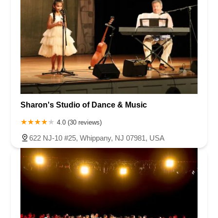
Sharon's Studio of Dance & Music
4.0 (30 reviews)
622 NJ-10 #25, Whippany, NJ 07981, USA