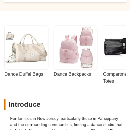
Dance Duffel Bags
Dance Backpacks
Compartmenta
Totes
Introduce
For families in New Jersey, particularly those in Parsippany
and the surrounding communities, finding a dance studio that