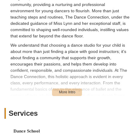
community, providing a nurturing and professional
environment for young dancers to flourish. More than just
teaching steps and routines, The Dance Connection, under the
dedicated guidance of Miss Lynn and her exceptional staff, is
committed to shaping well-rounded individuals, instilling values
that extend far beyond the dance floor.
We understand that choosing a dance studio for your child is
about more than just finding a place with good instructors; it's
about finding a community that supports their growth,
encourages their passions, and helps them develop into
confident, responsible, and compassionate individuals. At The
Dance Connection, this holistic approach is evident in every
class, every performance, and every interaction. From the
fundamental basics of tap to the elegance of ballet and the
energy of jazz, students are exposed to diverse dance forms
while also learning about the importance of teamwork,
discipline, perseverance, and even civic engagement through
Services
initiatives like volunteering.
The positive impact of The Dance Connection on its students
is profound and long-lasting, as attested by the heartfelt
Dance School