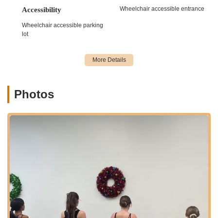
skill levels.
Wheelchair accessible entrance
Accessibility
Ballet Classes:
Providing classical ballet training, which
Wheelchair accessible parking
is fundamental for developing grace, posture, flexibility,
lot
and discipline. Ballet forms the backbone for many other
dance styles taught at the studio.
Jazz Dance Classes:
Energetic and expressive classes
that focus on various jazz techniques, incorporating
elements of contemporary, lyrical, and Broadway styles,
Photos
promoting coordination, strength, and performance
quality.
Lyrical/Contemporary Dance:
Instruction that blends
elements of ballet and jazz, emphasizing emotional
expression, fluid movements, and storytelling through
dance.
Acro/Tumbling for Dancers:
Often integrated into
dance programs, these classes help dancers develop
strength, flexibility, and acrobatic skills, enhancing their
versatility and performance capabilities. (While not
explicitly mentioned, common in comprehensive dance