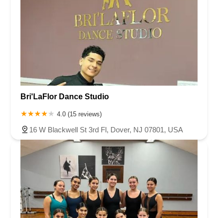
Bri'LaFlor Dance Studio
4.0 (15 reviews)
16 W Blackwell St 3rd Fl, Dover, NJ 07801, USA