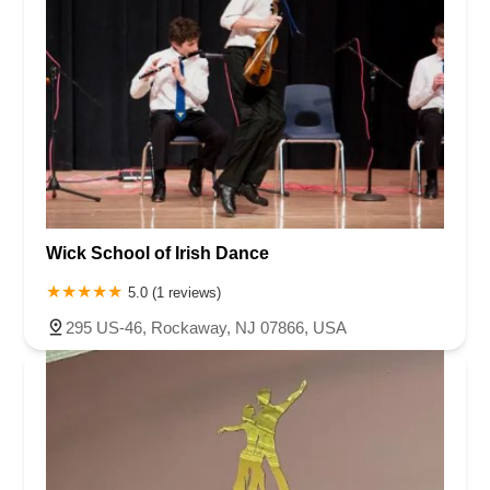
Wick School of Irish Dance
5.0 (1 reviews)
295 US-46, Rockaway, NJ 07866, USA