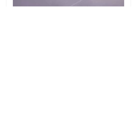
Danceworks
4.0 (34 reviews)
469 E Main St, Denville, NJ 07834, USA