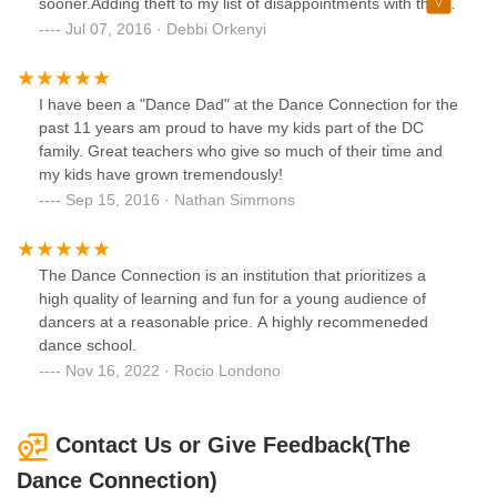
sooner.Adding theft to my list of disappointments with this
studio. After the owner Lynn sent in writing a list of monies
Jul 07, 2016 · Debbi Orkenyi
owed to me. She is now refusing to return what is rightfully
mine without a settlement agreement. She is not settling
with me she is not giving me anything.She could not pay
I have been a "Dance Dad" at the Dance Connection for the
me enough to buy my silence. Word of mouth is priceless.
past 11 years am proud to have my kids part of the DC
family. Great teachers who give so much of their time and
my kids have grown tremendously!
Sep 15, 2016 · Nathan Simmons
The Dance Connection is an institution that prioritizes a
high quality of learning and fun for a young audience of
dancers at a reasonable price. A highly recommeneded
dance school.
Nov 16, 2022 · Rocio Londono
Contact Us or Give Feedback(The
Dance Connection)