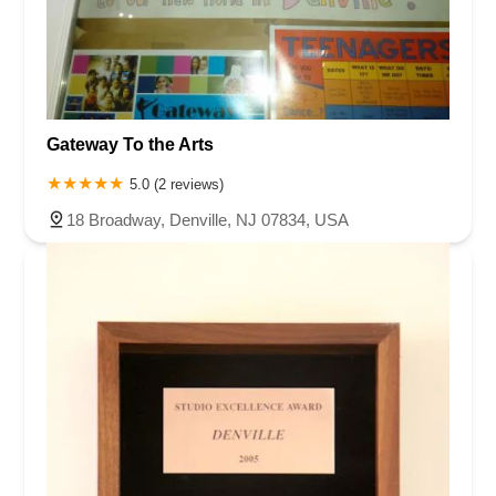
Gateway To the Arts
5.0 (2 reviews)
18 Broadway, Denville, NJ 07834, USA