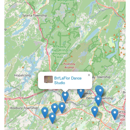
×
Bri'LaFlor Dance
Studio