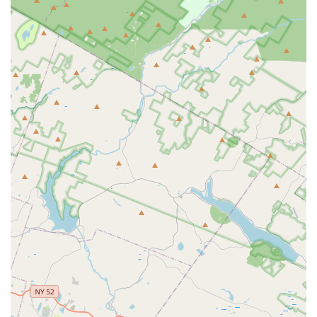
ensures a solid foundation for all students.
Clean and Welcoming Environment:
Despite the
energetic nature of dance, the studio is noted for being
clean and welcoming. This creates a comfortable and
conducive learning space where students can focus on
their lessons without distraction.
Building Strong, Confident Individuals:
Parents
attest that the values learned at The Dance Connection
contribute significantly to their daughters becoming
"professional, strong women." This highlights the
studio's success in fostering confidence, resilience, and
a strong work ethic.
Long-Term Student Impact:
The review mentioning
daughters taking lessons from age three and carrying
the values into their professional lives underscores the
lasting positive influence and sustained engagement the
studio provides over many years.
Positive Community Atmosphere:
The genuine care
expressed by staff for the "girls (and boys) under her
care," combined with the defense against "untrue