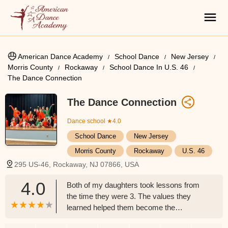
American Dance Academy
School Dance
New Jersey
Morris County
Rockaway
School Dance In U.S. 46
The Dance Connection
The Dance Connection
Dance school
★4.0
School Dance
New Jersey
Morris County
Rockaway
U.S. 46
295 US-46, Rockaway, NJ 07866, USA
4.0
Both of my daughters took lessons from
the time they were 3. The values they
learned helped them become the
professional ( they both have their