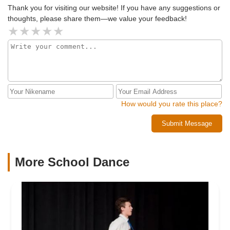
Thank you for visiting our website! If you have any suggestions or
thoughts, please share them—we value your feedback!
How would you rate this place?
Submit Message
More School Dance