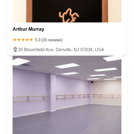
Arthur Murray
5.0 (15 reviews)
26 Bloomfield Ave, Denville, NJ 07834, USA