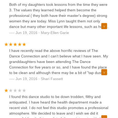
Both of my daughters took lessons from the time they were
3. The values they learned helped them become the
professional ( they both have their master's degree) strong
women they are today. Miss Lynn taught them not only
dance but many other important life lessons, such as how
important volunteering was, and winning is fun but not
Jun 19, 2016 · Mary-Ellen Garie
everything. ALL the teachers at the studio were wonderful
professionals. I am blessed that they were such an
important part of my daughters lives! Thanks Lynn and
I have recently read the above horrific reviews of The
staff!!!
Dance Connection and I can't believe what I have seen. My
granddaughters have been attending The Dance
Connection for five years or so, and I have found the place
to be clean and although there may be a bit of "tap dust",
that is only because they are THE BEST for teaching the
Jun 19, 2016 · Shari Fassett
basics of tap. Although when there are 20 or so young
ladies tapping quite loudly there is a certain "air" as there is
with many athletes. Miss Lynn is incredibly kind and caring
I found this dance studio to be down trodden, filthy and
about the "girls" (and boys) under her care and wants the
antiquated. I have heard the health department made a
best for all of them. I feel it is my duty to defend Miss Lynn
recent visit. I do not feel this studio promotes a professional
and her staff against any reviews that are untrue .
atmosphere. We decided to leave and I wish we did it