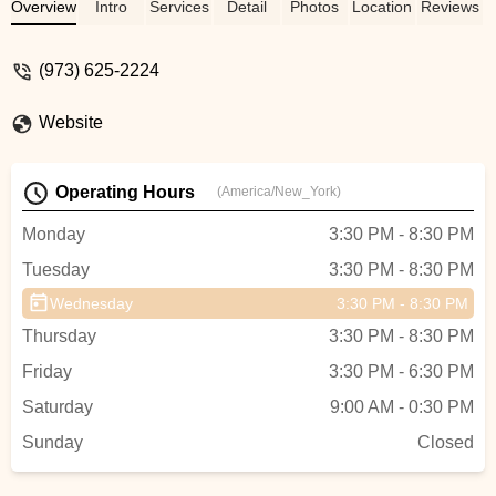
master's degree) strong women they are
Overview
Intro
Services
Detail
Photos
Location
Reviews
today. Miss Lynn taught them not only
dance but many other important life
(973) 625-2224
lessons, such as how important
volunteering was, and winning is fun but
Website
not everything. ALL the teachers at the
studio were wonderful professionals. I am
blessed that they were such an important
Operating Hours
(America/New_York)
part of my daughters lives! Thanks Lynn
and staff!!! - Mary-Ellen Garie
Monday
3:30 PM - 8:30 PM
Tuesday
3:30 PM - 8:30 PM
Wednesday
3:30 PM - 8:30 PM
Thursday
3:30 PM - 8:30 PM
Friday
3:30 PM - 6:30 PM
Saturday
9:00 AM - 0:30 PM
Sunday
Closed