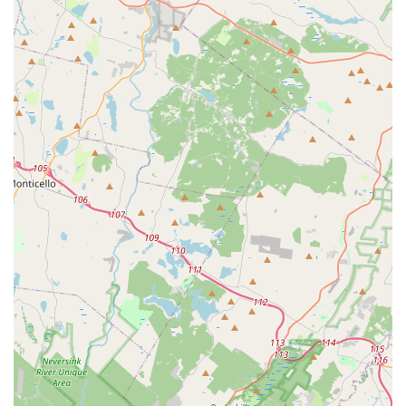
reviews," showcases a tight-knit and supportive
community that prioritizes the well-being of its students.
Contact Information
Address: 295 US-46, Rockaway, NJ 07866, USA
Phone: (973) 625-2224
Mobile Phone: +1 973-625-2224
Conclusion: Why this place is suitable for locals
For families residing in Rockaway, NJ, and surrounding
communities across Morris County, The Dance Connection
stands out as an exemplary choice for dance education. Its
strategic and easily accessible location on US-46 ensures that
parents can conveniently bring their children for lessons
without significant travel hassle, a crucial consideration for
busy local families.
What truly distinguishes The Dance Connection, making it
immensely suitable for locals, is its profound commitment to
holistic child development. It's not merely a place where
children learn to tap, twirl, or leap; it's a vibrant environment