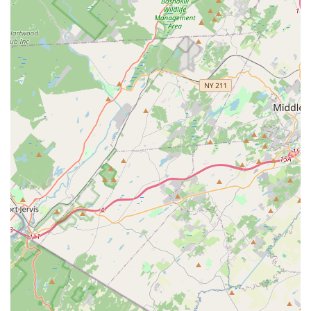
where they are taught invaluable life lessons. The testimonies
from parents highlight how Miss Lynn and her dedicated staff
instill core values like the importance of volunteering, the spirit
of good sportsmanship, and the discipline needed for
academic and professional success. This focus on character
building, alongside exceptional dance instruction, ensures that
students grow into confident, capable, and compassionate
individuals.
The clean, welcoming atmosphere, combined with a
professional and caring staff, creates a nurturing space where
every child feels supported and encouraged to reach their full
potential. If you're a New Jersey parent seeking a dance studio
that offers top-tier artistic training while simultaneously
fostering strong moral character and lifelong values, The
Dance Connection in Rockaway is undoubtedly a premier local
choice that promises a truly blessed and impactful experience
for your children.