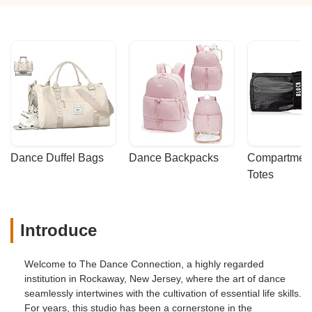
Dance Duffel Bags
Dance Backpacks
Compartmenta
Totes
Introduce
Welcome to The Dance Connection, a highly regarded
institution in Rockaway, New Jersey, where the art of dance
seamlessly intertwines with the cultivation of essential life skills.
For years, this studio has been a cornerstone in the