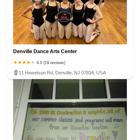
Denville Dance Arts Center
4.0 (19 reviews)
11 Hewetson Rd, Denville, NJ 07834, USA