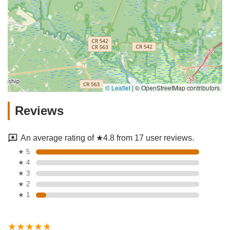
© Leaflet
|
© OpenStreetMap contributors
Reviews
An average rating of ★4.8 from 17 user reviews.
★ 5
★ 4
★ 3
★ 2
★ 1