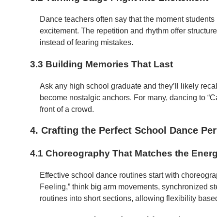
Dance teachers often say that the moment students he
excitement. The repetition and rhythm offer structu
instead of fearing mistakes.
3.3 Building Memories That Last
Ask any high school graduate and they’ll likely reca
become nostalgic anchors. For many, dancing to “Can’
front of a crowd.
4. Crafting the Perfect School Dance Pe
4.1 Choreography That Matches the Ener
Effective school dance routines start with choreogra
Feeling,” think big arm movements, synchronized s
routines into short sections, allowing flexibility base