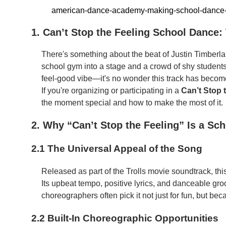
american-dance-academy-making-school-dance
1. Can’t Stop the Feeling School Dance
There's something about the beat of Justin Timberl
school gym into a stage and a crowd of shy students 
feel-good vibe—it's no wonder this track has becom
If you're organizing or participating in a
Can’t Stop 
the moment special and how to make the most of it.
2. Why “Can’t Stop the Feeling” Is a Sc
2.1 The Universal Appeal of the Song
Released as part of the Trolls movie soundtrack, thi
Its upbeat tempo, positive lyrics, and danceable gr
choreographers often pick it not just for fun, but beca
2.2 Built-In Choreographic Opportunities