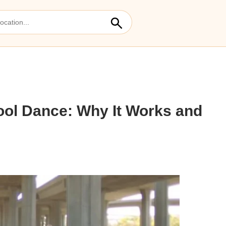
hool Dance: Why It Works and