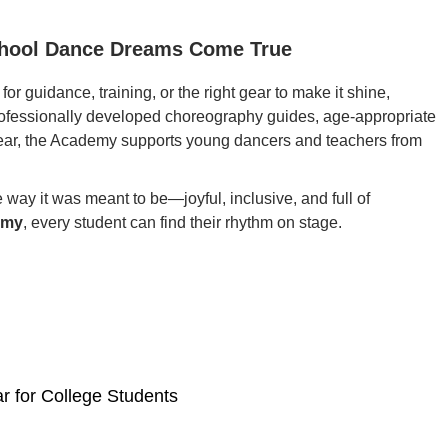
chool Dance Dreams Come True
or guidance, training, or the right gear to make it shine,
professionally developed choreography guides, age-appropriate
ar, the Academy supports young dancers and teachers from
e way it was meant to be—joyful, inclusive, and full of
emy
, every student can find their rhythm on stage.
r for College Students