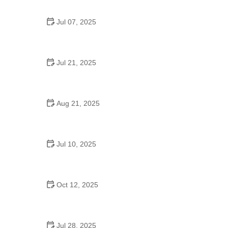
Jul 07, 2025
Are There Dances in Middle School? What
Students and Parents Should Know
Jul 21, 2025
How a Dance School in Instagram Builds
Community and Success
Aug 21, 2025
Why Do Schools Teach Square Dancing?
Jul 10, 2025
Why Was Square Dancing Taught in School?
Oct 12, 2025
Why Swing Dance Is Popular for Adults
Jul 28, 2025