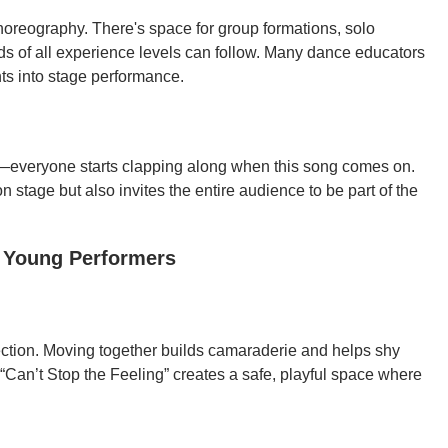
 choreography. There's space for group formations, solo
ds of all experience levels can follow. Many dance educators
ents into stage performance.
—everyone starts clapping along when this song comes on.
n stage but also invites the entire audience to be part of the
 Young Performers
ection. Moving together builds camaraderie and helps shy
e “Can’t Stop the Feeling” creates a safe, playful space where