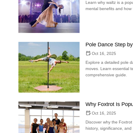
Learn why waltz is a popu
mental benefits and how t
Pole Dance Step by
Oct 16, 2025
Explore a detailed pole 
moves. Learn essential te
comprehensive guide.
Why Foxtrot Is Popu
Oct 16, 2025
Discover why the Foxtrot 
history, significance, and