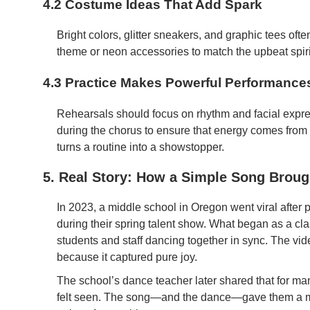
4.2 Costume Ideas That Add Spark
Bright colors, glitter sneakers, and graphic tees of
theme or neon accessories to match the upbeat spirit
4.3 Practice Makes Powerful Performance
Rehearsals should focus on rhythm and facial expres
during the chorus to ensure that energy comes from 
turns a routine into a showstopper.
5. Real Story: How a Simple Song Broug
In 2023, a middle school in Oregon went viral after 
during their spring talent show. What began as a cl
students and staff dancing together in sync. The vi
because it captured pure joy.
The school’s dance teacher later shared that for man
felt seen. The song—and the dance—gave them a m