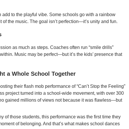
ten add to the playful vibe. Some schools go with a rainbow
 of the music. The goal isn’t perfection—it’s unity and fun.
s
sion as much as steps. Coaches often run “smile drills”
within. Music may be perfect—but it’s the kids’ presence that
ht a Whole School Together
posting their flash mob performance of “Can’t Stop the Feeling”
ass project turned into a school-wide movement, with over 300
deo gained millions of views not because it was flawless—but
y of those students, this performance was the first time they
oment of belonging. And that’s what makes school dances