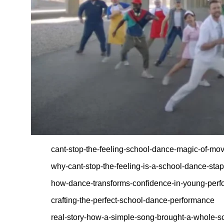
cant-stop-the-feeling-school-dance-magic-of-mo
why-cant-stop-the-feeling-is-a-school-dance-stap
how-dance-transforms-confidence-in-young-perf
crafting-the-perfect-school-dance-performance
real-story-how-a-simple-song-brought-a-whole-s