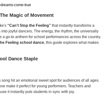
-dreams-come-true
: The Magic of Movement
ake's
“Can’t Stop the Feeling”
that instantly transforms a
into joyful dancers. The energy, the rhythm, the universally
e a go-to anthem for school performances across the country.
the Feeling school dance
, this guide explores what makes
hool Dance Staple
s song hit an emotional sweet spot for audiences of all ages.
oove make it perfect for young performers. Teachers and
use it instantly puts students in sync with joy.