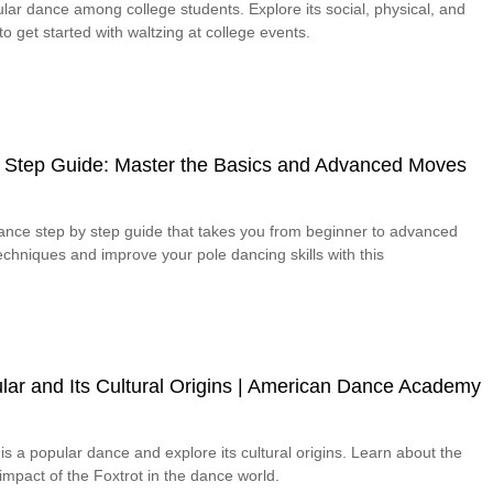
lar dance among college students. Explore its social, physical, and
o get started with waltzing at college events.
 Step Guide: Master the Basics and Advanced Moves
dance step by step guide that takes you from beginner to advanced
chniques and improve your pole dancing skills with this
lar and Its Cultural Origins | American Dance Academy
is a popular dance and explore its cultural origins. Learn about the
 impact of the Foxtrot in the dance world.