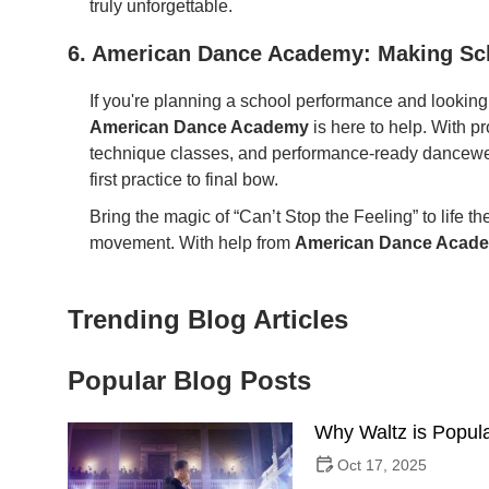
truly unforgettable.
6. American Dance Academy: Making S
If you're planning a school performance and looking f
American Dance Academy
is here to help. With 
technique classes, and performance-ready dancewe
first practice to final bow.
Bring the magic of “Can’t Stop the Feeling” to life th
movement. With help from
American Dance Acad
Trending Blog Articles
Popular Blog Posts
Why Waltz is Popula
Oct 17, 2025