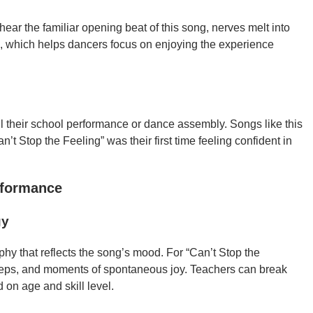
ar the familiar opening beat of this song, nerves melt into
re, which helps dancers focus on enjoying the experience
ll their school performance or dance assembly. Songs like this
t Stop the Feeling” was their first time feeling confident in
rformance
gy
phy that reflects the song’s mood. For “Can’t Stop the
teps, and moments of spontaneous joy. Teachers can break
d on age and skill level.