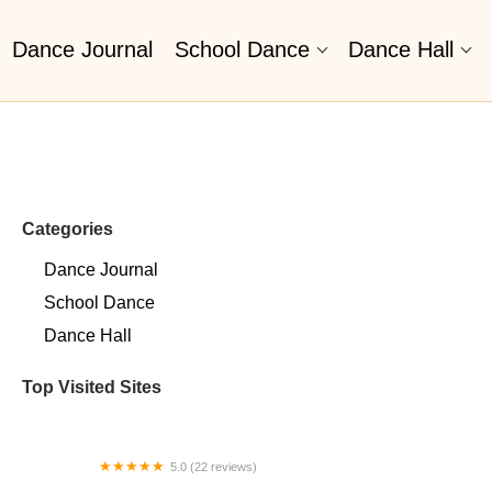
Dance Journal
School Dance
Dance Hall
Categories
Dance Journal
School Dance
Dance Hall
Top Visited Sites
5.0 (22 reviews)
Barrington Dance Academy