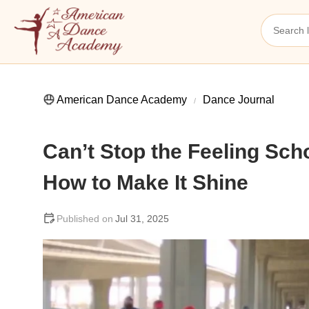
American Dance Academy
Dance Journal
Can’t Stop the Feeling Sc
How to Make It Shine
Jul 31, 2025