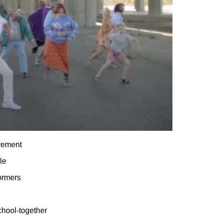
vement
le
ormers
chool-together