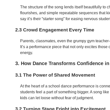
The structure of the song lends itself beautifully to
flourishes, and simple repeatable sequences that ki
say it’s their “starter song” for easing nervous stud
2.3 Crowd Engagement Every Time
Parents, classmates, even the grumpy gym teacher
It’s a performance piece that not only excites those o
energy.
3. How Dance Transforms Confidence in
3.1 The Power of Shared Movement
At the heart of a school dance performance is conn
students feel a part of something bigger. A song lik
kids can let loose without fear of judgment.
3.2 Turning Stage Fright into Excitement