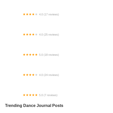
4.0 (17 reviews)
Canyon Concert Ballet
4.0 (25 reviews)
Big City Dance Center LLC
5.0 (18 reviews)
Tye Chua Dance & Kalamazoo Ballet
4.0 (24 reviews)
Fenton Ballet Theatre
5.0 (7 reviews)
Front Street Dance Center
Trending Dance Journal Posts