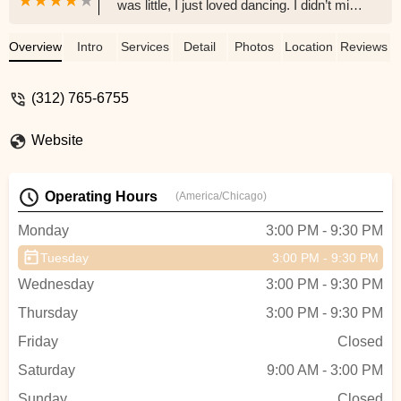
was little, I just loved dancing. I didn’t mind
being goofy, learning different routines
within a time limit, or getting bruises while
Overview
Intro
Services
Detail
Photos
Location
Reviews
trying new choreography. It certainly felt
like I made a full circle journey when I
(312) 765-6755
went to Trey’s Contemporary dance class.
✨If you want to rediscover yourself in a
Website
safe, beautiful environment, this will be a
haven for you! So excited that I found this
gem 💎, and will definitely return to other
Operating Hours
(America/Chicago)
dance classes that are available via
ClassPass. - MJ Kim
Monday
3:00 PM - 9:30 PM
Tuesday
3:00 PM - 9:30 PM
Wednesday
3:00 PM - 9:30 PM
Thursday
3:00 PM - 9:30 PM
Friday
Closed
Saturday
9:00 AM - 3:00 PM
Sunday
Closed