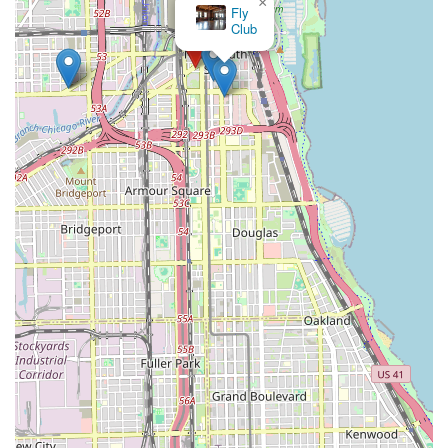
×
Fly
Club