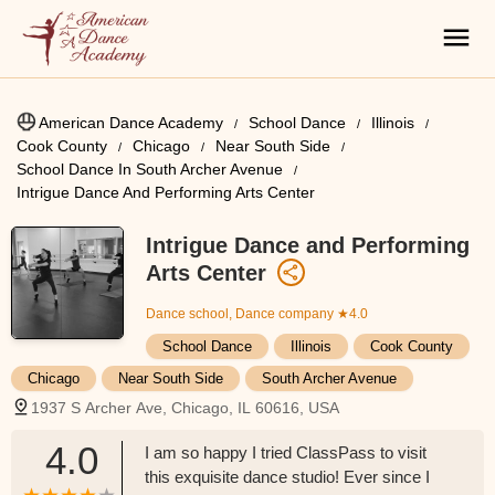
American Dance Academy
School Dance
Illinois
Cook County
Chicago
Near South Side
School Dance In South Archer Avenue
Intrigue Dance And Performing Arts Center
Intrigue Dance and Performing
Arts Center
Dance school, Dance company
★4.0
School Dance
Illinois
Cook County
Chicago
Near South Side
South Archer Avenue
1937 S Archer Ave, Chicago, IL 60616, USA
4.0
I am so happy I tried ClassPass to visit
this exquisite dance studio! Ever since I