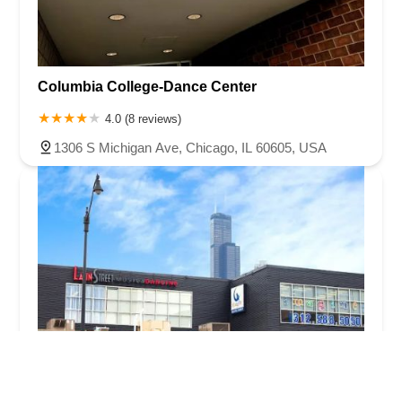
Columbia College-Dance Center
4.0 (8 reviews)
1306 S Michigan Ave, Chicago, IL 60605, USA