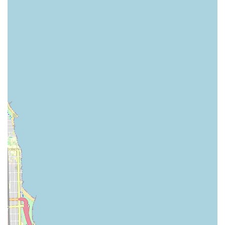
underscore the studio's commitment to providing not just
excellent technical training but also a profoundly positive and
enriching personal experience. Whether you're seeking a fun
way to stay active, a creative outlet to express yourself, or
rigorous training to pursue dance at a higher level, Intrigue
Dance and Performing Arts Center offers a diverse curriculum
and supportive community that caters to all these aspirations.
It’s a genuine "gem" in the Chicago performing arts scene,
making it an ideal place for Illinois residents to explore the joy
and challenge of dance.