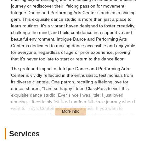
journey or rediscover their lifelong passion for movement,
Intrigue Dance and Performing Arts Center stands as a shining
gem. This exquisite dance studio is more than just a place to
learn routines; it's a vibrant haven designed to foster creativity,
challenge the mind, and build confidence in a supportive and
beautiful environment. Intrigue Dance and Performing Arts
Center is dedicated to making dance accessible and enjoyable
for everyone, regardless of age or prior experience, proving
that it's never too late to start or return to the dance floor.
The profound impact of Intrigue Dance and Performing Arts
Center is vividly reflected in the enthusiastic testimonials from
its diverse clientele. One patron, recalling a lifelong love for
dance, shared, "I am so happy I tried ClassPass to visit this
exquisite dance studio! Ever since I was little, I just loved
dancing... It certainly felt like I made a full circle journey when I
went to Trey’s Contemporary dance class. If you want to
rediscover yourself in a safe, beautiful environment, this will be
a haven for you! So excited that I found this gem, and will
definitely return to other dance classes that are available via
Services
ClassPass." This review highlights the studio's ability to reignite