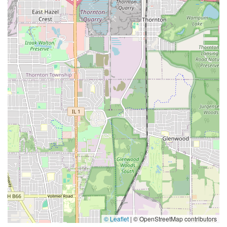
© Leaflet
|
© OpenStreetMap contributors