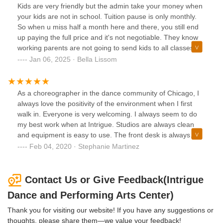
infectious. She creates a warm and nurturing environment
Kids are very friendly but the admin take your money when
that allows my daughter to thrive and enjoy every class.2.
your kids are not in school. Tuition pause is only monthly.
**Great Location:** The studio's location is fantastic. It's
So when u miss half a month here and there, you still end
conveniently situated, making it easy for us to drop off and
up paying the full price and it's not negotiable. They know
pick up our child without any hassle. Plus, the studio is in a
working parents are not going to send kids to all classes so
safe and accessible neighborhood, which adds to our
prepare to be overcharged.
Jan 06, 2025 · Bella Lissom
peace of mind.3. **Great Pricing:** I have to commend this
dance studio for offering such reasonable pricing for the
high-quality instruction they provide. Dance lessons can
As a choreographer in the dance community of Chicago, I
often be costly, but here, you get exceptional value for your
always love the positivity of the environment when I first
money. It's clear that they are committed to making dance
walk in. Everyone is very welcoming. I always seem to do
education accessible to a wide range of families.4.
my best work when at Intrigue. Studios are always clean
**Professional Teaching:** The level of professionalism at
and equipment is easy to use. The front desk is always
this studio is top-notch. The classes are well-structured,
available for any questions or concerns I may have and
Feb 04, 2020 · Stephanie Martinez
and the curriculum is thoughtfully designed to ensure that
have been very attentive. They have amazing classes
students progressively develop their dance skills. The
available to kids through adult levels. If you want a
teachers are not only talented dancers but also excellent
wonderful dance studio experience go to Intrigue. They will
Contact Us or Give Feedback(Intrigue
educators, which is a winning combination.5. **Welcoming
inspire you.
Atmosphere:** From the first day we walked in, we felt like
Dance and Performing Arts Center)
part of the dance studio family. The staff and other parents
Thank you for visiting our website! If you have any suggestions or
are friendly and welcoming, which makes every visit a
thoughts, please share them—we value your feedback!
pleasant experience. This sense of community has made