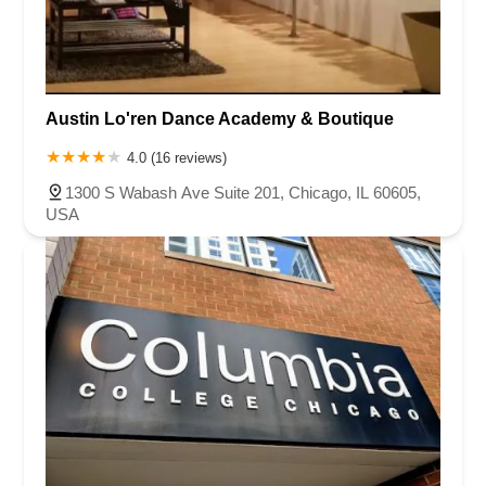
Austin Lo'ren Dance Academy & Boutique
4.0 (16 reviews)
1300 S Wabash Ave Suite 201, Chicago, IL 60605,
USA