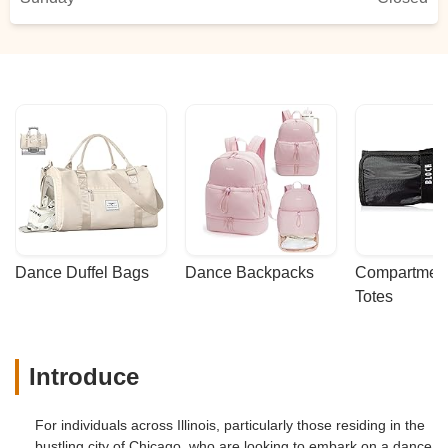
Dance Duffel Bags
Dance Backpacks
Compartmenta
Totes
Introduce
For individuals across Illinois, particularly those residing in the
bustling city of Chicago, who are looking to embark on a dance