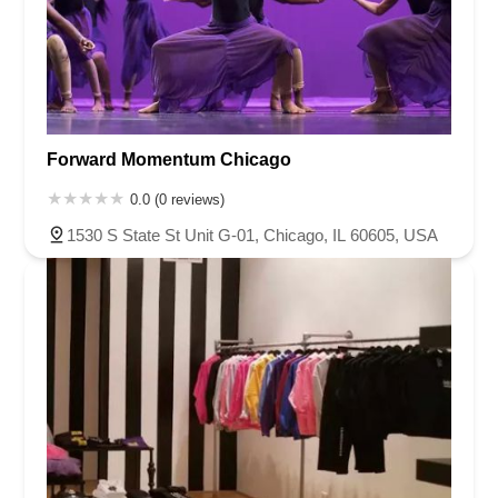
Forward Momentum Chicago
0.0 (0 reviews)
1530 S State St Unit G-01, Chicago, IL 60605, USA