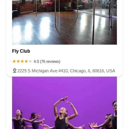
Fly Club
4.0 (76 reviews)
2229 S Michigan Ave #410, Chicago, IL 60616, USA