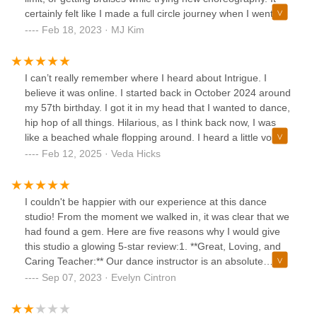
certainly felt like I made a full circle journey when I went to
Trey’s Contemporary dance class. ✨If you want to
Feb 18, 2023 · MJ Kim
rediscover yourself in a safe, beautiful environment, this will
be a haven for you! So excited that I found this gem 💎, and
will definitely return to other dance classes that are
I can’t really remember where I heard about Intrigue. I
available via ClassPass.
believe it was online. I started back in October 2024 around
my 57th birthday. I got it in my head that I wanted to dance,
hip hop of all things. Hilarious, as I think back now, I was
like a beached whale flopping around. I heard a little voice
that said, “girl you made a big mistake”. But I’ve never been
Feb 12, 2025 · Veda Hicks
one for giving up easily. I love the challenge of a mountain
climb. It’s February now and I can at least sort of keep up
with the young’ins. Maybe not as beautifully. lol Full
I couldn't be happier with our experience at this dance
disclosure, I did join a gym to kind of get myself in better
studio! From the moment we walked in, it was clear that we
cardio shape and that has really helped. I’m retired now
had found a gem. Here are five reasons why I would give
and I really love the classes at intrigue because they
this studio a glowing 5-star review:1. **Great, Loving, and
challenge me with something new. It makes my brain work
Caring Teacher:** Our dance instructor is an absolute
harder to figure things out. The teachers are super helpful
treasure. She exudes passion for dance and is incredibly
Sep 07, 2023 · Evelyn Cintron
with making things clear and literally there’s no judgement,
patient and caring with the students. It's evident that she
well maybe a little of my own. I give Intrigue 5 stars and
genuinely loves what she does, and her enthusiasm is
recommend it to kids of all ages.