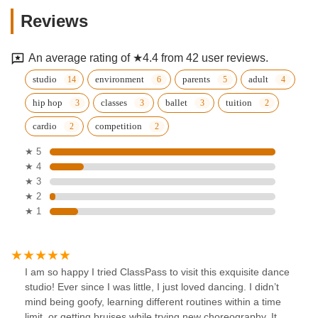
Reviews
An average rating of ★4.4 from 42 user reviews.
studio
environment
parents
adult
hip hop
classes
ballet
tuition
cardio
competition
★ 5
★ 4
★ 3
★ 2
★ 1
I am so happy I tried ClassPass to visit this exquisite dance
studio! Ever since I was little, I just loved dancing. I didn’t
mind being goofy, learning different routines within a time
limit, or getting bruises while trying new choreography. It