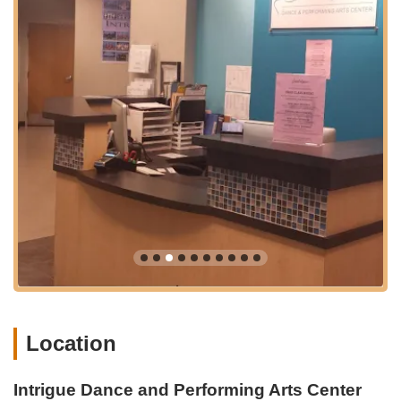
Performance Dance Company (IPDC):
For serious and
dedicated dancers, Intrigue offers a pre-professional dance
company that involves rigorous year-long training,
rehearsals, and opportunities to perform in competitions,
conventions, and charity events.
ClassPass Availability:
The studio welcomes ClassPass
members, making it easy for individuals to explore various
classes and experience the studio's offerings without a
long-term commitment.
Workshops and Intensives:
Beyond regular classes,
Intrigue Dance Intensive hosts conventions and workshops
that include professionally administered classes and unique
events like Imagination Competition and Improv Contest,
offering advanced training and creative challenges.
Intrigue Dance and Performing Arts Center is distinguished by
several key features and highlights that contribute to its
Location
outstanding reputation and welcoming atmosphere:
Inclusive and Non-Judgmental Environment:
A recurring
Intrigue Dance and Performing Arts Center
theme in reviews is the "safe, beautiful environment" and