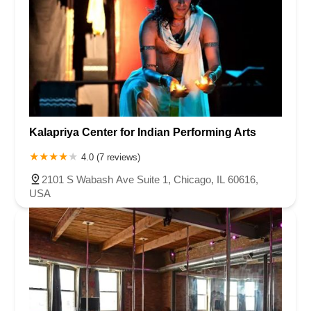
Kalapriya Center for Indian Performing Arts
4.0 (7 reviews)
2101 S Wabash Ave Suite 1, Chicago, IL 60616,
USA