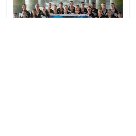
Studio C Dance Company
4.0 (17 reviews)
6 Mount Pleasant Rd, Aston Township, PA 19014,
USA