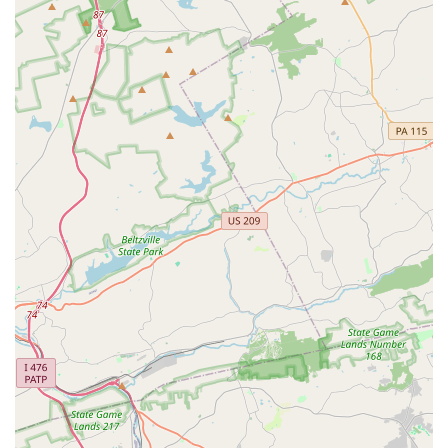
discipline, focus, self-esteem, cognitive development, and
social-emotional learning, contributing to students' overall
well-being.
Rich History and Legacy: With over 40 years of operation,
Darlington has a deeply established history and a proven
track record of enriching the cultural landscape of Delaware
County.
To learn more about the Darlington Arts Center, enroll in
classes, or discover upcoming events, please use the following
contact information:
Address: 977 Shavertown Rd, Garnet Valley, PA 19060, USA
Phone: (610) 358-3632
Mobile Phone: +1 610-358-3632
For residents across Pennsylvania, especially those in
Delaware County, the Darlington Arts Center is an unparalleled
resource for engaging with the arts. Its convenient Garnet
Valley location, combined with its purpose-built, modern facility,
makes it an ideal destination for artistic pursuits. What truly