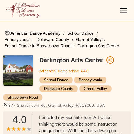
American Dance Academy
School Dance
Pennsylvania
Delaware County
Garnet Valley
School Dance In Shavertown Road
Darlington Arts Center
Darlington Arts Center
Art center, Drama school
★4.0
School Dance
Pennsylvania
Delaware County
Garnet Valley
Shavertown Road
977 Shavertown Rd, Garnet Valley, PA 19060, USA
4.0
I enrolled my kids into Teen Art Class
thinking there would be some instruction
and guidance. Well, the class description