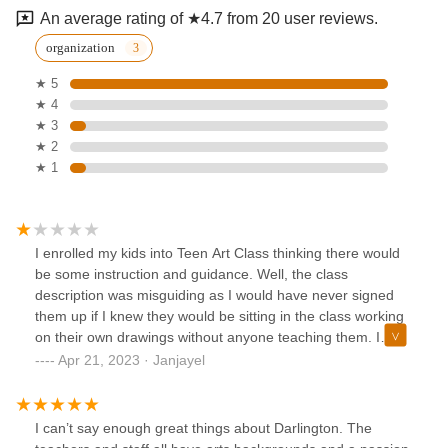
An average rating of ★4.7 from 20 user reviews.
organization
★ 5
★ 4
★ 3
★ 2
★ 1
I enrolled my kids into Teen Art Class thinking there would
be some instruction and guidance. Well, the class
description was misguiding as I would have never signed
them up if I knew they would be sitting in the class working
on their own drawings without anyone teaching them. I
don't think this is worth paying over $300 per child. I voiced
Apr 21, 2023 · Janjayel
my concerns and disenrolled them from the class but they
refused to give any refund. Needless to say, I will not waste
my time or money on that place again.
I can’t say enough great things about Darlington. The