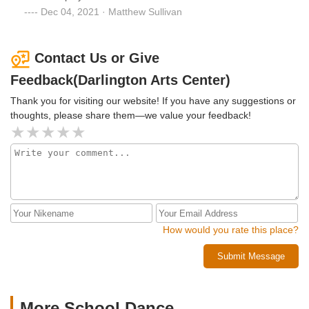
Dec 04, 2021 · Matthew Sullivan
Contact Us or Give
Feedback(Darlington Arts Center)
Thank you for visiting our website! If you have any suggestions or
thoughts, please share them—we value your feedback!
How would you rate this place?
Submit Message
More School Dance