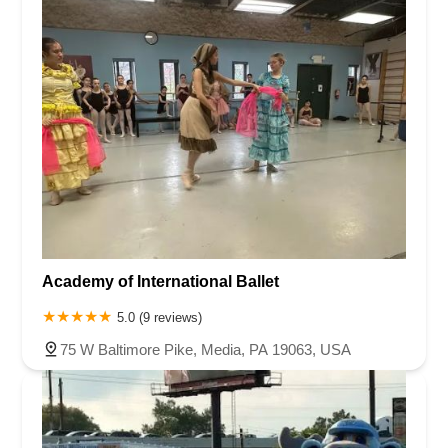
Academy of International Ballet
5.0 (9 reviews)
75 W Baltimore Pike, Media, PA 19063, USA