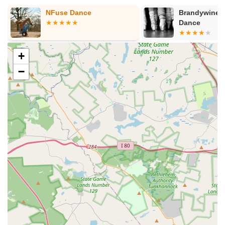
scholarship programs, outreach initiatives, and programs
for diverse age groups, including seniors and special needs
Brandywine Center for
Academy of I
Dance
Ballet
students, striving to make the arts accessible to all.
Pioneering Preschool Arts Program: Their innovative
program for 3-5 year-olds, taught by four different arts
+
specialists, offers a unique and comprehensive early
−
childhood arts education rarely found elsewhere.
Diverse Programming for All Ages and Levels: From
"Mommy & Me" classes for infants to advanced visual art
intensives and creative aging programs, Darlington
genuinely caters to every age and skill level, fostering
lifelong engagement with the arts.
Community Engagement and Partnerships: The center
actively builds ties within the community through
partnerships with schools (like the busing program with
Garnet Valley School District) and various organizations,
and by hosting public events, exhibitions, and
performances.
Focus on Holistic Development: Beyond technical skills,
Darlington's programs aim to cultivate creative thinking,