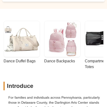
Dance Duffel Bags
Dance Backpacks
Compartmenta
Totes
Introduce
For families and individuals across Pennsylvania, particularly
those in Delaware County, the Darlington Arts Center stands