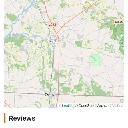
© Leaflet
|
© OpenStreetMap contributors
Reviews