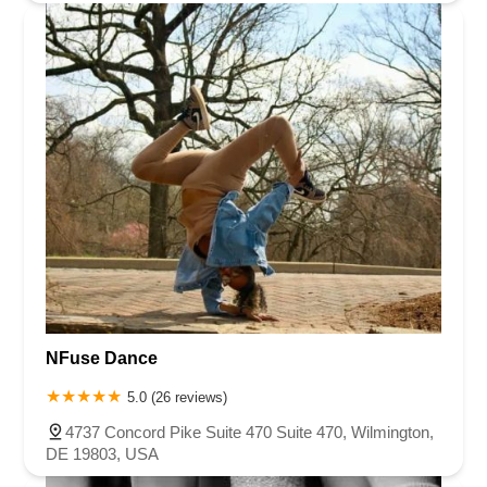
NFuse Dance
5.0 (26 reviews)
4737 Concord Pike Suite 470 Suite 470, Wilmington,
DE 19803, USA