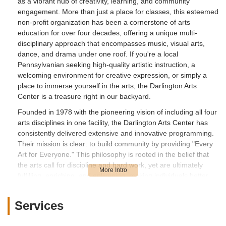
as a vibrant hub of creativity, learning, and community
engagement. More than just a place for classes, this esteemed
non-profit organization has been a cornerstone of arts
education for over four decades, offering a unique multi-
disciplinary approach that encompasses music, visual arts,
dance, and drama under one roof. If you're a local
Pennsylvanian seeking high-quality artistic instruction, a
welcoming environment for creative expression, or simply a
place to immerse yourself in the arts, the Darlington Arts
Center is a treasure right in our backyard.
Founded in 1978 with the pioneering vision of including all four
arts disciplines in one facility, the Darlington Arts Center has
consistently delivered extensive and innovative programming.
Their mission is clear: to build community by providing "Every
Art for Everyone." This philosophy is rooted in the belief that
the arts call for discipline and hard work, yet are ultimately
fulfilling, enriching, and enlivening, making individuals better
human beings. They offer a diverse range of opportunities for
students of all ages – from infants to seniors – and at all skill
Services
levels. While one recent review expressed concerns about the
level of direct instruction in a specific teen art class, many