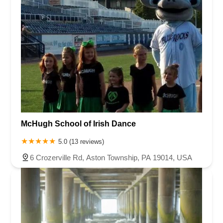
McHugh School of Irish Dance
5.0 (13 reviews)
6 Crozerville Rd, Aston Township, PA 19014, USA