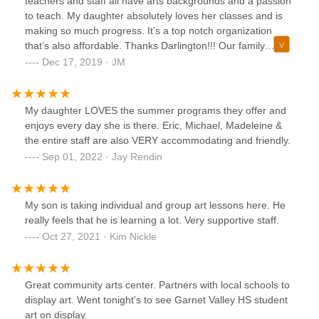
teachers and staff all have arts backgrounds and a passion
to teach. My daughter absolutely loves her classes and is
making so much progress. It’s a top notch organization
that’s also affordable. Thanks Darlington!!! Our family
appreciates you sooo much!!!
Dec 17, 2019 · JM
My daughter LOVES the summer programs they offer and
enjoys every day she is there. Eric, Michael, Madeleine &
the entire staff are also VERY accommodating and friendly.
Sep 01, 2022 · Jay Rendin
My son is taking individual and group art lessons here. He
really feels that he is learning a lot. Very supportive staff.
Oct 27, 2021 · Kim Nickle
Great community arts center. Partners with local schools to
display art. Went tonight's to see Garnet Valley HS student
art on display.