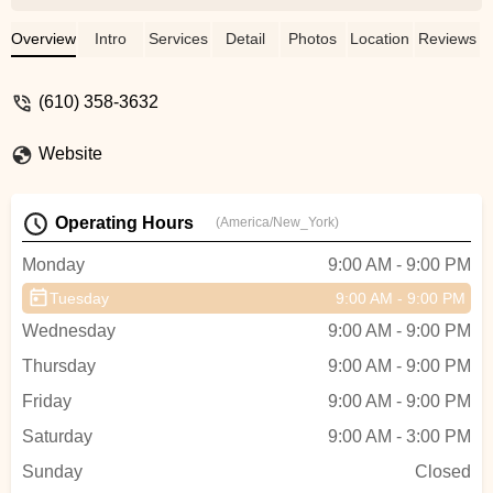
was misguiding as I would have never
signed them up if I knew they would be
Overview
Intro
Services
Detail
Photos
Location
Reviews
sitting in the class working on their own
drawings without anyone teaching them. I
(610) 358-3632
don't think this is worth paying over $300
per child. I voiced my concerns and
Website
disenrolled them from the class but they
refused to give any refund. Needless to
say, I will not waste my time or money on
Operating Hours
(America/New_York)
that place again. - Janjayel
Monday
9:00 AM - 9:00 PM
Tuesday
9:00 AM - 9:00 PM
Wednesday
9:00 AM - 9:00 PM
Thursday
9:00 AM - 9:00 PM
Friday
9:00 AM - 9:00 PM
Saturday
9:00 AM - 3:00 PM
Sunday
Closed