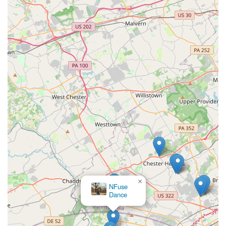
×
Brandywine Center for Dance