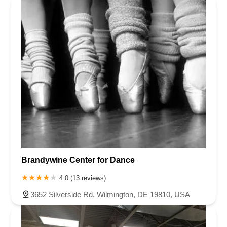
Brandywine Center for Dance
4.0 (13 reviews)
3652 Silverside Rd, Wilmington, DE 19810, USA