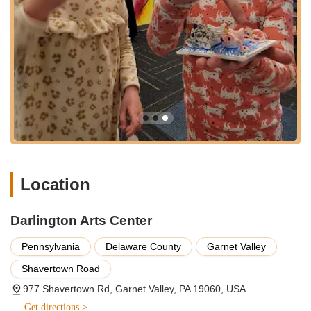
the community:
Unique Multi-Disciplinary Approach: As the first community
arts center in Pennsylvania to offer all four arts disciplines—
music, visual arts, dance, and drama—under one roof,
Darlington provides an unparalleled opportunity for
comprehensive artistic exploration and cross-disciplinary
learning.
Highly Qualified Arts Educators: The center prides itself on
its teachers and staff, who possess extensive arts
backgrounds and a genuine passion for teaching, providing
high-quality instruction in their respective specialties.
Location
State-of-the-Art Facility: Opened in 2002, the modern
facility includes purpose-built studios (soundproof music
Darlington Arts Center
studios, large dance/performance space with stage lighting,
natural-light-filled art studios including ceramics) and ample
Pennsylvania
Delaware County
Garnet Valley
gallery space, creating an ideal environment for learning
and showcasing art.
Shavertown Road
Commitment to Inclusivity and Accessibility: With a vision of
977 Shavertown Rd, Garnet Valley, PA 19060, USA
"providing Every Art for Everyone," Darlington actively offers
Get directions >