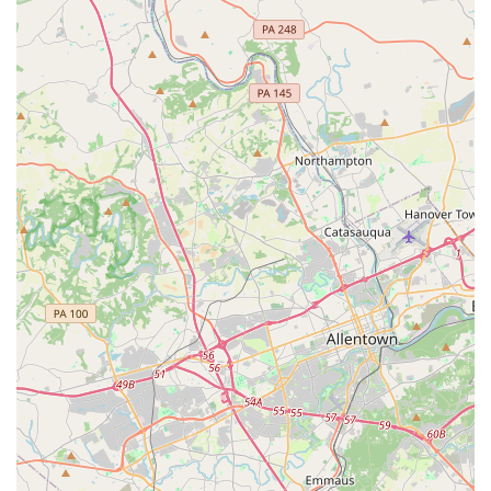
makes Darlington suitable for locals is its deep-seated
commitment to "Every Art for Everyone," ensuring that
individuals of all ages, skill levels, and backgrounds have
access to high-quality arts education.
Whether you're looking to introduce a toddler to the wonders
of music, help a teenager discover their passion for visual arts,
refine your own dance technique, or simply enjoy a local art
exhibition, Darlington offers a welcoming and enriching
environment. The breadth of its offerings—from private
lessons to group classes, summer camps, and community
outreach—means that there's always an opportunity to
explore, learn, and grow creatively right here in our
community. Despite any isolated concerns, the overwhelming
sentiment and the center's long-standing impact demonstrate
its dedication to fostering creativity, building confidence, and
strengthening community bonds through the transformative
power of the arts. For any Pennsylvanian seeking a supportive
and comprehensive arts experience, Darlington Arts Center is
truly a local gem.