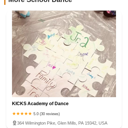
KICKS Academy of Dance
5.0 (30 reviews)
364 Wilmington Pike, Glen Mills, PA 19342, USA