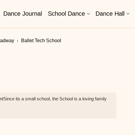
Dance Journal
School Dance
Dance Hall
oadway
Ballet Tech School
tSince its a small school, the School is a loving family