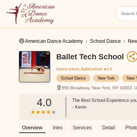
American Dance Academy
School Dance
New
Ballet Tech School
Dance school, Ballet school
★4.0
School Dance
New York
New 
890 Broadway, New York, NY 10003, 
4.0
The Best School Experience you wi
- Kevin
Overview
Intro
Services
Detail
Phot