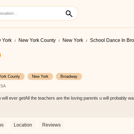
 York
New York County
New York
School Dance In Br
York County
New York
Broadway
USA
ll ever getAll the teachers are the loving parents u will probably wan
os
Location
Reviews