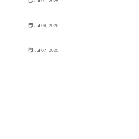
Jul 07, 2025
Why Is Square Dancing Taught in Schools
Jul 08, 2025
How to Balance School and Dance | Practical Tips
for Student Dancers
Jul 07, 2025
Do They Still Teach Square Dancing in School?