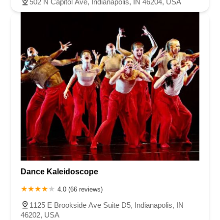
502 N Capitol Ave, Indianapolis, IN 46204, USA
Dance Kaleidoscope
4.0 (66 reviews)
1125 E Brookside Ave Suite D5, Indianapolis, IN
46202, USA