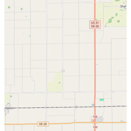
Authentic Swing Dance Focus:
Naptown Stomp is
celebrated as "the place in Indianapolis for authentic
swing dancing." Unlike some ballroom studios, they
teach vintage swing dances as they are socially danced
in the worldwide swing dance community today, focusing
on the original flavor from the late 1920s and 1930s
Harlem's Savoy Ballroom.
Incredible Community:
A consistent highlight from
reviews is the "incredible community" and "very
welcoming and inclusive community" that Naptown
Stomp has built. This strong social fabric is a major draw
for new and returning dancers, making it feel like
"home."
Welcoming to All Skill Levels:
They "are welcoming
and love new dancers of all skill levels!" This inclusivity
ensures that beginners feel comfortable and
encouraged to join, while more experienced dancers
find ample opportunities for growth.
Opportunities for Growth and Exploration:
Learning
with Naptown Stomp "has opened up countless