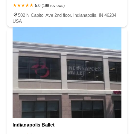
5.0 (199 reviews)
502 N Capitol Ave 2nd floor, Indianapolis, IN 46204,
USA
Indianapolis Ballet