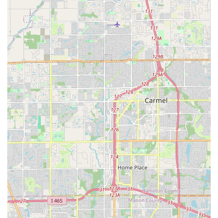
whether you're a single individual looking to expand your social
circle, a couple seeking a unique shared hobby, or simply
someone curious about trying swing dance, you'll find a
supportive environment where you can truly belong.
The accessibility of their tiered monthly lesson series ensures
that dancers of all skill levels—from absolute beginners to
seasoned Lindy Hoppers—can find a comfortable and
challenging learning path. Combined with their weekly
"Stomping Grounds" social dances, locals have consistent
opportunities to practice, make friends, and simply enjoy
moving to fantastic music. As attested by members, Naptown
Stomp doesn't just teach dance; it facilitates genuine
connections, offers opportunities to "meet friends, travel and
even compete," and ultimately helps make Indiana feel more
like "home" for its participants. If you're in Indiana and ready to
"come dance with us!" and immerse yourself in a vibrant,
vintage-inspired community, Naptown Stomp is undeniably the
place to be.