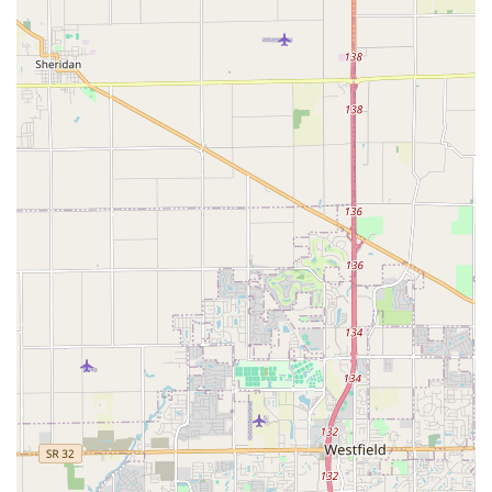
please use the following contact information.
Address: 1305 N Delaware St, Indianapolis, IN 46202, USA
While a general public phone number isn't widely listed,
Naptown Stomp encourages contact through their official
channels:
Email for general inquiries: info@naptownstomp.org
Email for COVID or illness related inquiries:
president@naptownstomp.org
You can also typically find information and register for events
via their official website and Eventbrite page.
For locals in Indiana, especially those residing in Indianapolis
and the surrounding areas, Naptown Stomp is an exceptional
and highly recommended resource for engaging in authentic
swing dancing. Its deep roots as "Indy's longest running
organization devoted to teaching and spreading enthusiasm
for vintage swing dances" (founded in 2001) speak volumes
about its stability and expertise. What truly makes Naptown
Stomp suitable for locals is its profound emphasis on building a
"very welcoming and inclusive community." This means that