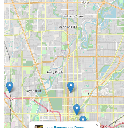
×
Latin Expressions Dance