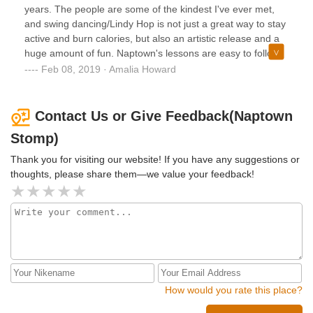
years. The people are some of the kindest I've ever met,
and swing dancing/Lindy Hop is not just a great way to stay
active and burn calories, but also an artistic release and a
huge amount of fun. Naptown's lessons are easy to follow
with amazing instructors and will have even the most
Feb 08, 2019 · Amalia Howard
doubly left footed people swinging in no time!
Contact Us or Give Feedback(Naptown
Stomp)
Thank you for visiting our website! If you have any suggestions or
thoughts, please share them—we value your feedback!
How would you rate this place?