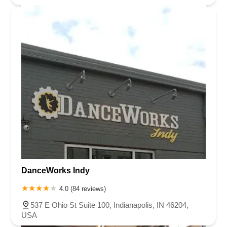
DanceWorks Indy
4.0 (84 reviews)
537 E Ohio St Suite 100, Indianapolis, IN 46204,
USA