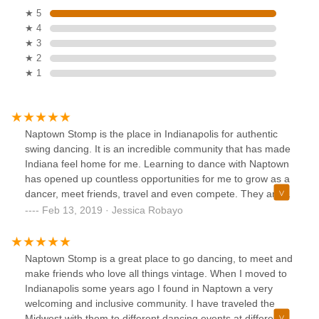
★ 5
★ 4
★ 3
★ 2
★ 1
Naptown Stomp is the place in Indianapolis for authentic
swing dancing. It is an incredible community that has made
Indiana feel home for me. Learning to dance with Naptown
has opened up countless opportunities for me to grow as a
dancer, meet friends, travel and even compete. They are
welcoming and love new dancers of all skill levels! Come
Feb 13, 2019 · Jessica Robayo
dance with us!
Naptown Stomp is a great place to go dancing, to meet and
make friends who love all things vintage. When I moved to
Indianapolis some years ago I found in Naptown a very
welcoming and inclusive community. I have traveled the
Midwest with them to different dancing events at different