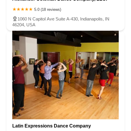
5.0 (18 reviews)
1060 N Capitol Ave Suite A-430, Indianapolis, IN
46204, USA
Latin Expressions Dance Company