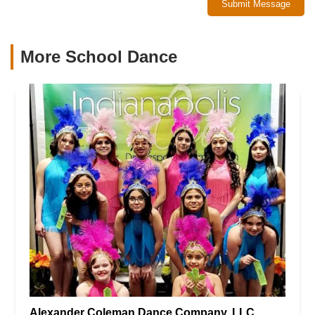
Submit Message
More School Dance
Alexander Coleman Dance Company, LLC.