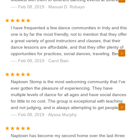
cities and states, which resulted in many adventures! I
Feb 08, 2019 · Manuel D. Robayo
recommend them to everybody.
I have frequented a few dance communities in Indy and this
one is by far the most friendly, not to mention that they offer
a great variety of good instructors and classes, that their
dance lessons are affordable, and that they offer plenty of
opportunities for practices, social dances, traveling. Besides
offering a great set up for learning the dance technique, the
Feb 08, 2019 · Carol Bain
atmosphere is great with no drama as you might find in
some other dance communities. All are and feel welcome -
old and young! I have only good things to say about
Naptown Stomp is the most welcoming community that I've
Naptown Stomp and I highly recommend them.
ever gotten the pleasure of experiencing. They have
multiple levels of dance for all ages and have social dances
for little to no cost. The group is exceptional with teaching
and not judging, and is always attempting to get people to
feel comfortable with the swing dance community as a
Feb 08, 2019 · Alyssa Murphy
whole. Their new discounts are amazing and I think
everyone should try it out. 10/10.
Naptown has become my second home over the last three