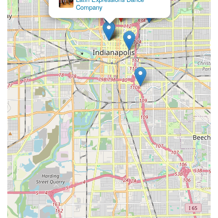
Company