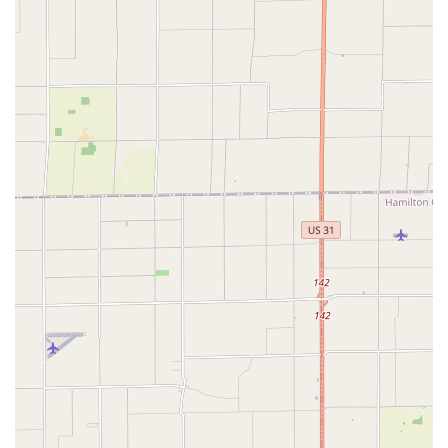
opportunities... to grow as a dancer, meet friends, travel
and even compete." This shows the breadth of
experiences available to members.
Regular Social Dancing:
Their weekly "Stomping
Grounds" social dance provides consistent opportunities
to practice, socialize, and enjoy live or DJ'd swing music
in a relaxed setting.
Emphasis on Lindy Hop:
As Indy's longest-running
organization devoted to vintage swing dances (founded
in 2001), their primary focus on Lindy Hop ensures deep
expertise and a rich learning experience in this
foundational swing dance.
Not-for-Profit Organization:
Naptown Stomp is a not-
for-profit organization run by elected officers who
volunteer their time, indicating a passion-driven
approach rather than purely commercial, which
resonates with its community-focused mission.
For more information about lessons, social dances, special
events, or to get in touch with the Naptown Stomp community,