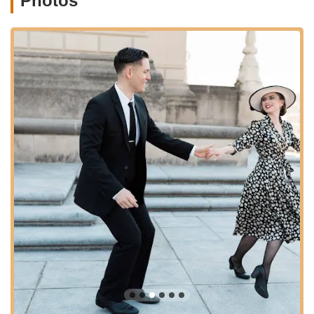
Photos
Know:
Building on Level 1, these classes
introduce new rhythms and iconic Lindy Hop
shapes.
Level 3 (Various Topics):
Includes classes like
"Swingout in Style," focusing on the staple Lindy
Hop move, or "Charleston," teaching the basics of
this iconic dance that blends well with Lindy Hop
for faster tempos.
Level 4 (Advanced Topics):
Offers "Technique
Deep Dive" for refining existing moves and
"Intermediate Charleston" for more advanced
steps.
"Stomping Grounds" Weekly Social Dance:
Held
every Thursday, this is a weekly social dance event
immediately following lessons. It's an opportunity to
practice new moves, enjoy music spun by local DJs, and
connect with other dancers. Dances are included with
monthly lesson passes or can be purchased separately.
Support for Fountain Square Theatre Dances:
While
not run by Naptown Stomp directly, they are proud