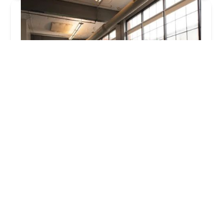
Iris Rosa Dance Studio
5.0 (1 reviews)
1145 E 22nd St Suite 201, Indianapolis, IN 46202,
USA