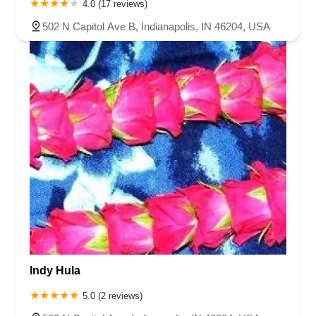
4.0 (17 reviews)
502 N Capitol Ave B, Indianapolis, IN 46204, USA
Indy Hula
5.0 (2 reviews)