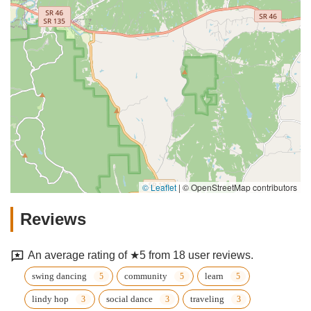
© Leaflet
|
© OpenStreetMap contributors
Reviews
An average rating of ★5 from 18 user reviews.
swing dancing
community
learn
lindy hop
social dance
traveling