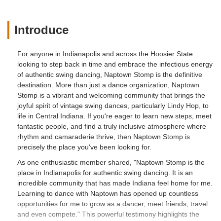
Introduce
For anyone in Indianapolis and across the Hoosier State
looking to step back in time and embrace the infectious energy
of authentic swing dancing, Naptown Stomp is the definitive
destination. More than just a dance organization, Naptown
Stomp is a vibrant and welcoming community that brings the
joyful spirit of vintage swing dances, particularly Lindy Hop, to
life in Central Indiana. If you're eager to learn new steps, meet
fantastic people, and find a truly inclusive atmosphere where
rhythm and camaraderie thrive, then Naptown Stomp is
precisely the place you've been looking for.
As one enthusiastic member shared, "Naptown Stomp is the
place in Indianapolis for authentic swing dancing. It is an
incredible community that has made Indiana feel home for me.
Learning to dance with Naptown has opened up countless
opportunities for me to grow as a dancer, meet friends, travel
and even compete." This powerful testimony highlights the