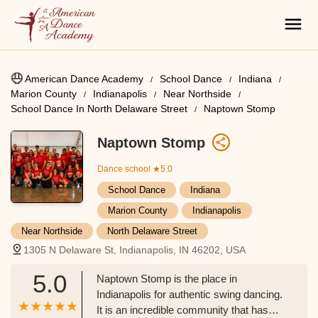
American Dance Academy
School Dance
Indiana
Marion County
Indianapolis
Near Northside
School Dance In North Delaware Street
Naptown Stomp
Naptown Stomp
Dance school
★5.0
School Dance
Indiana
Marion County
Indianapolis
Near Northside
North Delaware Street
1305 N Delaware St, Indianapolis, IN 46202, USA
5.0
Naptown Stomp is the place in
Indianapolis for authentic swing dancing.
It is an incredible community that has