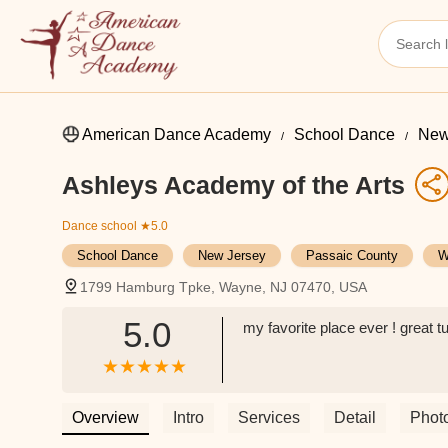
American Dance Academy
School Dance
New
Ashleys Academy of the Arts
Dance school
★5.0
School Dance
New Jersey
Passaic County
W
1799 Hamburg Tpke, Wayne, NJ 07470, USA
5.0
my favorite place ever ! great t
Overview
Intro
Services
Detail
Phot