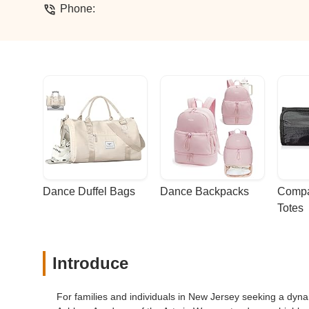
Phone:
Dance Duffel Bags
Dance Backpacks
Compa
Totes
Introduce
For families and individuals in New Jersey seeking a dyna