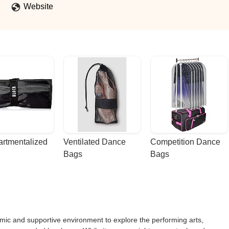
Website
rtmentalized 
Ventilated Dance 
Competition Dance 
Bags
Bags
mic and supportive environment to explore the performing arts,