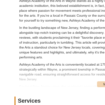
Ashleys Academy of the Arts in Wayne stands as a highl
academic institution, this beloved establishment is, in fact
place where passion for movement meets professional instr
for the arts. If you're a local in Passaic County or the su
for yourself to try something new, Ashleys Academy of the
In the bustling landscape of New Jersey, finding a perform
alongside top-notch training can be a delightful discovery
reviews, with students proclaiming it their "favorite place
of instruction, particularly in tumbling. This article wil
the Arts a standout choice for New Jersey locals, covering i
unique features and highlights, and ultimately, why it's th
performing arts.
Ashleys Academy of the Arts is conveniently located at 
strategically within Wayne, a prominent township in Passa
navigable road, ensuring straightforward access for res
New Jersey.
For local New Jersey users, the academy's accessibility is 
ups for students and makes it easy for individuals to fit cl
provided, its location on a main road typically implies acce
Services
convenience for visitors. Being situated in Wayne means 