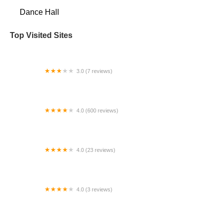
Dance Hall
Top Visited Sites
3.0 (7 reviews)
Gayle's Dance Studio Limited
4.0 (600 reviews)
Neon Boots Dancehall and Saloon
4.0 (23 reviews)
define/ dance space
4.0 (3 reviews)
Fort Worth Dance Academy