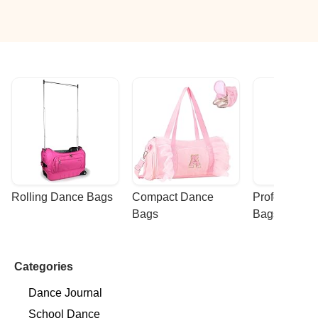
Rolling Dance Bags
Compact Dance 
Professional
Bags
Bags
Categories
Dance Journal
School Dance