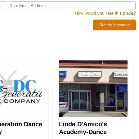
rst dance steps, you're looking to improve your tumbling skills, or you
nity, Ashleys Academy of the Arts in Wayne is the ideal local
How would you rate this place?
e a lifelong appreciation for the performing arts.
Submit Message
eration Dance
Linda D'Amico's
y
Academy-Dance