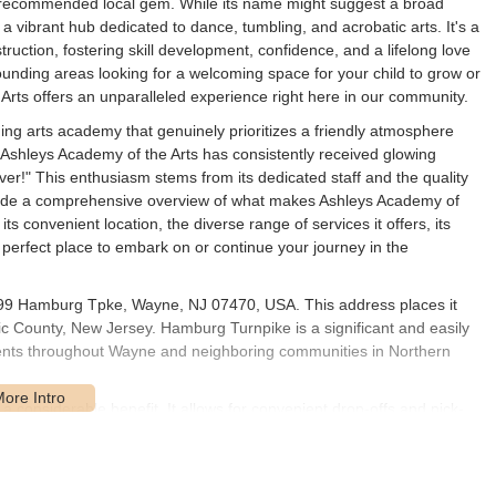
y recommended local gem. While its name might suggest a broad
, a vibrant hub dedicated to dance, tumbling, and acrobatic arts. It's a
uction, fostering skill development, confidence, and a lifelong love
rrounding areas looking for a welcoming space for your child to grow or
 Arts offers an unparalleled experience right here in our community.
ing arts academy that genuinely prioritizes a friendly atmosphere
. Ashleys Academy of the Arts has consistently received glowing
 ever!" This enthusiasm stems from its dedicated staff and the quality
l provide a comprehensive overview of what makes Ashleys Academy of
ts convenient location, the diverse range of services it offers, its
e perfect place to embark on or continue your journey in the
1799 Hamburg Tpke, Wayne, NJ 07470, USA. This address places it
ic County, New Jersey. Hamburg Turnpike is a significant and easily
idents throughout Wayne and neighboring communities in Northern
a considerable benefit. It allows for convenient drop-offs and pick-
asses into their schedules. While specific parking details aren't
ssible parking options in the vicinity, further enhancing the
the academy is part of a well-established community, surrounded by