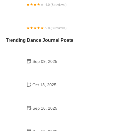
4.0 (8 reviews)
Performing Arts Center of Metrowest
5.0 (8 reviews)
Ashley Dance Center 梁坤钿舞蹈中心
Trending Dance Journal Posts
Sep 09, 2025
The History of Bollywood Dance to Try in 2025: A
Guide to the Best Styles
Oct 13, 2025
Shuffle Dance for Seniors: Common Mistakes to
Avoid and Tips for Success
Sep 16, 2025
Swing Dance for Beginners: Expert Tips to Get You
Started