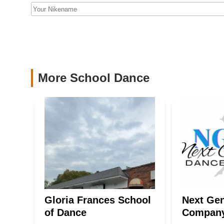
Company
excellence and safety. Whether your child is taking their fi
simply want to be part of a vibrant and encouraging commu
87 Monmouth Ave
destination to nurture talent, build confidence, and cultivat
Le Danse Inc
580 Valley Rd
More School Dance
The Dance Spot of North
Jersey
350 Ramapo Valley Rd
Gloria Frances School
Next Gen
of Dance
Compan