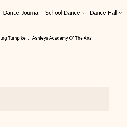
Dance Journal
School Dance
Dance Hall
urg Turnpike
Ashleys Academy Of The Arts