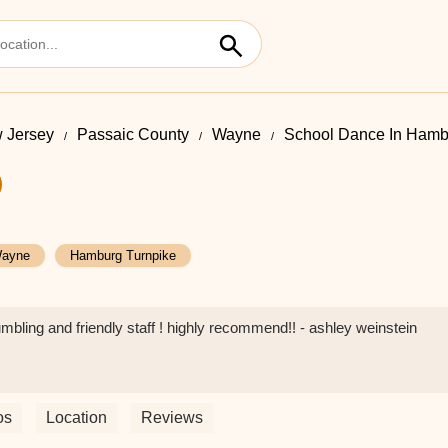
 Jersey
Passaic County
Wayne
School Dance In Hamb
ayne
Hamburg Turnpike
umbling and friendly staff ! highly recommend!! - ashley weinstein
os
Location
Reviews