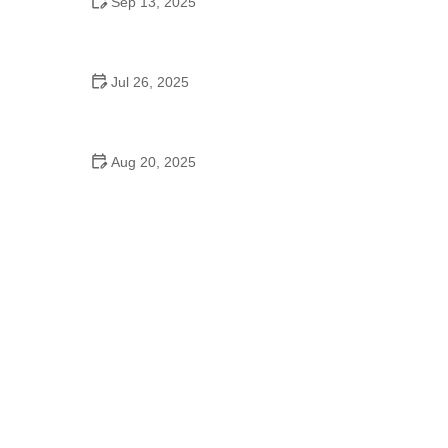
Sep 13, 2025
Top 10 Samba Moves for an Effective Fitness
Routine
Jul 26, 2025
Do They Still Have School Dances at Illinois
Wesleyan? What Students Should Know
Aug 20, 2025
Learn Hip Hop Dance at School – Tips for Success