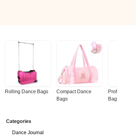
Rolling Dance Bags
Compact Dance 
Professional
Bags
Bags
Categories
Dance Journal