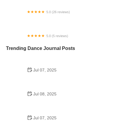
5.0 (26 reviews)
Bloom Dance Studio - Elkhorn
5.0 (5 reviews)
SonCaribe Latin Dance
Trending Dance Journal Posts
Jul 07, 2025
How to Design a School Dance Poster That
Students Remember
Jul 08, 2025
Why a Dance School Allows a Maximum of 15
Students Per Class
Jul 07, 2025
Can a High Schooler Choreograph a Dance?
Here's What to Know