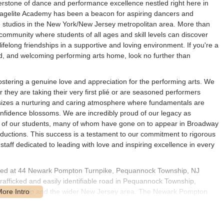
rstone of dance and performance excellence nestled right here in
agelite Academy has been a beacon for aspiring dancers and
e studios in the New York/New Jersey metropolitan area. More than
t community where students of all ages and skill levels can discover
 lifelong friendships in a supportive and loving environment. If you're a
ed, and welcoming performing arts home, look no further than
ostering a genuine love and appreciation for the performing arts. We
 they are taking their very first plié or are seasoned performers
sizes a nurturing and caring atmosphere where fundamentals are
confidence blossoms. We are incredibly proud of our legacy as
 of our students, many of whom have gone on to appear in Broadway
oductions. This success is a testament to our commitment to rigorous
staff dedicated to leading with love and inspiring excellence in every
cated at 44 Newark Pompton Turnpike, Pequannock Township, NJ
afficked and easily identifiable road in Pequannock Township,
t the township and the wider New Jersey area. The Newark Pompton
ightforward to navigate to the studio for classes or events.
or New Jersey families, allowing for convenient drop-offs and pickups