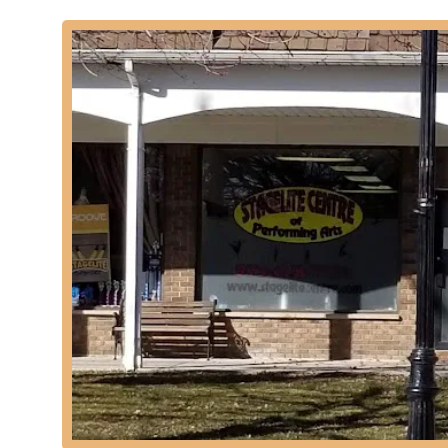
Musical Theatre Classes: Integrating dance, singing, an
Preschool Classes (2.5-4 year olds): Specially designed
a fun and engaging environment.
Youth Classes: Programs tailored for various age grou
levels.
Adult Classes: While not explicitly detailed, performing
wishing to rekindle a passion for dance.
Private Lessons: Customized one-on-one instruction to a
Performance Opportunities: Students frequently have o
building stage experience and confidence.
Affiliation with Child Management Agencies: Providing gi
commercials and Broadway shows through established 
Features / Highlights:
Over 40 Years of Excellence: Stagelite Academy has a l
the New York/New Jersey metropolitan area, showcas
"National Dance & Acrobatic Champions": The academy h
of its training and student performance.