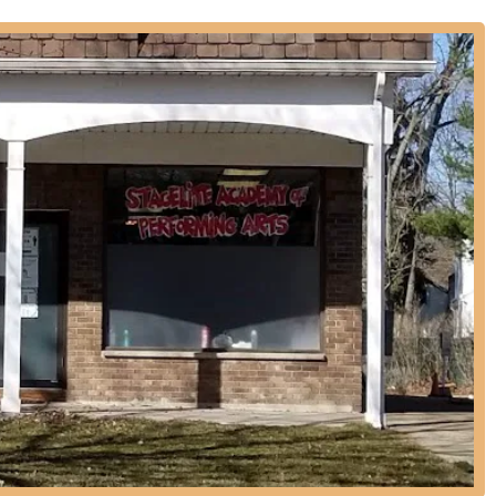
d acting to prepare students for theatrical productions.
 introductory classes that teach the fundamentals of ballet and tap in
ps, including 5-7 year olds, 8-10 year olds, and more advanced
 arts academies often offer classes for adult beginners or those
ccelerate learning and focus on specific skills.
pportunities to perform in end-of-year recitals and other showcases,
fted students with potential opportunities to appear in television
industry connections.
ong-standing reputation for providing premier dance instruction in
ing decades of experience and commitment.
as achieved significant recognition, underscoring the high caliber