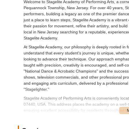
Welcome to Stagelite Academy of Performing Arts, a corne
Pequannock Township, New Jersey. For over 40 years, St
performers, building a legacy as one of the premier danc
just a place to learn steps, Stagelite Academy is a vibran
their passion for movement, refine their artistry, and build
local in New Jersey searching for a reputable, experienc
Stagelite Academy.
At Stagelite Academy, our philosophy is deeply rooted in f
understand that every student's journey is unique, whether
looking to advance their technique. Our approach empha
taught with precision, creativity is encouraged, and self-
"National Dance & Acrobatic Champions" and the success
shows, television commercials, and other professional pr
and engaging arts curriculum, delivered by a professional 
"Stagelighter."
Stagelite Academy of Performing Arts is conveniently lo
07440, USA. This address places the academy on a well-tr
ensuring excellent accessibility for residents throughou
Turnpike is a familiar route for many locals, making it stra
The accessibility of our location is a significant benefit f