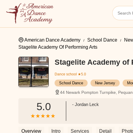
American Dance Academy
School Dance
New
Stagelite Academy Of Performing Arts
Stagelite Academy of 
Dance school
★5.0
School Dance
New Jersey
Mor
44 Newark Pompton Turnpike, Pequan
5.0
- Jordan Leck
Overview
Intro
Services
Detail
Phot