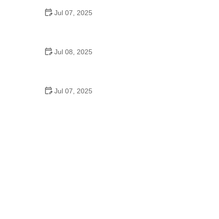
Jul 07, 2025
Why Is Square Dancing Taught in Schools
Jul 08, 2025
How to Balance School and Dance | Practical Tips
for Student Dancers
Jul 07, 2025
Do They Still Teach Square Dancing in School?