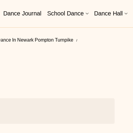
Dance Journal
School Dance
Dance Hall
ance In Newark Pompton Turnpike