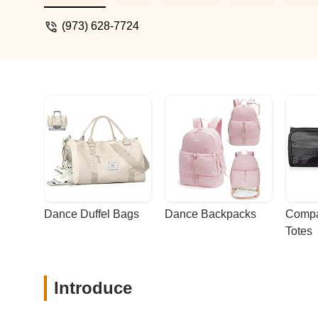
(973) 628-7724
Dance Duffel Bags
Dance Backpacks
Compa
Totes
Introduce