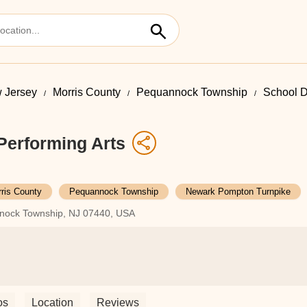
 Jersey
Morris County
Pequannock Township
School D
Performing Arts
ris County
Pequannock Township
Newark Pompton Turnpike
nock Township, NJ 07440, USA
os
Location
Reviews