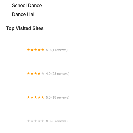
School Dance
Dance Hall
Top Visited Sites
5.0 (1 reviews)
Adora LLC
4.0 (23 reviews)
Ultimate Dance Academy
5.0 (18 reviews)
IB Classical Dance
0.0 (0 reviews)
Charles River Ballet Academy