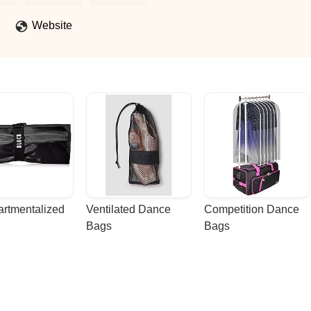
Website
rtmentalized 
Ventilated Dance 
Competition Dance 
Bags
Bags