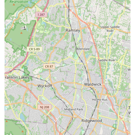
parents consistently feel "at home right away," noting the
friendly and energetic staff who create a "feeling of
'welcomeness.'"
Performance Opportunities: Students have opportunities to
experience the thrill of performing on stage each year in
annual productions like "The Nutcracker Suite" and recitals.
To learn more about class schedules, enrollment, or any other
inquiries at Uptown Dance & Fitness Studio, please use the
following contact information:
Address: 500 Union Ave, Belleville, NJ 07109, USA
Phone: (862) 686-1766
Mobile Phone: +1 862-686-1766
Email: missleslea@aol.com
Website: www.uptowndancenj.com
For New Jersey locals, particularly those in Belleville and its
vibrant surrounding communities, Uptown Dance & Fitness
Studio is an outstanding choice for dance and fitness