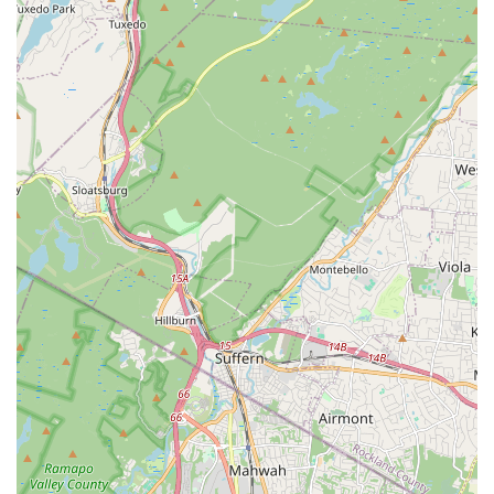
every interest level.
Dedicated Women's Fitness Programs: Through its
"Uptown Girl" brand, the studio specifically empowers
women through dance and fitness, offering classes like
Zumba, Yoga, Spin, and Barre.
"U Can Dance" Special Needs Program: A remarkable
highlight, offering free dance classes for children with
special needs, particularly autistic children, demonstrating
profound community commitment and inclusivity.
Highly Experienced Faculty: Instructors, including Miss
Leslea, possess impressive resumes, professional
performing experience, and multiple certifications (e.g.,
Zumba, Yoga, Personal Training), ensuring high-quality
education.
Focus on Holistic Development: Beyond dance steps, the
curriculum instills grace, agility, rhythm, focus, posture,
spatial awareness, self-confidence, self-discipline, and a
strong work ethic.
Warm and Welcoming Atmosphere: New students and