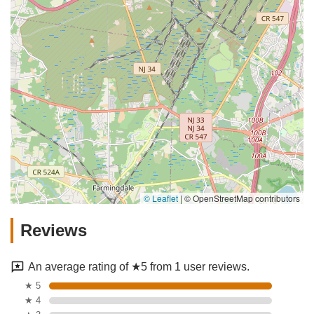
© Leaflet
|
© OpenStreetMap contributors
Reviews
An average rating of ★5 from 1 user reviews.
★ 5
★ 4