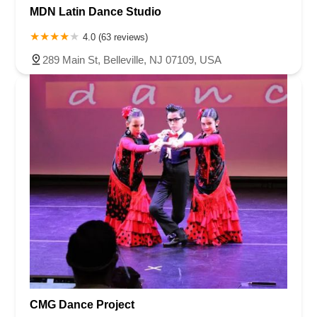
MDN Latin Dance Studio
4.0 (63 reviews)
289 Main St, Belleville, NJ 07109, USA
CMG Dance Project