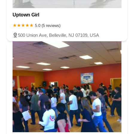
Uptown Girl
5.0 (5 reviews)
500 Union Ave, Belleville, NJ 07109, USA