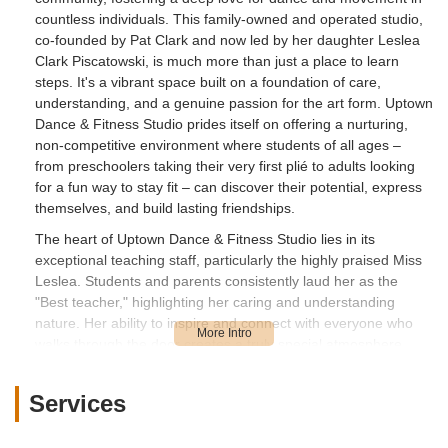
countless individuals. This family-owned and operated studio,
co-founded by Pat Clark and now led by her daughter Leslea
Clark Piscatowski, is much more than just a place to learn
steps. It's a vibrant space built on a foundation of care,
understanding, and a genuine passion for the art form. Uptown
Dance & Fitness Studio prides itself on offering a nurturing,
non-competitive environment where students of all ages –
from preschoolers taking their very first plié to adults looking
for a fun way to stay fit – can discover their potential, express
themselves, and build lasting friendships.
The heart of Uptown Dance & Fitness Studio lies in its
exceptional teaching staff, particularly the highly praised Miss
Leslea. Students and parents consistently laud her as the
"Best teacher," highlighting her caring and understanding
nature. Her ability to inspire and connect with everyone who
walks through the door creates a truly special atmosphere.
This dedication is evident in the enthusiastic reviews, with
families stating they "LOVE LOVE LOVE THIS PLACE & SO
Services
DOES MY DAUGHTER!" and that their child "loved them since
day 1" even if they are very shy. Uptown Dance & Fitness