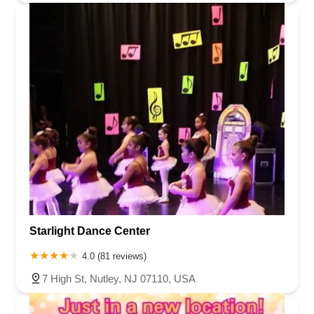
Starlight Dance Center
4.0 (81 reviews)
7 High St, Nutley, NJ 07110, USA