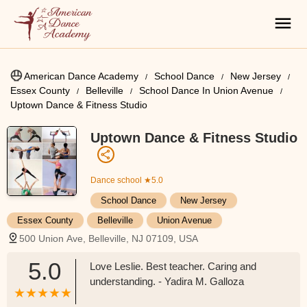
American Dance Academy
School Dance
New Jersey
Essex County
Belleville
School Dance In Union Avenue
Uptown Dance & Fitness Studio
Uptown Dance & Fitness Studio
Dance school
★5.0
School Dance
New Jersey
Essex County
Belleville
Union Avenue
500 Union Ave, Belleville, NJ 07109, USA
5.0
Love Leslie. Best teacher. Caring and
understanding. - Yadira M. Galloza