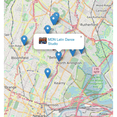
×
MDN Latin Dance
Studio