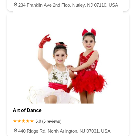
234 Franklin Ave 2nd Floo, Nutley, NJ 07110, USA
Art of Dance
5.0 (5 reviews)
440 Ridge Rd, North Arlington, NJ 07031, USA