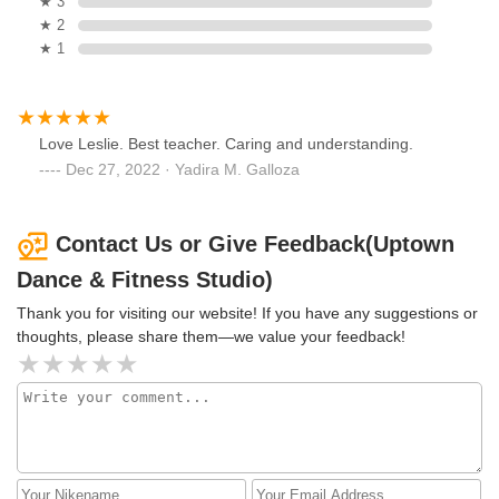
★ 3
★ 2
★ 1
Love Leslie. Best teacher. Caring and understanding.
Dec 27, 2022 · Yadira M. Galloza
Contact Us or Give Feedback(Uptown
Dance & Fitness Studio)
Thank you for visiting our website! If you have any suggestions or
thoughts, please share them—we value your feedback!