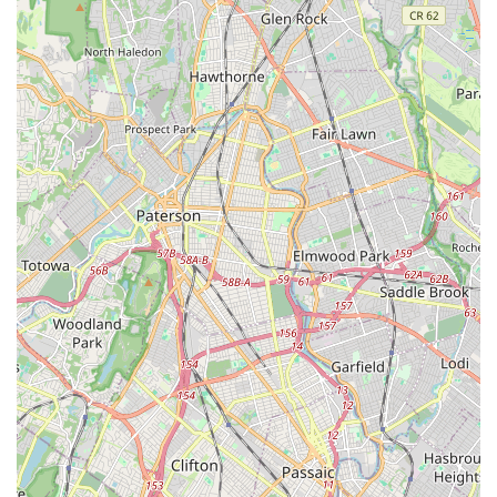
education. Its convenient location on Union Avenue ensures
easy accessibility, making it simple to integrate classes into a
busy family schedule. What truly makes this studio
exceptionally suitable for the local community is its deep-
rooted history, family-owned approach, and profound
commitment to a nurturing, non-competitive environment.
Under the guidance of the beloved Miss Leslea and her
dedicated team, students of all ages and abilities—from
toddlers exploring creative movement to adults enjoying
energetic Zumba classes, and even children with special
needs through the "U Can Dance" program—are provided with
top-tier instruction. The emphasis here is not just on perfecting
technique, but on fostering joy, building confidence, and
cultivating a lifelong love for dance and active living. For
families seeking a place where their children can learn
discipline, develop self-confidence, and make lasting
friendships in a truly supportive atmosphere, or for adults
looking for a fun and effective way to stay fit, Uptown Dance &
Fitness Studio stands as an invaluable and cherished asset to
the Belleville, New Jersey community.