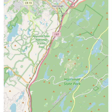
professional opportunities.
Uptown Dance & Fitness Studio boasts several distinguishing
features and highlights that underpin its longevity and positive
impact on the Belleville community:
Over 30 Years of Family Ownership: Celebrating a rich
history, the studio has been family-owned and operated for
over three decades, ensuring a consistent and deeply
rooted presence in the community.
Nurturing, Non-Competitive Environment: A core philosophy
is to teach children about dance as an outlet and art form in
a supportive atmosphere, rather than a competitive sport,
promoting freedom of expression.
Exceptional and Caring Instruction: Led by Miss Leslea
Clark Piscatowski, who is consistently lauded as a "GEM,"
"caring and understanding," and "the absolute best," known
for her energy and ability to connect with students.
Diverse Class Offerings for All Ages: Provides a wide range
of dance styles (Ballet, Tap, Hip Hop, Jazz, Acro) for all
ages, from preschoolers to adults, ensuring programs for