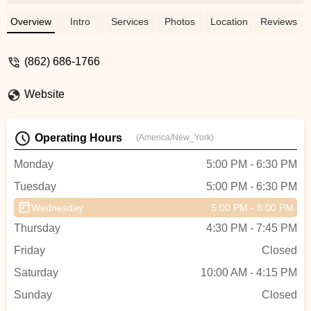
Overview
Intro
Services
Photos
Location
Reviews
(862) 686-1766
Website
Operating Hours
(America/New_York)
Monday
5:00 PM - 6:30 PM
Tuesday
5:00 PM - 6:30 PM
Wednesday
5:00 PM - 8:00 PM
Thursday
4:30 PM - 7:45 PM
Friday
Closed
Saturday
10:00 AM - 4:15 PM
Sunday
Closed