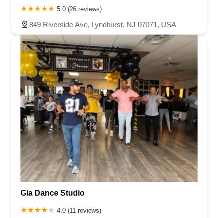
5.0 (26 reviews)
849 Riverside Ave, Lyndhurst, NJ 07071, USA
Gia Dance Studio
4.0 (11 reviews)