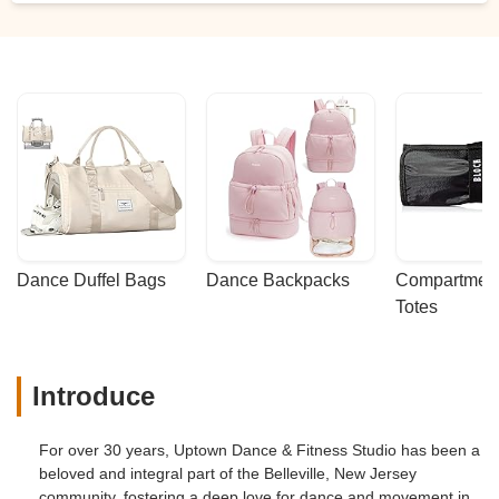
Dance Duffel Bags
Dance Backpacks
Compartmenta
Totes
Introduce
For over 30 years, Uptown Dance & Fitness Studio has been a
beloved and integral part of the Belleville, New Jersey
community, fostering a deep love for dance and movement in