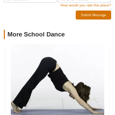
How would you rate this place?
Submit Message
More School Dance