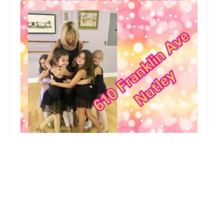
Dancesation LLC
5.0 (1 reviews)
610 Franklin Ave, Nutley, NJ 07110, USA