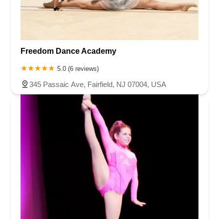
Freedom Dance Academy
5.0 (6 reviews)
345 Passaic Ave, Fairfield, NJ 07004, USA