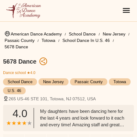
American Dance Academy
School Dance
New Jersey
Passaic County
Totowa
School Dance In U.S. 46
5678 Dance
5678 Dance
Dance school
★4.0
School Dance
New Jersey
Passaic County
Totowa
U.S. 46
265 US-46 STE 101, Totowa, NJ 07512, USA
4.0
My daughters have been dancing here for
the last 4 years and look forward to it each
and every time! Amazing staff and great
people! - RJ Allen