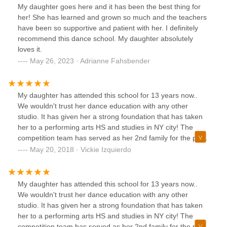
My daughter goes here and it has been the best thing for
her! She has learned and grown so much and the teachers
have been so supportive and patient with her. I definitely
recommend this dance school. My daughter absolutely
loves it.
May 26, 2023 · Adrianne Fahsbender
My daughter has attended this school for 13 years now..
We wouldn't trust her dance education with any other
studio. It has given her a strong foundation that has taken
her to a performing arts HS and studies in NY city! The
competition team has served as her 2nd family for the past
9 years and we are very happy with our decision to chose
May 20, 2018 · Vickie Izquierdo
5678 Dance as her dance educator. Congrats to Miss
Chelsea Giudice on a successful 1st year as the new owner
and artistic director!
My daughter has attended this school for 13 years now..
We wouldn't trust her dance education with any other
studio. It has given her a strong foundation that has taken
her to a performing arts HS and studies in NY city! The
competition team has served as her 2nd family for the past