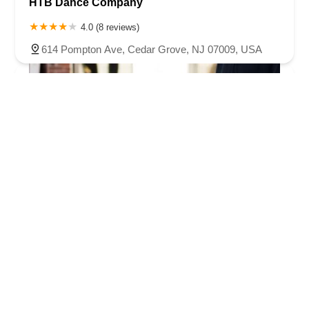
HTB Dance Company
4.0 (8 reviews)
614 Pompton Ave, Cedar Grove, NJ 07009, USA
L. De. Dance School