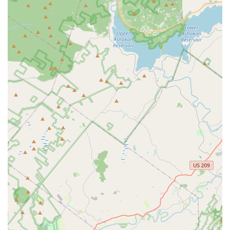
Private Lessons:
Personalized one-on-one instruction for
students looking to accelerate their progress, prepare for
auditions, or focus on specific techniques.
What truly sets 5678 Dance apart and makes it a cherished
spot for New Jersey residents are its outstanding features and
highlights:
Experienced and Passionate Instructors:
The studio
prides itself on a team of highly qualified and dedicated
instructors who are not only skilled dancers but also
passionate educators. They are committed to fostering a
love of dance in every student, providing personalized
attention and positive reinforcement.
Diverse Range of Dance Styles:
From classical ballet to
energetic hip-hop, and everything in between, 5678 Dance
offers a broad spectrum of dance styles. This variety allows
students to explore different forms, discover their passions,
and become well-rounded dancers.
Positive and Supportive Environment:
Based on
customer reviews, the studio cultivates a warm, inclusive,