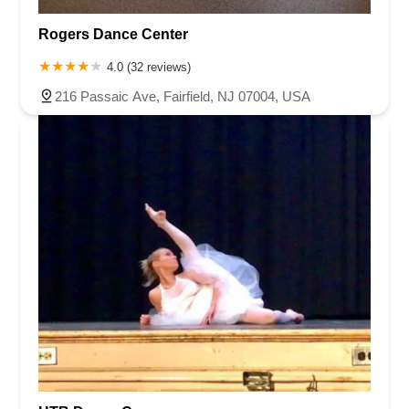
Rogers Dance Center
4.0 (32 reviews)
216 Passaic Ave, Fairfield, NJ 07004, USA