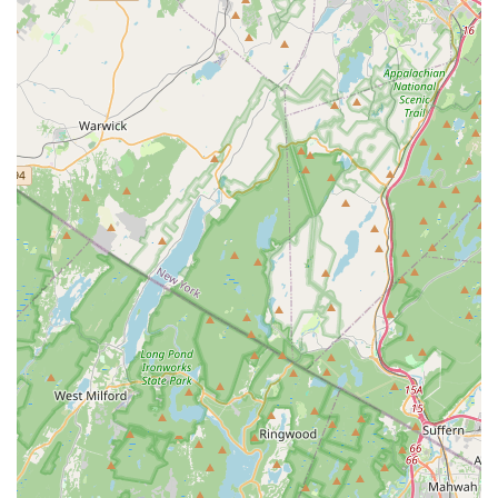
Its convenient location, diverse class offerings for all ages and
skill levels, and a team of passionate instructors make it an
ideal choice for anyone in the New Jersey area interested in
pursuing dance. Whether you're a parent seeking to introduce
your child to the joys of movement, a teenager looking to
refine your technique, or an adult wanting to embrace a new
hobby, 5678 Dance provides a welcoming and stimulating
environment. It's a place where talent is nurtured, confidence
is built, and a lifelong appreciation for dance is cultivated,
making it a truly suitable and highly recommended destination
for New Jersey residents.