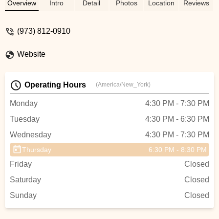
Overview
Intro
Detail
Photos
Location
Reviews
(973) 812-0910
Website
Operating Hours
(America/New_York)
Monday
4:30 PM - 7:30 PM
Tuesday
4:30 PM - 6:30 PM
Wednesday
4:30 PM - 7:30 PM
Thursday
6:30 PM - 8:30 PM
Friday
Closed
Saturday
Closed
Sunday
Closed