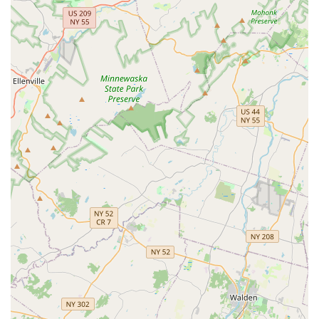
and encouraging atmosphere. This is crucial for building
confidence, especially in younger dancers, and ensures
that everyone feels comfortable and motivated to learn.
One satisfied parent noted, "My daughters have been
dancing here for the last 4 years and look forward to it each
and every time! Amazing staff and great people!" This
sentiment is echoed by many families who appreciate the
strong community feeling.
Focus on Individual Growth:
While group classes are
central, the studio often emphasizes individual progress.
Instructors work to understand each student's unique
strengths and areas for development, providing guidance
that helps them reach their full potential.
Community Engagement:
5678 Dance often participates
in and contributes to local community events, strengthening
its ties within Totowa and the wider New Jersey area. This
involvement provides students with additional performance
opportunities and connects them to their local community.
State-of-the-Art Facilities:
While specific details aren't
publicly available, a professional dance studio typically