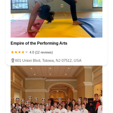
Empire of the Performing Arts
4.0 (12 reviews)
601 Union Blvd, Totowa, NJ 07512, USA