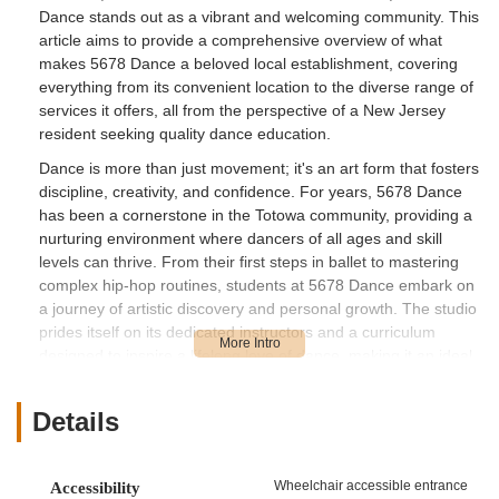
Dance stands out as a vibrant and welcoming community. This
article aims to provide a comprehensive overview of what
makes 5678 Dance a beloved local establishment, covering
everything from its convenient location to the diverse range of
services it offers, all from the perspective of a New Jersey
resident seeking quality dance education.
Dance is more than just movement; it's an art form that fosters
discipline, creativity, and confidence. For years, 5678 Dance
has been a cornerstone in the Totowa community, providing a
nurturing environment where dancers of all ages and skill
levels can thrive. From their first steps in ballet to mastering
complex hip-hop routines, students at 5678 Dance embark on
a journey of artistic discovery and personal growth. The studio
prides itself on its dedicated instructors and a curriculum
designed to inspire a lifelong love of dance, making it an ideal
choice for families across Passaic County and beyond.
5678 Dance boasts a highly accessible location at 265 US-46
Details
STE 101, Totowa, NJ 07512, USA. Situated conveniently on
US-46, one of New Jersey's major roadways, the studio is
remarkably easy to reach for residents throughout the
Wheelchair accessible entrance
Accessibility