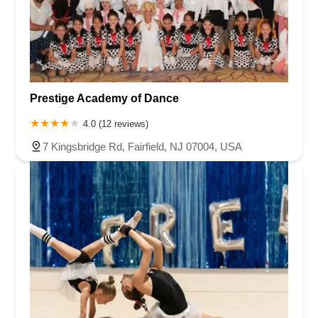
Prestige Academy of Dance
4.0 (12 reviews)
7 Kingsbridge Rd, Fairfield, NJ 07004, USA