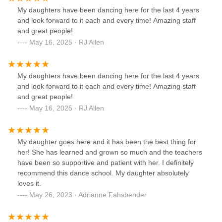
My daughters have been dancing here for the last 4 years
and look forward to it each and every time! Amazing staff
and great people!
May 16, 2025 · RJ Allen
My daughters have been dancing here for the last 4 years
and look forward to it each and every time! Amazing staff
and great people!
May 16, 2025 · RJ Allen
My daughter goes here and it has been the best thing for
her! She has learned and grown so much and the teachers
have been so supportive and patient with her. I definitely
recommend this dance school. My daughter absolutely
loves it.
May 26, 2023 · Adrianne Fahsbender