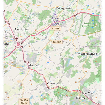
features well-maintained dance floors, mirrors, sound
systems, and comfortable waiting areas, all designed to
enhance the learning experience.
For those in New Jersey looking to connect with 5678 Dance,
here is the essential contact information:
Address: 265 US-46 STE 101, Totowa, NJ 07512, USA
Phone: (973) 812-0910
Mobile Phone: +1 973-812-0910
In conclusion, 5678 Dance is not just a dance studio; it is a
vibrant and enriching part of the Totowa, New Jersey
community. For locals, it offers an unparalleled opportunity to
engage with the art of dance in a professional yet incredibly
supportive setting. The consistent positive feedback from
parents, like the one who shared that their "daughters have
been dancing here for the last 4 years and look forward to it
each and every time! Amazing staff and great people!", speaks
volumes about the quality of instruction and the welcoming
atmosphere.