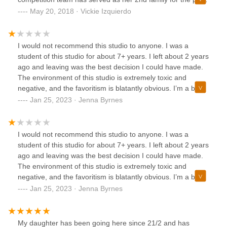
9 years and we are very happy with our decision to chose
May 20, 2018 · Vickie Izquierdo
5678 Dance as her dance educator. Congrats to Miss
Chelsea Giudice on a successful 1st year as the new owner
and artistic director!
I would not recommend this studio to anyone. I was a
student of this studio for about 7+ years. I left about 2 years
ago and leaving was the best decision I could have made.
The environment of this studio is extremely toxic and
negative, and the favoritism is blatantly obvious. I’m a bit
plus sized and my mother was told by the director that
Jan 25, 2023 · Jenna Byrnes
costumes could not be picked because of my size. The way
this business is ran is quite disgusting and I hope my
experience changes your thoughts about this studio. I have
I would not recommend this studio to anyone. I was a
since moved to a studio around the corner and I could not
student of this studio for about 7+ years. I left about 2 years
be happier. Everyone there is treated EQUALLY and the
ago and leaving was the best decision I could have made.
environment there is POSITIVE, unlike 5678 Dance.
The environment of this studio is extremely toxic and
negative, and the favoritism is blatantly obvious. I’m a bit
plus sized and my mother was told by the director that
Jan 25, 2023 · Jenna Byrnes
costumes could not be picked because of my size. The way
this business is ran is quite disgusting and I hope my
experience changes your thoughts about this studio. I have
My daughter has been going here since 21/2 and has