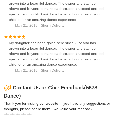
since moved to a studio around the corner and I could not
grown into a beautiful dancer. The owner and staff go
be happier. Everyone there is treated EQUALLY and the
above and beyond to make each student succeed and feel
environment there is POSITIVE, unlike 5678 Dance.
special. You couldn’t ask for a better school to send your
child to for an amazing dance experience.
May 21, 2018 · Sherri Doherty
My daughter has been going here since 21/2 and has
grown into a beautiful dancer. The owner and staff go
above and beyond to make each student succeed and feel
special. You couldn’t ask for a better school to send your
child to for an amazing dance experience.
May 21, 2018 · Sherri Doherty
Contact Us or Give Feedback(5678
Dance)
Thank you for visiting our website! If you have any suggestions or
thoughts, please share them—we value your feedback!