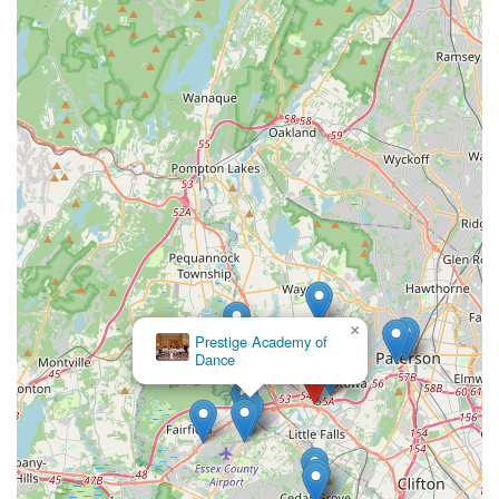
×
Prestige Academy of
Dance