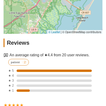
© Leaflet
|
© OpenStreetMap contributors
Reviews
An average rating of ★4.4 from 20 user reviews.
patient
★ 5
★ 4
★ 3
★ 2
★ 1