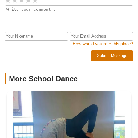
How would you rate this place?
Submit Message
More School Dance