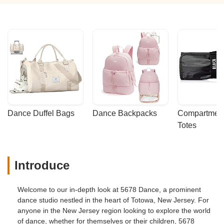
Dance Duffel Bags
Dance Backpacks
Compartmenta
Totes
Introduce
Welcome to our in-depth look at 5678 Dance, a prominent
dance studio nestled in the heart of Totowa, New Jersey. For
anyone in the New Jersey region looking to explore the world
of dance, whether for themselves or their children, 5678