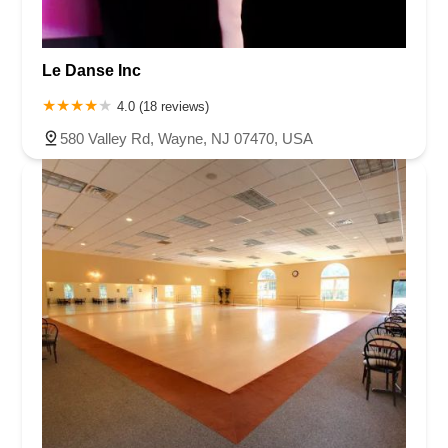
Le Danse Inc
4.0 (18 reviews)
580 Valley Rd, Wayne, NJ 07470, USA