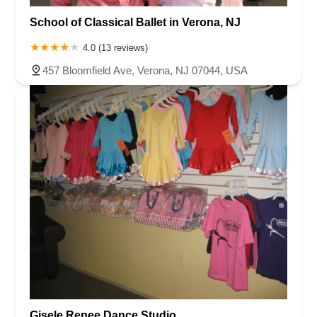
School of Classical Ballet in Verona, NJ
4.0 (13 reviews)
457 Bloomfield Ave, Verona, NJ 07044, USA
Gisele Renee Dance Studio