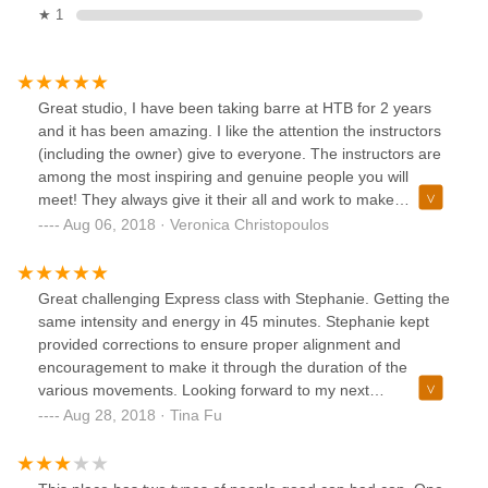
★ 1
Great studio, I have been taking barre at HTB for 2 years
and it has been amazing. I like the attention the instructors
(including the owner) give to everyone. The instructors are
among the most inspiring and genuine people you will
meet! They always give it their all and work to make
everyone successful in getting toned. The classes are low-
Aug 06, 2018 · Veronica Christopoulos
impact, with the instructors offering adaptations based on
your ability and any special needs ( knees or back
problems...); but you will still sweat, and feel the burn and
Great challenging Express class with Stephanie. Getting the
the "shakes." Highly recommend taking classes at HTB. I
same intensity and energy in 45 minutes. Stephanie kept
personally take barre classes but the studio also offers a
provided corrections to ensure proper alignment and
variety of adult dance classes and children dance classes
encouragement to make it through the duration of the
(which are also great, my daughter takes hip-hop and
various movements. Looking forward to my next
LOVES it).
class.Amazing barre class with Jen and amazing Pilates
Aug 28, 2018 · Tina Fu
mat class with Emilie. I’m so glad Emilie is teaching here as
well. Getting the best of both worlds with Barre and Pilates
in one studio. Jennifer uses so many great props, such as