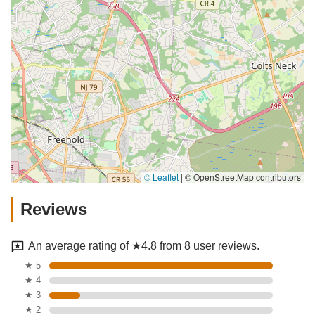
© Leaflet
|
© OpenStreetMap contributors
Reviews
An average rating of ★4.8 from 8 user reviews.
★ 5
★ 4
★ 3
★ 2