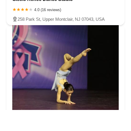
4.0 (16 reviews)
258 Park St, Upper Montclair, NJ 07043, USA
Hannahu2019s Dance Academy