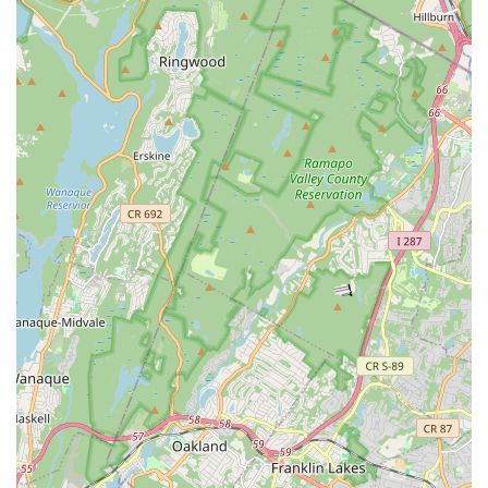
highlighted for being "low-impact" yet highly effective.
Customers confirm they "will still sweat, and feel the burn
and the 'shakes'," indicating a challenging workout that is
gentle on the joints.
Variety of Classes for All Ages:
The studio offers a broad
spectrum of classes, encompassing barre, Pilates mat, and
various adult and children's dance classes (like hip-hop).
This diverse offering caters to a wide demographic within
the New Jersey community.
High-Intensity Express Options:
For those seeking
efficiency, the "challenging Express class" delivers "the
same intensity and energy in 45 minutes," making it an
ideal option for busy individuals who want an effective
workout in a shorter timeframe.
Focus on Proper Alignment and Form:
Instructors like
Stephanie and Emilie are praised for providing "corrections
to ensure proper alignment" and "corrects our form when
necessary." This meticulous attention to detail is crucial for
safety and maximizing results.
Innovative Use of Props:
Jennifer's classes are