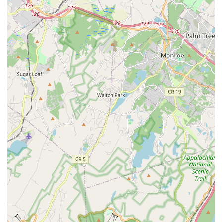
dance classes, catering to diverse interests and skill levels,
allowing adults to explore different dance styles and keep
active.
Children Dance Classes:
The studio is a popular choice
for families, offering various children's dance classes,
including hip-hop, which is a hit with kids. These classes
provide a fun and engaging way for young ones to learn
dance and express themselves.
Express Classes:
For those with limited time, HTB offers
"Express" classes, such as the challenging 45-minute
sessions. These classes deliver the same intensity and
energy in a shorter duration, perfect for fitting into a busy
schedule.
Customized Adaptations and Corrections:
A core
service highlight is the instructors' ability to offer
personalized adaptations based on individual ability and
special needs. They also provide constant corrections to
ensure proper alignment and form, maximizing
effectiveness and minimizing injury risk.