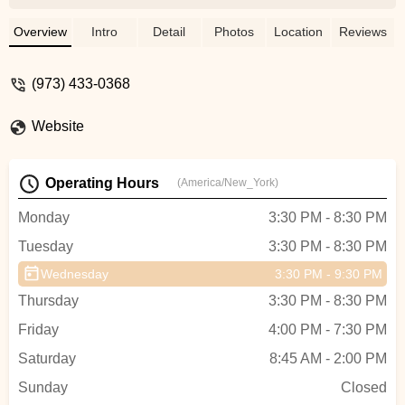
the owner) give to everyone. The
instructors are among the most inspiring
Overview
Intro
Detail
Photos
Location
Reviews
and genuine people you will meet! They
always give it their all and work to make
(973) 433-0368
everyone successful in getting toned. The
classes are low-impact, with the
Website
instructors offering adaptations based on
your ability and any special needs ( knees
or back problems...); but you will still
Operating Hours
(America/New_York)
sweat, and feel the burn and the "shakes."
Highly recommend taking classes at HTB.
Monday
3:30 PM - 8:30 PM
I personally take barre classes but the
Tuesday
3:30 PM - 8:30 PM
studio also offers a variety of adult dance
classes and children dance classes
Wednesday
3:30 PM - 9:30 PM
(which are also great, my daughter takes
Thursday
3:30 PM - 8:30 PM
hip-hop and LOVES it). - Veronica
Christopoulos
Friday
4:00 PM - 7:30 PM
Saturday
8:45 AM - 2:00 PM
Sunday
Closed