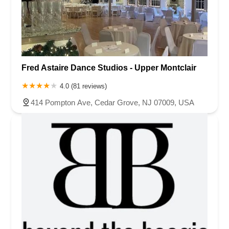
Fred Astaire Dance Studios - Upper Montclair
4.0 (81 reviews)
414 Pompton Ave, Cedar Grove, NJ 07009, USA