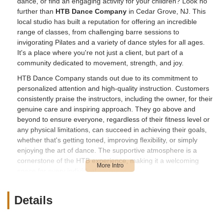
dance, or find an engaging activity for your children? Look no
further than
HTB Dance Company
in Cedar Grove, NJ. This
local studio has built a reputation for offering an incredible
range of classes, from challenging barre sessions to
invigorating Pilates and a variety of dance styles for all ages.
It's a place where you're not just a client, but part of a
community dedicated to movement, strength, and joy.
HTB Dance Company stands out due to its commitment to
personalized attention and high-quality instruction. Customers
consistently praise the instructors, including the owner, for their
genuine care and inspiring approach. They go above and
beyond to ensure everyone, regardless of their fitness level or
any physical limitations, can succeed in achieving their goals,
whether that's getting toned, improving flexibility, or simply
enjoying the art of dance. The supportive atmosphere is a
cornerstone of the HTB experience, making it a welcoming
space for every individual.
For parents in New Jersey, HTB Dance Company offers
fantastic opportunities for children to get involved in dance.
Details
With classes like hip-hop, which daughters "LOVE," the studio
provides a fun and constructive outlet for young ones to learn,