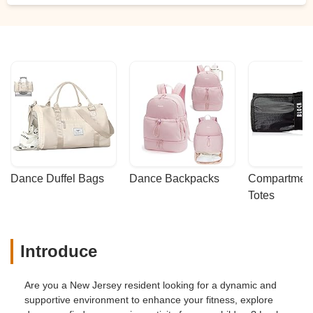
Dance Duffel Bags
Dance Backpacks
Compartmenta
Totes
Introduce
Are you a New Jersey resident looking for a dynamic and
supportive environment to enhance your fitness, explore