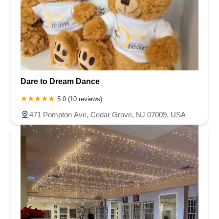
Dare to Dream Dance
5.0 (10 reviews)
471 Pompton Ave, Cedar Grove, NJ 07009, USA