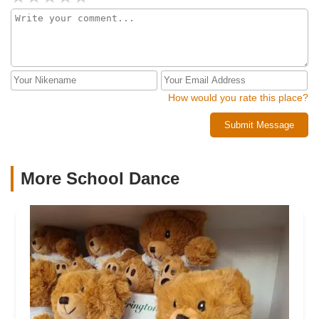
How would you rate this place?
Submit Message
More School Dance