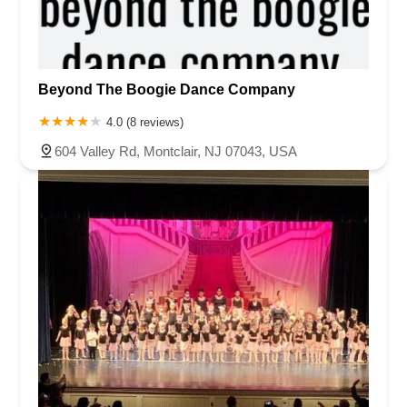
Beyond The Boogie Dance Company
4.0 (8 reviews)
604 Valley Rd, Montclair, NJ 07043, USA