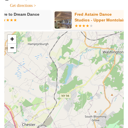
instruction. Its ease of access allows more people to take
Get directions >
advantage of its excellent offerings, promoting a healthier and
Fred Astaire Dance
Beyond The 
more active lifestyle for the local community.
Studios - Upper Montclair
Dance Comp
Services Offered
Barre Classes:
HTB Dance Company is highly praised for
+
its barre classes, which are described as low-impact yet
−
highly effective for toning. Instructors provide constant
attention, offer adaptations for various abilities and special
needs (like knee or back problems), ensuring everyone can
participate and feel the "burn" and "shakes" for successful
toning.
Pilates Mat Classes:
The studio also offers Pilates mat
classes, featuring instructors like Emilie who provide
modifications for challenging exercises, clear cues,
demonstrations, and form corrections. This ensures clients
get the best of both worlds with Barre and Pilates available
in one studio.
Variety of Adult Dance Classes:
Beyond barre and
Pilates, HTB Dance Company provides a selection of adult