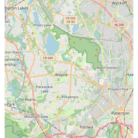
highlighted for using "so many great props, such as slides,
bands, blocks, circle and balls which basically emulate what
could be done on a machine." This creative approach
keeps classes fresh and challenging.
Motivating Environment with Great Music:
The studio
creates an engaging atmosphere with "Great music" and
focused attention, ensuring classes are enjoyable and help
maintain motivation.
Positive and Encouraging Atmosphere:
Beyond the
physical benefits, the studio is known for its
"encouragement to make it through the duration of the
various movements" and overall supportive vibe, making it
a pleasant place to exercise and learn.
Contact Information
Ready to join the vibrant community at HTB Dance Company
and experience their exceptional classes? Getting in touch is
straightforward.
Address:
614 Pompton Ave, Cedar Grove, NJ 07009, USA