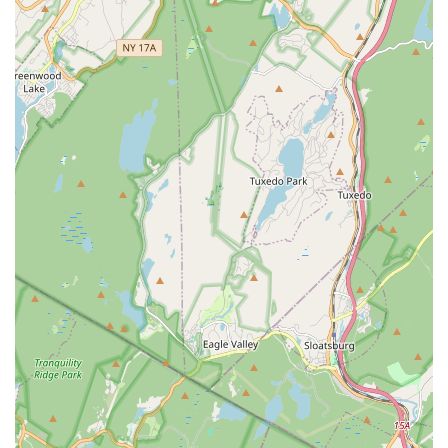
Use of Props in Classes:
Instructors like Jennifer
incorporate a wide range of props in classes, including
slides, bands, blocks, circles, and balls. These props
enhance exercises, effectively emulating machine work and
adding variety and challenge to the workouts.
Features / Highlights
Inspiring and Genuine Instructors:
HTB Dance
Company boasts instructors who are consistently described
as "among the most inspiring and genuine people you will
meet!" They are dedicated to helping everyone succeed,
providing personalized attention and unwavering
encouragement.
Personalized Attention and Adaptations:
A standout
feature is the "attention the instructors (including the owner)
give to everyone." They are proactive in offering
"adaptations based on your ability and any special needs
(knees or back problems...)," ensuring inclusivity and
effectiveness for all participants.
Effective Low-Impact Workouts:
The barre classes are