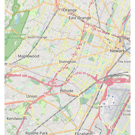
travel time and more time dedicated to improving health and
enjoying classes, which is a significant plus for busy New
Jersey schedules.
Secondly, the comprehensive range of services caters to a
broad demographic. Whether you're an adult seeking a
challenging yet low-impact workout like barre or Pilates, or a
parent looking for an engaging dance program for your child,
HTB has tailored offerings. The positive reviews highlighting
the effectiveness of barre for toning and children's enjoyment
of hip-hop demonstrate its versatility and success across
different age groups and fitness levels.
Perhaps most importantly, the core strength of HTB Dance
Company lies in its instructors. Described as "inspiring and
genuine," they provide an unparalleled level of personalized
attention, offering adaptations for special needs and ensuring
proper form. This commitment to individual success and a
supportive atmosphere fosters a sense of community and
ensures that every class is not only effective but also
encouraging and enjoyable. For locals, knowing they will
receive such dedicated instruction from caring professionals is