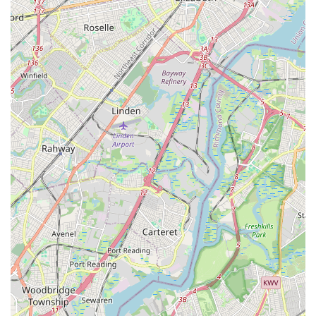
a huge draw.
Finally, the consistent praise for the challenging yet adaptable
nature of classes, the innovative use of props, and the
motivating environment with great music all contribute to a
highly positive experience. HTB Dance Company isn't just a
place to exercise; it's a vibrant hub where New Jersey locals
can pursue their fitness goals, discover new passions in
dance, and become part of a welcoming community that
genuinely cares about their success and well-being.