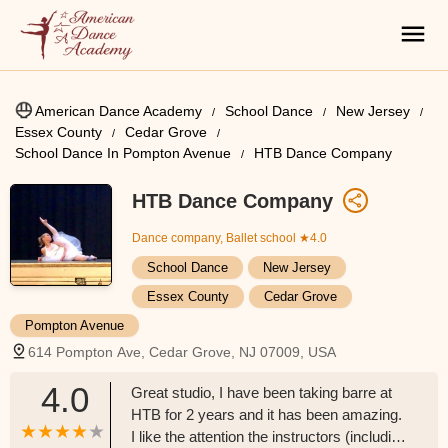
American Dance Academy
School Dance
New Jersey
Essex County
Cedar Grove
School Dance In Pompton Avenue
HTB Dance Company
HTB Dance Company
Dance company, Ballet school
★4.0
School Dance
New Jersey
Essex County
Cedar Grove
Pompton Avenue
614 Pompton Ave, Cedar Grove, NJ 07009, USA
4.0
Great studio, I have been taking barre at
HTB for 2 years and it has been amazing.
I like the attention the instructors (including