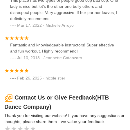
This place has two types of people good cop bad cop. One
slides, bands, blocks, circle and balls which basically
lady is nice but let's the other one bully others and
emulate what could be done on a machine. She keeps an
disrespect people. Very aggressive. If her partner leaves, I
eye on our form and provides clear explanations and
definitely recommend.
demonstrations. Great music and focused attention and
Mar 17, 2022 · Michelle Arroyo
encouragement on the entire class. Emilie always provides
modifications for the challenging exercises, clear cues and
demonstrations and corrects our form when necessary.
Fantastic and knowledgeable instructors! Super effective
Very much looking forward to my next classes.
and fun workout. Highly recommend!
Jul 10, 2018 · Jeannette Catanzaro
Feb 26, 2025 · nicole stier
Contact Us or Give Feedback(HTB
Dance Company)
Thank you for visiting our website! If you have any suggestions or
thoughts, please share them—we value your feedback!