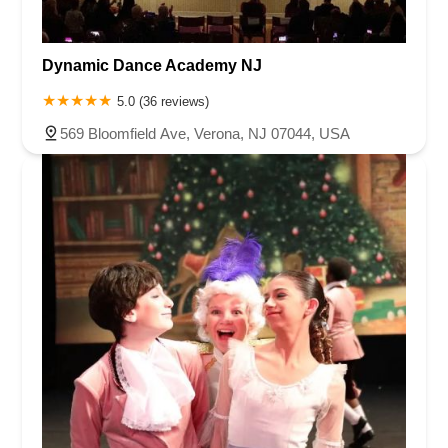
Dynamic Dance Academy NJ
5.0 (36 reviews)
569 Bloomfield Ave, Verona, NJ 07044, USA