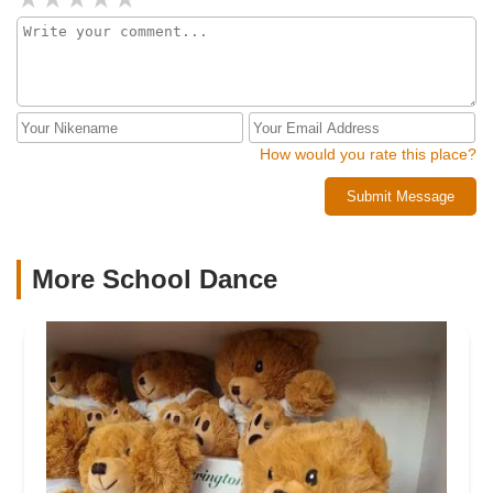
How would you rate this place?
Submit Message
More School Dance