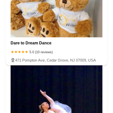
Dare to Dream Dance
5.0 (10 reviews)
471 Pompton Ave, Cedar Grove, NJ 07009, USA