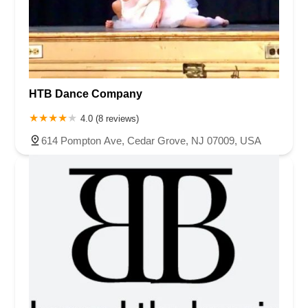
HTB Dance Company
4.0 (8 reviews)
614 Pompton Ave, Cedar Grove, NJ 07009, USA