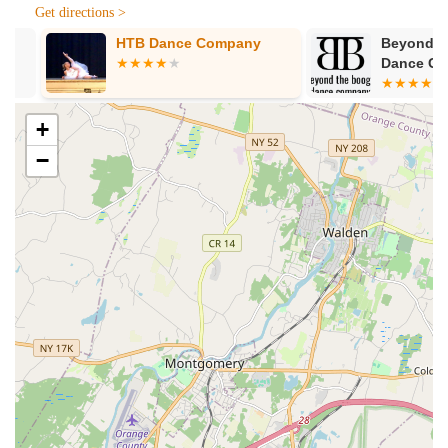
Get directions >
HTB Dance Company
Beyond The 
Dance Comp
+
−