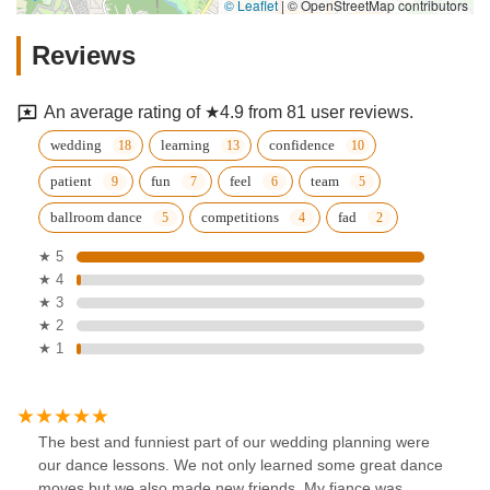
© Leaflet
|
© OpenStreetMap contributors
Reviews
An average rating of ★4.9 from 81 user reviews.
wedding
learning
confidence
patient
fun
feel
team
ballroom dance
competitions
fad
★ 5
★ 4
★ 3
★ 2
★ 1
The best and funniest part of our wedding planning were
our dance lessons. We not only learned some great dance
moves but we also made new friends. My fiance was