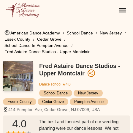
American Dance Academy
School Dance
New Jersey
Essex County
Cedar Grove
School Dance In Pompton Avenue
Fred Astaire Dance Studios - Upper Montclair
Fred Astaire Dance Studios -
Upper Montclair
Dance school
★4.0
School Dance
New Jersey
Essex County
Cedar Grove
Pompton Avenue
414 Pompton Ave, Cedar Grove, NJ 07009, USA
4.0
The best and funniest part of our wedding
planning were our dance lessons. We not