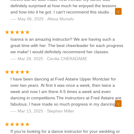
definitely surprised at how much he enjoyed the lessons
and how into it he got. I can’t recommend this studio
enough, everyone was so nice, welcoming, and patient.
May 06, 2025 · Alissa Munafo
Even when we felt clueless about what we were doing they
always made us feel comfortable and we always had fun.
Whether you are getting married or just want a fun date
Ioanna is an amazing instructor!! We are having such a
night or even just an activity to do on your own you can’t go
great time with her. The best cheerleader for each progress
wrong coming here. 💃🏻
we make! I would definitely recommend her classes.
Mar 28, 2025 · Cécilia CHERADAME
I have been dancing at Fred Astaire Upper Montclair for
over two years. At first it was once a week, then twice a
week and now I am there 4-5 times a week and even
dancing in competitions.The instructors at Fred Astaire are
fabulous, I have made so much progress in my dancing
over the past 2 years. It is a very friendly crowd and I have
Mar 13, 2025 · Stephen Miller
enjoyed my experience there very much. They place a
premium on having fun!And to add "icing to the cake", it is
easy to park there (and if you are from Montclair, you know
If you're looking for a dance instructor for your wedding or