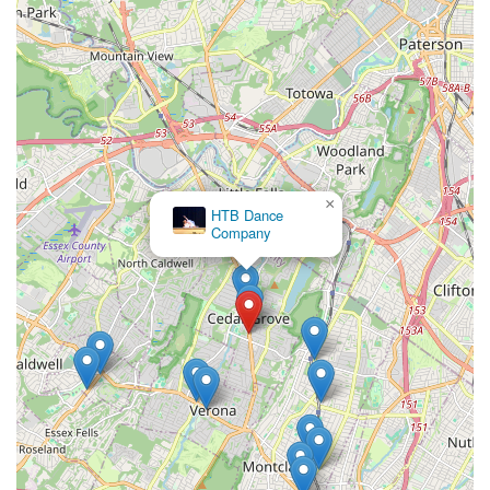
×
HTB Dance
Company