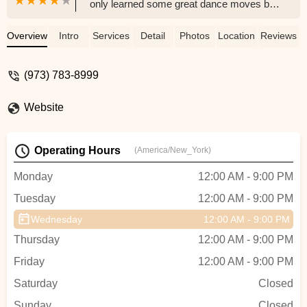
only learned some great dance moves but
we also made new friends. My fiance was
definitely surprised at how much he
Overview
Intro
Services
Detail
Photos
Location
Reviews
enjoyed the lessons and how into it he got.
I can’t recommend this studio enough,
(973) 783-8999
everyone was so nice, welcoming, and
patient. Even when we felt clueless about
Website
what we were doing they always made us
feel comfortable and we always had fun.
Whether you are getting married or just
Operating Hours
(America/New_York)
want a fun date night or even just an
activity to do on your own you can’t go
Monday
12:00 AM - 9:00 PM
wrong coming here. 💃🏻 - Alissa Munafo
Tuesday
12:00 AM - 9:00 PM
Wednesday
12:00 AM - 9:00 PM
Thursday
12:00 AM - 9:00 PM
Friday
12:00 AM - 9:00 PM
Saturday
Closed
Sunday
Closed