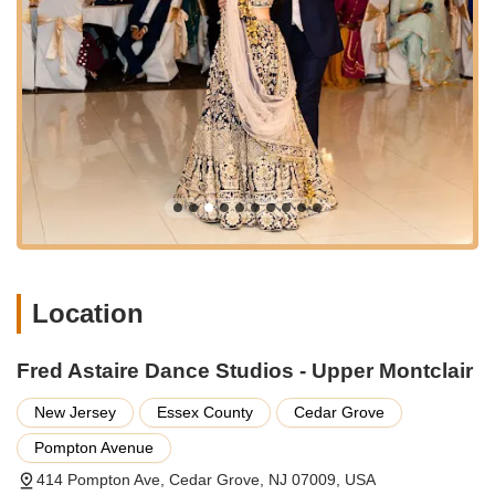
someone wanting to add more movement and joy to their
routine, the personalized approach ensures your goals are
met with expert guidance and genuine encouragement.
The ability to foster friendships and create a vibrant community
adds another layer of appeal, turning dance lessons into a
social highlight. This studio isn't just about learning steps; it's
about building confidence, finding a creative outlet, and
becoming part of a supportive local network. For New
Jerseyans seeking a fun, engaging, and rewarding activity that
promotes both physical and mental well-being, Fred Astaire
Dance Studios - Upper Montclair truly offers an unparalleled
local experience. It's a place where you can learn, laugh, and
dance your way to a happier, more confident you.
Location
Fred Astaire Dance Studios - Upper Montclair
New Jersey
Essex County
Cedar Grove
Pompton Avenue
414 Pompton Ave, Cedar Grove, NJ 07009, USA