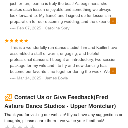
what I am talking about :))
just for fun, Ioanna is truly the best! As beginners, she
makes each lesson enjoyable and something we always
look forward to. My fiancé and I signed up for lessons in
preparation for our upcoming wedding, and the experience
has far exceeded our expectations. They don’t just teach
Feb 07, 2025 · Caroline Spry
you a routine; they teach you how to dance, giving you
skills you can carry with you. The personalized feedback is
incredibly helpful, and the team goes above and beyond.
This is a wonderfully run dance studio! Tim and Kaitlin have
We always leave feeling uplifted by how positive and
assembled a staff of warm, engaging, and helpful
welcoming the studio is, especially after a long day. The
professional dancers. I bought an introductory, two-session
entire Fred Astaire team makes you feel right at home and
package for my wife and I to try and now dancing has
really cares about your progress and experience. Whether
become our favorite time together during the week. We
you’re a seasoned dancer or a complete beginner, this is
work with both Ioanna and Anastasiya who are patient
Mar 14, 2025 · James Boyle
the perfect place to be!
teachers eager to share their love of dance. They work with
us to achieve the level of skillful dancing that we choose.
There is no pressure – just encouragement, helpful insight,
Contact Us or Give Feedback(Fred
humor, and the right amount of challenge. FA is our "happy
Astaire Dance Studios - Upper Montclair)
place" and our time there has been very rewarding from
start to present. Just be aware, you may begin with a trial
Thank you for visiting our website! If you have any suggestions or
for fun and then find yourself wanting more.
thoughts, please share them—we value your feedback!