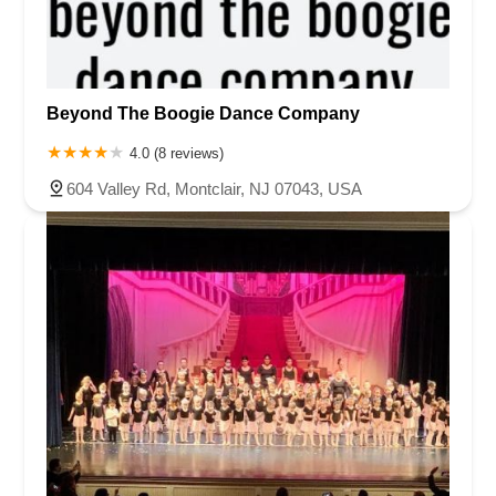
Beyond The Boogie Dance Company
4.0 (8 reviews)
604 Valley Rd, Montclair, NJ 07043, USA