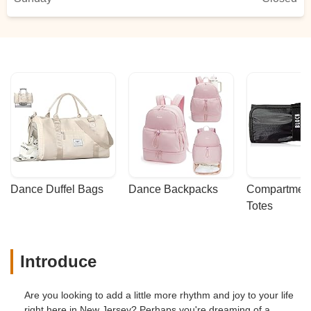
Dance Duffel Bags
Dance Backpacks
Compartmenta
Totes
Introduce
Are you looking to add a little more rhythm and joy to your life
right here in New Jersey? Perhaps you're dreaming of a