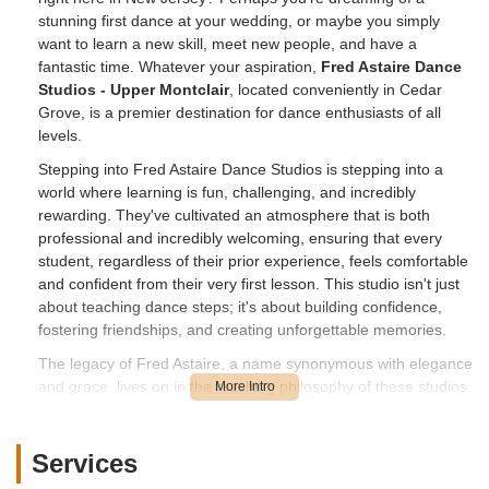
stunning first dance at your wedding, or maybe you simply
want to learn a new skill, meet new people, and have a
fantastic time. Whatever your aspiration,
Fred Astaire Dance
Studios - Upper Montclair
, located conveniently in Cedar
Grove, is a premier destination for dance enthusiasts of all
levels.
Stepping into Fred Astaire Dance Studios is stepping into a
world where learning is fun, challenging, and incredibly
rewarding. They've cultivated an atmosphere that is both
professional and incredibly welcoming, ensuring that every
student, regardless of their prior experience, feels comfortable
and confident from their very first lesson. This studio isn't just
about teaching dance steps; it's about building confidence,
fostering friendships, and creating unforgettable memories.
The legacy of Fred Astaire, a name synonymous with elegance
and grace, lives on in the teaching philosophy of these studios.
They are dedicated to providing high-quality instruction tailored
to individual needs, ensuring that each student progresses at
their own pace while enjoying every moment of their journey.
Services
From mastering complex routines to simply moving more