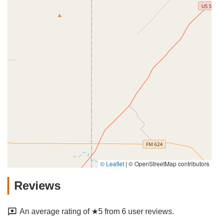
© Leaflet
|
© OpenStreetMap contributors
Reviews
An average rating of ★5 from 6 user reviews.