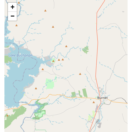
and highlights that contribute to its popularity and positive
+
reputation among Texans.
−
Exceptional Instructors: The most frequently highlighted
feature is the quality of their instructors, consistently
described as "energetic, patient, and knowledgeable."
This creates a truly supportive learning environment.
Welcoming to All Levels: From absolute beginners
feeling like they have "two left feet" to those looking to
refine their technique, City Steppaz embraces everyone
with open arms.
Emphasis on Fun: The primary goal seems to be
ensuring participants "had a blast" and found the
experience enjoyable, making fitness and learning feel
effortless.
Great Workout: Participants often mention the physical
benefits, noting that it's a "great way to have fun and a
great workout," combining exercise with entertainment.
Community Building: The inclusive nature of the classes
fosters a strong sense of community, allowing Texans to