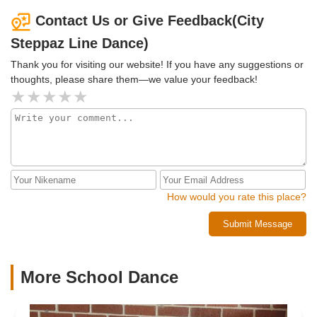
Contact Us or Give Feedback(City
Steppaz Line Dance)
Thank you for visiting our website! If you have any suggestions or
thoughts, please share them—we value your feedback!
How would you rate this place?
Submit Message
More School Dance