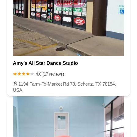
Amy's All Star Dance Studio
4.0 (17 reviews)
1194 Farm-To-Market Rd 78, Schertz, TX 78154,
USA