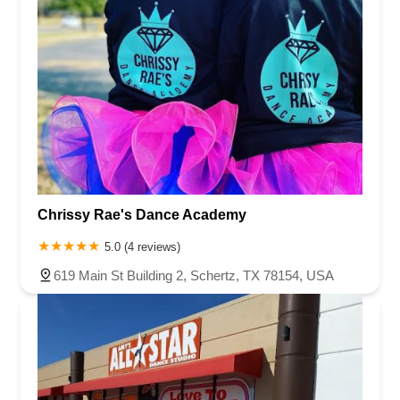
Chrissy Rae's Dance Academy
5.0 (4 reviews)
619 Main St Building 2, Schertz, TX 78154, USA