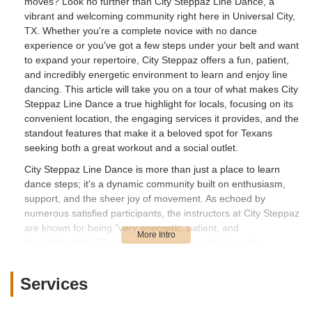
moves? Look no further than City Steppaz Line Dance, a
vibrant and welcoming community right here in Universal City,
TX. Whether you're a complete novice with no dance
experience or you've got a few steps under your belt and want
to expand your repertoire, City Steppaz offers a fun, patient,
and incredibly energetic environment to learn and enjoy line
dancing. This article will take you on a tour of what makes City
Steppaz Line Dance a true highlight for locals, focusing on its
convenient location, the engaging services it provides, and the
standout features that make it a beloved spot for Texans
seeking both a great workout and a social outlet.
City Steppaz Line Dance is more than just a place to learn
dance steps; it's a dynamic community built on enthusiasm,
support, and the sheer joy of movement. As echoed by
numerous satisfied participants, the instructors at City Steppaz
are known for being "very energetic, patient, and
knowledgeable." This dedication to clear, step-by-step
instruction ensures that everyone, regardless of their current
skill level, feels comfortable and capable of picking up routines.
Services
Many Texans have reported having a "blast" during their first
class, highlighting the encouraging atmosphere that makes