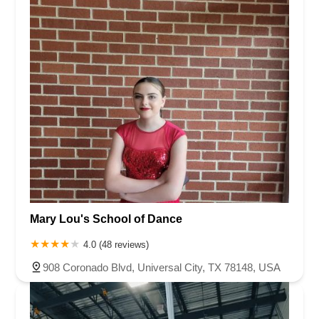
Mary Lou's School of Dance
4.0 (48 reviews)
908 Coronado Blvd, Universal City, TX 78148, USA