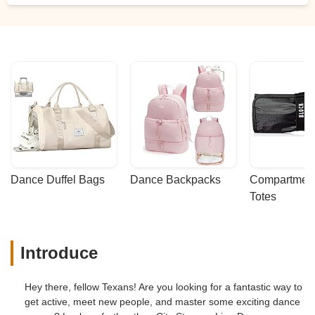
Dance Duffel Bags
Dance Backpacks
Compartmenta
Totes
Introduce
Hey there, fellow Texans! Are you looking for a fantastic way to
get active, meet new people, and master some exciting dance