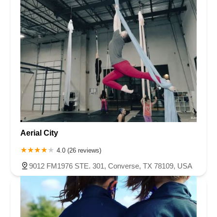
Aerial City
4.0 (26 reviews)
9012 FM1976 STE. 301, Converse, TX 78109, USA