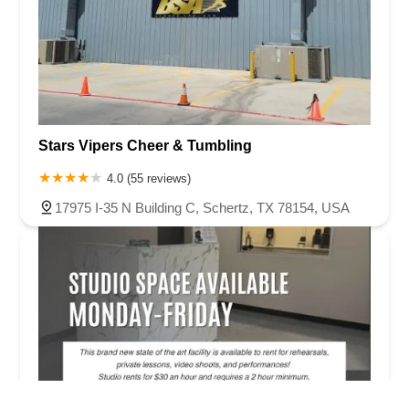
Stars Vipers Cheer & Tumbling
4.0 (55 reviews)
17975 I-35 N Building C, Schertz, TX 78154, USA