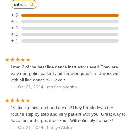
patient
★ 5
★ 4
★ 3
★ 2
★ 1
I met 2 of the best line dance instructors ever! They are
very energetic, patient and knowledgeable and work well
with all line dance skill levels.
Oct 31, 2024 · mazino akortha
1st time joining and had a blast!They break down the
routine step by step and very patient with you. Great way to
have fun and a great workout. Will definitely be back!
Oct 31, 2024 · Latoya Aisha