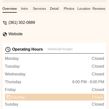
dance skill levels. - mazino akortha
Overview
Intro
Services
Detail
Photos
Location
Reviews
(361) 302-0889
Website
Operating Hours
(America/Chicago)
Monday
Closed
Tuesday
Closed
Wednesday
Closed
Thursday
6:00 PM - 9:00 PM
Friday
Closed
Saturday
Closed
Sunday
Closed