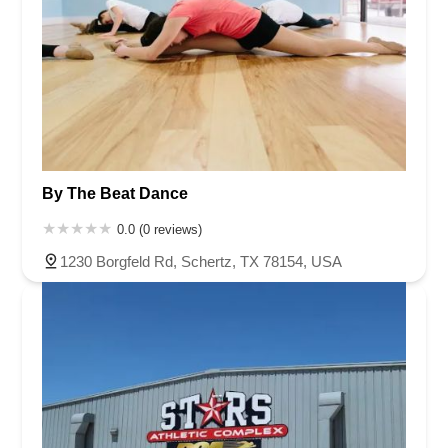
By The Beat Dance
0.0 (0 reviews)
1230 Borgfeld Rd, Schertz, TX 78154, USA