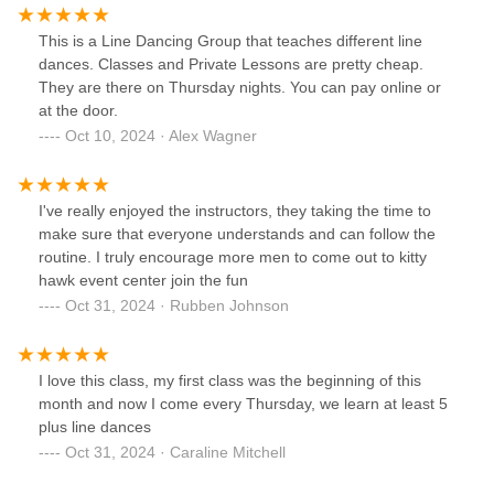
This is a Line Dancing Group that teaches different line
dances. Classes and Private Lessons are pretty cheap.
They are there on Thursday nights. You can pay online or
at the door.
Oct 10, 2024 · Alex Wagner
I've really enjoyed the instructors, they taking the time to
make sure that everyone understands and can follow the
routine. I truly encourage more men to come out to kitty
hawk event center join the fun
Oct 31, 2024 · Rubben Johnson
I love this class, my first class was the beginning of this
month and now I come every Thursday, we learn at least 5
plus line dances
Oct 31, 2024 · Caraline Mitchell