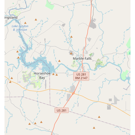
connect with like-minded individuals and build
friendships.
Clear Instruction: The ability to "break down the routine
step by step" is a significant advantage, helping dancers
of all levels feel successful and confident.
Positive Reinforcement: The patience of the instructors
is a recurring theme in reviews, indicating a supportive
atmosphere free from judgment.
High Return Rate: The sentiment "Will definitely be
back!" from new participants speaks volumes about the
positive initial experience and the quality of the classes.
Ready to put on your dancing shoes and join the fun at City
Steppaz Line Dance? Here’s how you can connect with them:
Address: 310 Kitty Hawk Rd, Universal City, TX 78148, USA
Phone: (361) 302-0889
Mobile Phone: +1 361-302-0889
For the most up-to-date class schedules, specific line dance
styles offered, and any membership or drop-in pricing details,