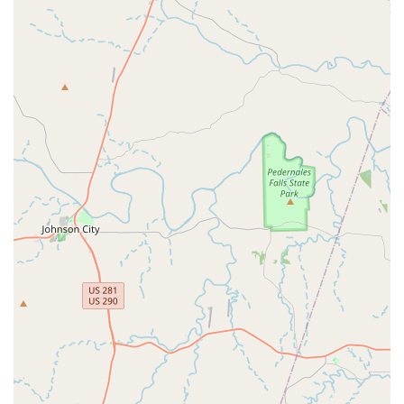
it is always recommended to contact City Steppaz Line Dance
directly via phone. Their friendly team will be able to answer all
your questions and help you find the perfect class to kickstart
your line dancing journey.
In conclusion, for Texans living in Universal City and the
surrounding areas, City Steppaz Line Dance is an exceptional
destination for anyone looking to embrace the joy of line
dancing. Its convenient location on Kitty Hawk Road ensures
easy access, making it a practical choice for a regular activity.
What truly sets City Steppaz apart is its dynamic and patient
instructors, who are dedicated to making line dancing
accessible and enjoyable for every skill level. The combination
of clear, step-by-step instruction, an energetic atmosphere,
and the opportunity for a fantastic workout makes it a highly
suitable option for those seeking both physical activity and
social engagement. Beyond just learning dance moves,
participants become part of a welcoming community, fostering
connections and creating memorable experiences. Whether
you're aiming for a fun weekly outing, a new way to stay fit, or
simply want to learn some impressive new steps, City Steppaz