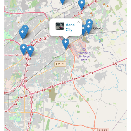
×
Aerial
City