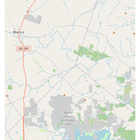
Line Dance offers a fulfilling and exciting experience right here
in the heart of Texas.