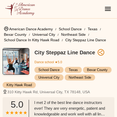
American Dance Academy
School Dance
Texas
Bexar County
Universal City
Northeast Side
School Dance In Kitty Hawk Road
City Steppaz Line Dance
City Steppaz Line Dance
Dance school
★5.0
School Dance
Texas
Bexar County
Universal City
Northeast Side
Kitty Hawk Road
310 Kitty Hawk Rd, Universal City, TX 78148, USA
5.0
I met 2 of the best line dance instructors
ever! They are very energetic, patient and
knowledgeable and work well with all line