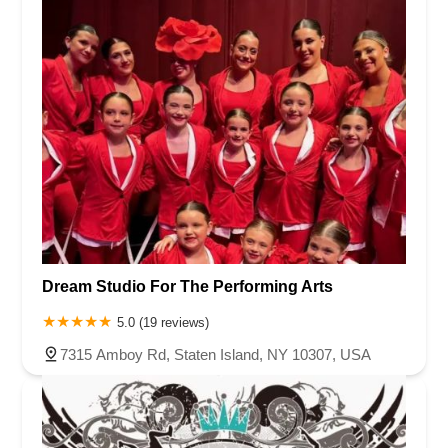
Dream Studio For The Performing Arts
5.0 (19 reviews)
7315 Amboy Rd, Staten Island, NY 10307, USA