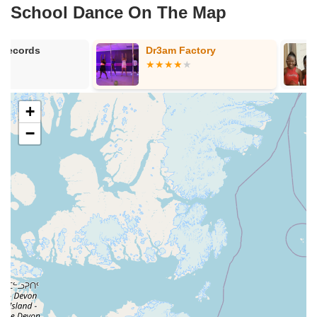
School Dance On The Map
Dr3am Factory
The Panthere
Dance Acad
+
−