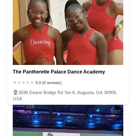
The Pantherette Palace Dance Academy
0.0 (0 reviews)
3036 Deans Bridge Rd Ste 6, Augusta, GA 30906,
USA