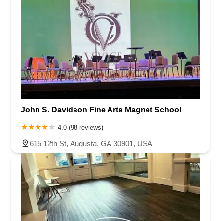
John S. Davidson Fine Arts Magnet School
4.0 (98 reviews)
615 12th St, Augusta, GA 30901, USA