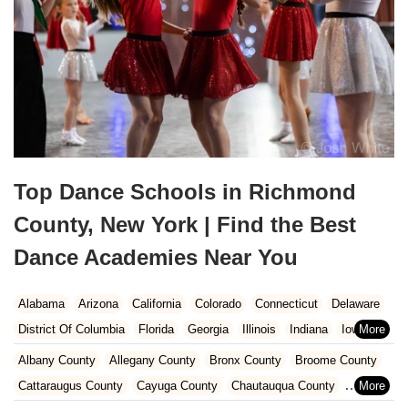
Top Dance Schools in Richmond
County, New York | Find the Best
Dance Academies Near You
Alabama
Arizona
California
Colorado
Connecticut
Delaware
District Of Columbia
Florida
Georgia
Illinois
Indiana
Iowa
Kansas
Kentucky
Louisiana
Maine
Maryland
Albany County
Allegany County
Bronx County
Broome County
Massachusetts
Michigan
Minnesota
Missouri
Nebraska
Cattaraugus County
Cayuga County
Chautauqua County
Nevada
New Hampshire
New Jersey
New Mexico
New York