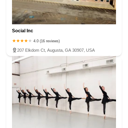
Social Inc
4.0 (16 reviews)
207 Elkdom Ct, Augusta, GA 30907, USA