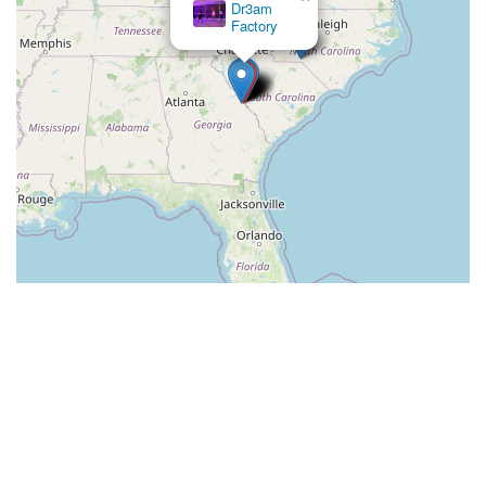
Dr3am
Factory