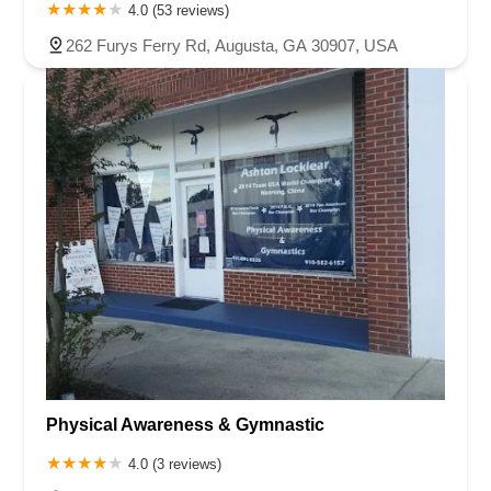
4.0 (53 reviews)
262 Furys Ferry Rd, Augusta, GA 30907, USA
Physical Awareness & Gymnastic
4.0 (3 reviews)