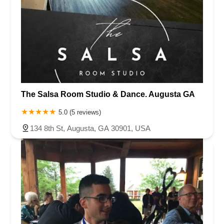
The Salsa Room Studio & Dance. Augusta GA
5.0 (5 reviews)
134 8th St, Augusta, GA 30901, USA