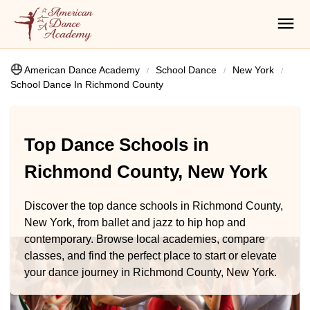
American Dance Academy
School Dance
New York
School Dance In Richmond County
Top Dance Schools in
Richmond County, New York
Discover the top dance schools in Richmond County,
New York, from ballet and jazz to hip hop and
contemporary. Browse local academies, compare
classes, and find the perfect place to start or elevate
your dance journey in Richmond County, New York.