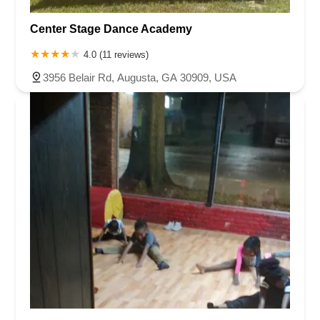
Center Stage Dance Academy
4.0 (11 reviews)
3956 Belair Rd, Augusta, GA 30909, USA