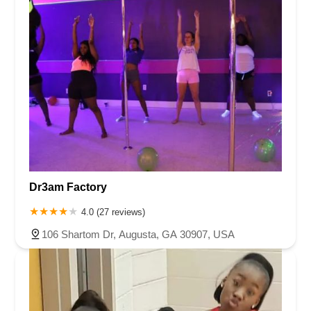
Dr3am Factory
4.0 (27 reviews)
106 Shartom Dr, Augusta, GA 30907, USA