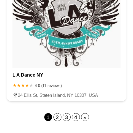
L A Dance NY
4.0 (11 reviews)
24 Ellis St, Staten Island, NY 10307, USA
1
2
3
4
»