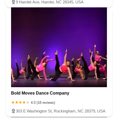
9 Hamlet Ave, Hamlet, NC 28345, USA
Bold Moves Dance Company
4.0 (18 reviews)
303 E Washington St, Rockingham, NC 28379, USA