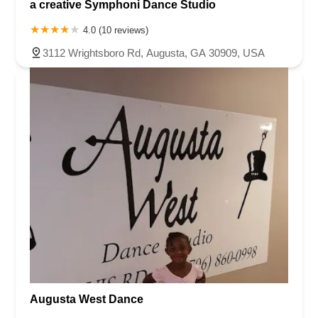
a creative Symphoni Dance Studio
4.0 (10 reviews)
3112 Wrightsboro Rd, Augusta, GA 30909, USA
Augusta West Dance