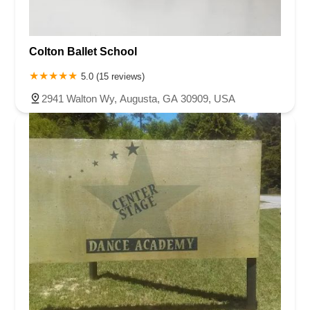
Colton Ballet School
5.0 (15 reviews)
2941 Walton Wy, Augusta, GA 30909, USA