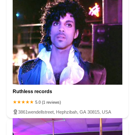
Ruthless records
5.0 (1 reviews)
3861wendellstreet, Hephzibah, GA 30815, USA