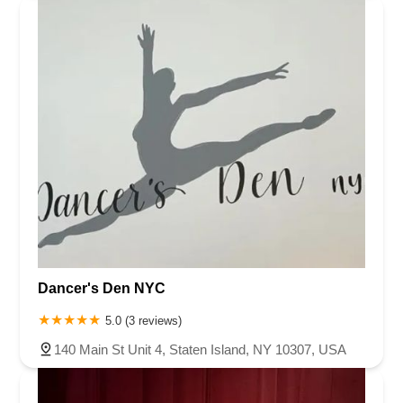
Dancer's Den NYC
5.0 (3 reviews)
140 Main St Unit 4, Staten Island, NY 10307, USA