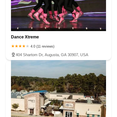
Dance Xtreme
4.0 (11 reviews)
404 Shartom Dr, Augusta, GA 30907, USA