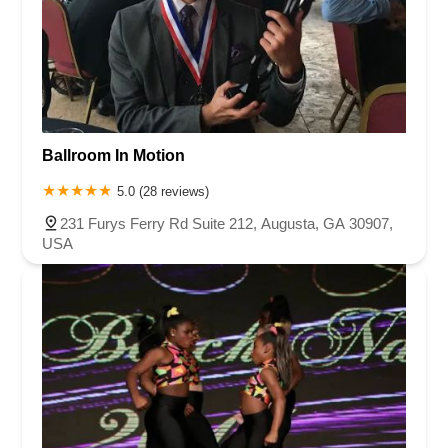
Ballroom In Motion
5.0 (28 reviews)
231 Furys Ferry Rd Suite 212, Augusta, GA 30907,
USA