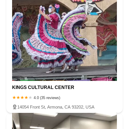
KINGS CULTURAL CENTER
4.0 (35 reviews)
14054 Front St, Armona, CA 93202, USA