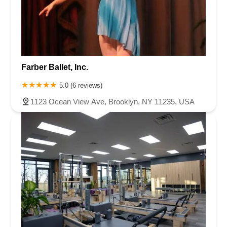
Farber Ballet, Inc.
5.0 (6 reviews)
1123 Ocean View Ave, Brooklyn, NY 11235, USA