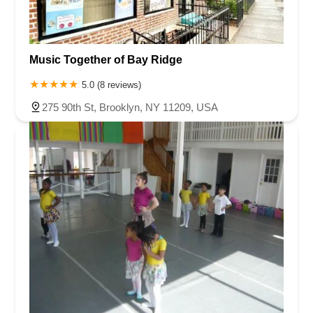
Music Together of Bay Ridge
5.0 (8 reviews)
275 90th St, Brooklyn, NY 11209, USA