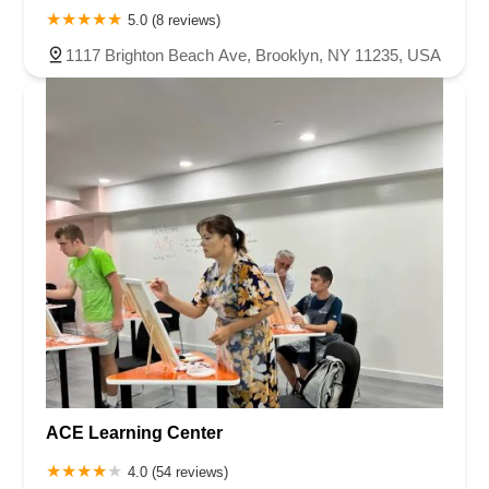
5.0 (8 reviews)
1117 Brighton Beach Ave, Brooklyn, NY 11235, USA
ACE Learning Center
4.0 (54 reviews)