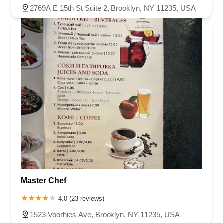
2769A E 15th St Suite 2, Brooklyn, NY 11235, USA
Master Chef
4.0 (23 reviews)
1523 Voorhies Ave, Brooklyn, NY 11235, USA