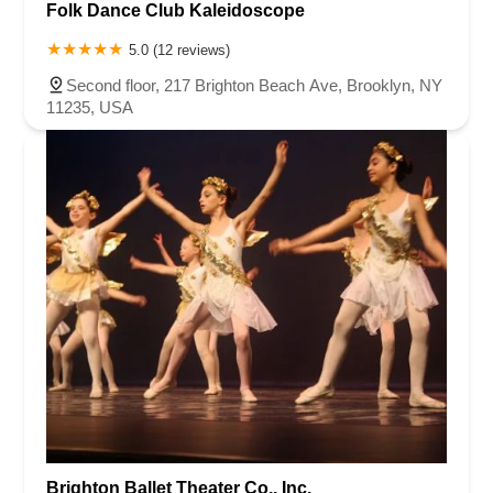
Folk Dance Club Kaleidoscope
5.0 (12 reviews)
Second floor, 217 Brighton Beach Ave, Brooklyn, NY
11235, USA
Brighton Ballet Theater Co., Inc.