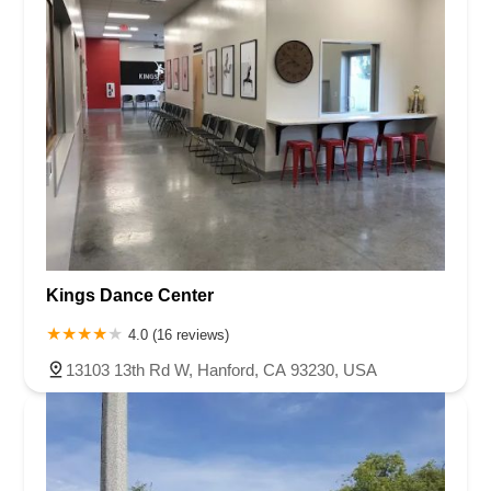
Kings Dance Center
4.0 (16 reviews)
13103 13th Rd W, Hanford, CA 93230, USA