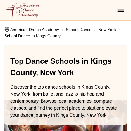
American Dance Academy
School Dance
New York
School Dance In Kings County
Top Dance Schools in Kings
County, New York
Discover the top dance schools in Kings County,
New York, from ballet and jazz to hip hop and
contemporary. Browse local academies, compare
classes, and find the perfect place to start or elevate
your dance journey in Kings County, New York.