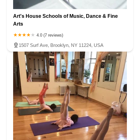
Art's House Schools of Music, Dance & Fine
Arts
4.0 (7 reviews)
1507 Surf Ave, Brooklyn, NY 11224, USA