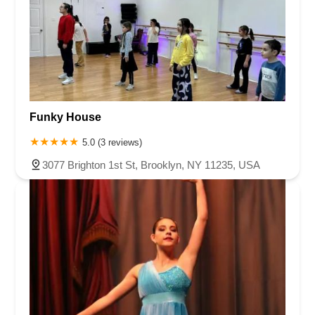
Funky House
5.0 (3 reviews)
3077 Brighton 1st St, Brooklyn, NY 11235, USA