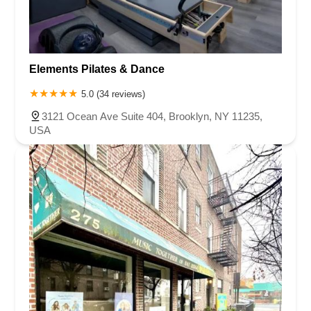
Elements Pilates & Dance
5.0 (34 reviews)
3121 Ocean Ave Suite 404, Brooklyn, NY 11235,
USA