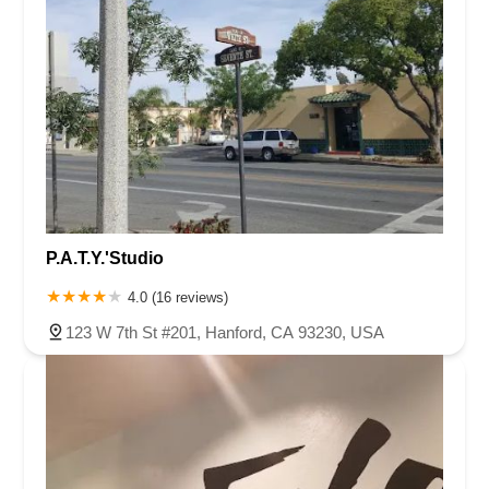
P.A.T.Y.'Studio
4.0 (16 reviews)
123 W 7th St #201, Hanford, CA 93230, USA