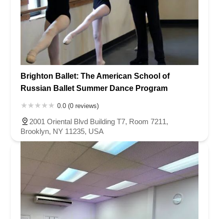
Brighton Ballet: The American School of
Russian Ballet Summer Dance Program
0.0 (0 reviews)
2001 Oriental Blvd Building T7, Room 7211,
Brooklyn, NY 11235, USA