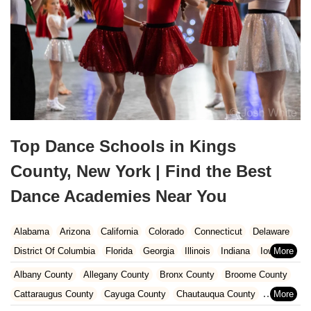
Top Dance Schools in Kings
County, New York | Find the Best
Dance Academies Near You
Alabama
Arizona
California
Colorado
Connecticut
Delaware
District Of Columbia
Florida
Georgia
Illinois
Indiana
Iowa
Kansas
Kentucky
Louisiana
Maine
Maryland
Albany County
Allegany County
Bronx County
Broome County
Massachusetts
Michigan
Minnesota
Missouri
Nebraska
Cattaraugus County
Cayuga County
Chautauqua County
Nevada
New Hampshire
New Jersey
New Mexico
New York