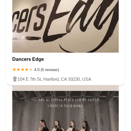
Dancers Edge
4.0 (6 reviews)
104 E 7th St, Hanford, CA 93230, USA