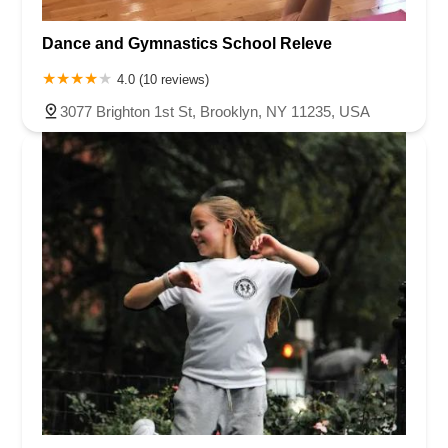
Dance and Gymnastics School Releve
4.0 (10 reviews)
3077 Brighton 1st St, Brooklyn, NY 11235, USA