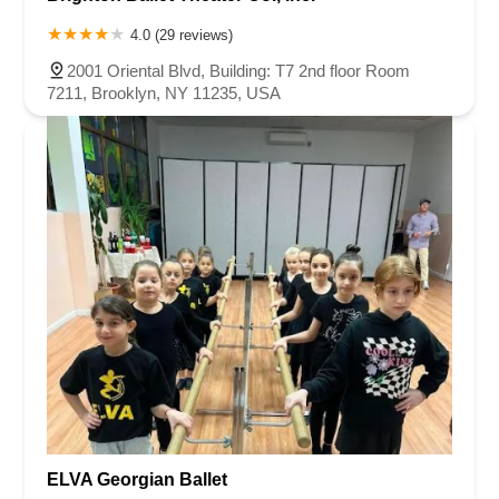
4.0 (29 reviews)
2001 Oriental Blvd, Building: T7 2nd floor Room
7211, Brooklyn, NY 11235, USA
ELVA Georgian Ballet