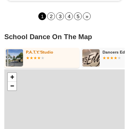
1
2
3
4
5
»
School Dance On The Map
Dancers Edge
Bethel Ba
+
−