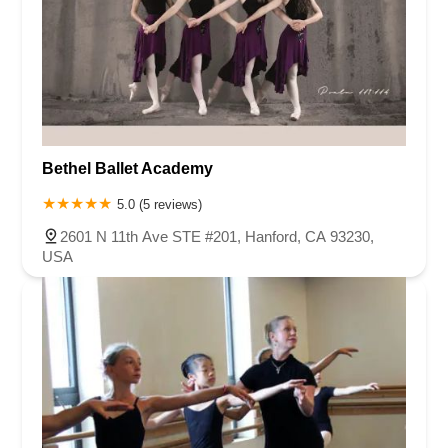
Bethel Ballet Academy
5.0 (5 reviews)
2601 N 11th Ave STE #201, Hanford, CA 93230,
USA