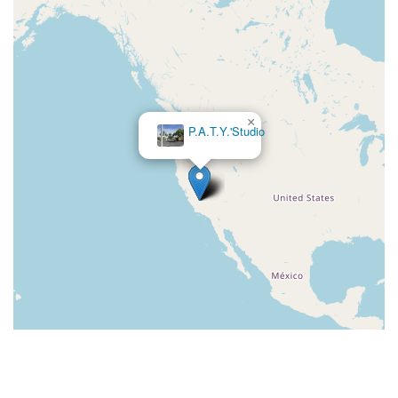
×
Dancers Edge