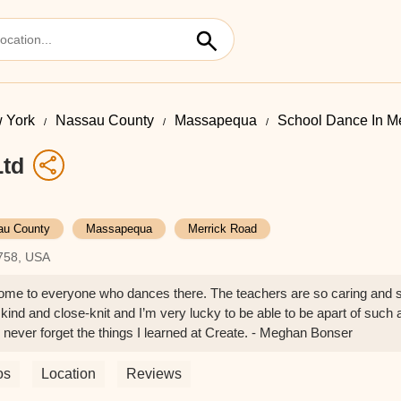
 York
Nassau County
Massapequa
School Dance In M
Ltd
au County
Massapequa
Merrick Road
758, USA
ome to everyone who dances there. The teachers are so caring and s
 kind and close-knit and I’m very lucky to be able to be apart of suc
 never forget the things I learned at Create. - Meghan Bonser
os
Location
Reviews