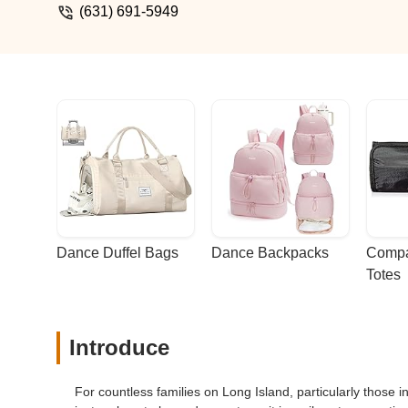
(631) 691-5949
Dance Duffel Bags
Dance Backpacks
Compa
Totes
Introduce
For countless families on Long Island, particularly those