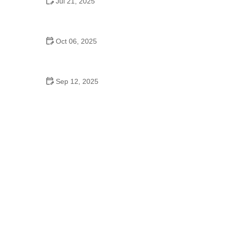
Jul 21, 2025
Do Lowell Area Schools Have a Dance Program?
A Complete Guide for Parents
Oct 06, 2025
Ballet to Improve Flexibility: Expert Tips for
Enhancing Your Stretching Routine
Sep 12, 2025
How to Master Line Dance for Beginners