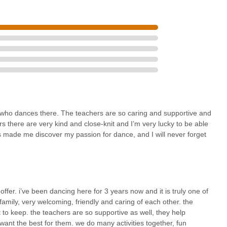
ssapequa ensures excellent accessibility for families across Nassau
ple parking significantly eases the logistics for busy parents,
dules seamlessly. This local accessibility fosters a stronger sense of
.
ment from long-term members describing Create Dance Center as a
about its nurturing environment. For parents in New York, finding a
rted, and cared for by "caring and supportive" teachers is
over their passion, express their unique traits, and grow in
loor – makes it an invaluable asset for holistic child development.
children and all-boys classes, further highlight its commitment to
who dances there. The teachers are so caring and supportive and
s there are very kind and close-knit and I’m very lucky to be able
as made me discover my passion for dance, and I will never forget
hat there is something for every age and interest, from toddlers in
r acro. Combined with its state-of-the-art facilities and a consistent
r offers a high-quality dance education in an exceptionally positive
l dance studio where their children can thrive artistically,
bly an exceptional choice.
offer. i’ve been dancing here for 3 years now and it is truly one of
 family, very welcoming, friendly and caring of each other. the
nt to keep. the teachers are so supportive as well, they help
 want the best for them. we do many activities together, fun