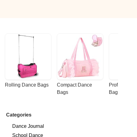
Rolling Dance Bags
Compact Dance 
Professional
Bags
Bags
Categories
Dance Journal
School Dance