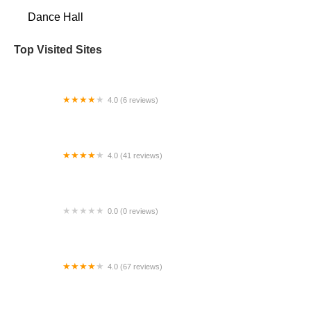
Dance Hall
Top Visited Sites
4.0 (6 reviews)
Lindas3 ~ Custom Framing, Art & Dance Studio
4.0 (41 reviews)
Amanda's Dance Express
0.0 (0 reviews)
HD Dance Academy
4.0 (67 reviews)
Center Stage Dance Studio & Tumbling