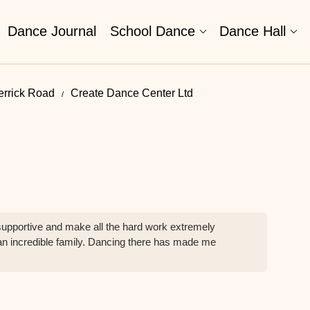
Dance Journal
School Dance
Dance Hall
errick Road
Create Dance Center Ltd
upportive and make all the hard work extremely
h an incredible family. Dancing there has made me