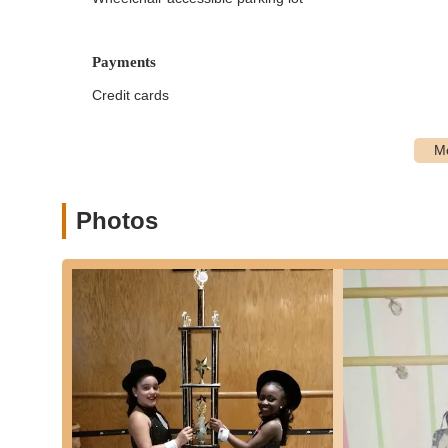
Tap (rhythm and musicality, using tap shoes)
Hip Hop (dynamic street-style dance, age-approp
Payments
Lyrical/Contemporary (expressive movement com
Credit cards
Break Dancing (for both mini and regular breake
Jazz/Musical Theater (blending jazz technique wi
Acro/Tumble (combining classical dance with acro
Specialized Classes:
Photos
Soaring Stars Classes:
Dance classes specifical
instructor.
All Boys Classes:
Dedicated classes taught by 
dancers.
Professional Instruction:
All classes are led by p
their fields.
Free Trial Classes:
New students can schedule a fre
style before committing.
Features / Highlights