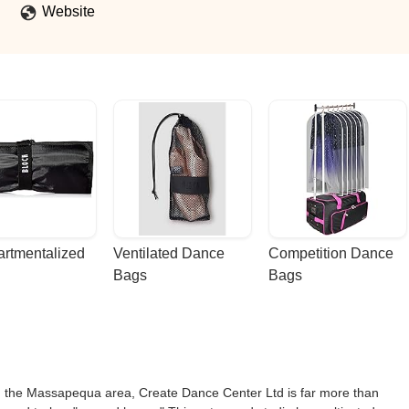
Website
rtmentalized 
Ventilated Dance 
Competition Dance 
Bags
Bags
 in the Massapequa area, Create Dance Center Ltd is far more than