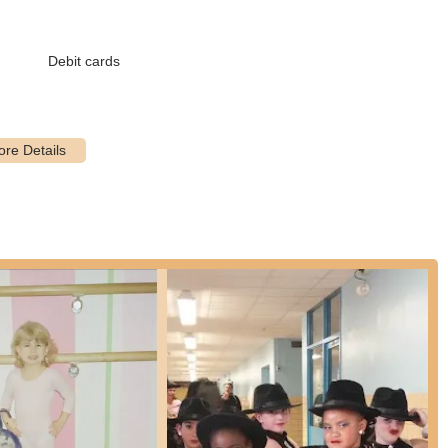
riate routines)
Debit cards
bining ballet, jazz, and modern)
rs)
th theatrical expression)
batic elements, focusing on strength and flexibility)
ly designed for children with special needs, taught by a certified
male instructors, providing a comfortable environment for male
rofessional instructors who are highly experienced and exemplary in
e trial class to experience the studio's environment and teaching