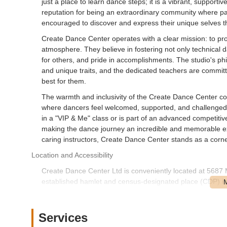
just a place to learn dance steps; it is a vibrant, support
reputation for being an extraordinary community where pass
encouraged to discover and express their unique selves
Create Dance Center operates with a clear mission: to prov
atmosphere. They believe in fostering not only technical dan
for others, and pride in accomplishments. The studio's ph
and unique traits, and the dedicated teachers are committe
best for them.
The warmth and inclusivity of the Create Dance Center com
where dancers feel welcomed, supported, and challenged in
in a "VIP & Me" class or is part of an advanced competiti
making the dance journey an incredible and memorable exp
caring instructors, Create Dance Center stands as a corne
Location and Accessibility
Create Dance Center Ltd is conveniently located at 568
established hamlet and census-designated place (CDP) in 
residents across a significant portion of the island.
Merrick Road is a major and recognizable thoroughfare in 
Services
car. Its location on such a prominent road enhances visibil