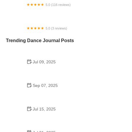
5.0 (116 reviews)
First Class Dance Center
5.0 (3 reviews)
The Irish Dance Company
Trending Dance Journal Posts
Jul 09, 2025
Are There School Dances in 7th Grade? Everything
Parents & Students Should Know
Sep 07, 2025
Hip Hop Step by Step Guide: Everything You
Should Know
Jul 15, 2025
Did Jennifer Lopez Go to Dancing School?