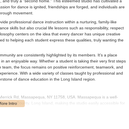
ive, and truly a "second home." This esteemed studio has cultivated a
ion for dance is ignited, friendships are forged, and individuals are
 through movement.
ide professional dance instruction within a nurturing, family-like
ce skills but also crucial life lessons such as responsibility, respect
ilosophy centers on the idea that every dancer has unique creative
d to helping each student express these qualities, truly wanting the
munity are consistently highlighted by its members. It's a place
 an enjoyable way. Whether a student is taking their very first steps
ve team, the focus remains on positive reinforcement, teamwork, and
erience. With a wide variety of classes taught by professional and
rstone of dance education in the Long Island region.
7 Merrick Rd, Massapequa, NY 11758, USA. Massapequa is a well-
Nassau County, Long Island, making the studio easily accessible for
the area, ensuring straightforward navigation for those traveling by
ity and ease of access. The studio's facilities are designed with