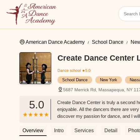
American Dance Academy
School Dance
New
Create Dance Center 
Dance school
★5.0
School Dance
New York
Nass
5687 Merrick Rd, Massapequa, NY 11
5.0
Create Dance Center is truly a second h
enjoyable. All the dancers there are very
discover my passion for dance, and I will
Overview
Intro
Services
Detail
Phot