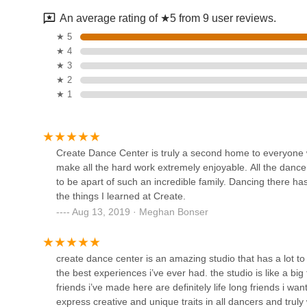
Firstly, the studio's prime location on Merrick Road in Ma
An average rating of ★5 from 9 user reviews.
County. The convenience of a drive-around drop-off and am
Diamond Dance Dynamics
★ 5
allowing them to integrate dance into their children's sche
★ 4
community and makes consistent participation achievable
1046 Montauk Hwy
★ 3
Secondly, and most importantly, the overwhelming senti
★ 2
"second home" and an "incredible family" speaks volumes 
★ 1
Legacy Dance Center
place where their children feel genuinely welcomed, suppo
paramount. The studio's dedication to helping dancers disc
612 Broadway
confidence – attributes that extend far beyond the dance f
The inclusive programs, such as classes for special needs 
Create Dance Center is truly a second home to everyone 
serving the entire community.
make all the hard work extremely enjoyable. All the dancer
Dream Center Dance
to be apart of such an incredible family. Dancing there h
Academy
Finally, the studio's broad range of dance styles ensures t
the things I learned at Create.
creative movement to advanced dancers in ballet, hip hop, o
Aug 13, 2019 · Meghan Bonser
track record of awards and excellence, Create Dance Cente
4205 Merrick Rd
and family-oriented setting. For New Yorkers seeking a loca
Downstage Dance
emotionally, and socially, Create Dance Center is undenia
create dance center is an amazing studio that has a lot to 
3923 Merrick Rd
the best experiences i’ve ever had. the studio is like a big
friends i’ve made here are definitely life long friends i wa
express creative and unique traits in all dancers and truly