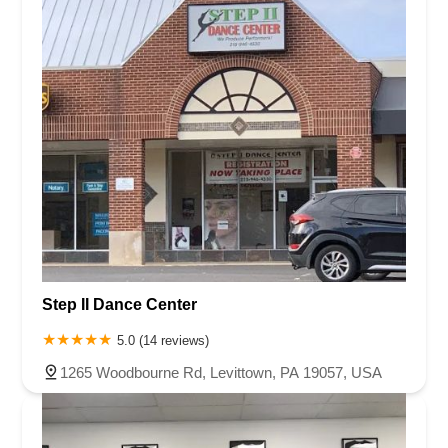
Step II Dance Center
5.0 (14 reviews)
1265 Woodbourne Rd, Levittown, PA 19057, USA