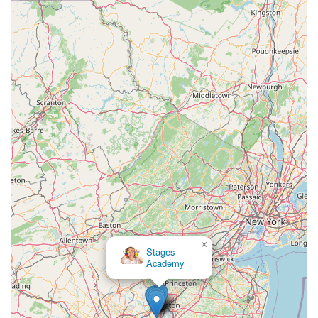
×
Katie's Dance Academy