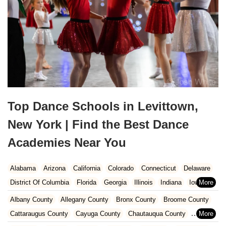
Top Dance Schools in Levittown,
New York | Find the Best Dance
Academies Near You
Alabama
Arizona
California
Colorado
Connecticut
Delaware
District Of Columbia
Florida
Georgia
Illinois
Indiana
Iowa
Kansas
Kentucky
Louisiana
Maine
Maryland
Albany County
Allegany County
Bronx County
Broome County
Massachusetts
Michigan
Minnesota
Missouri
Nebraska
Cattaraugus County
Cayuga County
Chautauqua County
Nevada
New Hampshire
New Jersey
New Mexico
New York