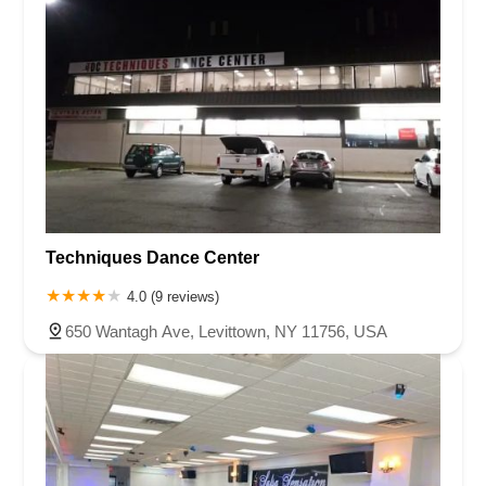
Techniques Dance Center
4.0 (9 reviews)
650 Wantagh Ave, Levittown, NY 11756, USA