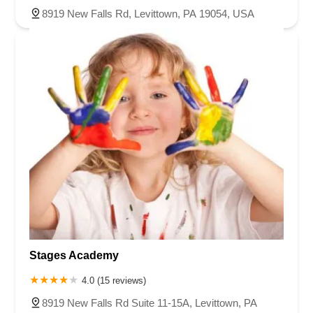
8919 New Falls Rd, Levittown, PA 19054, USA
Stages Academy
4.0 (15 reviews)
8919 New Falls Rd Suite 11-15A, Levittown, PA