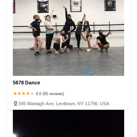
5678 Dance
4.0 (55 reviews)
345 Wantagh Ave, Levittown, NY 11756, USA