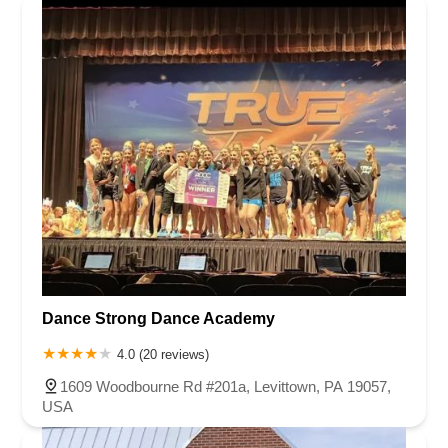
Dance Strong Dance Academy
4.0 (20 reviews)
1609 Woodbourne Rd #201a, Levittown, PA 19057,
USA