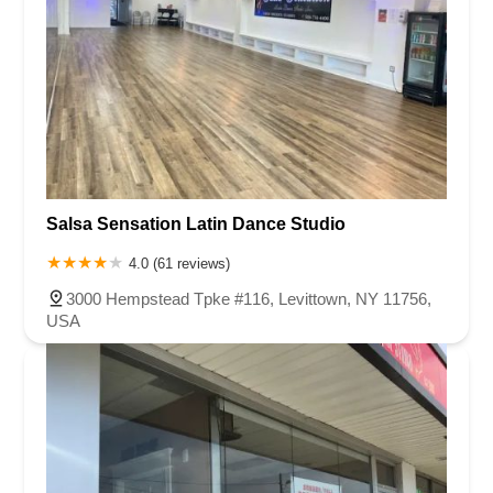
Salsa Sensation Latin Dance Studio
4.0 (61 reviews)
3000 Hempstead Tpke #116, Levittown, NY 11756,
USA