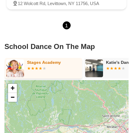
12 Wolcott Rd, Levittown, NY 11756, USA
1
School Dance On The Map
Katie's Dance Academy
Dance Stron
Academy
+
−