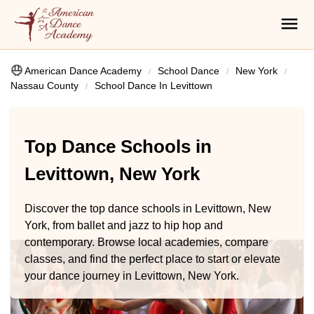
American Dance Academy
School Dance
New York
Nassau County
School Dance In Levittown
Top Dance Schools in
Levittown, New York
Discover the top dance schools in Levittown, New
York, from ballet and jazz to hip hop and
contemporary. Browse local academies, compare
classes, and find the perfect place to start or elevate
your dance journey in Levittown, New York.