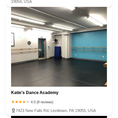
19054, USA
Katie's Dance Academy
4.0 (9 reviews)
7423 New Falls Rd, Levittown, PA 19055, USA