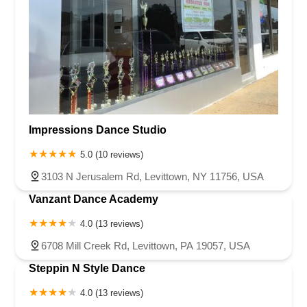
Impressions Dance Studio
5.0 (10 reviews)
3103 N Jerusalem Rd, Levittown, NY 11756, USA
Vanzant Dance Academy
4.0 (13 reviews)
6708 Mill Creek Rd, Levittown, PA 19057, USA
Steppin N Style Dance
4.0 (13 reviews)