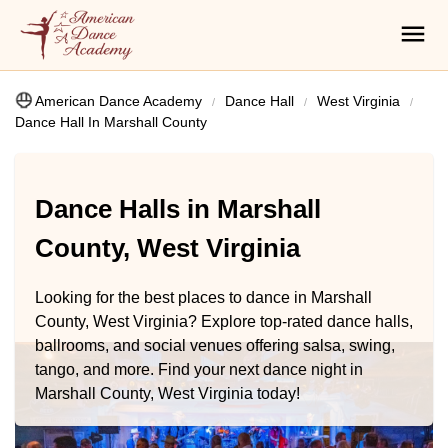
American Dance Academy
Dance Hall
West Virginia
Dance Hall In Marshall County
Dance Halls in Marshall
County, West Virginia
Looking for the best places to dance in Marshall
County, West Virginia? Explore top-rated dance halls,
ballrooms, and social venues offering salsa, swing,
tango, and more. Find your next dance night in
Marshall County, West Virginia today!