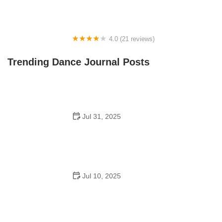
4.0 (21 reviews)
Oconee Youth School of Performance
Trending Dance Journal Posts
Jul 31, 2025
Do Schools Have Dances in Japan? A Deep Look into
Student Culture and Social Life
Jul 10, 2025
Can a High Schooler Choreograph a Dance? What You
Need to Know