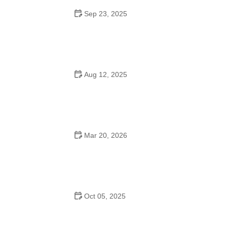
Sep 23, 2025
How to Master Ballet: Cultural Origins, Techniques, and
Influencers
Aug 12, 2025
Are School Dances Cheesy? Exploring the Fun and
Tradition Behind Them
Mar 20, 2026
Why Bollywood Dance Is Popular: Cultural Origins
Explained
Oct 05, 2025
Bollywood Dance for Couples: Tips from Experts