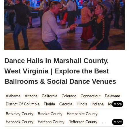
Dance Halls in Marshall County,
West Virginia | Explore the Best
Ballrooms & Social Dance Venues
Alabama
Arizona
California
Colorado
Connecticut
Delaware
District Of Columbia
Florida
Georgia
Illinois
Indiana
Iowa
Kansas
Kentucky
Louisiana
Maine
Maryland
Berkeley County
Brooke County
Hampshire County
Massachusetts
Michigan
Minnesota
Missouri
Nebraska
Hancock County
Harrison County
Jefferson County
Nevada
New Hampshire
New Jersey
New Mexico
New York