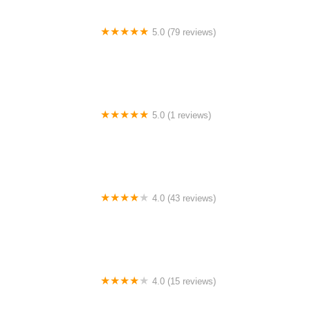
5.0 (79 reviews)
Headline Dance Center
5.0 (1 reviews)
Rhythm Avenue Performance Academy
4.0 (43 reviews)
N-Step Dance Academy
4.0 (15 reviews)
The Westmor Dance Studio