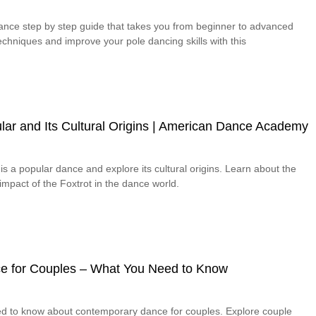
dance step by step guide that takes you from beginner to advanced
chniques and improve your pole dancing skills with this
lar and Its Cultural Origins | American Dance Academy
is a popular dance and explore its cultural origins. Learn about the
 impact of the Foxtrot in the dance world.
e for Couples – What You Need to Know
ed to know about contemporary dance for couples. Explore couple