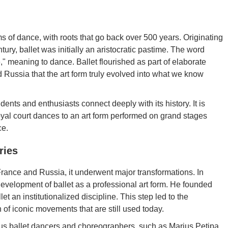
ms of dance, with roots that go back over 500 years. Originating
tury, ballet was initially an aristocratic pastime. The word
re," meaning to dance. Ballet flourished as part of elaborate
nd Russia that the art form truly evolved into what we know
dents and enthusiasts connect deeply with its history. It is
oyal court dances to an art form performed on grand stages
ce.
ries
France and Russia, it underwent major transformations. In
development of ballet as a professional art form. He founded
an institutionalized discipline. This step led to the
 of iconic movements that are still used today.
mous ballet dancers and choreographers, such as Marius Petipa