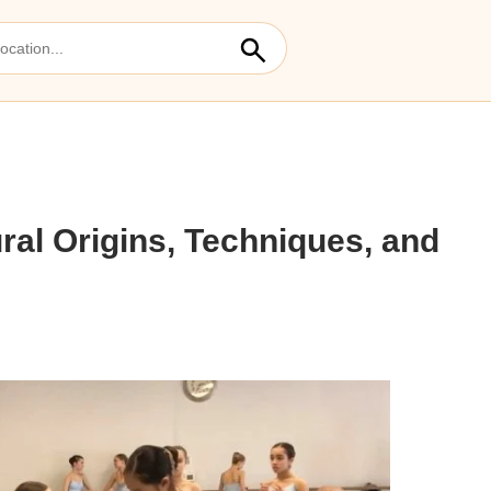
ural Origins, Techniques, and