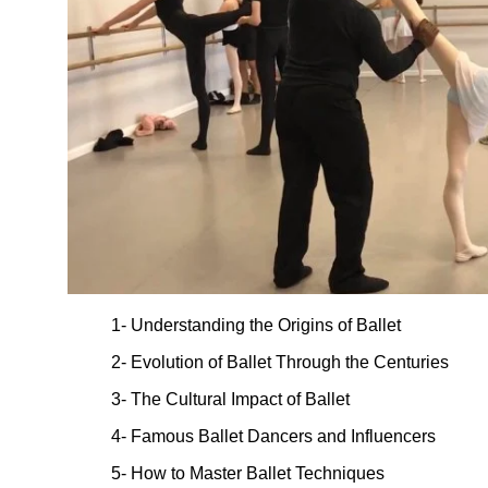
1- Understanding the Origins of Ballet
2- Evolution of Ballet Through the Centuries
3- The Cultural Impact of Ballet
4- Famous Ballet Dancers and Influencers
5- How to Master Ballet Techniques