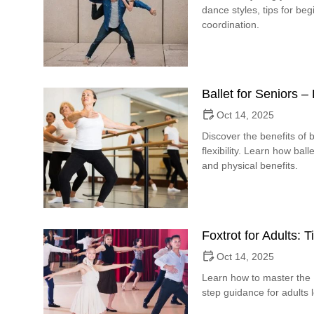
dance styles, tips for b
coordination.
Ballet for Seniors 
Oct 14, 2025
Discover the benefits of b
flexibility. Learn how bal
and physical benefits.
Foxtrot for Adults: 
Oct 14, 2025
Learn how to master the F
step guidance for adults 