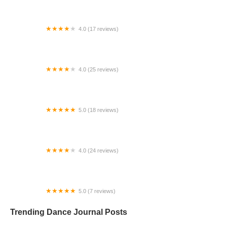
4.0 (17 reviews)
Canyon Concert Ballet
4.0 (25 reviews)
Big City Dance Center LLC
5.0 (18 reviews)
Tye Chua Dance & Kalamazoo Ballet
4.0 (24 reviews)
Fenton Ballet Theatre
5.0 (7 reviews)
Front Street Dance Center
Trending Dance Journal Posts