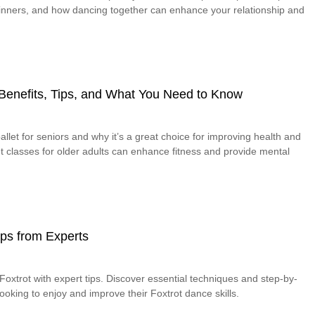
eginners, and how dancing together can enhance your relationship and
– Benefits, Tips, and What You Need to Know
allet for seniors and why it’s a great choice for improving health and
let classes for older adults can enhance fitness and provide mental
Tips from Experts
oxtrot with expert tips. Discover essential techniques and step-by-
looking to enjoy and improve their Foxtrot dance skills.