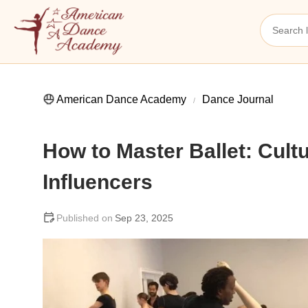
American Dance Academy
Dance Journal
How to Master Ballet: Cult
Influencers
Sep 23, 2025