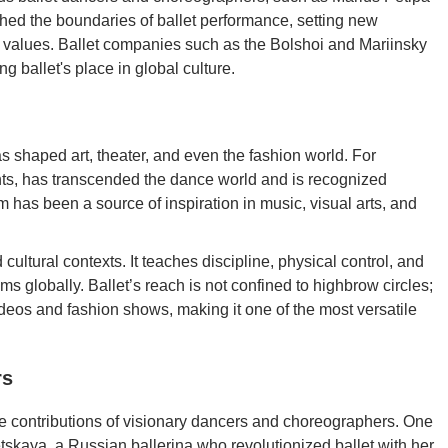
ed the boundaries of ballet performance, setting new
on values. Ballet companies such as the Bolshoi and Mariinsky
 ballet's place in global culture.
as shaped art, theater, and even the fashion world. For
ents, has transcended the dance world and is recognized
m has been a source of inspiration in music, visual arts, and
 cultural contexts. It teaches discipline, physical control, and
s globally. Ballet’s reach is not confined to highbrow circles;
ideos and fashion shows, making it one of the most versatile
rs
he contributions of visionary dancers and choreographers. One
tskaya, a Russian ballerina who revolutionized ballet with her