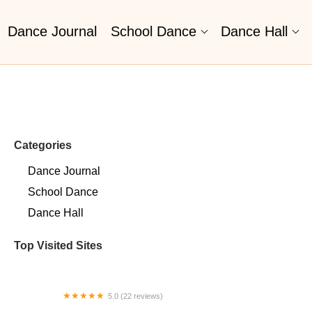
Dance Journal
School Dance
Dance Hall
Categories
Dance Journal
School Dance
Dance Hall
Top Visited Sites
5.0 (22 reviews)
Barrington Dance Academy