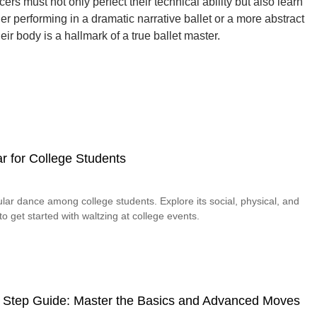
ncers must not only perfect their technical ability but also learn
 performing in a dramatic narrative ballet or a more abstract
ir body is a hallmark of a true ballet master.
r for College Students
lar dance among college students. Explore its social, physical, and
o get started with waltzing at college events.
 Step Guide: Master the Basics and Advanced Moves