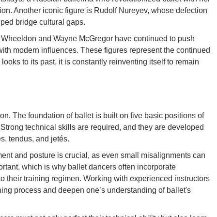
ion. Another iconic figure is Rudolf Nureyev, whose defection
lped bridge cultural gaps.
her Wheeldon and Wayne McGregor have continued to push
with modern influences. These figures represent the continued
ooks to its past, it is constantly reinventing itself to remain
n. The foundation of ballet is built on five basic positions of
 Strong technical skills are required, and they are developed
s, tendus, and jetés.
ment and posture is crucial, as even small misalignments can
portant, which is why ballet dancers often incorporate
o their training regimen. Working with experienced instructors
ning process and deepen one’s understanding of ballet's