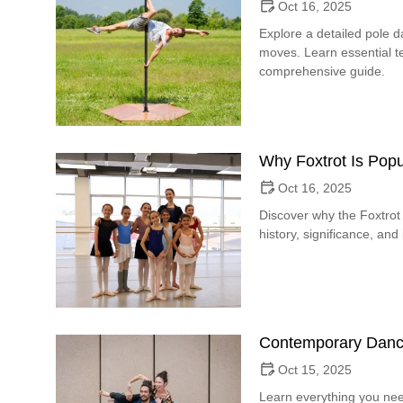
Oct 16, 2025
Explore a detailed pole 
moves. Learn essential te
comprehensive guide.
Why Foxtrot Is Popu
Oct 16, 2025
Discover why the Foxtrot 
history, significance, and
Contemporary Danc
Oct 15, 2025
Learn everything you ne