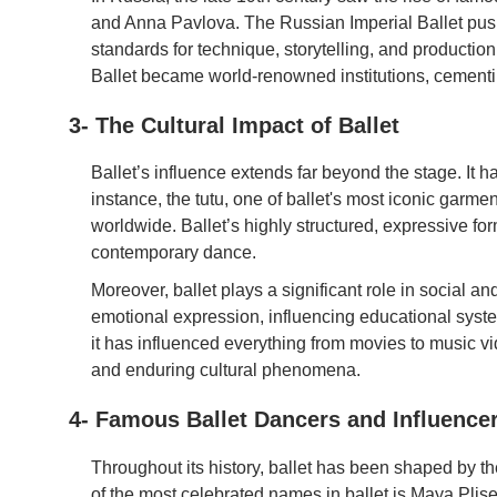
and Anna Pavlova. The Russian Imperial Ballet push
standards for technique, storytelling, and producti
Ballet became world-renowned institutions, cementing
3- The Cultural Impact of Ballet
Ballet’s influence extends far beyond the stage. It h
instance, the tutu, one of ballet's most iconic garm
worldwide. Ballet’s highly structured, expressive for
contemporary dance.
Moreover, ballet plays a significant role in social and
emotional expression, influencing educational system
it has influenced everything from movies to music v
and enduring cultural phenomena.
4- Famous Ballet Dancers and Influence
Throughout its history, ballet has been shaped by t
of the most celebrated names in ballet is Maya Plise