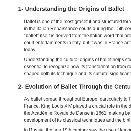
1- Understanding the Origins of Ballet
Ballet is one of the most graceful and structured for
in the Italian Renaissance courts during the 15th cen
"ballet" itself is derived from the Italian word "balla
court entertainments in Italy, but it was in France a
today.
Understanding the cultural origins of ballet helps stu
essential to recognize how its transformation from r
shaped both its technique and its cultural significan
2- Evolution of Ballet Through the Centu
As ballet spread throughout Europe, particularly to 
France, King Louis XIV played a crucial role in the 
the Académie Royale de Danse in 1661, making ballet 
development of its classical techniques and the birth
In Russia, the late 19th century saw the rise of fa