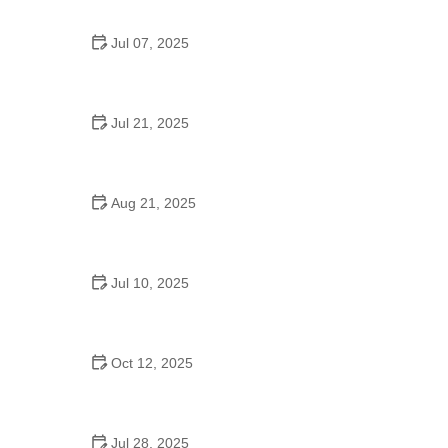
Jul 07, 2025
Are There Dances in Middle School? What
Students and Parents Should Know
Jul 21, 2025
How a Dance School in Instagram Builds
Community and Success
Aug 21, 2025
Why Do Schools Teach Square Dancing?
Jul 10, 2025
Why Was Square Dancing Taught in School?
Oct 12, 2025
Why Swing Dance Is Popular for Adults
Jul 28, 2025