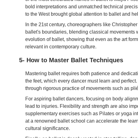
bold interpretations and unmatched technical precis
to the West brought global attention to ballet and he
In the 21st century, choreographers like Christop
ballet's boundaries, blending classical movements 
evolution of ballet, showing that even as the art form l
relevant in contemporary culture.
5- How to Master Ballet Techniques
Mastering ballet requires both patience and dedicatio
the feet, which every dancer must learn and perfect.
through rigorous practice of movements such as plié
For aspiring ballet dancers, focusing on body align
lead to injuries. Flexibility and strength are also im
supplementary exercises such as Pilates or yoga int
at a renowned ballet school can accelerate the lear
cultural significance.