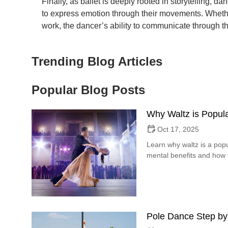
Finally, as ballet is deeply rooted in storytelling, da
to express emotion through their movements. Whether
work, the dancer’s ability to communicate through the
Trending Blog Articles
Popular Blog Posts
Why Waltz is Popula
Oct 17, 2025
Learn why waltz is a popu
mental benefits and how t
Pole Dance Step by