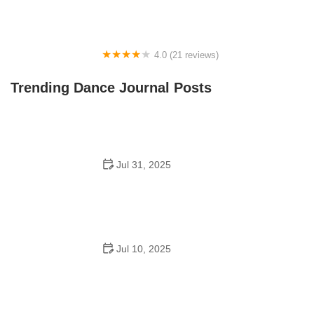
4.0 (21 reviews)
Oconee Youth School of Performance
Trending Dance Journal Posts
Jul 31, 2025
Do Schools Have Dances in Japan? A Deep Look into
Student Culture and Social Life
Jul 10, 2025
Can a High Schooler Choreograph a Dance? What You
Need to Know