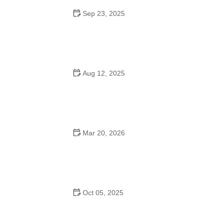
Sep 23, 2025
How to Master Ballet: Cultural Origins, Techniques, and
Influencers
Aug 12, 2025
Are School Dances Cheesy? Exploring the Fun and
Tradition Behind Them
Mar 20, 2026
Why Bollywood Dance Is Popular: Cultural Origins
Explained
Oct 05, 2025
Bollywood Dance for Couples: Tips from Experts