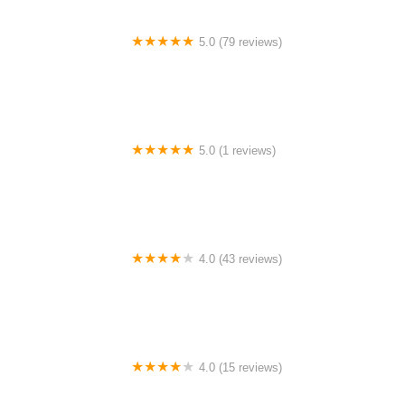
5.0 (79 reviews)
Headline Dance Center
5.0 (1 reviews)
Rhythm Avenue Performance Academy
4.0 (43 reviews)
N-Step Dance Academy
4.0 (15 reviews)
The Westmor Dance Studio