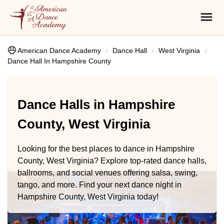
American Dance Academy
Dance Hall
West Virginia
Dance Hall In Hampshire County
Dance Halls in Hampshire
County, West Virginia
Looking for the best places to dance in Hampshire
County, West Virginia? Explore top-rated dance halls,
ballrooms, and social venues offering salsa, swing,
tango, and more. Find your next dance night in
Hampshire County, West Virginia today!