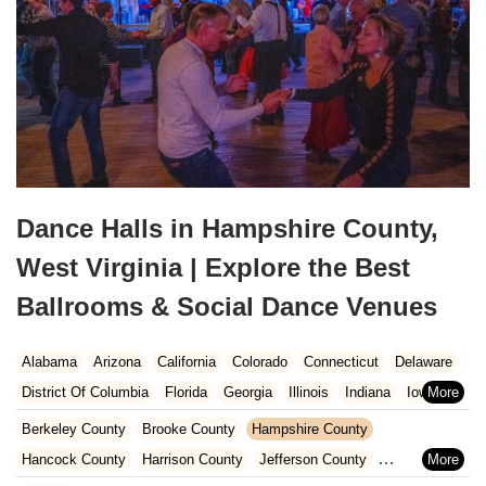
Dance Halls in Hampshire County,
West Virginia | Explore the Best
Ballrooms & Social Dance Venues
Alabama
Arizona
California
Colorado
Connecticut
Delaware
District Of Columbia
Florida
Georgia
Illinois
Indiana
Iowa
Kansas
Kentucky
Louisiana
Maine
Maryland
Berkeley County
Brooke County
Hampshire County
Massachusetts
Michigan
Minnesota
Missouri
Nebraska
Hancock County
Harrison County
Jefferson County
Nevada
New Hampshire
New Jersey
New Mexico
New York