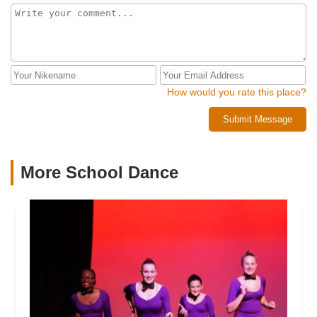
during summer. All that is going on in the world the dancers
were looking forward to these classes. In fact, we the
parents were notified of the cancellation before the
teachers were. It deeply saddens me that an owner can not
be happy for teachers to move on and reach for their own
dreams and then take it out on the dancers by not providing
the advertised and paid for camps. Our Port St Lucie studio
How would you rate this place?
always seemed as a last thought for the owner and many of
Submit Message
the kids are not even personally known by the owner
because she focuses mainly on the Stuart location. It
saddens us greatly that we leave the studio this way but the
decision was made for us by the owner by her actions.
More School Dance
Greed is a dangerous thing and can ruin your life. Our
families committed to you and your studio but you failed to
do the same for us. Respect is earned and with the world
filled with so much hate you should be setting a better
example for the students attending your classes.