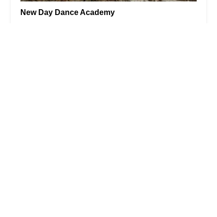
New Day Dance Academy
5.0 (10 reviews)
1302 SW 34th St, Palm City, FL 34990, USA
ZT's Fitness Studio