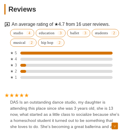
Reviews
An average rating of ★4.7 from 16 user reviews.
studio
education
ballet
students
musical
hip hop
★ 5
★ 4
★ 3
★ 2
★ 1
DAS Is an outstanding dance studio, my daughter is
attending this place since she was 3 years old, she is 13
now, what started as a little class to socialize because she's
a homeschool student it turned out to be something that
she loves to do. She's becoming a great ballerina and a