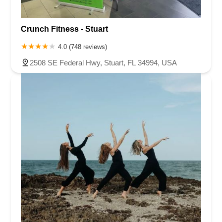
Crunch Fitness - Stuart
4.0 (748 reviews)
2508 SE Federal Hwy, Stuart, FL 34994, USA