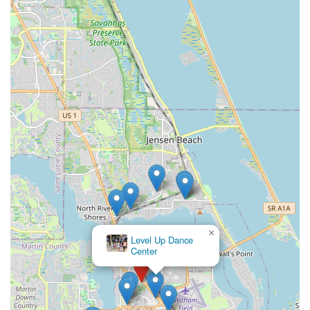
×
Level Up Dance
Center