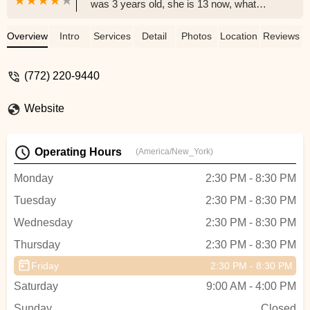
was 3 years old, she is 13 now, what
started as a little class to socialize
because she's a homeschool student it
Overview
Intro
Services
Detail
Photos
Location
Reviews
turned out to be something that she loves
to do. She's becoming a great ballerina
(772) 220-9440
and a Company Member, she has learned
to be disciplined, work hard and to work
Website
with others as well. They have a team of
professionals teachers who genuinely
care for their students, I personally loves
Operating Hours
(America/New_York)
them and I meet such wonderful friends.
She loves teach and lead the little ones,
Monday
2:30 PM - 8:30 PM
I'm so grateful for DAS and so thankful
Tuesday
2:30 PM - 8:30 PM
that I made the right decision 10 years
ago!! - Myrna karl
Wednesday
2:30 PM - 8:30 PM
Thursday
2:30 PM - 8:30 PM
Friday
2:30 PM - 8:30 PM
Saturday
9:00 AM - 4:00 PM
Sunday
Closed