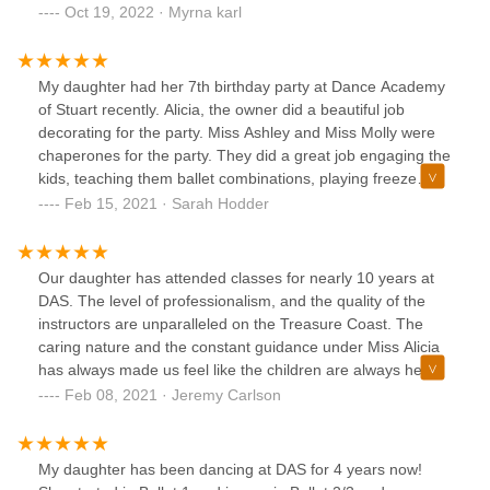
Company Member, she has learned to be disciplined, work
Oct 19, 2022 · Myrna karl
hard and to work with others as well. They have a team of
professionals teachers who genuinely care for their
students, I personally loves them and I meet such
My daughter had her 7th birthday party at Dance Academy
wonderful friends. She loves teach and lead the little ones,
of Stuart recently. Alicia, the owner did a beautiful job
I'm so grateful for DAS and so thankful that I made the right
decorating for the party. Miss Ashley and Miss Molly were
decision 10 years ago!!
chaperones for the party. They did a great job engaging the
kids, teaching them ballet combinations, playing freeze
dance, and made sure all the girls had a great time. I would
Feb 15, 2021 · Sarah Hodder
highly recommend having a birthday party here! It’s the
perfect place for any little one who loves to dance!
Our daughter has attended classes for nearly 10 years at
DAS. The level of professionalism, and the quality of the
instructors are unparalleled on the Treasure Coast. The
caring nature and the constant guidance under Miss Alicia
has always made us feel like the children are always her
first priority. Between the staff, mentors, and friends she
Feb 08, 2021 · Jeremy Carlson
has made over the years we have no doubt that there will
be memories made that will last a lifetime. Thank you to the
entire DAS staff and volunteers for making DAS a home for
My daughter has been dancing at DAS for 4 years now!
our daughter.