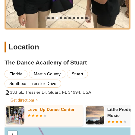
its consistent quality, strong community ties, and proven
track record of nurturing talent.
Founding Vision and Leadership:
The studio was
founded by Alicia Chodera, whose passion for ballet
technique fused with her performance career into the art of
teaching. Her vision, along with a finely tuned business
acumen, has led to the studio's sustained success and
Location
reputation for excellence.
Emphasis on Holistic Student Development:
Beyond
The Dance Academy of Stuart
teaching dance steps, DAS focuses on instilling crucial life
skills. As highlighted by a parent, students learn "discipline,
Florida
Martin County
Stuart
work hard and to work with others," fostering well-rounded
Southeast Tressler Drive
individuals who not only excel in dance but also gain
confidence, grace, and self-reliance.
333 SE Tressler Dr, Stuart, FL 34994, USA
Commitment to Pre-Professional Education:
The Dance
Get directions >
Academy of Stuart is dedicated to offering young dancers a
Level Up Dance Center
Little Prodig
pre-professional education. Through exposure to various
Music
schools of ballet (including Cecchetti, Vaganova, Royal
Academy of Dance, Cuban National Ballet, and Neo
Classical Ballet/Balanchine), students are equipped with the