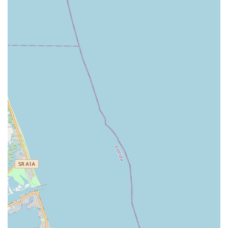
trust that they are enrolling in a studio with a stable foundation
and a profound understanding of dance pedagogy. The fact
that students remain for a decade or more, transforming from
young beginners into disciplined company members, speaks
volumes about the quality of instruction and the positive impact
on their lives.
Secondly, the studio's emphasis on holistic development goes
beyond just teaching dance steps. It instills vital life skills such
as discipline, hard work, teamwork, and confidence. For
parents in Florida looking for activities that contribute to their
children's overall growth, DAS provides an environment where
physical, mental, and emotional well-being are prioritized. The
positive relationships formed with teachers, described as
genuinely caring professionals, further enhance this supportive
atmosphere.
Finally, the accessibility of the studio, coupled with its wide
array of class offerings—from creative movement for toddlers
to pre-professional ballet and various popular styles—ensures
that it caters to diverse interests and age groups within the
local community. The opportunities for performance, including
the cherished annual Nutcracker, enrich the cultural landscape