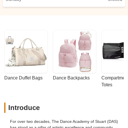
Dance Duffel Bags
Dance Backpacks
Compartmenta
Totes
Introduce
For over two decades, The Dance Academy of Stuart (DAS)
has stood as a pillar of artistic excellence and community