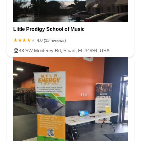
Little Prodigy School of Music
4.0 (13 reviews)
43 SW Monterey Rd, Stuart, FL 34994, USA