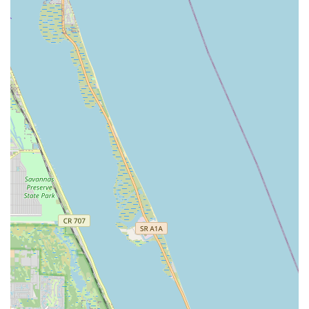
of Stuart and provide invaluable experiences for the students.
For any local Floridian looking for a place where dance
passion is cultivated, talent is honed, and individuals truly
flourish, The Dance Academy of Stuart is undoubtedly the right
choice.