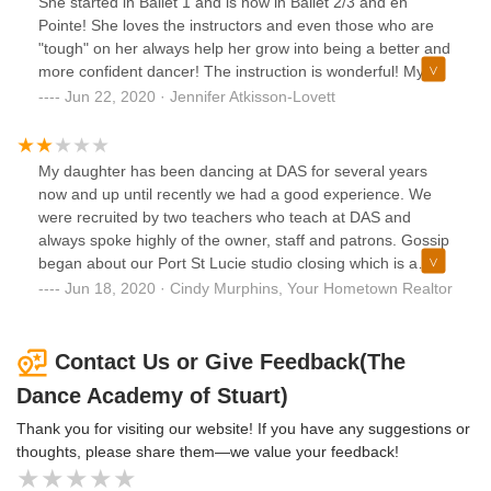
She started in Ballet 1 and is now in Ballet 2/3 and en
Pointe! She loves the instructors and even those who are
"tough" on her always help her grow into being a better and
more confident dancer! The instruction is wonderful! My
daughter takes Ballet, Pointe, Musical Theater, Jazz, Hip
Jun 22, 2020 · Jennifer Atkisson-Lovett
Hop, and Contemporary/Lyrical! Wonderful studio with an
owner who truly cares about what's best for the children.
My daughter has been dancing at DAS for several years
now and up until recently we had a good experience. We
were recruited by two teachers who teach at DAS and
always spoke highly of the owner, staff and patrons. Gossip
began about our Port St Lucie studio closing which is a
hardship for us because it’s a good location to get to from
Jun 18, 2020 · Cindy Murphins, Your Hometown Realtor
where we live. Now the teachers who asked us to join are
leaving and sadly it appears that no matter how amicable
the wanted their departure to be the owner feels it’s more
Contact Us or Give Feedback(The
important to take it out on the dancers. Our summer dance
Dance Academy of Stuart)
camp that my daughter was looking forward to attending
and paid for in full was cancelled days before starting. The
Thank you for visiting our website! If you have any suggestions or
teachers had not officially made announcement they were
thoughts, please share them—we value your feedback!
leaving and were committed to teaching classes to students