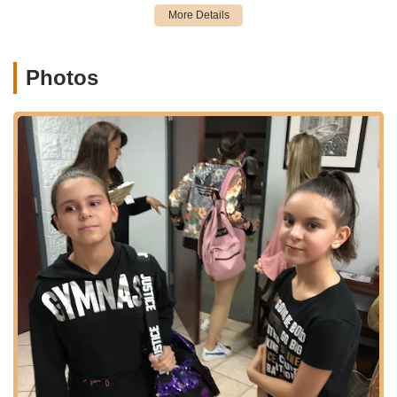
little one who loves to groove.
Professional and Caring Teachers:
The studio boasts a
team of professional teachers who are not only highly
Photos
skilled but also genuinely care for their students, fostering
an environment where young dancers learn discipline, hard
work, and teamwork.
Progressive Class Structure:
Classes are designed to
build progressively, ensuring students develop strong
foundations and advance their technique systematically,
from creative movement for toddlers to advanced ballet and
company-level training.
Features / Highlights
The Dance Academy of Stuart stands out as a premier dance
institution in Florida due to several distinctive features and
highlights that underscore its commitment to excellence and
student development:
Long-Standing Legacy and Experience:
Founded in
1997, DAS has over 25 years of experience in dance
education on the Treasure Coast. This longevity speaks to