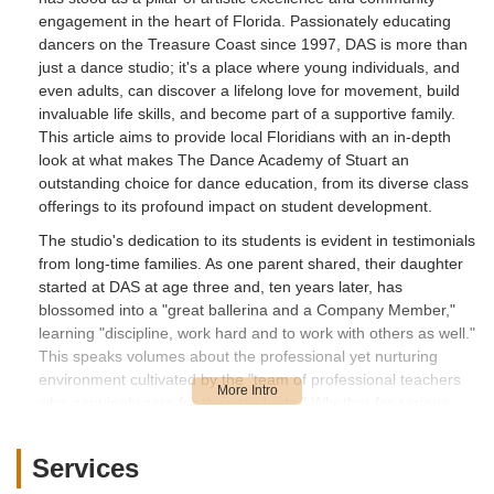
engagement in the heart of Florida. Passionately educating
dancers on the Treasure Coast since 1997, DAS is more than
just a dance studio; it's a place where young individuals, and
even adults, can discover a lifelong love for movement, build
invaluable life skills, and become part of a supportive family.
This article aims to provide local Floridians with an in-depth
look at what makes The Dance Academy of Stuart an
outstanding choice for dance education, from its diverse class
offerings to its profound impact on student development.
The studio's dedication to its students is evident in testimonials
from long-time families. As one parent shared, their daughter
started at DAS at age three and, ten years later, has
blossomed into a "great ballerina and a Company Member,"
learning "discipline, work hard and to work with others as well."
This speaks volumes about the professional yet nurturing
environment cultivated by the "team of professional teachers
who genuinely care for their students." Whether for serious
training or simply for fun and socialization, DAS offers a unique
blend of rigor and warmth.
Services
From foundational ballet to energetic hip-hop and engaging