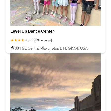
Level Up Dance Center
4.0 (39 reviews)
934 SE Central Pkwy, Stuart, FL 34994, USA