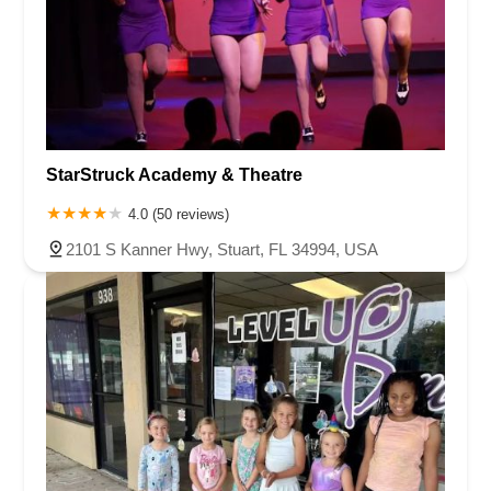
StarStruck Academy & Theatre
4.0 (50 reviews)
2101 S Kanner Hwy, Stuart, FL 34994, USA