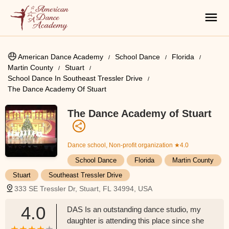
American Dance Academy
School Dance
Florida
Martin County
Stuart
School Dance In Southeast Tressler Drive
The Dance Academy Of Stuart
The Dance Academy of Stuart
Dance school, Non-profit organization
★4.0
School Dance
Florida
Martin County
Stuart
Southeast Tressler Drive
333 SE Tressler Dr, Stuart, FL 34994, USA
4.0
DAS Is an outstanding dance studio, my
daughter is attending this place since she