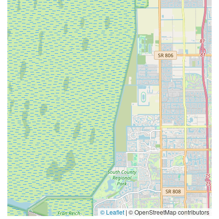
© Leaflet
|
© OpenStreetMap contributors