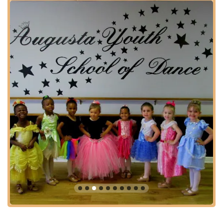
demonstrating community support.
Features / Highlights
Highly Experienced and Beloved Instructors: The academy
is home to exceptional teachers like Ms. Debbie Dye and
Mrs. Molly Peoples, who are deeply admired and respected
by students and parents alike for their top-notch dance
education and role modeling.
Strong Sense of "Dance Family": Repeatedly praised by
customers for creating a genuinely warm, loving, and
supportive community where students build strong
friendships and feel a sense of belonging.
Holistic Child Development: Beyond dance technique, the
school is celebrated for fostering confidence, discipline,
personal growth, and valuable life skills in its students.
Professionalism and Dedication: Customers consistently
commend the staff for their professionalism, dedication to
their students and employees, and commitment to
excellence in dance education.
Safe, Happy, and Loving Environment: A key highlight is the