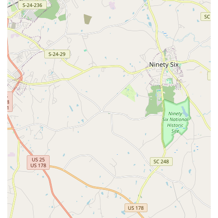
For families residing in Georgia, particularly within the Augusta
and Martinez areas, Augusta Youth School of Dance stands
out as an exceptionally suitable choice for dance education.
The deep, familial bond that students and parents develop with
the school, highlighted in numerous testimonials, is a
testament to its unique and nurturing environment. As one
long-term customer shared, "In 7 years this wonderful dance
school has become family to us." This speaks volumes about
the emotional investment and positive experience families can
expect. For local Georgians, this isn't just a place to learn
steps; it's a community where children thrive emotionally and
socially, alongside their artistic development.
The high caliber of instruction, exemplified by beloved
teachers like Ms. Debbie Dye and Mrs. Molly Peoples, ensures
that students receive "top-notch dance education." This
professional expertise, combined with a genuinely loving
approach, means children are not only learning proper
technique but are also being guided by incredible role models.
The aspiration of one student to "be just like Mrs. Molly when
she grows up" underscores the profound impact these