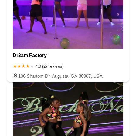
Dr3am Factory
4.0 (27 reviews)
106 Shartom Dr, Augusta, GA 30907, USA