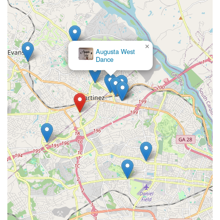
×
Augusta West
Dance