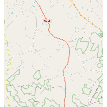
instructors have, making AYSD a place where values,
discipline, and a love for the arts are deeply instilled. This
dedication to fostering well-rounded individuals aligns perfectly
with what many local parents seek in extracurricular activities
for their children.
Furthermore, the studio's commitment to providing a "safe,
happy and loving environment" offers immense peace of mind
to parents. In a world where positive influences are highly
valued, AYSD provides a consistent haven for creative
expression and growth. The practical accessibility of its
Martinez location, coupled with flexible payment options (no
contract required, monthly tuition), makes it a convenient and
financially manageable option for local families. Augusta Youth
School of Dance is more than a dance studio; it's an integral
part of the local community, fostering joy, friendships, and a
lifelong passion for dance. For Georgians, choosing AYSD
means choosing a place where your child can truly flourish.