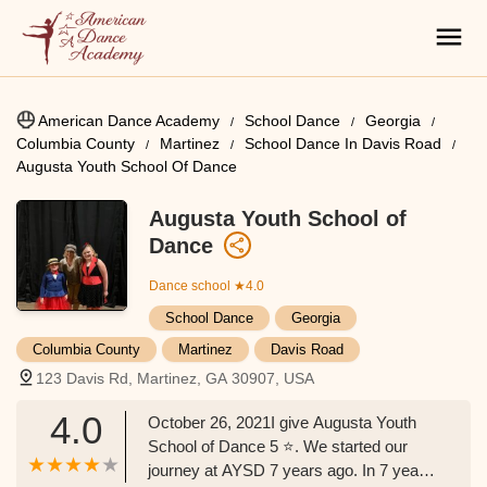
American Dance Academy
School Dance
Georgia
Columbia County
Martinez
School Dance In Davis Road
Augusta Youth School Of Dance
Augusta Youth School of
Dance
Dance school
★4.0
School Dance
Georgia
Columbia County
Martinez
Davis Road
123 Davis Rd, Martinez, GA 30907, USA
4.0
October 26, 2021I give Augusta Youth
School of Dance 5 ⭐️. We started our
journey at AYSD 7 years ago. In 7 years