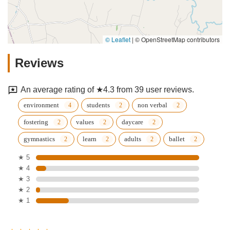
© Leaflet
|
© OpenStreetMap contributors
Reviews
An average rating of ★4.3 from 39 user reviews.
environment
students
non verbal
fostering
values
daycare
gymnastics
learn
adults
ballet
★ 5
★ 4
★ 3
★ 2
★ 1