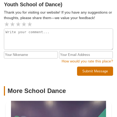
Youth School of Dance)
Thank you for visiting our website! If you have any suggestions or
thoughts, please share them—we value your feedback!
How would you rate this place?
Submit Message
More School Dance