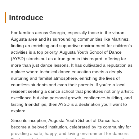
role model or dancer teacher for our girls
than Molly. My oldest daughter wants to
Introduce
be just like Mrs Molly when she grows
up. She wants to go to college and
For families across Georgia, especially those in the vibrant
double major in dance and business so
Augusta area and its surrounding communities like Martinez,
that some day she too can be like Molly
finding an enriching and supportive environment for children’s
and own a successful dance studio and
activities is a top priority. Augusta Youth School of Dance
instill the same dance education and
(AYSD) stands out as a true gem in this regard, offering far
values Molly has taught her in other little
more than just dance lessons. It has cultivated a reputation as
children. Over the years Molly has
a place where technical dance education meets a deeply
become friend and family to us! I enjoy
nurturing and familial atmosphere, enriching the lives of
working for Molly at the dance studio and
countless students and even their parents. If you're a local
truly appreciate her professionalism and
resident seeking a dance school that prioritizes not only artistic
dedication to her employees myself
excellence but also personal growth, confidence-building, and
included. One thing my parents always
lasting friendships, then AYSD is a destination you'll want to
taught us was to find a job that you love
explore.
going to everyday a job that makes you
Since its inception, Augusta Youth School of Dance has
happy and you can truly smile going into
become a beloved institution, celebrated by its community for
work. I can honestly say working at
providing a safe, happy, and loving environment for dancers.
AYSD with Molly is that for me. We