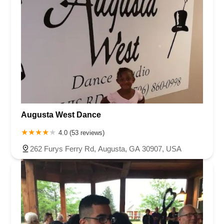
Augusta West Dance
4.0 (53 reviews)
262 Furys Ferry Rd, Augusta, GA 30907, USA