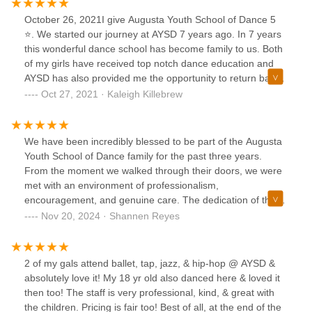
October 26, 2021I give Augusta Youth School of Dance 5
⭐️. We started our journey at AYSD 7 years ago. In 7 years
this wonderful dance school has become family to us. Both
of my girls have received top notch dance education and
AYSD has also provided me the opportunity to return back
to dance as an adult and a teacher at AYSD. I myself have
Oct 27, 2021 · Kaleigh Killebrew
been dancing since I was 2. AYSD has provided me a home
to continue to do what I love. AYSD has provided a safe
happy and loving environment for my girls to learn dance
We have been incredibly blessed to be part of the Augusta
technique and enrich their lives with dance. Both of my girls
Youth School of Dance family for the past three years.
are what I refer to as Ms Debbie Dye dance babies they
From the moment we walked through their doors, we were
absolutely love Ms Debbie Dye. Even more so is their
met with an environment of professionalism,
admiration and love for Mrs Molly Peoples. Mrs Molly plays
encouragement, and genuine care. The dedication of the
such an important role in my girls lives. She is truly a role
instructors is unmatched, and the growth we've seen in our
Nov 20, 2024 · Shannen Reyes
model to them. They love Mrs Molly as if she was their
daughter, not just as a dancer but as a confident and
sister! My husband and I couldn’t ask for a better role
disciplined individual, has been truly remarkable.Their
model or dancer teacher for our girls than Molly. My oldest
commitment to fostering creativity and excellence is evident
2 of my gals attend ballet, tap, jazz, & hip-hop @ AYSD &
daughter wants to be just like Mrs Molly when she grows
in every performance and practice, and the joy they bring to
absolutely love it! My 18 yr old also danced here & loved it
up. She wants to go to college and double major in dance
their students is infectious. We are deeply grateful for the
then too! The staff is very professional, kind, & great with
and business so that some day she too can be like Molly
positive impact they’ve had on our family and pray that the
the children. Pricing is fair too! Best of all, at the end of the