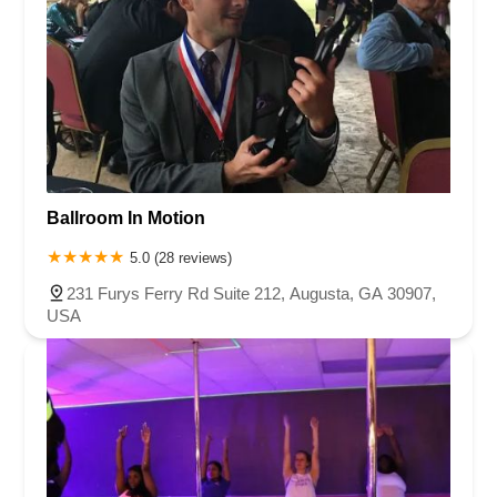
Ballroom In Motion
5.0 (28 reviews)
231 Furys Ferry Rd Suite 212, Augusta, GA 30907,
USA