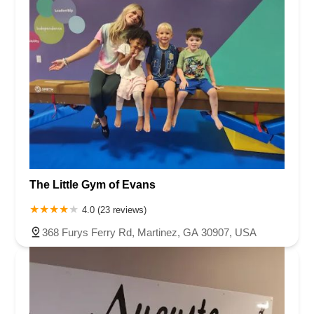
The Little Gym of Evans
4.0 (23 reviews)
368 Furys Ferry Rd, Martinez, GA 30907, USA