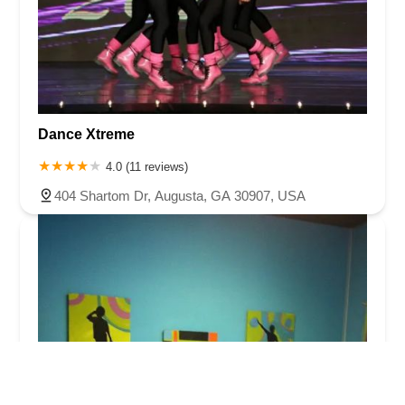
Dance Xtreme
4.0 (11 reviews)
404 Shartom Dr, Augusta, GA 30907, USA