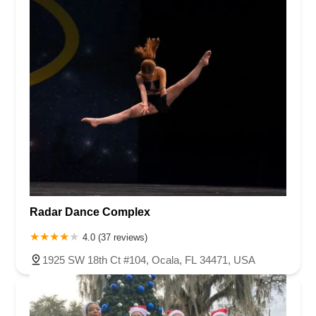
Radar Dance Complex
4.0 (37 reviews)
1925 SW 18th Ct #104, Ocala, FL 34471, USA