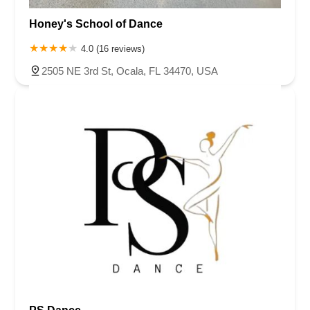
Honey's School of Dance
4.0 (16 reviews)
2505 NE 3rd St, Ocala, FL 34470, USA