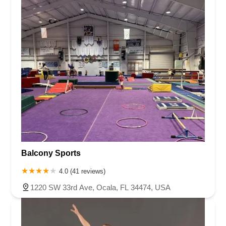
Balcony Sports
4.0 (41 reviews)
1220 SW 33rd Ave, Ocala, FL 34474, USA