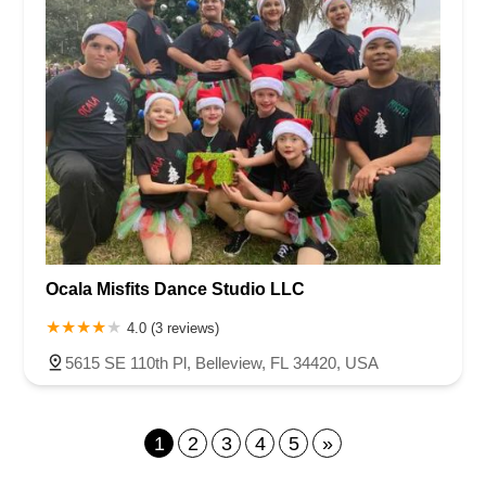
Ocala Misfits Dance Studio LLC
4.0 (3 reviews)
5615 SE 110th Pl, Belleview, FL 34420, USA
1
2
3
4
5
»