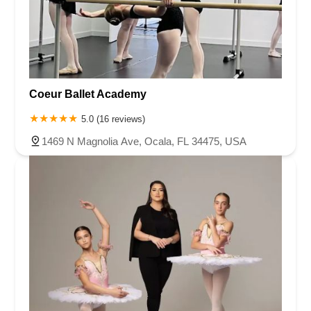
Coeur Ballet Academy
5.0 (16 reviews)
1469 N Magnolia Ave, Ocala, FL 34475, USA