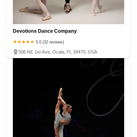
Devotions Dance Company
5.0 (32 reviews)
506 NE 1st Ave, Ocala, FL 34470, USA