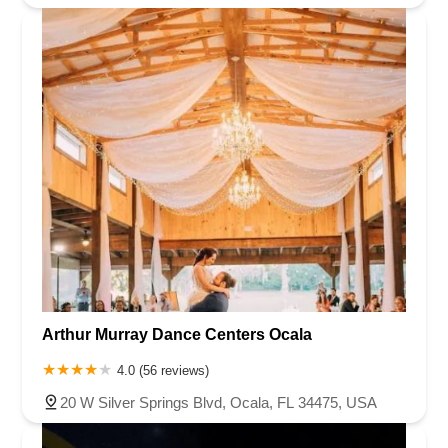
Arthur Murray Dance Centers Ocala
4.0 (56 reviews)
20 W Silver Springs Blvd, Ocala, FL 34475, USA