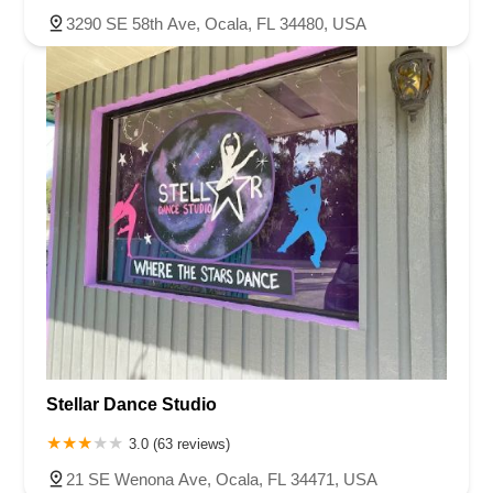
3290 SE 58th Ave, Ocala, FL 34480, USA
Stellar Dance Studio
3.0 (63 reviews)
21 SE Wenona Ave, Ocala, FL 34471, USA