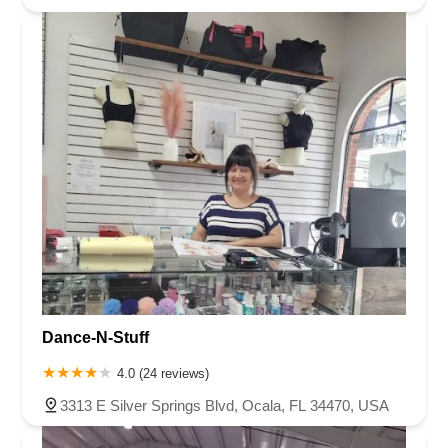
Dance-N-Stuff
4.0 (24 reviews)
3313 E Silver Springs Blvd, Ocala, FL 34470, USA