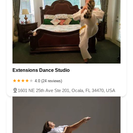
Extensions Dance Studio
4.0 (24 reviews)
1601 NE 25th Ave Ste 201, Ocala, FL 34470, USA