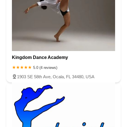
Kingdom Dance Academy
5.0 (4 reviews)
1903 SE 58th Ave, Ocala, FL 34480, USA