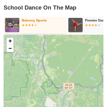
School Dance On The Map
Balcony Sports
Premier Danc
+
−