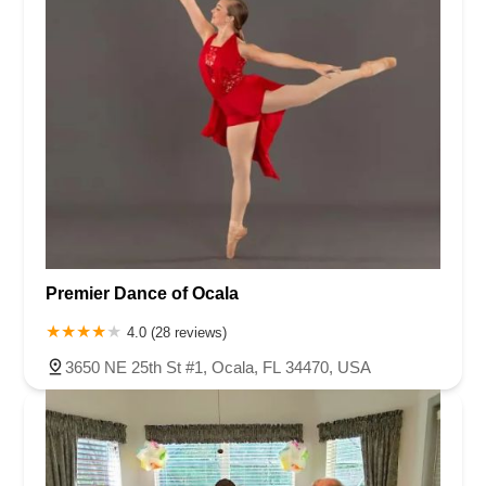
Premier Dance of Ocala
4.0 (28 reviews)
3650 NE 25th St #1, Ocala, FL 34470, USA