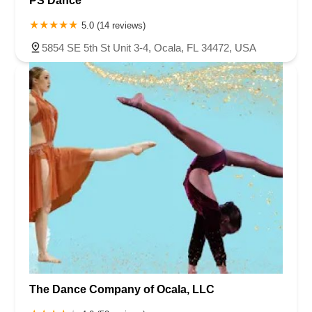
PS Dance
5.0 (14 reviews)
5854 SE 5th St Unit 3-4, Ocala, FL 34472, USA
The Dance Company of Ocala, LLC