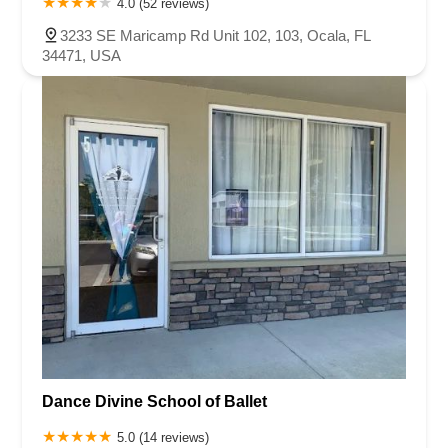
4.0 (52 reviews)
3233 SE Maricamp Rd Unit 102, 103, Ocala, FL
34471, USA
Dance Divine School of Ballet
5.0 (14 reviews)