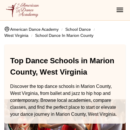
American Dance Academy
School Dance
West Virginia
School Dance In Marion County
Top Dance Schools in Marion
County, West Virginia
Discover the top dance schools in Marion County,
West Virginia, from ballet and jazz to hip hop and
contemporary. Browse local academies, compare
classes, and find the perfect place to start or elevate
your dance journey in Marion County, West Virginia.