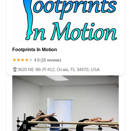
Footprints In Motion
4.0 (15 reviews)
3620 NE 8th Pl #12, Ocala, FL 34470, USA