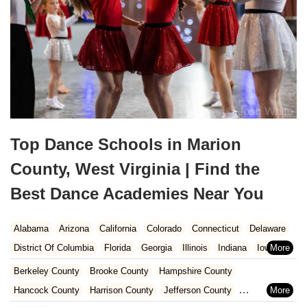
Top Dance Schools in Marion
County, West Virginia | Find the
Best Dance Academies Near You
Alabama
Arizona
California
Colorado
Connecticut
Delaware
District Of Columbia
Florida
Georgia
Illinois
Indiana
Iowa
Kansas
Kentucky
Louisiana
Maine
Maryland
Berkeley County
Brooke County
Hampshire County
Massachusetts
Michigan
Minnesota
Missouri
Nebraska
Hancock County
Harrison County
Jefferson County
Nevada
New Hampshire
New Jersey
New Mexico
New York