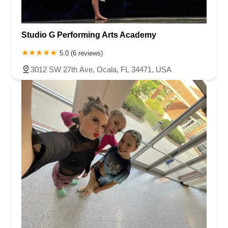
Studio G Performing Arts Academy
5.0 (6 reviews)
3012 SW 27th Ave, Ocala, FL 34471, USA