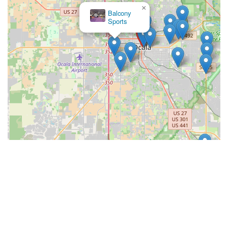
×
Balcony
Sports