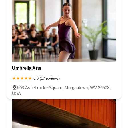
Umbrella Arts
5.0 (17 reviews)
508 Ashebrooke Square, Morgantown, WV 26508,
USA