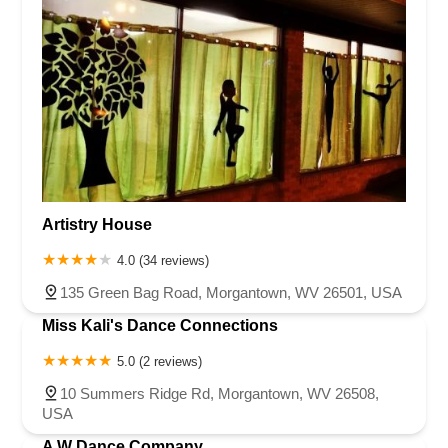
Artistry House
4.0 (34 reviews)
135 Green Bag Road, Morgantown, WV 26501, USA
Miss Kali's Dance Connections
5.0 (2 reviews)
10 Summers Ridge Rd, Morgantown, WV 26508,
USA
A W Dance Company