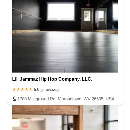
Lil' Jammaz Hip Hop Company, LLC.
5.0 (6 reviews)
1780 Mileground Rd, Morgantown, WV 26505, USA