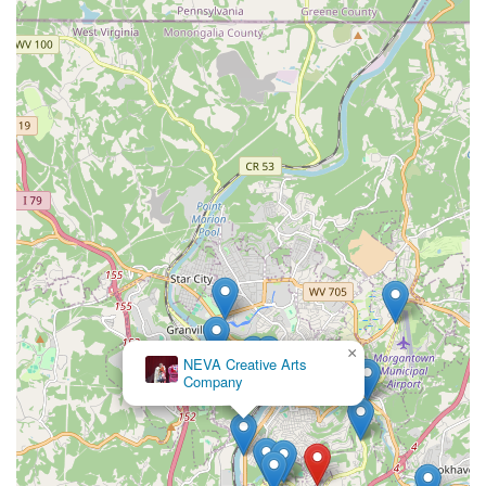
×
NEVA Creative Arts
Company