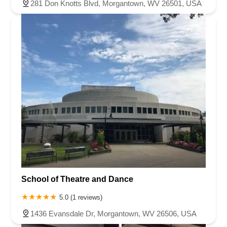
281 Don Knotts Blvd, Morgantown, WV 26501, USA
School of Theatre and Dance
5.0 (1 reviews)
1436 Evansdale Dr, Morgantown, WV 26506, USA