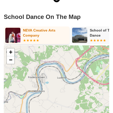
School Dance On The Map
NEVA Creative Arts
School of Th
Company
Dance
+
−