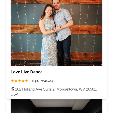
Love.Live.Dance
5.0 (37 reviews)
162 Holland Ave Suite 2, Morgantown, WV 26501,
USA