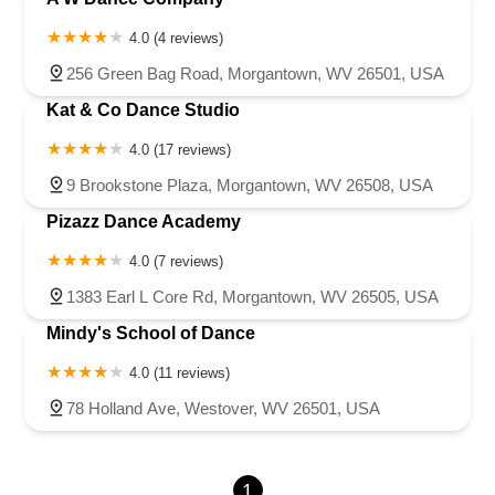
4.0 (4 reviews)
256 Green Bag Road, Morgantown, WV 26501, USA
Kat & Co Dance Studio
4.0 (17 reviews)
9 Brookstone Plaza, Morgantown, WV 26508, USA
Pizazz Dance Academy
4.0 (7 reviews)
1383 Earl L Core Rd, Morgantown, WV 26505, USA
Mindy's School of Dance
4.0 (11 reviews)
78 Holland Ave, Westover, WV 26501, USA
1