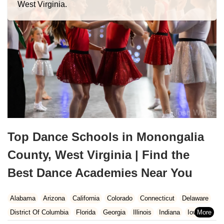
West Virginia.
Top Dance Schools in Monongalia
County, West Virginia | Find the
Best Dance Academies Near You
Alabama
Arizona
California
Colorado
Connecticut
Delaware
District Of Columbia
Florida
Georgia
Illinois
Indiana
Iowa