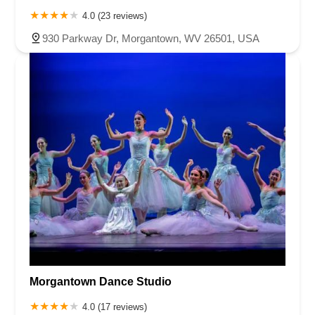
4.0 (23 reviews)
930 Parkway Dr, Morgantown, WV 26501, USA
Morgantown Dance Studio
4.0 (17 reviews)