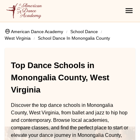
American Dance Academy
School Dance
West Virginia
School Dance In Monongalia County
Top Dance Schools in
Monongalia County, West
Virginia
Discover the top dance schools in Monongalia
County, West Virginia, from ballet and jazz to hip hop
and contemporary. Browse local academies,
compare classes, and find the perfect place to start or
elevate your dance journey in Monongalia County,