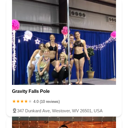
Gravity Falls Pole
4.0 (10 reviews)
347 Dunkard Ave, Westover, WV 26501, USA