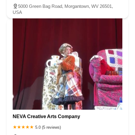
5000 Green Bag Road, Morgantown, WV 26501,
USA
NEVA Creative Arts Company
5.0 (5 reviews)