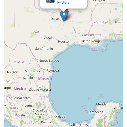
Twisters