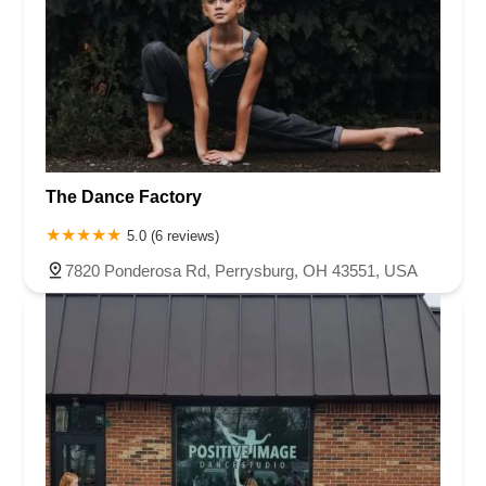
The Dance Factory
5.0 (6 reviews)
7820 Ponderosa Rd, Perrysburg, OH 43551, USA