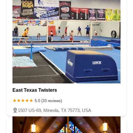
East Texas Twisters
5.0 (33 reviews)
1507 US-69, Mineola, TX 75773, USA