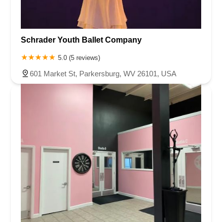
Schrader Youth Ballet Company
5.0 (5 reviews)
601 Market St, Parkersburg, WV 26101, USA