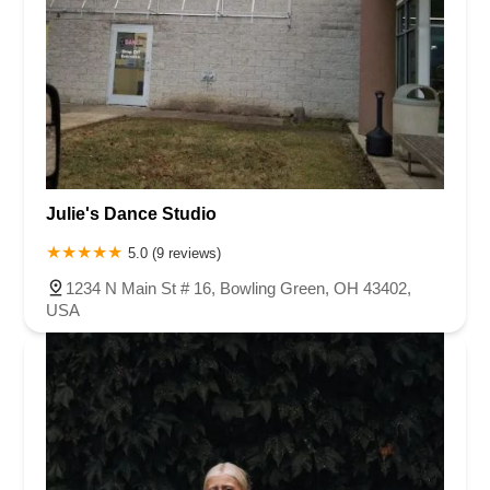
Julie's Dance Studio
5.0 (9 reviews)
1234 N Main St # 16, Bowling Green, OH 43402,
USA