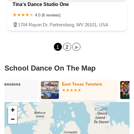
Tina's Dance Studio One
4.0 (6 reviews)
1704 Rayon Dr, Parkersburg, WV 26101, USA
1
2
»
School Dance On The Map
East Texas Twisters
The Studio C
+
−