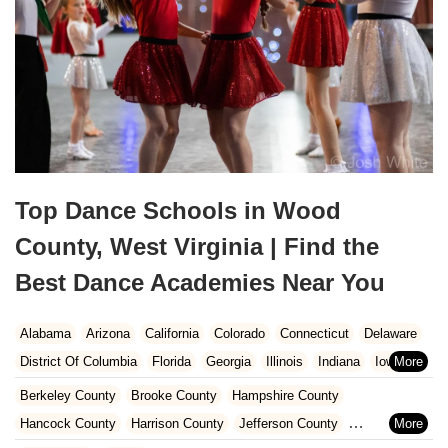
Top Dance Schools in Wood
County, West Virginia | Find the
Best Dance Academies Near You
Alabama
Arizona
California
Colorado
Connecticut
Delaware
District Of Columbia
Florida
Georgia
Illinois
Indiana
Iowa
Kansas
Kentucky
Louisiana
Maine
Maryland
Berkeley County
Brooke County
Hampshire County
Massachusetts
Michigan
Minnesota
Missouri
Nebraska
Hancock County
Harrison County
Jefferson County
Nevada
New Hampshire
New Jersey
New Mexico
New York